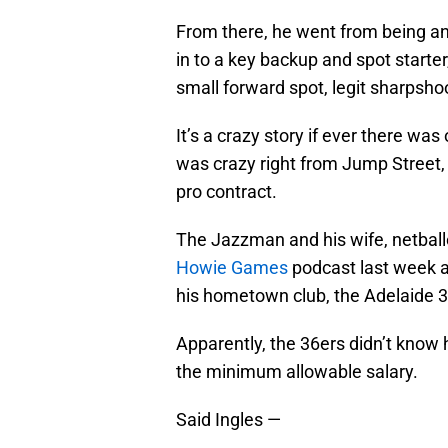
From there, he went from being an 
in to a key backup and spot starter,
small forward spot, legit sharpsho
It’s a crazy story if ever there was
was crazy right from Jump Street, 
pro contract.
The Jazzman and his wife, netbal
Howie Games
podcast last week an
his hometown club, the Adelaide 3
Apparently, the 36ers didn’t know
the minimum allowable salary.
Said Ingles —