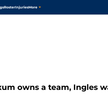
gs
Roster
Injuries
More
xum owns a team, Ingles wa