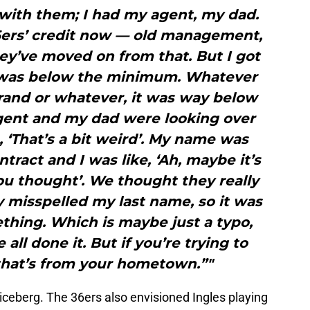
 with them; I had my agent, my dad.
6ers’ credit now — old management,
ey’ve moved on from that. But I got
t was below the minimum. Whatever
and or whatever, it was way below
ent and my dad were looking over
e, ‘That’s a bit weird’. My name was
tract and I was like, ‘Ah, maybe it’s
ou thought’. We thought they really
 misspelled my last name, so it was
ething. Which is maybe just a typo,
all done it. But if you’re trying to
that’s from your hometown.”"
e iceberg. The 36ers also envisioned Ingles playing