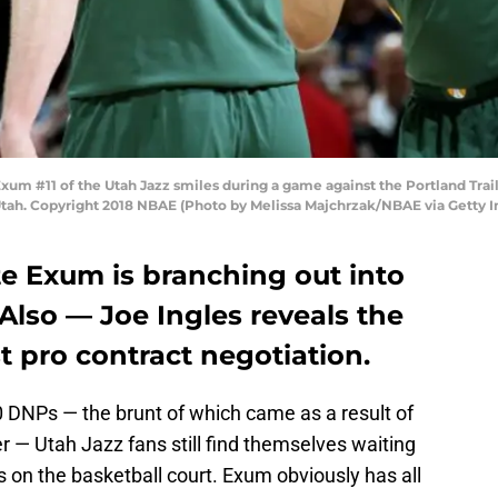
um #11 of the Utah Jazz smiles during a game against the Portland Trai
Utah. Copyright 2018 NBAE (Photo by Melissa Majchrzak/NBAE via Getty 
e Exum is branching out into
Also — Joe Ingles reveals the
rst pro contract negotiation.
0 DNPs — the brunt of which came as a result of
r — Utah Jazz fans still find themselves waiting
on the basketball court. Exum obviously has all