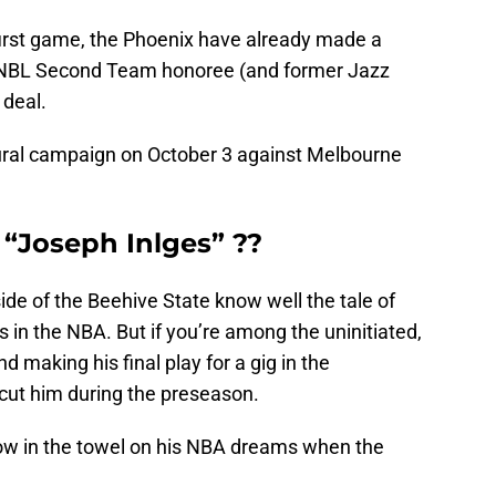
 first game, the Phoenix have already made a
ll-NBL Second Team honoree (and former Jazz
 deal.
ugural campaign on October 3 against Melbourne
 “Joseph Inlges” ??
ide of the Beehive State know well the tale of
s in the NBA. But if you’re among the uninitiated,
d making his final play for a gig in the
cut him during the preseason.
hrow in the towel on his NBA dreams when the