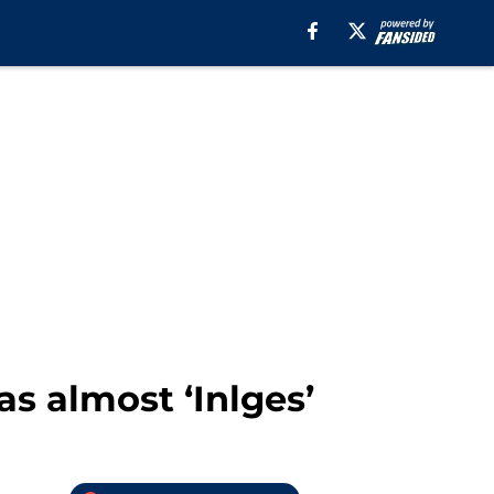
s almost ‘Inlges’