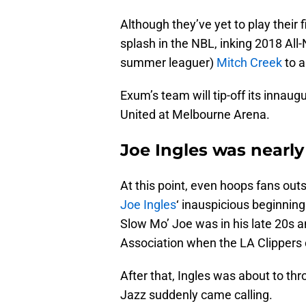
Although they’ve yet to play their
splash in the NBL, inking 2018 A
summer leaguer)
Mitch Creek
to a
Exum’s team will tip-off its inna
United at Melbourne Arena.
Joe Ingles was nearly
At this point, even hoops fans outs
Joe Ingles
‘ inauspicious beginning
Slow Mo’ Joe was in his late 20s an
Association when the LA Clippers 
After that, Ingles was about to t
Jazz suddenly came calling.