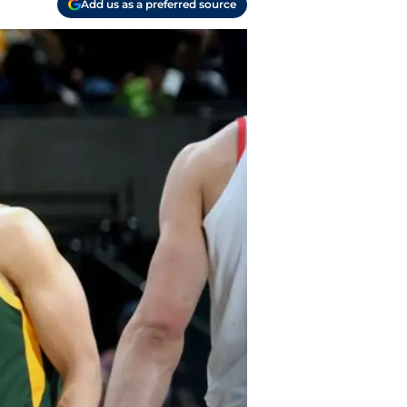
Add us as a preferred source