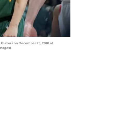
l Blazers on December 25, 2018 at
Images)