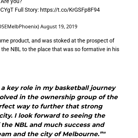
. Are you?
MhCYgT
Full Story:
https://t.co/KrGSFp8F94
(@SEMelbPhoenix)
August 19, 2019
urne product, and was stoked at the prospect of
 the NBL to the place that was so formative in his
a key role in my basketball journey
olved in the ownership group of the
fect way to further that strong
ity. I look forward to seeing the
 the NBL and much success and
eam and the city of Melbourne.”"