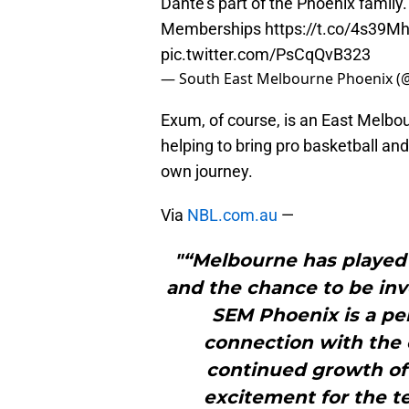
Dante’s part of the Phoenix family
Memberships
https://t.co/4s39
pic.twitter.com/PsCqQvB323
— South East Melbourne Phoenix 
Exum, of course, is an East Melbo
helping to bring pro basketball and
own journey.
Via
NBL.com.au
—
"“Melbourne has played 
and the chance to be inv
SEM Phoenix is a per
connection with the c
continued growth of
excitement for the t