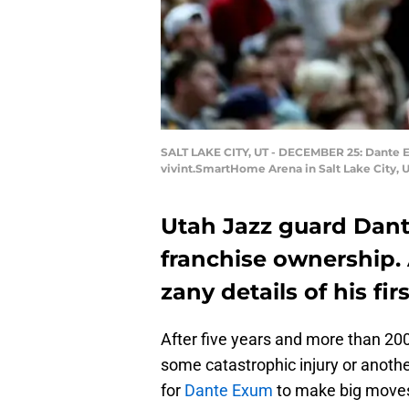
SALT LAKE CITY, UT - DECEMBER 25: Dante Ex
vivint.SmartHome Arena in Salt Lake City, 
Utah Jazz guard Dant
franchise ownership. 
zany details of his fi
After five years and more than 20
some catastrophic injury or anothe
for
Dante Exum
to make big moves 