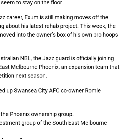
t seem to stay on the floor.
azz career, Exum is still making moves off the
ing about his latest rehab project. This week, the
y moved into the owner’s box of his own pro hoops
alian NBL, the Jazz guard is officially joining
 East Melbourne Phoenix, an expansion team that
etition next season.
ded up Swansea City AFC co-owner Romie
 the Phoenix ownership group.
investment group of the South East Melbourne