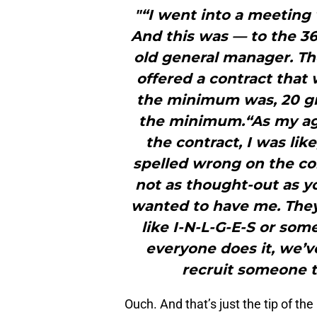
"“I went into a meeting
And this was — to the 3
old general manager. Th
offered a contract tha
the minimum was, 20 gr
the minimum.“As my ag
the contract, I was lik
spelled wrong on the con
not as thought-out as y
wanted to have me. They
like I-N-L-G-E-S or som
everyone does it, we’ve 
recruit someone 
Ouch. And that’s just the tip of th