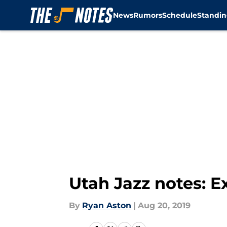
News
Rumors
Schedule
Standin
Skip to main content
Utah Jazz notes: E
By
Ryan Aston
|
Aug 20, 2019