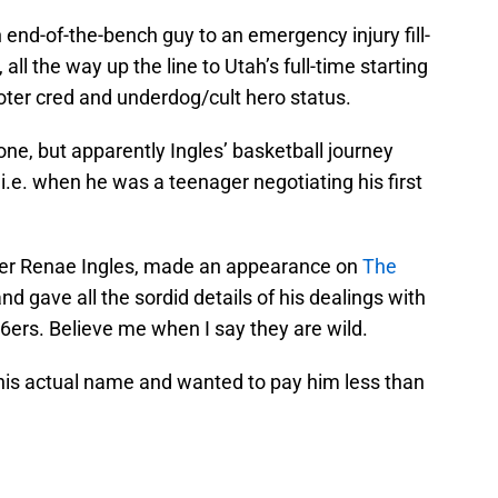
end-of-the-bench guy to an emergency injury fill-
 all the way up the line to Utah’s full-time starting
oter cred and underdog/cult hero status.
 one, but apparently Ingles’ basketball journey
i.e. when he was a teenager negotiating his first
ler Renae Ingles, made an appearance on
The
d gave all the sordid details of his dealings with
6ers. Believe me when I say they are wild.
 his actual name and wanted to pay him less than