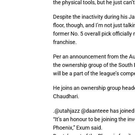
the physical tools, but he just can’
Despite the inactivity during his J
floor, though, and I’m not just talk
former No. 5 overall pick officiall
franchise.
Per an announcement from the Austr
the ownership group of the South
will be a part of the league’s comp
He joins an ownership group hea
Chaudhari.
.
@utahjazz
@daanteee
has joined
“It’s an honour to be joining the 
Phoenix,” Exum said.