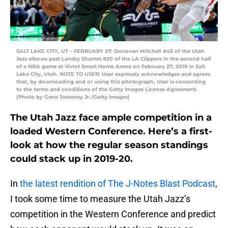
SALT LAKE CITY, UT – FEBRUARY 27: Donovan Mitchell #45 of the Utah
Jazz elbows past Landry Shamet #20 of the LA Clippers in the second half
of a NBA game at Vivint Smart Home Arena on February 27, 2019 in Salt
Lake City, Utah. NOTE TO USER: User expressly acknowledges and agrees
that, by downloading and or using this photograph, User is consenting
to the terms and conditions of the Getty Images License Agreement.
(Photo by Gene Sweeney Jr./Getty Images)
The Utah Jazz face ample competition in a
loaded Western Conference. Here’s a first-
look at how the regular season standings
could stack up in 2019-20.
In
the latest rendition of The J-Notes Blast Podcast
,
I took some time to measure the Utah Jazz’s
competition in the Western Conference and predict