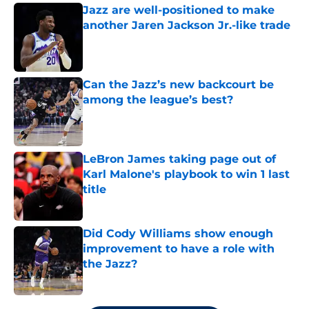
Jazz are well-positioned to make
another Jaren Jackson Jr.-like trade
Published by on Invalid Date
Can the Jazz’s new backcourt be
among the league’s best?
Published by on Invalid Date
LeBron James taking page out of
Karl Malone's playbook to win 1 last
title
Published by on Invalid Date
Did Cody Williams show enough
improvement to have a role with
the Jazz?
Published by on Invalid Date
5 related articles loaded