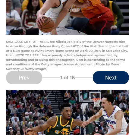
SALT LAKE CITY, UT - APRIL 09: Nikola Jokic #15 of the Denver Nuggets tries
to drive through the defense Rudy Gobert #27 of the Utah Jazz in the first half
of a NBA game at Vivint Smart Home Arena on April 09, 2019 in Salt Lake City,
Utah. NOTE TO USER: User expressly acknowledges and agrees that, by
downloading and or using this photograph, User is consenting to the terms
and conditions of the Getty Images License Agreement. (Photo by Gene
Sweeney Jr./Getty Images)
Prev
Next
1
of 16