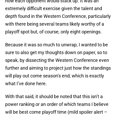
how each opponent would stack up. It was an
extremely difficult exercise given the talent and
depth found in the Western Conference, particularly
with there being several teams likely worthy of a
playoff spot but, of course, only eight openings.
Because it was so much to unwrap, I wanted to be
sure to also get my thoughts down on paper, so to
speak, by dissecting the Western Conference even
further and aiming to project just how the standings
will play out come season’s end, which is exactly
what I’ve done here.
With that said, it should be noted that this isn’t a
power ranking or an order of which teams I believe
will be best come playoff time (mild spoiler alert –