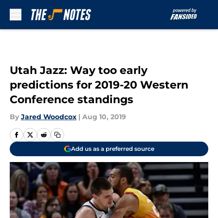
Skip to main content
Utah Jazz: Way too early
predictions for 2019-20 Western
Conference standings
By
Jared Woodcox
|
Aug 10, 2019
Add us as a preferred source