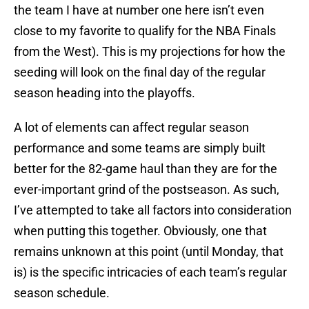
the team I have at number one here isn’t even
close to my favorite to qualify for the NBA Finals
from the West). This is my projections for how the
seeding will look on the final day of the regular
season heading into the playoffs.
A lot of elements can affect regular season
performance and some teams are simply built
better for the 82-game haul than they are for the
ever-important grind of the postseason. As such,
I’ve attempted to take all factors into consideration
when putting this together. Obviously, one that
remains unknown at this point (until Monday, that
is) is the specific intricacies of each team’s regular
season schedule.