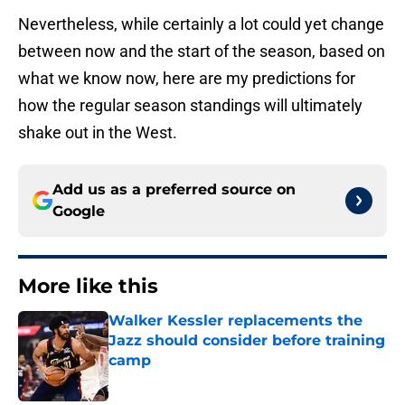
Nevertheless, while certainly a lot could yet change
between now and the start of the season, based on
what we know now, here are my predictions for
how the regular season standings will ultimately
shake out in the West.
Add us as a preferred source on
Google
More like this
Walker Kessler replacements the
Jazz should consider before training
camp
Published by on Invalid Date