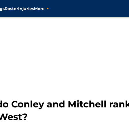
gs
Roster
Injuries
More
do Conley and Mitchell ra
 West?