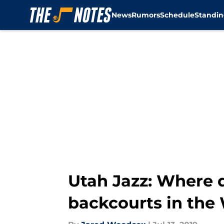
News
Rumors
Schedule
Standin
Skip to main content
Utah Jazz: Where 
backcourts in the