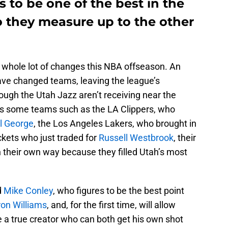
 to be one of the best in the
o they measure up to the other
 a whole lot of changes this NBA offseason. An
ve changed teams, leaving the league’s
ough the Utah Jazz aren’t receiving near the
 as some teams such as the LA Clippers, who
l George
, the Los Angeles Lakers, who brought in
ckets who just traded for
Russell Westbrook
, their
 their own way because they filled Utah’s most
d
Mike Conley
, who figures to be the best point
on Williams
, and, for the first time, will allow
e a true creator who can both get his own shot