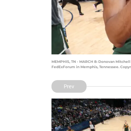
MEMPHIS, TN - MARCH 8: Donovan Mitchell #4
FedExForum in Memphis, Tennessee. Copyri
Prev