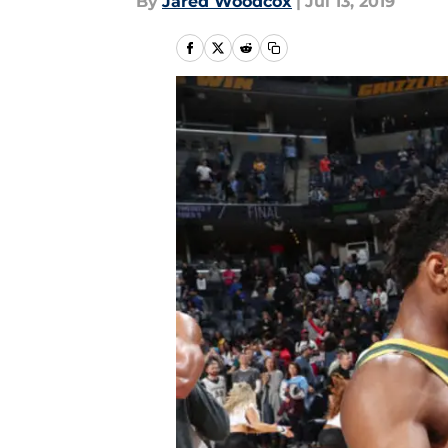
By
Jared Woodcox
|
Jul 13, 2019