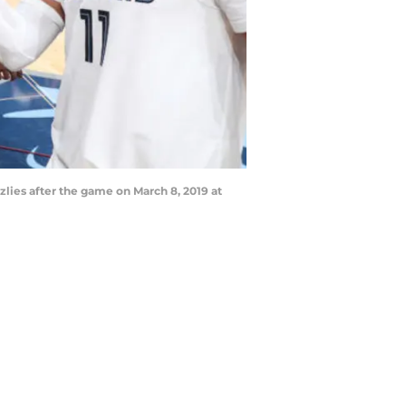
lies after the game on March 8, 2019 at