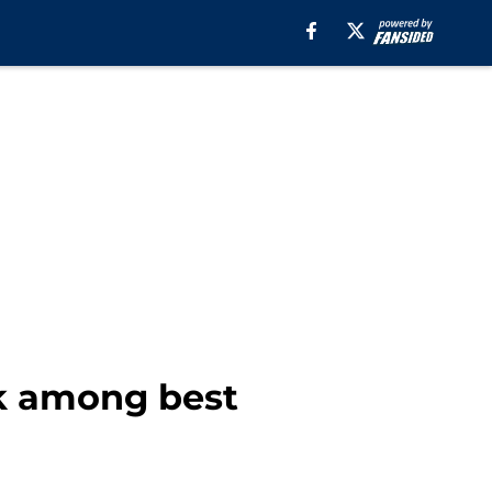
nk among best