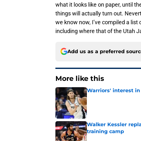
what it looks like on paper, until
things will actually turn out. Neve
we know now, I’ve compiled a list 
including where that of the Utah Jaz
Add us as a preferred sour
More like this
Warriors' interest in
Published by on Invalid Dat
Walker Kessler repl
training camp
Published by on Invalid Dat