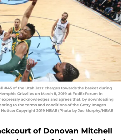
 #45 of the Utah Jazz charges towards the basket during
Memphis Grizzlies on March 8, 2019 at FedExForum in
 expressly acknowledges and agrees that, by downloading
senting to the terms and conditions of the Getty Images
 Notice: Copyright 2019 NBAE (Photo by Joe Murphy/NBAE
ckcourt of Donovan Mitchell