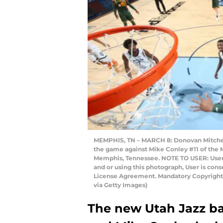
MEMPHIS, TN – MARCH 8: Donovan Mitchell
the game against Mike Conley #11 of the 
Memphis, Tennessee. NOTE TO USER: User
and or using this photograph, User is con
License Agreement. Mandatory Copyright
via Getty Images)
The new Utah Jazz ba