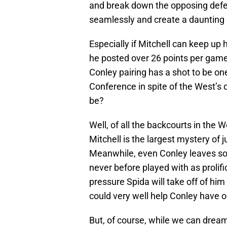
and break down the opposing defen
seamlessly and create a daunting
Especially if Mitchell can keep up 
he posted over 26 points per game o
Conley pairing has a shot to be on
Conference in spite of the West’s 
be?
Well, of all the backcourts in the 
Mitchell is the largest mystery of j
Meanwhile, even Conley leaves som
never before played with as prolif
pressure Spida will take off of h
could very well help Conley have o
But, of course, while we can dream