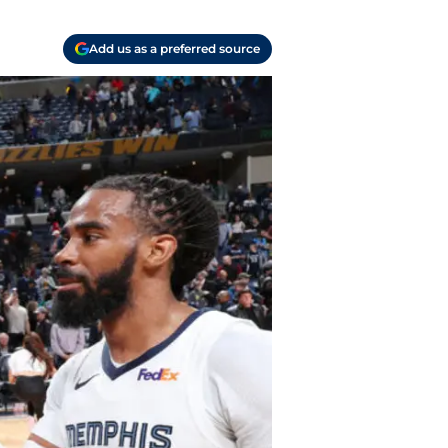
Add us as a preferred source