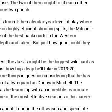
se. The two of them ought to fit each other
 one-two punch.
his turn-of-the-calendar-year level of play where
n highly efficient shooting splits, the Mitchell-
e of the best backcourts in the Western
depth and talent. But just how good could they
West, the Jazz’s might be the biggest wild card as
ust how big a leap he’ll take in 2019-20.
e things in question considering that he has
ic of a two-guard as Donovan Mitchell. The
im as he teams up with an incredible teammate
ne of the most effective seasons of his career.
 about it during the offseason and speculate