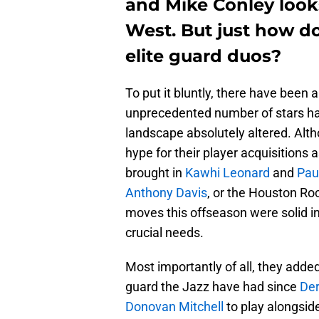
and Mike Conley looks
West. But just how d
elite guard duos?
To put it bluntly, there have been
unprecedented number of stars ha
landscape absolutely altered. Alth
hype for their player acquisitions
brought in
Kawhi Leonard
and
Pau
Anthony Davis
, or the Houston Ro
moves this offseason were solid in
crucial needs.
Most importantly of all, they adde
guard the Jazz have had since
Der
Donovan Mitchell
to play alongsid