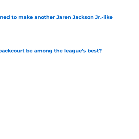
oned to make another Jaren Jackson Jr.-like
e
backcourt be among the league’s best?
e
show enough improvement to have a role with
e
Next