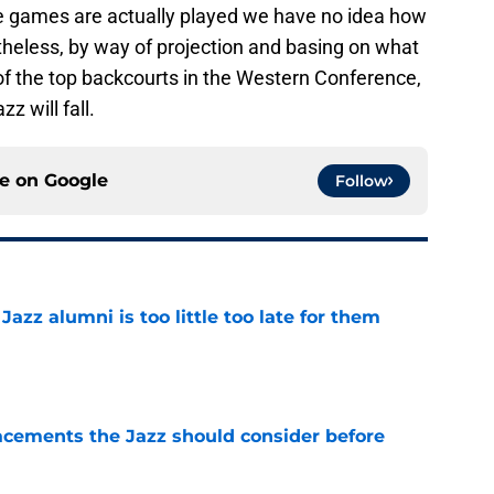
 the games are actually played we have no idea how
rtheless, by way of projection and basing on what
of the top backcourts in the Western Conference,
z will fall.
ce on
Google
Follow
 Jazz alumni is too little too late for them
e
acements the Jazz should consider before
e