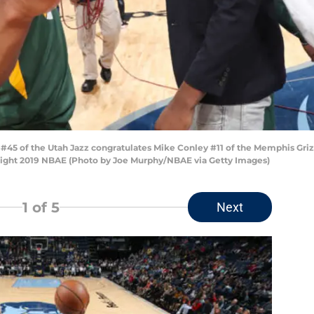
5 of the Utah Jazz congratulates Mike Conley #11 of the Memphis Grizz
ght 2019 NBAE (Photo by Joe Murphy/NBAE via Getty Images)
1
of 5
Next