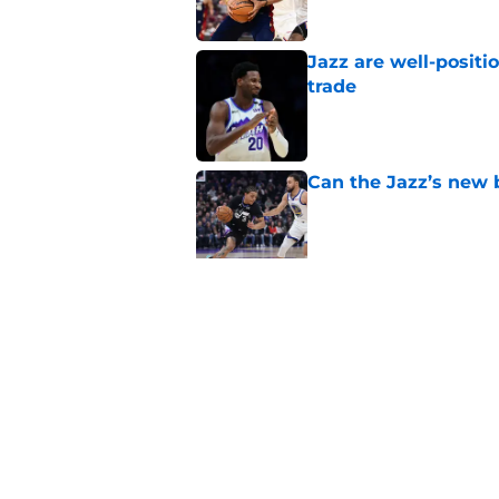
Jazz are well-positi
trade
Published by on Invalid Dat
Can the Jazz’s new 
Published by on Invalid Dat
Did Cody Williams 
the Jazz?
Published by on Invalid Dat
5 related articles loaded