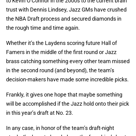
to Kevin O’Connor in the 2000s to the current brain
trust with Dennis Lindsey, Jazz GMs have crushed
the NBA Draft process and secured diamonds in
the rough time and time again.
Whether it’s the Laydens scoring future Hall of
Famers in the middle of the first round or Jazz
brass catching something every other team missed
in the second round (and beyond), the team’s
decision-makers have made some incredible picks.
Frankly, it gives one hope that maybe something
will be accomplished if the Jazz hold onto their pick
in this year’s draft at No. 23.
In any case, in honor of the team’s draft-night