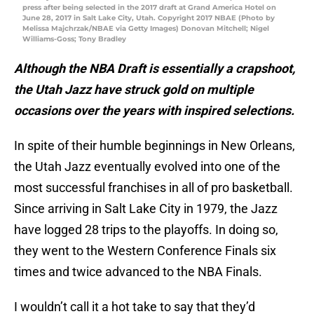
press after being selected in the 2017 draft at Grand America Hotel on
June 28, 2017 in Salt Lake City, Utah. Copyright 2017 NBAE (Photo by
Melissa Majchrzak/NBAE via Getty Images) Donovan Mitchell; Nigel
Williams-Goss; Tony Bradley
Although the NBA Draft is essentially a crapshoot,
the Utah Jazz have struck gold on multiple
occasions over the years with inspired selections.
In spite of their humble beginnings in New Orleans,
the Utah Jazz eventually evolved into one of the
most successful franchises in all of pro basketball.
Since arriving in Salt Lake City in 1979, the Jazz
have logged 28 trips to the playoffs. In doing so,
they went to the Western Conference Finals six
times and twice advanced to the NBA Finals.
I wouldn’t call it a hot take to say that they’d