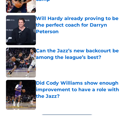
Published by on Invalid Date
Will Hardy already proving to be
the perfect coach for Darryn
Peterson
Published by on Invalid Date
Can the Jazz’s new backcourt be
among the league’s best?
Published by on Invalid Date
Did Cody Williams show enough
improvement to have a role with
the Jazz?
Published by on Invalid Date
5 related articles loaded
Next