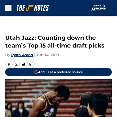
Skip to main content
Utah Jazz: Counting down the
team’s Top 15 all-time draft picks
By
Ryan Aston
|
Jun 14, 2019
Add us as a preferred source