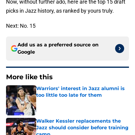
Now, without further ado, here are the top 15 draft
picks in Jazz history, as ranked by yours truly.
Next: No. 15
Add us as a preferred source on
Google
More like this
Warriors' interest in Jazz alumni is
too little too late for them
Published by on Invalid Date
Walker Kessler replacements the
Jazz should consider before training
camp