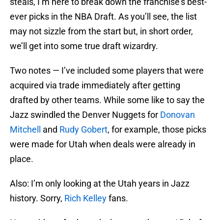
steals, I’m here to break down the franchise’s best-
ever picks in the NBA Draft. As you’ll see, the list
may not sizzle from the start but, in short order,
we’ll get into some true draft wizardry.
Two notes — I’ve included some players that were
acquired via trade immediately after getting
drafted by other teams. While some like to say the
Jazz swindled the Denver Nuggets for
Donovan
Mitchell
and
Rudy Gobert
, for example, those picks
were made for Utah when deals were already in
place.
Also: I’m only looking at the Utah years in Jazz
history. Sorry,
Rich Kelley
fans.