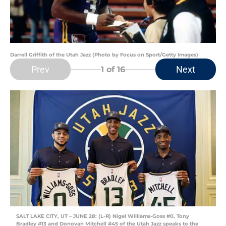
Darrell Griffith of the Utah Jazz (Photo by Focus on Sport/Getty Images)
Prev
Next
1
of 16
SALT LAKE CITY, UT – JUNE 28: (L-R) Nigel Williams-Goss #0, Tony
Bradley #13 and Donovan Mitchell #45 of the Utah Jazz speaks to the