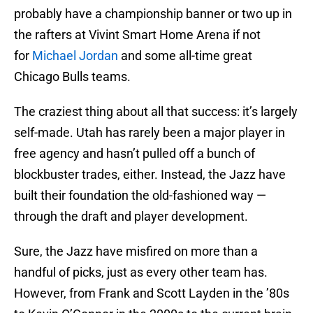
probably have a championship banner or two up in
the rafters at Vivint Smart Home Arena if not
for
Michael Jordan
and some all-time great
Chicago Bulls teams.
The craziest thing about all that success: it’s largely
self-made. Utah has rarely been a major player in
free agency and hasn’t pulled off a bunch of
blockbuster trades, either. Instead, the Jazz have
built their foundation the old-fashioned way —
through the draft and player development.
Sure, the Jazz have misfired on more than a
handful of picks, just as every other team has.
However, from Frank and Scott Layden in the ’80s