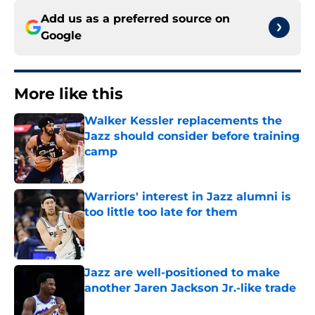
Add us as a preferred source on
Google
More like this
Walker Kessler replacements the
Jazz should consider before training
camp
Published by on Invalid Date
Warriors' interest in Jazz alumni is
too little too late for them
Published by on Invalid Date
Jazz are well-positioned to make
another Jaren Jackson Jr.-like trade
Published by on Invalid Date