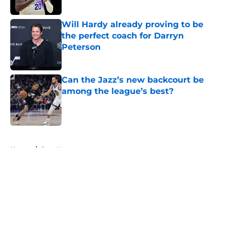
Will Hardy already proving to be
the perfect coach for Darryn
Peterson
Published by on Invalid Date
Can the Jazz’s new backcourt be
among the league’s best?
Published by on Invalid Date
5 related articles loaded
Home
/
Jazz News
About
Openings