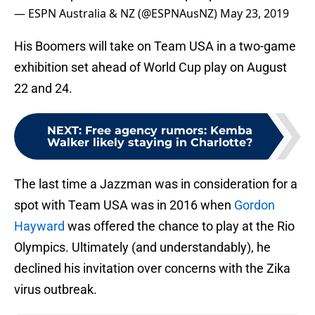
— ESPN Australia & NZ (@ESPNAusNZ)
May 23, 2019
His Boomers will take on Team USA in a two-game
exhibition set ahead of World Cup play on August
22 and 24.
NEXT
:
Free agency rumors: Kemba
Walker likely staying in Charlotte?
The last time a Jazzman was in consideration for a
spot with Team USA was in 2016 when
Gordon
Hayward
was offered the chance to play at the Rio
Olympics. Ultimately (and understandably), he
declined his invitation over concerns with the Zika
virus outbreak.