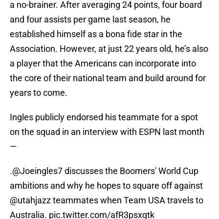
a no-brainer. After averaging 24 points, four board
and four assists per game last season, he
established himself as a bona fide star in the
Association. However, at just 22 years old, he’s also
a player that the Americans can incorporate into
the core of their national team and build around for
years to come.
Ingles publicly endorsed his teammate for a spot
on the squad in an interview with ESPN last month
—
.
@Joeingles7
discusses the Boomers' World Cup
ambitions and why he hopes to square off against
@utahjazz
teammates when Team USA travels to
Australia.
pic.twitter.com/afR3psxqtk