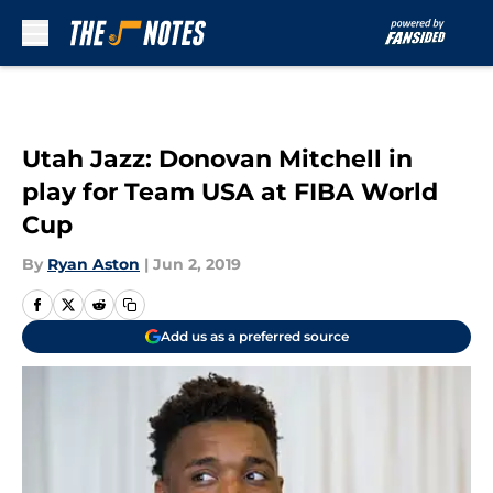
Skip to main content
Utah Jazz: Donovan Mitchell in
play for Team USA at FIBA World
Cup
By
Ryan Aston
|
Jun 2, 2019
Add us as a preferred source