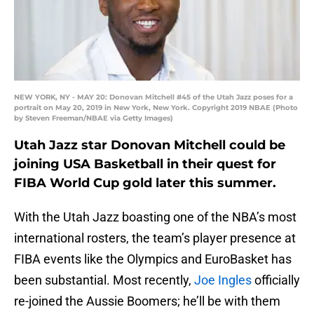
NEW YORK, NY - MAY 20: Donovan Mitchell #45 of the Utah Jazz poses for a
portrait on May 20, 2019 in New York, New York. Copyright 2019 NBAE (Photo
by Steven Freeman/NBAE via Getty Images)
Utah Jazz star Donovan Mitchell could be
joining USA Basketball in their quest for
FIBA World Cup gold later this summer.
With the Utah Jazz boasting one of the NBA’s most
international rosters, the team’s player presence at
FIBA events like the Olympics and EuroBasket has
been substantial. Most recently,
Joe Ingles
officially
re-joined the Aussie Boomers; he’ll be with them