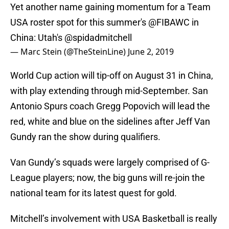
Yet another name gaining momentum for a Team
USA roster spot for this summer's
@FIBAWC
in
China: Utah's
@spidadmitchell
— Marc Stein (@TheSteinLine)
June 2, 2019
World Cup action will tip-off on August 31 in China,
with play extending through mid-September. San
Antonio Spurs coach Gregg Popovich will lead the
red, white and blue on the sidelines after Jeff Van
Gundy ran the show during qualifiers.
Van Gundy’s squads were largely comprised of G-
League players; now, the big guns will re-join the
national team for its latest quest for gold.
Mitchell’s involvement with USA Basketball is really