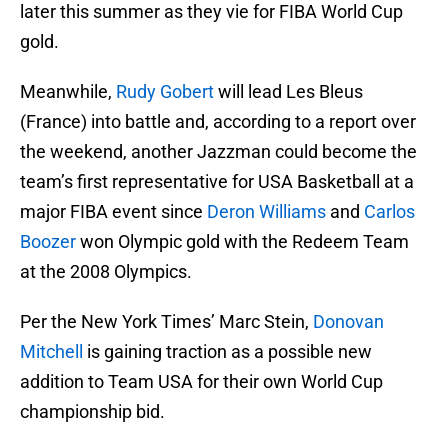
later this summer as they vie for FIBA World Cup
gold.
Meanwhile,
Rudy Gobert
will lead Les Bleus
(France) into battle and, according to a report over
the weekend, another Jazzman could become the
team’s first representative for USA Basketball at a
major FIBA event since
Deron Williams
and
Carlos
Boozer
won Olympic gold with the Redeem Team
at the 2008 Olympics.
Per the New York Times’ Marc Stein,
Donovan
Mitchell
is gaining traction as a possible new
addition to Team USA for their own World Cup
championship bid.