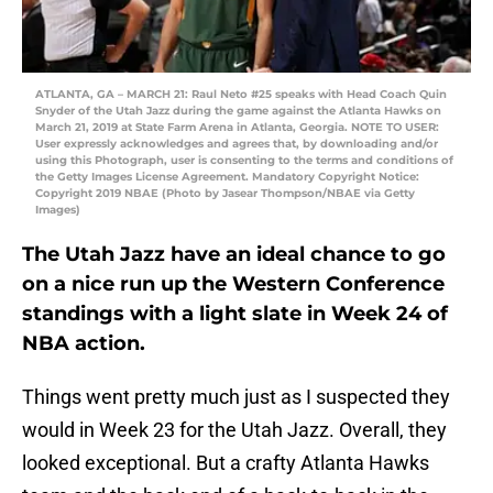
ATLANTA, GA – MARCH 21: Raul Neto #25 speaks with Head Coach Quin
Snyder of the Utah Jazz during the game against the Atlanta Hawks on
March 21, 2019 at State Farm Arena in Atlanta, Georgia. NOTE TO USER:
User expressly acknowledges and agrees that, by downloading and/or
using this Photograph, user is consenting to the terms and conditions of
the Getty Images License Agreement. Mandatory Copyright Notice:
Copyright 2019 NBAE (Photo by Jasear Thompson/NBAE via Getty
Images)
The Utah Jazz have an ideal chance to go
on a nice run up the Western Conference
standings with a light slate in Week 24 of
NBA action.
Things went pretty much just as I suspected they
would in Week 23 for the Utah Jazz. Overall, they
looked exceptional. But a crafty Atlanta Hawks