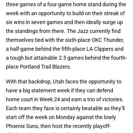
three games of a four-game home stand during the
week with an opportunity to build on their streak of
six wins in seven games and then ideally surge up
the standings from there. The Jazz currently find
themselves tied with the sixth-place OKC Thunder,
a half-game behind the fifth-place LA Clippers and
a tough but attainable 2.5 games behind the fourth-
place Portland Trail Blazers.
With that backdrop, Utah faces the opportunity to
have a big statement week if they can defend
home court in Week 24 and earn a trio of victories.
Each team they face is certainly beatable as they’ll
start off the week on Monday against the lowly
Phoenix Suns, then host the recently playoff-