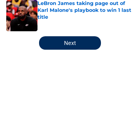
LeBron James taking page out of
Karl Malone's playbook to win 1 last
title
Published by on Invalid Date
5 related articles loaded
Next
Home
/
Jazz News
About
Openings
Contact
Our 300+ Sites
FanSided Daily
Pitch a Story