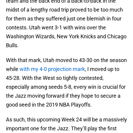
team and the back end of a back-to-back in the
midst of a lengthy road trip proved to be too much
for them as they suffered just one blemish in four
contests. Utah went 3-1 with wins over the
Washington Wizards, New York Knicks and Chicago
Bulls.
With that mark, Utah moved to 43-30 on the season
while
with my 4-0 projection mark
, I moved up to
45-28. With the West so tightly contested,
especially among seeds 5-8, every win is crucial for
the Jazz moving forward if they hope to secure a
good seed in the 2019 NBA Playoffs.
As such, this upcoming Week 24 will be a massively
important one for the Jazz. They’ll play the first