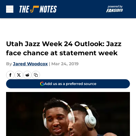
Skip to main content
Utah Jazz Week 24 Outlook: Jazz
face chance at statement week
By
Jared Woodcox
|
Mar 24, 2019
Add us as a preferred source