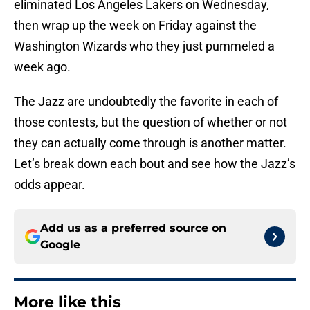
eliminated Los Angeles Lakers on Wednesday,
then wrap up the week on Friday against the
Washington Wizards who they just pummeled a
week ago.
The Jazz are undoubtedly the favorite in each of
those contests, but the question of whether or not
they can actually come through is another matter.
Let’s break down each bout and see how the Jazz’s
odds appear.
Add us as a preferred source on
Google
More like this