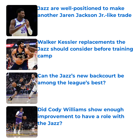
Jazz are well-positioned to make
another Jaren Jackson Jr.-like trade
Published by on Invalid Date
Walker Kessler replacements the
Jazz should consider before training
camp
Published by on Invalid Date
Can the Jazz’s new backcourt be
among the league’s best?
Published by on Invalid Date
Did Cody Williams show enough
improvement to have a role with
the Jazz?
Published by on Invalid Date