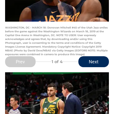
WASHINGTON, DC - MARCH 18: Donovan Mitchell #45 of the Utah Jazz smiles
before the game against the Washington Wizards on March 18, 2019 at the
Capital One Arena in Washington, DC. NOTE TO USER: User expressly
acknowledges and agrees that, by downloading and/or using this
Photograph, user is consenting to the terms and conditions of the Getty
Images License Agreement. Mandatory Copyright Notice: Copyright 2019
NBAE (Photo by David Dow/NBAE via Getty Images (EDITORS NOTE: Multiple
exposures were combined in camera to produce this image)
Prev
Next
1
of 4