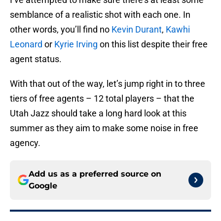
semblance of a realistic shot with each one. In
other words, you’ll find no
Kevin Durant
,
Kawhi
Leonard
or
Kyrie Irving
on this list despite their free
agent status.
With that out of the way, let’s jump right in to three
tiers of free agents – 12 total players – that the
Utah Jazz should take a long hard look at this
summer as they aim to make some noise in free
agency.
Add us as a preferred source on
Google