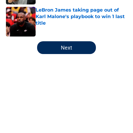
LeBron James taking page out of
Karl Malone's playbook to win 1 last
title
Published by on Invalid Date
5 related articles loaded
Next
Home
/
Jazz News
About
Openings
Contact
Our 300+ Sites
FanSided Daily
Pitch a Story