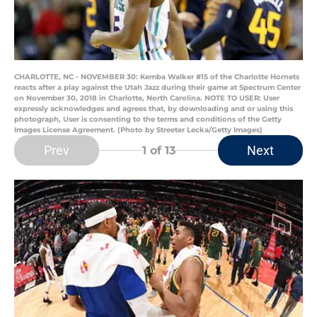
CHARLOTTE, NC - NOVEMBER 30: Kemba Walker #15 of the Charlotte Hornets
reacts after a play against the Utah Jazz during their game at Spectrum Center
on November 30, 2018 in Charlotte, North Carolina. NOTE TO USER: User
expressly acknowledges and agrees that, by downloading and or using this
photograph, User is consenting to the terms and conditions of the Getty
Images License Agreement. (Photo by Streeter Lecka/Getty Images)
Prev
Next
1
of 13