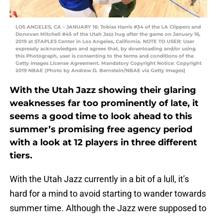
LOS ANGELES, CA – JANUARY 16: Tobias Harris #34 of the LA Clippers and
Donovan Mitchell #45 of the Utah Jazz hug after the game on January 16,
2019 at STAPLES Center in Los Angeles, California. NOTE TO USER: User
expressly acknowledges and agrees that, by downloading and/or using
this Photograph, user is consenting to the terms and conditions of the
Getty Images License Agreement. Mandatory Copyright Notice: Copyright
2019 NBAE (Photo by Andrew D. Bernstein/NBAE via Getty Images)
With the Utah Jazz showing their glaring
weaknesses far too prominently of late, it
seems a good time to look ahead to this
summer’s promising free agency period
with a look at 12 players in three different
tiers.
With the Utah Jazz currently in a bit of a lull, it’s
hard for a mind to avoid starting to wander towards
summer time. Although the Jazz were supposed to