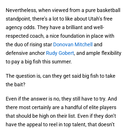
Nevertheless, when viewed from a pure basketball
standpoint, there’s a lot to like about Utah’s free
agency odds. They have a brilliant and well-
respected coach, a nice foundation in place with
the duo of rising star
Donovan Mitchell
and
defensive anchor
Rudy Gobert
, and ample flexibility
to pay a big fish this summer.
The question is, can they get said big fish to take
the bait?
Even if the answer is no, they still have to try. And
there most certainly are a handful of elite players
that should be high on their list. Even if they don’t
have the appeal to reel in top talent, that doesn’t