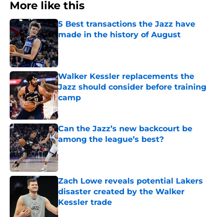
More like this
5 Best transactions the Jazz have
made in the history of August
Published by on Invalid Date
Walker Kessler replacements the
Jazz should consider before training
camp
Published by on Invalid Date
Can the Jazz’s new backcourt be
among the league’s best?
Published by on Invalid Date
Zach Lowe reveals potential Lakers
disaster created by the Walker
Kessler trade
Published by on Invalid Date