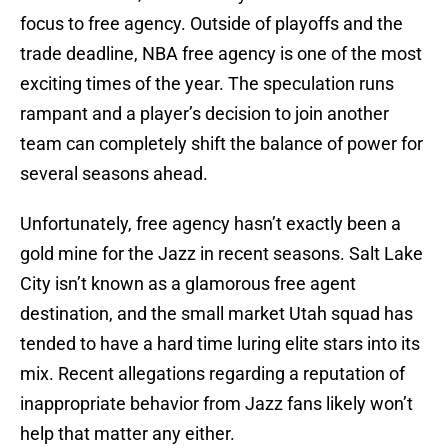
focus to free agency. Outside of playoffs and the
trade deadline, NBA free agency is one of the most
exciting times of the year. The speculation runs
rampant and a player’s decision to join another
team can completely shift the balance of power for
several seasons ahead.
Unfortunately, free agency hasn’t exactly been a
gold mine for the Jazz in recent seasons. Salt Lake
City isn’t known as a glamorous free agent
destination, and the small market Utah squad has
tended to have a hard time luring elite stars into its
mix. Recent allegations regarding a reputation of
inappropriate behavior from Jazz fans likely won’t
help that matter any either.