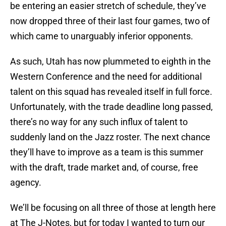
be entering an easier stretch of schedule, they’ve
now dropped three of their last four games, two of
which came to unarguably inferior opponents.
As such, Utah has now plummeted to eighth in the
Western Conference and the need for additional
talent on this squad has revealed itself in full force.
Unfortunately, with the trade deadline long passed,
there’s no way for any such influx of talent to
suddenly land on the Jazz roster. The next chance
they’ll have to improve as a team is this summer
with the draft, trade market and, of course, free
agency.
We’ll be focusing on all three of those at length here
at The J-Notes, but for today I wanted to turn our