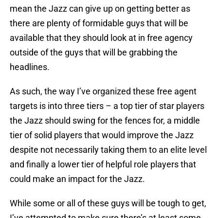
mean the Jazz can give up on getting better as
there are plenty of formidable guys that will be
available that they should look at in free agency
outside of the guys that will be grabbing the
headlines.
As such, the way I’ve organized these free agent
targets is into three tiers – a top tier of star players
the Jazz should swing for the fences for, a middle
tier of solid players that would improve the Jazz
despite not necessarily taking them to an elite level
and finally a lower tier of helpful role players that
could make an impact for the Jazz.
While some or all of these guys will be tough to get,
I’ve attempted to make sure there’s at least some