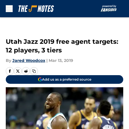
Skip to main content
Utah Jazz 2019 free agent targets:
12 players, 3 tiers
By
Jared Woodcox
|
Mar 13, 2019
Add us as a preferred source