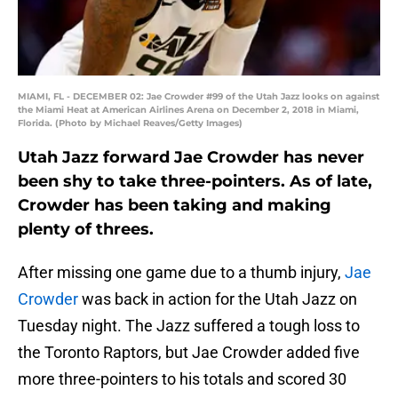
MIAMI, FL - DECEMBER 02: Jae Crowder #99 of the Utah Jazz looks on against
the Miami Heat at American Airlines Arena on December 2, 2018 in Miami,
Florida. (Photo by Michael Reaves/Getty Images)
Utah Jazz forward Jae Crowder has never
been shy to take three-pointers. As of late,
Crowder has been taking and making
plenty of threes.
After missing one game due to a thumb injury,
Jae
Crowder
was back in action for the Utah Jazz on
Tuesday night. The Jazz suffered a tough loss to
the Toronto Raptors, but Jae Crowder added five
more three-pointers to his totals and scored 30