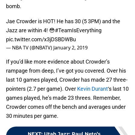
bomb.
Jae Crowder is HOT! He has 30 (5 3PM) and the
Jazz are within 4! 😳
#TeamIsEverything
pic.twitter.com/x3jDSBDWBu
— NBA TV (@NBATV)
January 2, 2019
If you’d like more evidence about Crowder’s
rampage from deep, I’ve got you covered. Over his
last 10 games played, Crowder has made 27 three-
pointers (2.7 per game). Over
Kevin Durant
‘s last 10
games played, he’s made 23 threes. Remember,
Crowder comes off the bench and averages under
30 minutes per game.
NEXT
:
Utah Jazz: Raul Neto’s