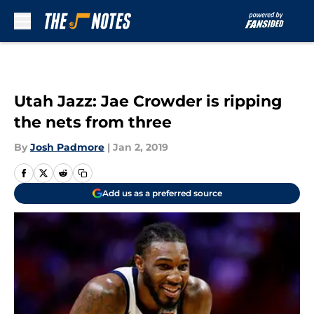
Skip to main content
Utah Jazz: Jae Crowder is ripping
the nets from three
By
Josh Padmore
|
Jan 2, 2019
Add us as a preferred source