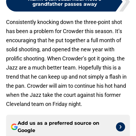
grandfather passes away
Consistently knocking down the three-point shot
has been a problem for Crowder this season. It’s
encouraging that he put together a full month of
solid shooting, and opened the new year with
prolific shooting. When Crowder’s got it going, the
Jazz are a much better team. Hopefully this is a
trend that he can keep up and not simply a flash in
the pan. Crowder will aim to continue his hot hand
when the Jazz take the court against his former
Cleveland team on Friday night.
Add us as a preferred source on
Google