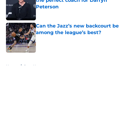
the perfect coach for Darryn
Peterson
Published by on Invalid Date
Can the Jazz’s new backcourt be
among the league’s best?
Published by on Invalid Date
5 related articles loaded
Home
/
Jazz News
About
Openings
Contact
Our 300+ Sites
FanSided Daily
Pitch a Story