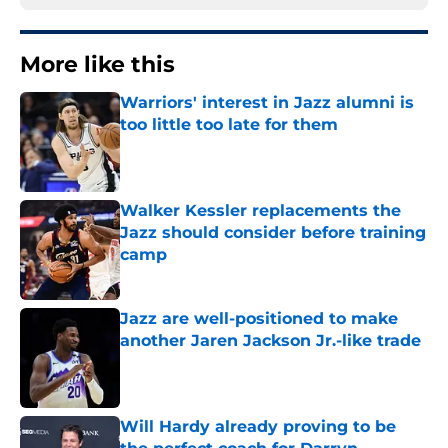
More like this
Warriors' interest in Jazz alumni is
too little too late for them
Published by on Invalid Date
Walker Kessler replacements the
Jazz should consider before training
camp
Published by on Invalid Date
Jazz are well-positioned to make
another Jaren Jackson Jr.-like trade
Published by on Invalid Date
Will Hardy already proving to be