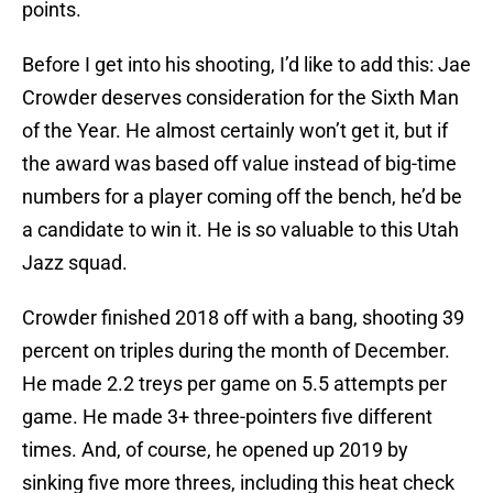
points.
Before I get into his shooting, I’d like to add this: Jae
Crowder deserves consideration for the Sixth Man
of the Year. He almost certainly won’t get it, but if
the award was based off value instead of big-time
numbers for a player coming off the bench, he’d be
a candidate to win it. He is so valuable to this Utah
Jazz squad.
Crowder finished 2018 off with a bang, shooting 39
percent on triples during the month of December.
He made 2.2 treys per game on 5.5 attempts per
game. He made 3+ three-pointers five different
times. And, of course, he opened up 2019 by
sinking five more threes, including this heat check