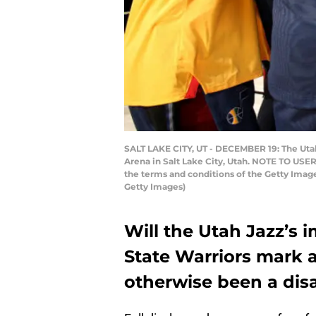
SALT LAKE CITY, UT - DECEMBER 19: The Uta
Arena in Salt Lake City, Utah. NOTE TO USER
the terms and conditions of the Getty Ima
Getty Images)
Will the Utah Jazz’s 
State Warriors mark a
otherwise been a disa