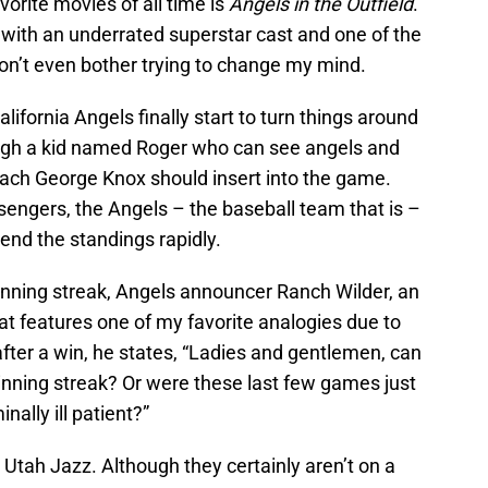
vorite movies of all time is
Angels in the Outfield
.
c with an underrated superstar cast and one of the
Don’t even bother trying to change my mind.
lifornia Angels finally start to turn things around
ough a kid named Roger who can see angels and
ach George Knox should insert into the game.
sengers, the Angels – the baseball team that is –
cend the standings rapidly.
 winning streak, Angels announcer Ranch Wilder, an
hat features one of my favorite analogies due to
after a win, he states, “Ladies and gentlemen, can
nning streak? Or were these last few games just
nally ill patient?”
 Utah Jazz. Although they certainly aren’t on a