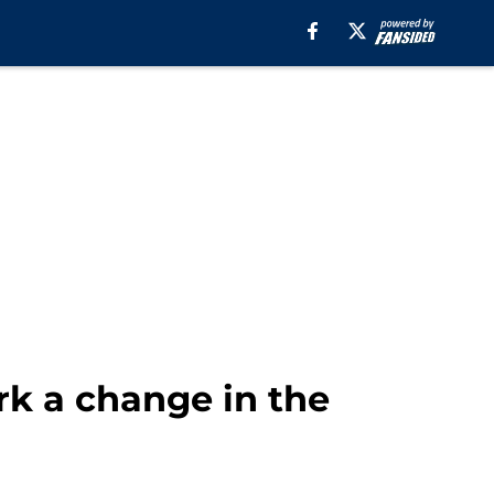
rk a change in the