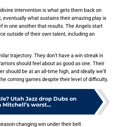
e divine intervention is what gets them back on
t, eventually what sustains their amazing play is
f in one another that results. The Angels start
ce outside of their own talent, including an
ilar trajectory. They don’t have a win streak in
Warriors should feel about as good as one. Their
r should be at an all-time high, and ideally we’ll
the coming games despite their level of difficulty.
le? Utah Jazz drop Dubs on
Mitchell’s worst...
season-changing win under their belt