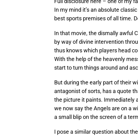
Full disclosure here – one of my fa
In my mind it’s an absolute classi
best sports premises of all time. 
In that movie, the dismally awful Ca
by way of divine intervention thr
thus knows which players head co
With the help of the heavenly mes
start to turn things around and as
But during the early part of their
antagonist of sorts, has a quote t
the picture it paints. Immediately 
we now say the Angels are on a wi
a small blip on the screen of a termi
I pose a similar question about the