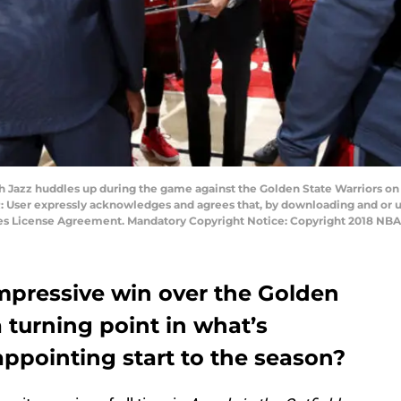
h Jazz huddles up during the game against the Golden State Warriors o
: User expressly acknowledges and agrees that, by downloading and or u
ges License Agreement. Mandatory Copyright Notice: Copyright 2018 NB
impressive win over the Golden
 turning point in what’s
ppointing start to the season?