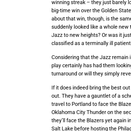
winning streak – they just barely lo
big-time win over the Golden Sta
about that win, though, is the sa
suddenly looked like a whole new t
Jazz to new heights? Or was it just
classified as a terminally ill patien
Considering that the Jazz remain i
play certainly has had them looking
turnaround or will they simply rev
If it does indeed bring the best out 
out. They have a gauntlet of a sch
travel to Portland to face the Blaz
Oklahoma City Thunder on the sec
they’ll face the Blazers yet again
Salt Lake before hosting the Phila