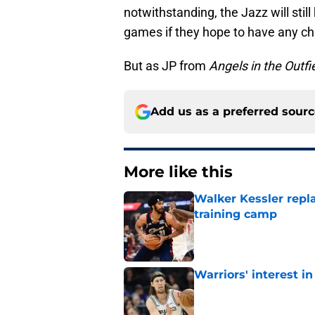
notwithstanding, the Jazz will stil
games if they hope to have any ch
But as JP from
Angels in the Outfi
Add us as a preferred sour
More like this
Walker Kessler repl
training camp
Published by on Invalid Dat
Warriors' interest in
Published by on Invalid Dat