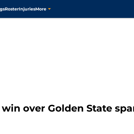
gs
Roster
Injuries
More
e win over Golden State spa