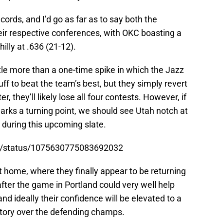
ords, and I’d go as far as to say both the
heir respective conferences, with OKC boasting a
illy at .636 (21-12).
ttle more than a one-time spike in which the Jazz
f to beat the team’s best, but they simply revert
r, they’ll likely lose all four contests. However, if
arks a turning point, we should see Utah notch at
s during this upcoming slate.
ell/status/1075630775083692032
 home, where they finally appear to be returning
after the game in Portland could very well help
 and ideally their confidence will be elevated to a
ctory over the defending champs.