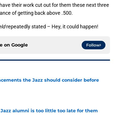
l have their work cut out for them these next three
ance of getting back above .500.
eld
repeatedly stated – Hey, it could happen!
ce on
Google
Follow
acements the Jazz should consider before
e
 Jazz alumni is too little too late for them
e