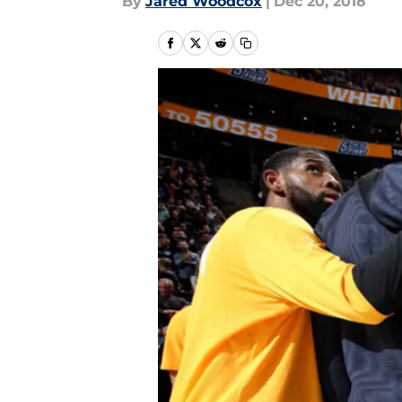
By
Jared Woodcox
|
Dec 20, 2018