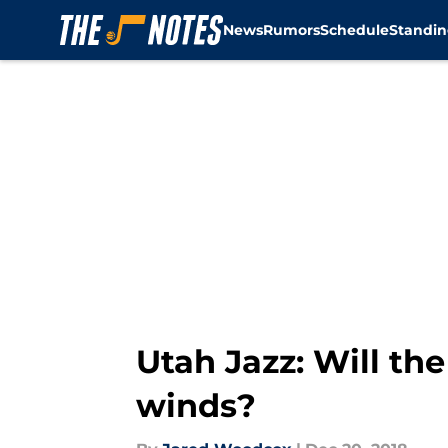
News
Rumors
Schedule
Standin
Skip to main content
Utah Jazz: Will th
winds?