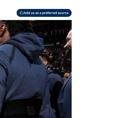
Add us as a preferred source