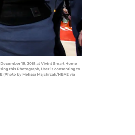
n December 19, 2018 at Vivint Smart Home
sing this Photograph, User is consenting to
AE (Photo by Melissa Majchrzak/NBAE via