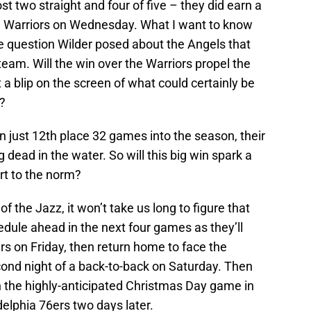
st two straight and four of five – they did earn a
te Warriors on Wednesday. What I want to know
me question Wilder posed about the Angels that
eam. Will the win over the Warriors propel the
 a blip on the screen of what could certainly be
t?
n just 12th place 32 games into the season, their
 dead in the water. So will this big win spark a
ert to the norm?
of the Jazz, it won’t take us long to figure that
edule ahead in the next four games as they’ll
ers on Friday, then return home to face the
ond night of a back-to-back on Saturday. Then
 in the highly-anticipated Christmas Day game in
delphia 76ers two days later.