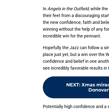
In
Angels in the Outfield
, while th
their feet from a discouraging star
the new confidence, faith and belie
winning without the help of any for
incredible win for the pennant.
Hopefully the Jazz can follow a sim
place just yet, but a win over the 
confidence and belief in one anothe
see incredibly favorable results in 
NEXT
:
Xmas mirac
Donovan 
Potentially high confidence and a 