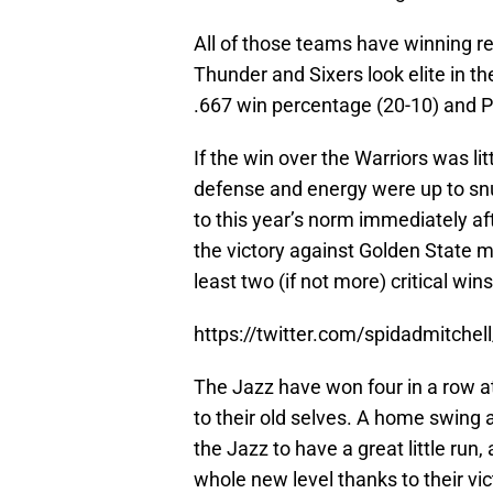
All of those teams have winning rec
Thunder and Sixers look elite in t
.667 win percentage (20-10) and Ph
If the win over the Warriors was li
defense and energy were up to snuf
to this year’s norm immediately afte
the victory against Golden State m
least two (if not more) critical win
https://twitter.com/spidadmitch
The Jazz have won four in a row at
to their old selves. A home swing 
the Jazz to have a great little run,
whole new level thanks to their vi