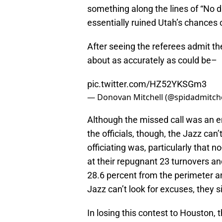
something along the lines of “No d
essentially ruined Utah’s chances 
After seeing the referees admit th
about as accurately as could be–
pic.twitter.com/HZ52YKSGm3
— Donovan Mitchell (@spidadmitche
Although the missed call was an e
the officials, though, the Jazz can
officiating was, particularly that n
at their repugnant 23 turnovers an
28.6 percent from the perimeter an
Jazz can’t look for excuses, they s
In losing this contest to Houston