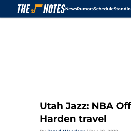
News
Rumors
Schedule
Standin
Skip to main content
Utah Jazz: NBA Off
Harden travel