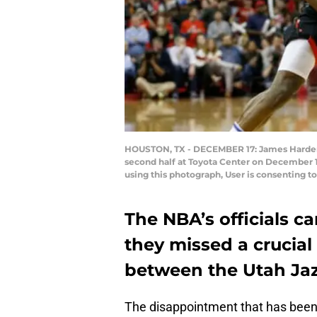
HOUSTON, TX - DECEMBER 17: James Harden #1
second half at Toyota Center on December 1
using this photograph, User is consenting 
The NBA’s officials 
they missed a crucial
between the Utah Ja
The disappointment that has been