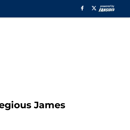
gregious James