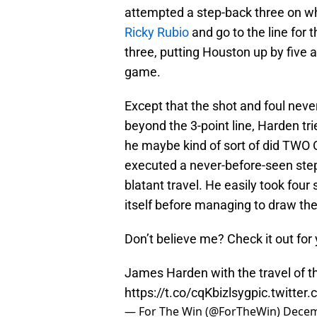
attempted a step-back three on wh
Ricky Rubio
and go to the line for
three, putting Houston up by five a
game.
Except that the shot and foul neve
beyond the 3-point line, Harden tr
he maybe kind of sort of did TWO
executed a never-before-seen step-
blatant travel. He easily took fou
itself before managing to draw the
Don’t believe me? Check it out for
James Harden with the travel of t
https://t.co/cqKbizlsyg
pic.twitter
— For The Win (@ForTheWin)
Decem