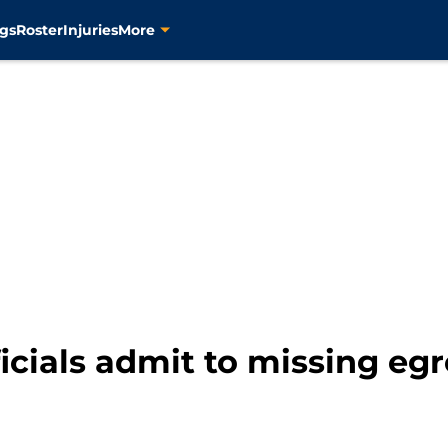
gs
Roster
Injuries
More
icials admit to missing e