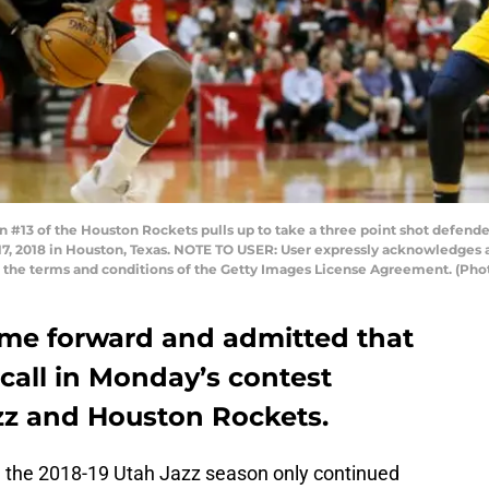
3 of the Houston Rockets pulls up to take a three point shot defended
7, 2018 in Houston, Texas. NOTE TO USER: User expressly acknowledges 
to the terms and conditions of the Getty Images License Agreement. (Ph
came forward and admitted that
 call in Monday’s contest
zz and Houston Rockets.
 the 2018-19 Utah Jazz season only continued