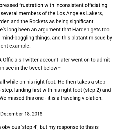
ressed frustration with inconsistent officiating
y several members of the Los Angeles Lakers,
rden and the Rockets as being significant
here’s long been an argument that Harden gets too
mind-boggling things, and this blatant miscue by
llent example.
A Officials Twitter account later went on to admit
can see in the tweet below–
ll while on his right foot. He then takes a step
p step, landing first with his right foot (step 2) and
 We missed this one - it is a traveling violation.
)
December 18, 2018
 obvious ‘step 4’, but my response to this is