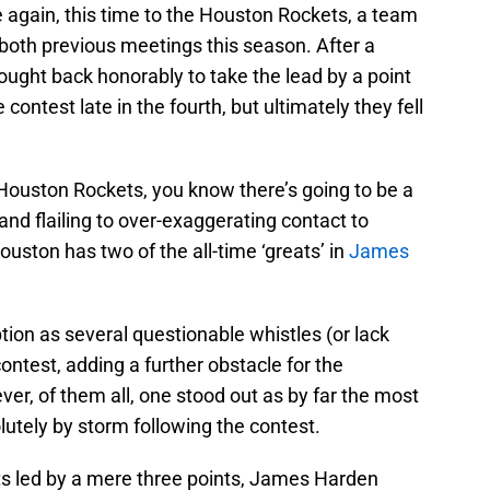
 again, this time to the Houston Rockets, a team
n both previous meetings this season. After a
fought back honorably to take the lead by a point
he contest late in the fourth, but ultimately they fell
Houston Rockets, you know there’s going to be a
 and flailing to over-exaggerating contact to
Houston has two of the all-time ‘greats’ in
James
ion as several questionable whistles (or lack
ontest, adding a further obstacle for the
ver, of them all, one stood out as by far the most
lutely by storm following the contest.
ts led by a mere three points, James Harden