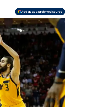
Add us as a preferred source