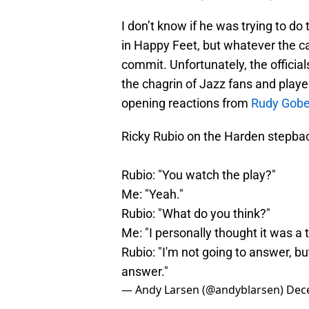
I don’t know if he was trying to do t
in Happy Feet, but whatever the ca
commit. Unfortunately, the officia
the chagrin of Jazz fans and playe
opening reactions from
Rudy Gobe
Ricky Rubio on the Harden stepba
Rubio: "You watch the play?"
Me: "Yeah."
Rubio: "What do you think?"
Me: "I personally thought it was a t
Rubio: "I'm not going to answer, bu
answer."
— Andy Larsen (@andyblarsen)
Dec