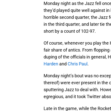
Monday night as the Jazz fell once
they’d played quite well against i
horrible second quarter, the Jazz 
in the third quarter, and later tie t
short by a count of 102-97.
Of course, whenever you play the 
fair share of antics. From flopping
duping of the officials in general, 
Harden
and
Chris Paul
.
Monday night’s bout was no except
thereof) were ever present in the c
sputtering Jazz to deal with. Howe
egregious, and it took Twitter abso
Late in the game, while the Rocke