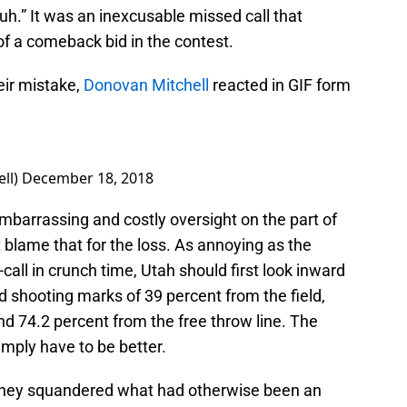
uh.” It was an inexcusable missed call that
of a comeback bid in the contest.
eir mistake,
Donovan Mitchell
reacted in GIF form
ll)
December 18, 2018
mbarrassing and costly oversight on the part of
’t blame that for the loss. As annoying as the
o-call in crunch time, Utah should first look inward
d shooting marks of 39 percent from the field,
d 74.2 percent from the free throw line. The
imply have to be better.
, they squandered what had otherwise been an