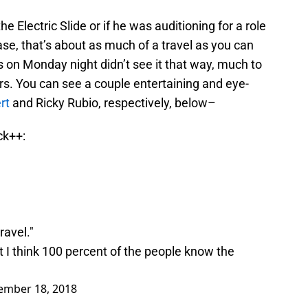
he Electric Slide or if he was auditioning for a role
se, that’s about as much of a travel as you can
ls on Monday night didn’t see it that way, much to
rs. You can see a couple entertaining and eye-
rt
and Ricky Rubio, respectively, below–
ck++:
ravel."
t I think 100 percent of the people know the
ember 18, 2018