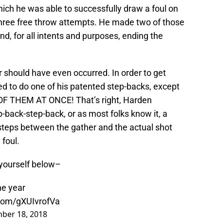
ich he was able to successfully draw a foul on
 three free throw attempts. He made two of those
nd, for all intents and purposes, ending the
r should have even occurred. In order to get
ied to do one of his patented step-backs, except
 OF THEM AT ONCE! That’s right, Harden
back-step-back, or as most folks know it, a
r steps between the gather and the actual shot
 foul.
 yourself below–
he year
.com/gXUIvrofVa
ber 18, 2018