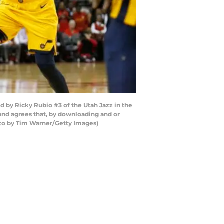
 by Ricky Rubio #3 of the Utah Jazz in the
and agrees that, by downloading and or
oto by Tim Warner/Getty Images)