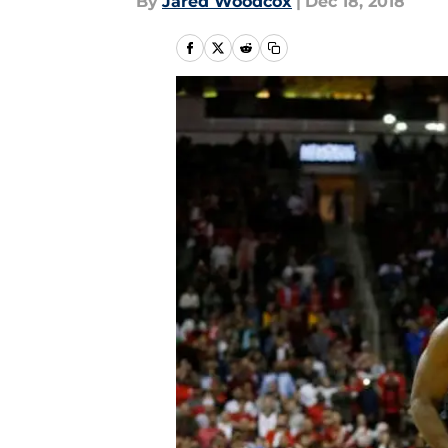
By
Jared Woodcox
|
Dec 18, 2018