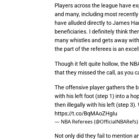
Players across the league have exp
and many, including most recentl
have alluded directly to James Ha
beneficiaries. I definitely think t
many whistles and gets away with 
the part of the referees is an exce
Though it felt quite hollow, the NB
that they missed the call, as you 
The offensive player gathers the ba
with his left foot (step 1) into a ho
then illegally with his left (step 3).
https://t.co/BqMAoZHgIu
— NBA Referees (@OfficialNBARefs
Not only did they fail to mention an