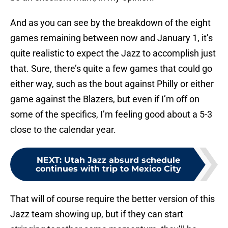
And as you can see by the breakdown of the eight
games remaining between now and January 1, it’s
quite realistic to expect the Jazz to accomplish just
that. Sure, there’s quite a few games that could go
either way, such as the bout against Philly or either
game against the Blazers, but even if I’m off on
some of the specifics, I’m feeling good about a 5-3
close to the calendar year.
NEXT
:
Utah Jazz absurd schedule
continues with trip to Mexico City
That will of course require the better version of this
Jazz team showing up, but if they can start