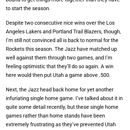
to start the season.
Despite two consecutive nice wins over the Los
Angeles Lakers and Portland Trail Blazers, though,
I’m still not convinced all is back to normal for the
Rockets this season. The Jazz have matched up
well against them through two games, and I’m
feeling optimistic that they’ll do so again. A win
here would then put Utah a game above .500.
Next, the Jazz head back home for yet another
infuriating single home game. I’ve talked about it in
quite some detail recently, but these single home
games rather than home stands have been
extremely frustrating as they’ve prevented Utah