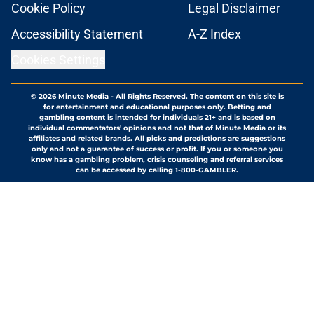
Cookie Policy
Legal Disclaimer
Accessibility Statement
A-Z Index
Cookies Settings
© 2026
Minute Media
-
All Rights Reserved. The content on this site is
for entertainment and educational purposes only. Betting and
gambling content is intended for individuals 21+ and is based on
individual commentators' opinions and not that of Minute Media or its
affiliates and related brands. All picks and predictions are suggestions
only and not a guarantee of success or profit. If you or someone you
know has a gambling problem, crisis counseling and referral services
can be accessed by calling 1-800-GAMBLER.