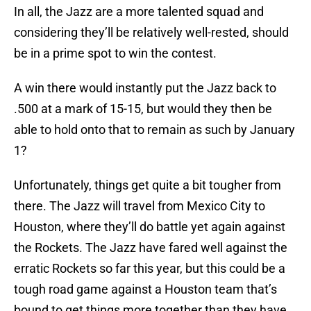
In all, the Jazz are a more talented squad and
considering they’ll be relatively well-rested, should
be in a prime spot to win the contest.
A win there would instantly put the Jazz back to
.500 at a mark of 15-15, but would they then be
able to hold onto that to remain as such by January
1?
Unfortunately, things get quite a bit tougher from
there. The Jazz will travel from Mexico City to
Houston, where they’ll do battle yet again against
the Rockets. The Jazz have fared well against the
erratic Rockets so far this year, but this could be a
tough road game against a Houston team that’s
bound to get things more together than they have