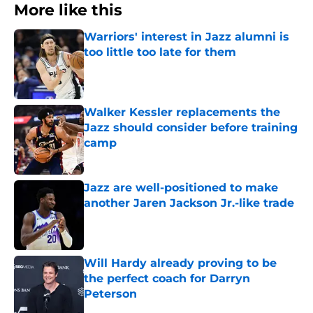
More like this
Warriors' interest in Jazz alumni is
too little too late for them
Published by on Invalid Date
Walker Kessler replacements the
Jazz should consider before training
camp
Published by on Invalid Date
Jazz are well-positioned to make
another Jaren Jackson Jr.-like trade
Published by on Invalid Date
Will Hardy already proving to be
the perfect coach for Darryn
Peterson
Published by on Invalid Date