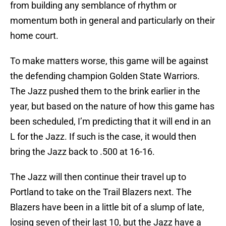
from building any semblance of rhythm or
momentum both in general and particularly on their
home court.
To make matters worse, this game will be against
the defending champion Golden State Warriors.
The Jazz pushed them to the brink earlier in the
year, but based on the nature of how this game has
been scheduled, I’m predicting that it will end in an
L for the Jazz. If such is the case, it would then
bring the Jazz back to .500 at 16-16.
The Jazz will then continue their travel up to
Portland to take on the Trail Blazers next. The
Blazers have been in a little bit of a slump of late,
losing seven of their last 10, but the Jazz have a