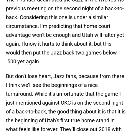
previous meeting on the second night of a back-to-
back. Considering this one is under a similar
circumstance, I’m predicting that home court
advantage won’t be enough and Utah will falter yet
again. I know it hurts to think about it, but this
would then put the Jazz back two games below
.500 yet again.
But don’t lose heart, Jazz fans, because from there
I think we’ll see the beginnings of a nice
turnaround. While it’s unfortunate that the game I
just mentioned against OKC is on the second night
of a back-to-back, the good thing about it is that it is
the beginning of Utah’s first true home stand in
what feels like forever. They’ll close out 2018 with