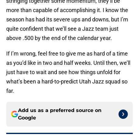
stringing together some momentum, they’ll be
more than capable of accomplishing it. I know the
season has had its severe ups and downs, but I’m
quite confident that we’ll see a Jazz team just
above .500 by the end of the calendar year.
If I’m wrong, feel free to give me as hard of a time
as you’d like in two and half weeks. Until then, we’ll
just have to wait and see how things unfold for
what’s been a hard-to-predict Utah Jazz squad so
far.
Add us as a preferred source on
Google