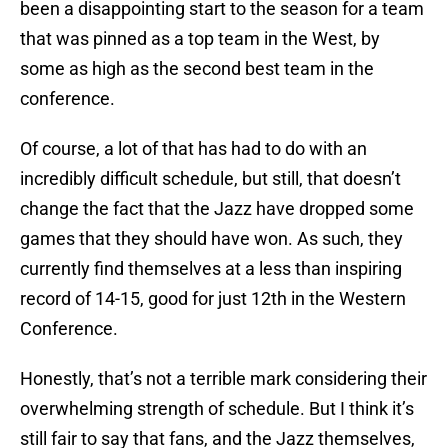
been a disappointing start to the season for a team
that was pinned as a top team in the West, by
some as high as the second best team in the
conference.
Of course, a lot of that has had to do with an
incredibly difficult schedule, but still, that doesn’t
change the fact that the Jazz have dropped some
games that they should have won. As such, they
currently find themselves at a less than inspiring
record of 14-15, good for just 12th in the Western
Conference.
Honestly, that’s not a terrible mark considering their
overwhelming strength of schedule. But I think it’s
still fair to say that fans, and the Jazz themselves,