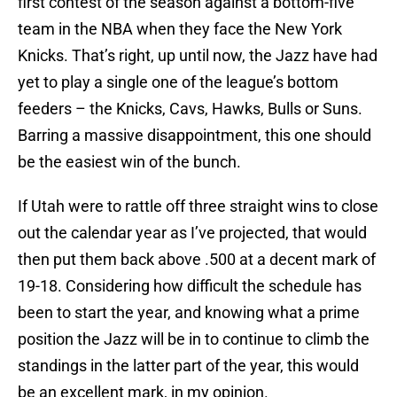
first contest of the season against a bottom-five
team in the NBA when they face the New York
Knicks. That’s right, up until now, the Jazz have had
yet to play a single one of the league’s bottom
feeders – the Knicks, Cavs, Hawks, Bulls or Suns.
Barring a massive disappointment, this one should
be the easiest win of the bunch.
If Utah were to rattle off three straight wins to close
out the calendar year as I’ve projected, that would
then put them back above .500 at a decent mark of
19-18. Considering how difficult the schedule has
been to start the year, and knowing what a prime
position the Jazz will be in to continue to climb the
standings in the latter part of the year, this would
be an excellent mark, in my opinion.