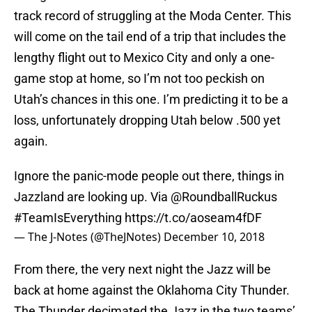
track record of struggling at the Moda Center. This
will come on the tail end of a trip that includes the
lengthy flight out to Mexico City and only a one-
game stop at home, so I’m not too peckish on
Utah’s chances in this one. I’m predicting it to be a
loss, unfortunately dropping Utah below .500 yet
again.
Ignore the panic-mode people out there, things in
Jazzland are looking up. Via
@RoundballRuckus
#TeamIsEverything
https://t.co/aoseam4fDF
— The J-Notes (@TheJNotes)
December 10, 2018
From there, the very next night the Jazz will be
back at home against the Oklahoma City Thunder.
The Thunder decimated the Jazz in the two teams’