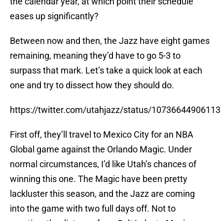
the calendar year, at which point their schedule
eases up significantly?
Between now and then, the Jazz have eight games
remaining, meaning they’d have to go 5-3 to
surpass that mark. Let’s take a quick look at each
one and try to dissect how they should do.
https://twitter.com/utahjazz/status/1073664490611
First off, they’ll travel to Mexico City for an NBA
Global game against the Orlando Magic. Under
normal circumstances, I’d like Utah’s chances of
winning this one. The Magic have been pretty
lackluster this season, and the Jazz are coming
into the game with two full days off. Not to