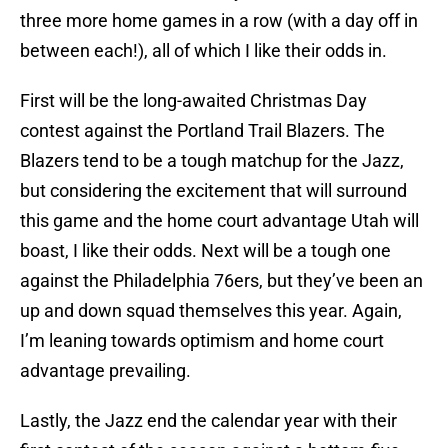
three more home games in a row (with a day off in
between each!), all of which I like their odds in.
First will be the long-awaited Christmas Day
contest against the Portland Trail Blazers. The
Blazers tend to be a tough matchup for the Jazz,
but considering the excitement that will surround
this game and the home court advantage Utah will
boast, I like their odds. Next will be a tough one
against the Philadelphia 76ers, but they’ve been an
up and down squad themselves this year. Again,
I’m leaning towards optimism and home court
advantage prevailing.
Lastly, the Jazz end the calendar year with their