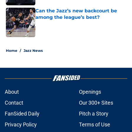
Can the Jazz’s new backcourt be
among the league’s best?
Published by on Invalid Date
5 related articles loaded
Home
/
Jazz News
About
Openings
Contact
Our 300+ Sites
FanSided Daily
Pitch a Story
Privacy Policy
Terms of Use