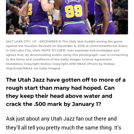
SALT LAKE CITY, UT - DECEMBER 6: The Utah Jazz huddle during the game
against the Houston Rockets on December 6, 2018 at vivint.SmartHome Arena
in Salt Lake City, Utah. NOTE TO USER: User expressly acknowledges and
agrees that, by downloading and/or using this photograph, user is consenting
to the terms and conditions of the Getty Images License Agreement.
Mandatory Copyright Notice: Copyright 2018 NBAE (Photo by Melissa
Majchrzak/NBAE via Getty Images)
The Utah Jazz have gotten off to more of a
rough start than many had hoped. Can
they keep their head above water and
crack the .500 mark by January 1?
Ask just about any Utah Jazz fan out there and
they’ll all tell you pretty much the same thing. It’s