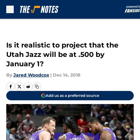
Skip to main content
Is it realistic to project that the
Utah Jazz will be at .500 by
January 1?
By
Jared Woodcox
|
Dec 14, 2018
Add us as a preferred source