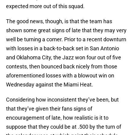
expected more out of this squad.
The good news, though, is that the team has
shown some great signs of late that they may very
well be turning a corner. Prior to a recent downturn
with losses in a back-to-back set in San Antonio
and Oklahoma City, the Jazz won four out of five
contests, then bounced back nicely from those
aforementioned losses with a blowout win on
Wednesday against the Miami Heat.
Considering how inconsistent they’ve been, but
that they’ve given their fans signs of
encouragement of late, how realistic is it to
suppose that they could be at .500 by the turn of