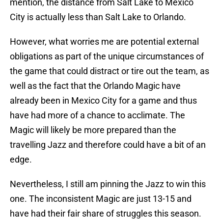
mention, the distance from Salt Lake to Mexico
City is actually less than Salt Lake to Orlando.
However, what worries me are potential external
obligations as part of the unique circumstances of
the game that could distract or tire out the team, as
well as the fact that the Orlando Magic have
already been in Mexico City for a game and thus
have had more of a chance to acclimate. The
Magic will likely be more prepared than the
travelling Jazz and therefore could have a bit of an
edge.
Nevertheless, I still am pinning the Jazz to win this
one. The inconsistent Magic are just 13-15 and
have had their fair share of struggles this season.