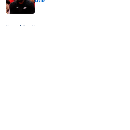
title
Published by on Invalid Date
5 related articles loaded
Home
/
Jazz News
About
Openings
Contact
Our 300+ Sites
FanSided Daily
Pitch a Story
Privacy Policy
Terms of Use
Cookie Policy
Legal Disclaimer
Accessibility Statement
A-Z Index