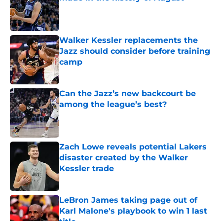
Published by on Invalid Date
Walker Kessler replacements the
Jazz should consider before training
camp
Published by on Invalid Date
Can the Jazz’s new backcourt be
among the league’s best?
Published by on Invalid Date
Zach Lowe reveals potential Lakers
disaster created by the Walker
Kessler trade
Published by on Invalid Date
LeBron James taking page out of
Karl Malone's playbook to win 1 last