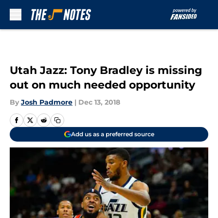
Skip to main content
Utah Jazz: Tony Bradley is missing
out on much needed opportunity
By
Josh Padmore
|
Dec 13, 2018
Add us as a preferred source