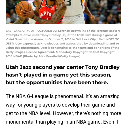
SALT LAKE CITY, UT - OCTOBER 02: Lorenzo Brown (4) of the Toronto Raptors
attempts to drive under Tony Bradley (13) of the Utah Jazz during a game at
Vivint Smart Home Arena on October 2, 2018 in Salt Lake City, Utah. NOTE TO
USER: User expressly acknowledges and agrees that, by downloading and or
using this photograph, User is consenting to the terms and conditions of the
Getty Images License Agreement. Mandatory Copyright Notice: Copyright
2018 NBAE (Photo by Alex Goodlett/Getty Images)
Utah Jazz second year center Tony Bradley
hasn’t played in a game yet this season,
but the opportunities have been there.
The NBA G-League is phenomenal. It’s an amazing
way for young players to develop their game and
get to the NBA level. However, there’s nothing more
monumental than playing in an NBA game. Even if