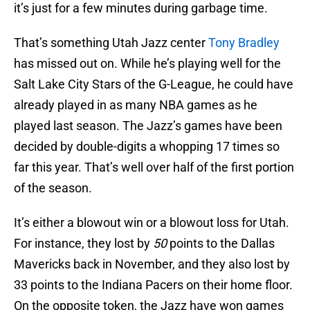
it’s just for a few minutes during garbage time.
That’s something Utah Jazz center
Tony Bradley
has missed out on. While he’s playing well for the
Salt Lake City Stars of the G-League, he could have
already played in as many NBA games as he
played last season. The Jazz’s games have been
decided by double-digits a whopping 17 times so
far this year. That’s well over half of the first portion
of the season.
It’s either a blowout win or a blowout loss for Utah.
For instance, they lost by
50
points to the Dallas
Mavericks back in November, and they also lost by
33 points to the Indiana Pacers on their home floor.
On the opposite token, the Jazz have won games