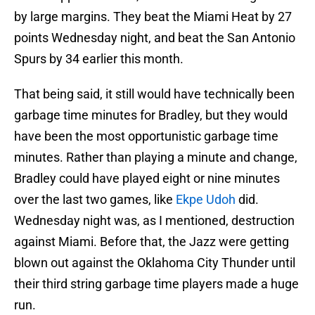
by large margins. They beat the Miami Heat by 27
points Wednesday night, and beat the San Antonio
Spurs by 34 earlier this month.
That being said, it still would have technically been
garbage time minutes for Bradley, but they would
have been the most opportunistic garbage time
minutes. Rather than playing a minute and change,
Bradley could have played eight or nine minutes
over the last two games, like
Ekpe Udoh
did.
Wednesday night was, as I mentioned, destruction
against Miami. Before that, the Jazz were getting
blown out against the Oklahoma City Thunder until
their third string garbage time players made a huge
run.