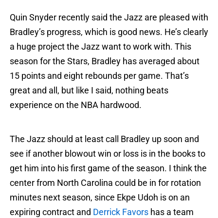
Quin Snyder recently said the Jazz are pleased with
Bradley’s progress, which is good news. He’s clearly
a huge project the Jazz want to work with. This
season for the Stars, Bradley has averaged about
15 points and eight rebounds per game. That’s
great and all, but like I said, nothing beats
experience on the NBA hardwood.
The Jazz should at least call Bradley up soon and
see if another blowout win or loss is in the books to
get him into his first game of the season. I think the
center from North Carolina could be in for rotation
minutes next season, since Ekpe Udoh is on an
expiring contract and
Derrick Favors
has a team