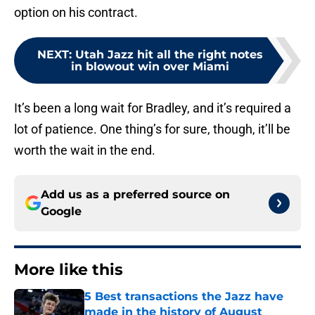
option on his contract.
NEXT
:
Utah Jazz hit all the right notes
in blowout win over Miami
It’s been a long wait for Bradley, and it’s required a
lot of patience. One thing’s for sure, though, it’ll be
worth the wait in the end.
Add us as a preferred source on
Google
More like this
5 Best transactions the Jazz have
made in the history of August