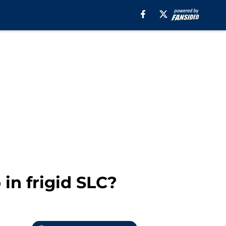
in frigid SLC?