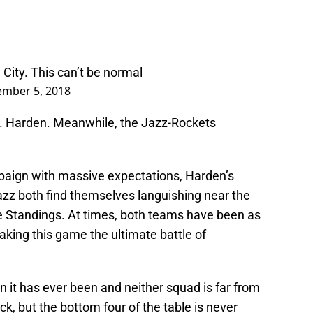
 City. This can’t be normal
mber 5, 2018
Mr. Harden. Meanwhile, the Jazz-Rockets
paign with massive expectations, Harden’s
azz both find themselves languishing near the
 Standings. At times, both teams have been as
aking this game the ultimate battle of
n it has ever been and neither squad is far from
k, but the bottom four of the table is never