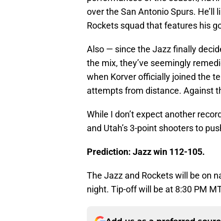
over the San Antonio Spurs. He’ll l
Rockets squad that features his g
Also — since the Jazz finally deci
the mix, they’ve seemingly remedi
when Korver officially joined the t
attempts from distance. Against t
While I don’t expect another record
and Utah’s 3-point shooters to pus
Prediction: Jazz win 112-105.
The Jazz and Rockets will be on n
night. Tip-off will be at 8:30 PM MT