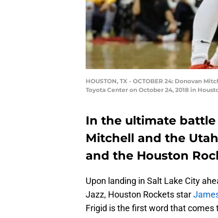
HOUSTON, TX - OCTOBER 24: Donovan Mitchell
Toyota Center on October 24, 2018 in Houst
In the ultimate battl
Mitchell and the Uta
and the Houston Rocke
Upon landing in Salt Lake City ahe
Jazz, Houston Rockets star
James
Frigid is the first word that come