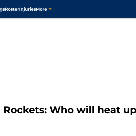
gs
Roster
Injuries
More
Rockets: Who will heat up 