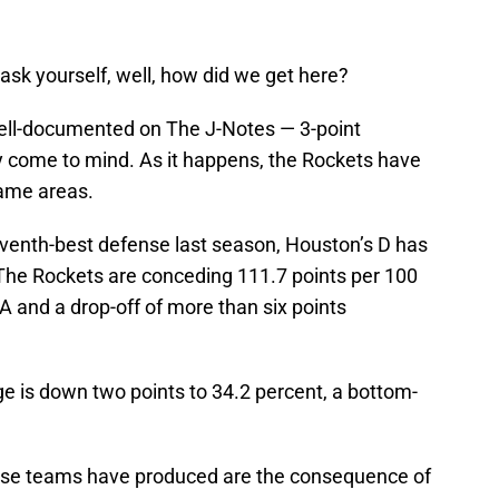
ask yourself, well, how did we get here?
ell-documented on The J-Notes — 3-point
 come to mind. As it happens, the Rockets have
same areas.
seventh-best defense last season, Houston’s D has
The Rockets are conceding 111.7 points per 100
A and a drop-off of more than six points
e is down two points to 34.2 percent, a bottom-
hese teams have produced are the consequence of