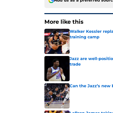
Add us as a preferred sour
More like this
Walker Kessler repl
training camp
Published by on Invalid Dat
Jazz are well-positi
trade
Published by on Invalid Dat
Can the Jazz’s new 
Published by on Invalid Dat