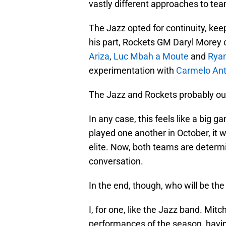
vastly different approaches to tea
The Jazz opted for continuity, ke
his part, Rockets GM Daryl Morey 
Ariza
,
Luc Mbah a Moute
and
Rya
experimentation with
Carmelo An
The Jazz and Rockets probably ough
In any case, this feels like a big
played one another in October, it
elite. Now, both teams are determ
conversation.
In the end, though, who will be the 
I, for one, like the Jazz band. Mitc
performances of the season, havin