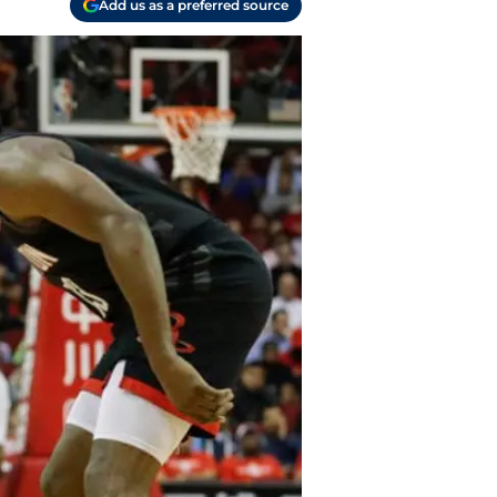
Add us as a preferred source