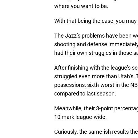
where you want to be.
With that being the case, you may 
The Jazz’s problems have been w
shooting and defense immediately
had their own struggles in those 
After finishing with the league’s 
struggled even more than Utah’s. 
possessions, sixth-worst in the NB
compared to last season.
Meanwhile, their 3-point percentag
10 mark league-wide.
Curiously, the same-ish results t