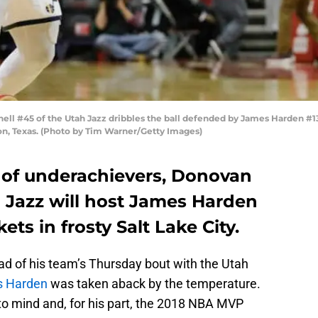
 #45 of the Utah Jazz dribbles the ball defended by James Harden #13 o
on, Texas. (Photo by Tim Warner/Getty Images)
e of underachievers, Donovan
h Jazz will host James Harden
ts in frosty Salt Lake City.
ad of his team’s Thursday bout with the Utah
 Harden
was taken aback by the temperature.
s to mind and, for his part, the 2018 NBA MVP