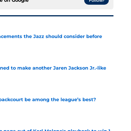
ce on
Google
Follow
acements the Jazz should consider before
e
oned to make another Jaren Jackson Jr.-like
e
backcourt be among the league’s best?
e