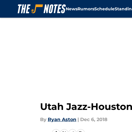
News
Rumors
Schedule
Standin
Skip to main content
Utah Jazz-Houston 
By
Ryan Aston
|
Dec 6, 2018