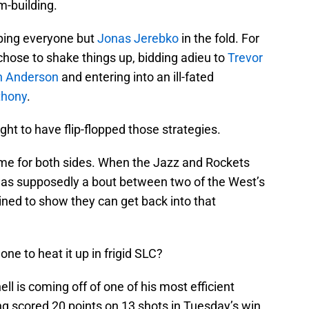
m-building.
eping everyone but
Jonas Jerebko
in the fold. For
chose to shake things up, bidding adieu to
Trevor
n Anderson
and entering into an ill-fated
thony
.
t to have flip-flopped those strategies.
 game for both sides. When the Jazz and Rockets
 was supposedly a bout between two of the West’s
ined to show they can get back into that
one to heat it up in frigid SLC?
hell is coming off of one of his most efficient
g scored 20 points on 13 shots in Tuesday’s win