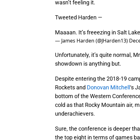
wasn’t feeling it.
Tweeted Harden —
Maaaan. It’s freeezing in Salt Lake
— James Harden (@JHarden13)
Dece
Unfortunately, it’s quite normal, 
showdown is anything but.
Despite entering the 2018-19 cam
Rockets and
Donovan Mitchell
‘s J
bottom of the Western Conference
cold as that Rocky Mountain air, m
underachievers.
Sure, the conference is deeper tha
the top eight in terms of games bac