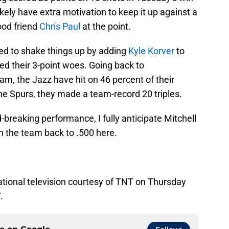
ikely have extra motivation to keep it up against a
ood friend
Chris Paul
at the point.
ded to shake things up by adding
Kyle Korver
to
ed their 3-point woes. Going back to
eam, the Jazz have hit on 46 percent of their
he Spurs, they made a team-record 20 triples.
-breaking performance, I fully anticipate Mitchell
h the team back to .500 here.
ational television courtesy of TNT on Thursday
.