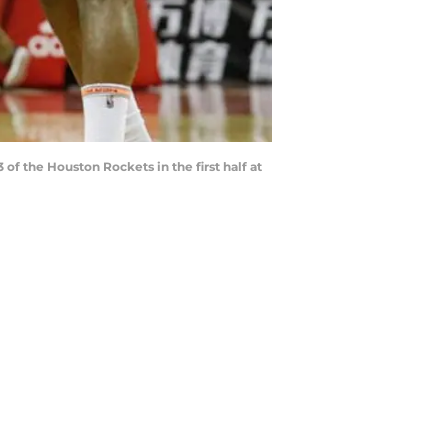
f the Houston Rockets in the first half at