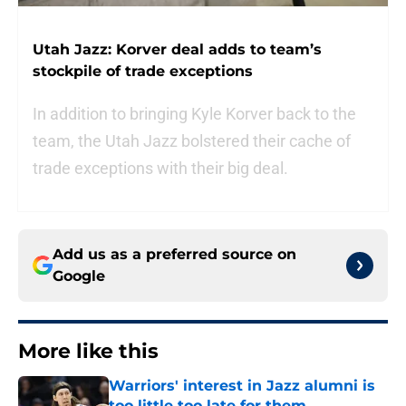
Utah Jazz: Korver deal adds to team’s
stockpile of trade exceptions
In addition to bringing Kyle Korver back to the
team, the Utah Jazz bolstered their cache of
trade exceptions with their big deal.
Add us as a preferred source on
Google
More like this
Warriors' interest in Jazz alumni is
too little too late for them