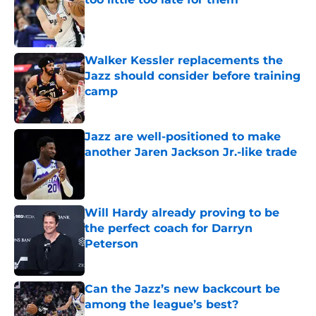
Published by on Invalid Date
Walker Kessler replacements the
Jazz should consider before training
camp
Published by on Invalid Date
Jazz are well-positioned to make
another Jaren Jackson Jr.-like trade
Published by on Invalid Date
Will Hardy already proving to be
the perfect coach for Darryn
Peterson
Published by on Invalid Date
Can the Jazz’s new backcourt be
among the league’s best?