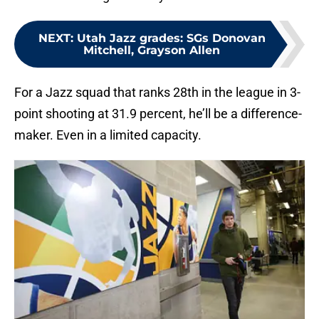
NEXT
:
Utah Jazz grades: SGs Donovan
Mitchell, Grayson Allen
For a Jazz squad that ranks 28th in the league in 3-
point shooting at 31.9 percent, he’ll be a difference-
maker. Even in a limited capacity.