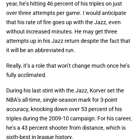
year, he’s hitting 46 percent of his triples on just
over three attempts per game. I would anticipate
that his rate of fire goes up with the Jazz, even
without increased minutes. He may get three
attempts up in his Jazz return despite the fact that
it will be an abbreviated run.
Really, it’s a role that won’t change much once he’s
fully acclimated.
During his last stint with the Jazz, Korver set the
NBA’s all-time, single-season mark for 3-point
accuracy, knocking down over 53 percent of his
triples during the 2009-10 campaign. For his career,
he’s a 43 percent shooter from distance, which is
sixth-best in league history.