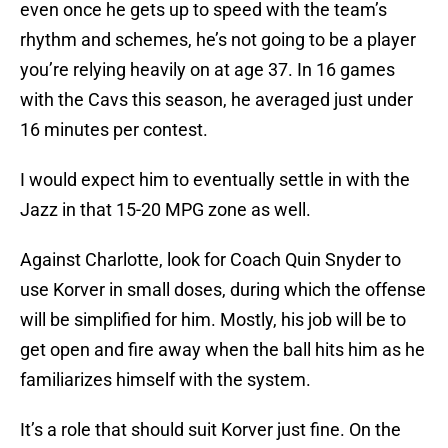
even once he gets up to speed with the team’s
rhythm and schemes, he’s not going to be a player
you’re relying heavily on at age 37. In 16 games
with the Cavs this season, he averaged just under
16 minutes per contest.
I would expect him to eventually settle in with the
Jazz in that 15-20 MPG zone as well.
Against Charlotte, look for Coach Quin Snyder to
use Korver in small doses, during which the offense
will be simplified for him. Mostly, his job will be to
get open and fire away when the ball hits him as he
familiarizes himself with the system.
It’s a role that should suit Korver just fine. On the