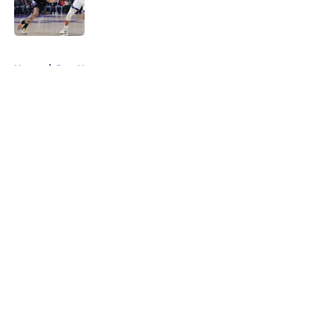
Published by on Invalid Date
5 related articles loaded
Home
/
Jazz News
About
Openings
Contact
Our 300+ Sites
FanSided Daily
Pitch a Story
Privacy Policy
Terms of Use
Cookie Policy
Legal Disclaimer
Accessibility Statement
A-Z Index