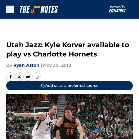
Skip to main content
Utah Jazz: Kyle Korver available to
play vs Charlotte Hornets
By
Ryan Aston
|
Nov 30, 2018
Add us as a preferred source