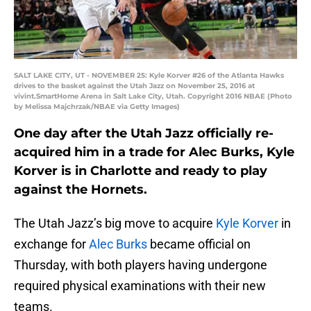
SALT LAKE CITY, UT - NOVEMBER 25: Kyle Korver #26 of the Atlanta Hawks
drives to the basket against the Utah Jazz on November 25, 2016 at
vivint.SmartHome Arena in Salt Lake City, Utah. Copyright 2016 NBAE (Photo
by Melissa Majchrzak/NBAE via Getty Images)
One day after the Utah Jazz officially re-
acquired him in a trade for Alec Burks, Kyle
Korver is in Charlotte and ready to play
against the Hornets.
The Utah Jazz’s big move to acquire
Kyle Korver
in
exchange for
Alec Burks
became official on
Thursday, with both players having undergone
required physical examinations with their new
teams.