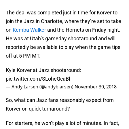
The deal was completed just in time for Korver to
join the Jazz in Charlotte, where they’re set to take
on
Kemba Walker
and the Hornets on Friday night.
He was at Utah’s gameday shootaround and will
reportedly be available to play when the game tips
off at 5 PM MT.
Kyle Korver at Jazz shootaround:
pic.twitter.com/SLoheQcaBl
— Andy Larsen (@andyblarsen)
November 30, 2018
So, what can Jazz fans reasonably expect from
Korver on quick turnaround?
For starters, he won’t play a lot of minutes. In fact,