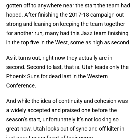
gotten off to anywhere near the start the team had
hoped. After finishing the 2017-18 campaign out
strong and leaning on keeping the team together
for another run, many had this Jazz team finishing
in the top five in the West, some as high as second.
As it turns out, right now they actually are in
second. Second to last, that is. Utah leads only the
Phoenix Suns for dead last in the Western
Conference.
And while the idea of continuity and cohesion was
a widely accepted and praised one before the
season’s start, unfortunately it’s not looking so
great now. Utah looks out of sync and off kilter in
just about every facet of their game.