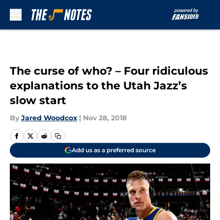
Skip to main content
The curse of who? – Four ridiculous
explanations to the Utah Jazz’s
slow start
By
Jared Woodcox
|
Nov 28, 2018
Add us as a preferred source