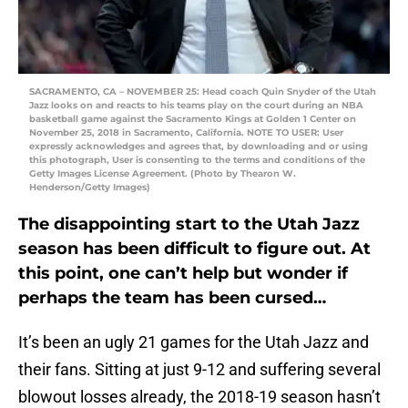
SACRAMENTO, CA – NOVEMBER 25: Head coach Quin Snyder of the Utah
Jazz looks on and reacts to his teams play on the court during an NBA
basketball game against the Sacramento Kings at Golden 1 Center on
November 25, 2018 in Sacramento, California. NOTE TO USER: User
expressly acknowledges and agrees that, by downloading and or using
this photograph, User is consenting to the terms and conditions of the
Getty Images License Agreement. (Photo by Thearon W.
Henderson/Getty Images)
The disappointing start to the Utah Jazz
season has been difficult to figure out. At
this point, one can’t help but wonder if
perhaps the team has been cursed…
It’s been an ugly 21 games for the Utah Jazz and
their fans. Sitting at just 9-12 and suffering several
blowout losses already, the 2018-19 season hasn’t