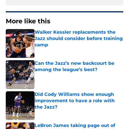
More like this
Walker Kessler replacements the
Jazz should consider before training
camp
Published by on Invalid Date
Can the Jazz’s new backcourt be
among the league’s best?
Published by on Invalid Date
Did Cody Williams show enough
improvement to have a role with
the Jazz?
Published by on Invalid Date
LeBron James taking page out of