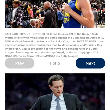
SALT LAKE CITY, UT - OCTOBER 19: Jonas Jerebko #21 of the Golden State
Warriors talks with media after the game against the Utah Jazz on October 19,
2018 at Vivint Smart Home Arena in Salt Lake City, Utah. NOTE TO USER: User
expressly acknowledges and agrees that, by downloading and/or using this
Photograph, user is consenting to the terms and conditions of the Getty
Images License Agreement. Mandatory Copyright Notice: Copyright 2018
NBAE (Photo by Garrett Ellwood/NBAE via Getty Images)
Prev
Next
1
of 5