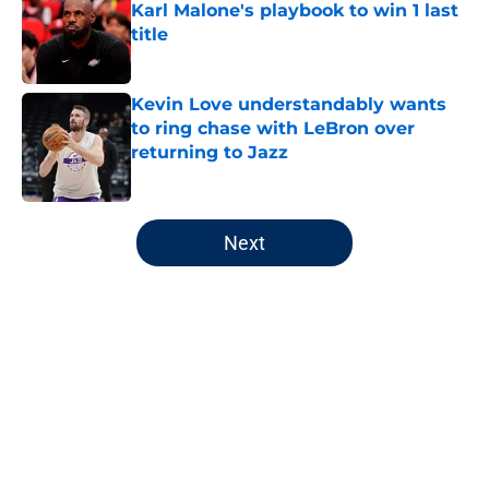
Karl Malone's playbook to win 1 last
title
Published by on Invalid Date
Kevin Love understandably wants
to ring chase with LeBron over
returning to Jazz
Published by on Invalid Date
5 related articles loaded
Next
Home
/
Jazz News
About
Openings