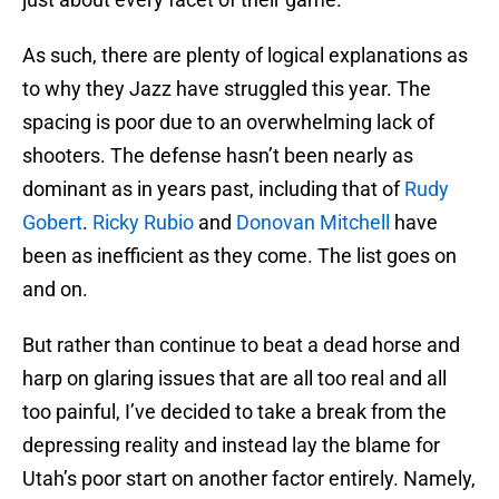
As such, there are plenty of logical explanations as
to why they Jazz have struggled this year. The
spacing is poor due to an overwhelming lack of
shooters. The defense hasn’t been nearly as
dominant as in years past, including that of
Rudy
Gobert
.
Ricky Rubio
and
Donovan Mitchell
have
been as inefficient as they come. The list goes on
and on.
But rather than continue to beat a dead horse and
harp on glaring issues that are all too real and all
too painful, I’ve decided to take a break from the
depressing reality and instead lay the blame for
Utah’s poor start on another factor entirely. Namely,