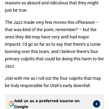
reasons so absurd and ridiculous that they might
just be true.
The Jazz made very few moves this offseason –
that was kind of the point, remember? – but the
ones they did may have very well had major
impacts. I’d go so far as to say that there’s a curse
looming over this team, and I believe there’s four
primary culprits that could be doing this harm to the
Jazz.
Join with me as I roll out the four culprits that may
be truly responsible for Utah’s early downfall.
Add us as a preferred source on
Google