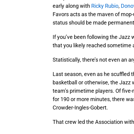
early along with
Ricky Rubio
,
Donov
Favors acts as the maven of mop-up
status should be made permanent
If you’ve been following the Jazz w
that you likely reached sometime 
Statistically, there’s not even an 
Last season, even as he scuffled thr
basketball or otherwise, the Jazz
team’s primetime players. Of five
for 190 or more minutes, there was
Crowder-Ingles-Gobert.
That crew led the Association with 