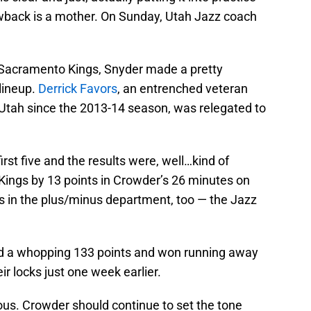
wback is a mother. On Sunday, Utah Jazz coach
 Sacramento Kings, Snyder made a pretty
 lineup.
Derrick Favors
, an entrenched veteran
Utah since the 2013-14 season, was relegated to
first five and the results were, well…kind of
ings by 13 points in Crowder’s 26 minutes on
s in the plus/minus department, too — the Jazz
red a whopping 133 points and won running away
ir locks just one week earlier.
ous. Crowder should continue to set the tone