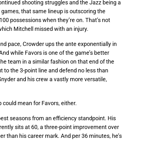
ontinued shooting struggles and the Jazz being a
 games, that same lineup is outscoring the
 100 possessions when they’re on. That’s not
hich Mitchell missed with an injury.
 and pace, Crowder ups the ante exponentially in
And while Favors is one of the game’s better
e team in a similar fashion on that end of the
out to the 3-point line and defend no less than
 Snyder and his crew a vastly more versatile,
op could mean for Favors, either.
 best seasons from an efficiency standpoint. His
rently sits at 60, a three-point improvement over
er than his career mark. And per 36 minutes, he’s