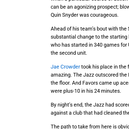
can be an agonizing prospect; blo
Quin Snyder was courageous.
Ahead of his team’s bout with the
substantial change to the starting
who has started in 340 games for 
the second unit.
Jae Crowder
took his place in the 
amazing. The Jazz outscored the K
the floor. And Favors came up ace
were plus-10 in his 24 minutes.
By night’s end, the Jazz had sco
against a club that had cleaned the
The path to take from here is obvi