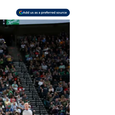
Add us as a preferred source