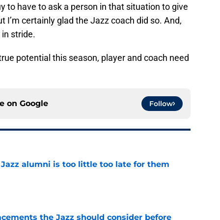
y to have to ask a person in that situation to give
t I’m certainly glad the Jazz coach did so. And,
in stride.
 true potential this season, player and coach need
ce on
Google
Follow
 Jazz alumni is too little too late for them
e
acements the Jazz should consider before