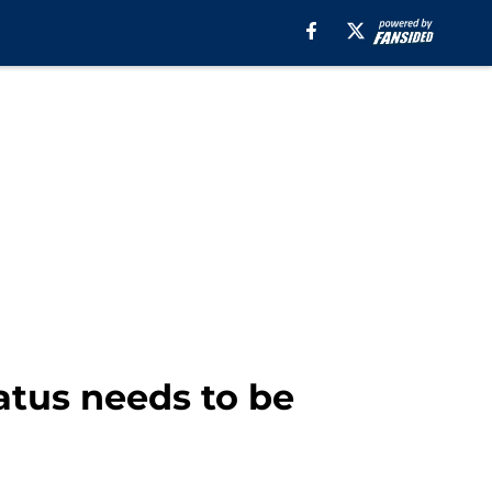
atus needs to be