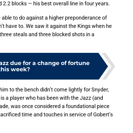
2.2 blocks — his best overall line in four years.
be able to do against a higher preponderance of
n’t have to. We saw it against the Kings when he
three steals and three blocked shots in a
azz due for a change of fortune
this week?
 him to the bench didn’t come lightly for Snyder,
s is a player who has been with the Jazz (and
cade, was once considered a foundational piece
acrificed time and touches in service of Gobert’s