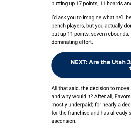
putting up 17 points, 11 boards and 
I’d ask you to imagine what he’ll 
bench players, but you actually do
put up 11 points, seven rebounds, 
dominating effort.
NEXT
:
Are the Utah J
All that said, the decision to move
and why would it? After all, Favor
mostly underpaid) for nearly a de
for the franchise and has already s
ascension.