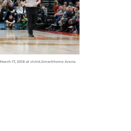
 March 17, 2018 at vivint.SmartHome Arena