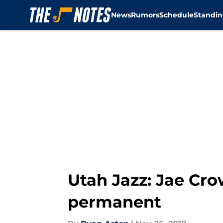
News
Rumors
Schedule
Standin
Skip to main content
Utah Jazz: Jae Cro
permanent