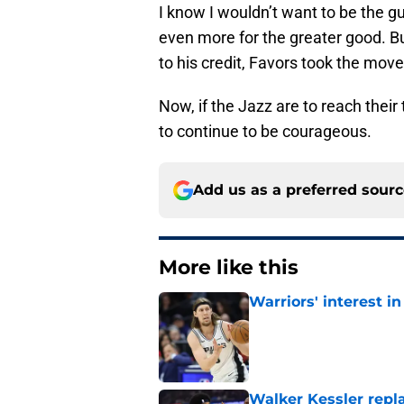
I know I wouldn’t want to be the gu
even more for the greater good. Bu
to his credit, Favors took the move 
Now, if the Jazz are to reach their
to continue to be courageous.
Add us as a preferred sour
More like this
Warriors' interest in
Published by on Invalid Dat
Walker Kessler repl