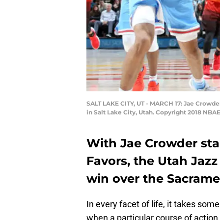
SALT LAKE CITY, UT - MARCH 17: Jae Crowder
in Salt Lake City, Utah. Copyright 2018 NB
With Jae Crowder star
Favors, the Utah Jazz
win over the Sacrame
In every facet of life, it takes s
when a particular course of action i