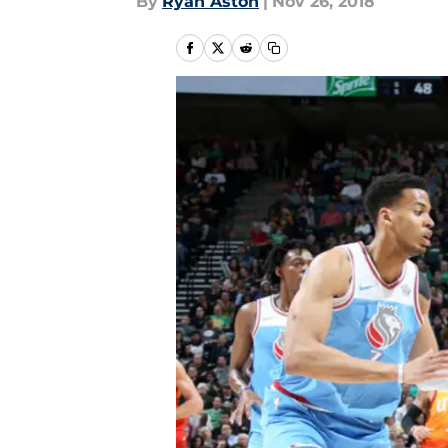
By
Ryan Aston
|
Nov 26, 2018