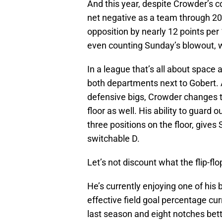
And this year, despite Crowder’s c
net negative as a team through 20
opposition by nearly 12 points per
even counting Sunday’s blowout, w
In a league that’s all about space
both departments next to Gobert. 
defensive bigs, Crowder changes th
floor as well. His ability to guard 
three positions on the floor, gives
switchable D.
Let’s not discount what the flip-fl
He’s currently enjoying one of his
effective field goal percentage cur
last season and eight notches bett