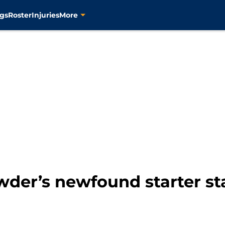
gs
Roster
Injuries
More
wder’s newfound starter st