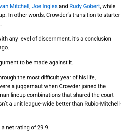
an Mitchell
,
Joe Ingles
and
Rudy Gobert
, while
. In other words, Crowder’s transition to starter
.
ith any level of discernment, it’s a conclusion
ago.
argument to be made against it.
ough the most difficult year of his life,
 were a juggernaut when Crowder joined the
-man lineup combinations that shared the court
n’t a unit league-wide better than Rubio-Mitchell-
a net rating of 29.9.