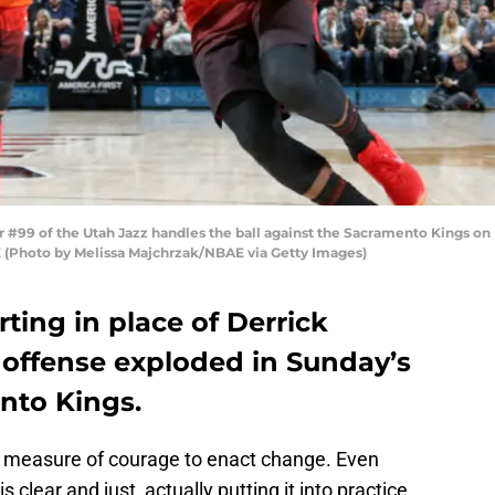
 #99 of the Utah Jazz handles the ball against the Sacramento Kings on
AE (Photo by Melissa Majchrzak/NBAE via Getty Images)
ting in place of Derrick
 offense exploded in Sunday’s
nto Kings.
ome measure of courage to enact change. Even
s clear and just, actually putting it into practice