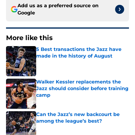
Add us as a preferred source on
Google
More like this
5 Best transactions the Jazz have
made in the history of August
Published by on Invalid Date
Walker Kessler replacements the
Jazz should consider before training
camp
Published by on Invalid Date
Can the Jazz’s new backcourt be
among the league’s best?
Published by on Invalid Date