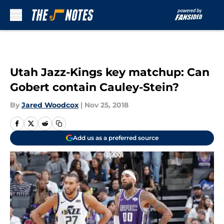
Skip to main content
Utah Jazz-Kings key matchup: Can
Gobert contain Cauley-Stein?
By
Jared Woodcox
|
Nov 25, 2018
Add us as a preferred source