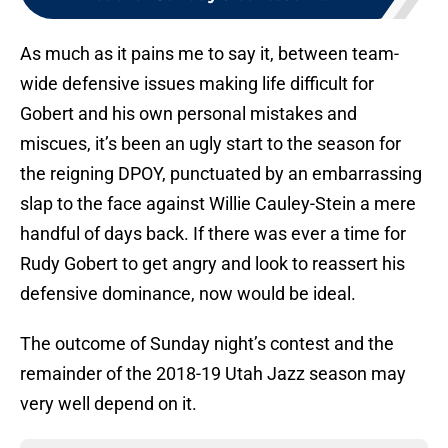
As much as it pains me to say it, between team-
wide defensive issues making life difficult for
Gobert and his own personal mistakes and
miscues, it’s been an ugly start to the season for
the reigning DPOY, punctuated by an embarrassing
slap to the face against Willie Cauley-Stein a mere
handful of days back. If there was ever a time for
Rudy Gobert to get angry and look to reassert his
defensive dominance, now would be ideal.
The outcome of Sunday night’s contest and the
remainder of the 2018-19 Utah Jazz season may
very well depend on it.