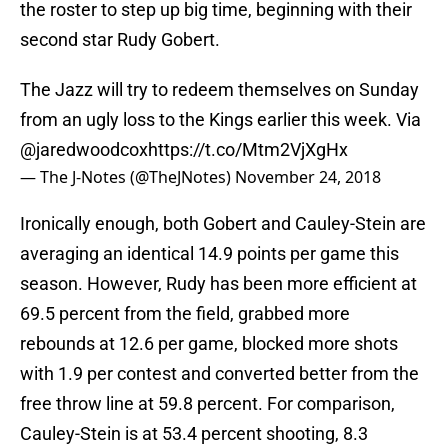
the roster to step up big time, beginning with their
second star Rudy Gobert.
The Jazz will try to redeem themselves on Sunday
from an ugly loss to the Kings earlier this week. Via
@jaredwoodcox
https://t.co/Mtm2VjXgHx
— The J-Notes (@TheJNotes)
November 24, 2018
Ironically enough, both Gobert and Cauley-Stein are
averaging an identical 14.9 points per game this
season. However, Rudy has been more efficient at
69.5 percent from the field, grabbed more
rebounds at 12.6 per game, blocked more shots
with 1.9 per contest and converted better from the
free throw line at 59.8 percent. For comparison,
Cauley-Stein is at 53.4 percent shooting, 8.3