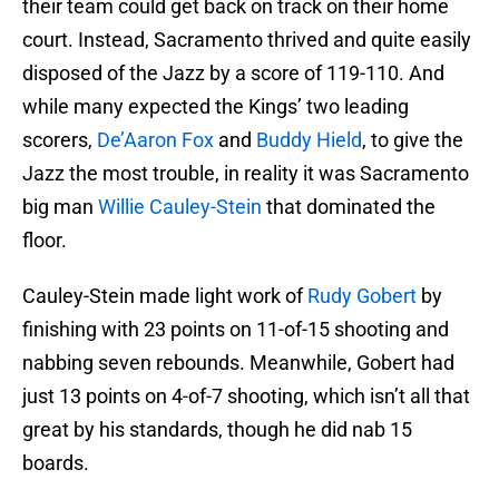
their team could get back on track on their home
court. Instead, Sacramento thrived and quite easily
disposed of the Jazz by a score of 119-110. And
while many expected the Kings’ two leading
scorers,
De’Aaron Fox
and
Buddy Hield
, to give the
Jazz the most trouble, in reality it was Sacramento
big man
Willie Cauley-Stein
that dominated the
floor.
Cauley-Stein made light work of
Rudy Gobert
by
finishing with 23 points on 11-of-15 shooting and
nabbing seven rebounds. Meanwhile, Gobert had
just 13 points on 4-of-7 shooting, which isn’t all that
great by his standards, though he did nab 15
boards.