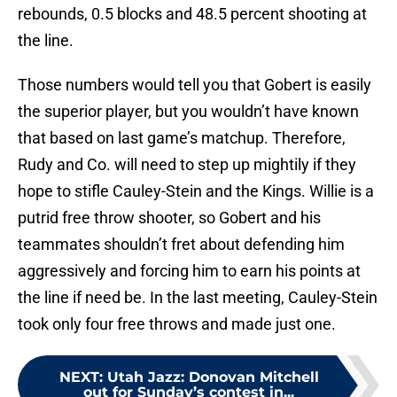
rebounds, 0.5 blocks and 48.5 percent shooting at
the line.
Those numbers would tell you that Gobert is easily
the superior player, but you wouldn’t have known
that based on last game’s matchup. Therefore,
Rudy and Co. will need to step up mightily if they
hope to stifle Cauley-Stein and the Kings. Willie is a
putrid free throw shooter, so Gobert and his
teammates shouldn’t fret about defending him
aggressively and forcing him to earn his points at
the line if need be. In the last meeting, Cauley-Stein
took only four free throws and made just one.
NEXT
:
Utah Jazz: Donovan Mitchell
out for Sunday’s contest in...