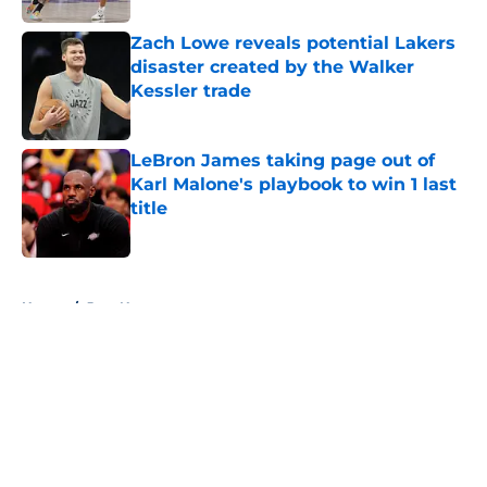
Zach Lowe reveals potential Lakers
disaster created by the Walker
Kessler trade
Published by on Invalid Date
LeBron James taking page out of
Karl Malone's playbook to win 1 last
title
Published by on Invalid Date
5 related articles loaded
Home
/
Jazz News
About
Openings