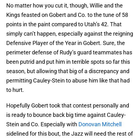
No matter how you cut it, though, Willie and the
Kings feasted on Gobert and Co. to the tune of 58
points in the paint compared to Utah’s 42. That
simply can’t happen, especially against the reigning
Defensive Player of the Year in Gobert. Sure, the
perimeter defense of Rudy’s guard teammates has
been putrid and put him in terrible spots so far this
season, but allowing that big of a discrepancy and
permitting Cauley-Stein to abuse him like that had
to hurt.
Hopefully Gobert took that contest personally and
is ready to bounce back big time against Cauley-
Stein and Co. Especially with
Donovan Mitchell
sidelined for this bout, the Jazz will need the rest of