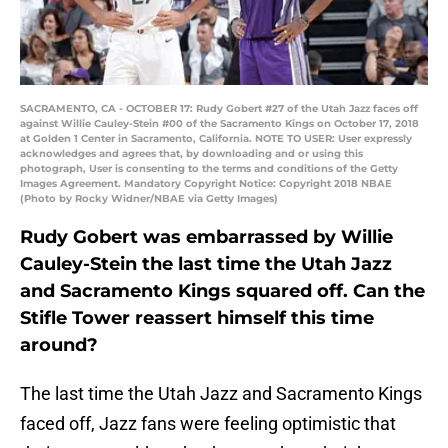
SACRAMENTO, CA - OCTOBER 17: Rudy Gobert #27 of the Utah Jazz faces off
against Willie Cauley-Stein #00 of the Sacramento Kings on October 17, 2018
at Golden 1 Center in Sacramento, California. NOTE TO USER: User expressly
acknowledges and agrees that, by downloading and or using this
photograph, User is consenting to the terms and conditions of the Getty
Images Agreement. Mandatory Copyright Notice: Copyright 2018 NBAE
(Photo by Rocky Widner/NBAE via Getty Images)
Rudy Gobert was embarrassed by Willie
Cauley-Stein the last time the Utah Jazz
and Sacramento Kings squared off. Can the
Stifle Tower reassert himself this time
around?
The last time the Utah Jazz and Sacramento Kings
faced off, Jazz fans were feeling optimistic that