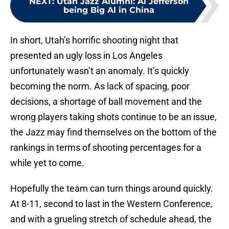
NEXT
:
Utah Jazz Alumni: Al Jefferson
being Big Al in China
In short, Utah’s horrific shooting night that
presented an ugly loss in Los Angeles
unfortunately wasn’t an anomaly. It’s quickly
becoming the norm. As lack of spacing, poor
decisions, a shortage of ball movement and the
wrong players taking shots continue to be an issue,
the Jazz may find themselves on the bottom of the
rankings in terms of shooting percentages for a
while yet to come.
Hopefully the team can turn things around quickly.
At 8-11, second to last in the Western Conference,
and with a grueling stretch of schedule ahead, the