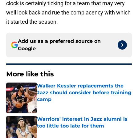
clock is certainly ticking for a team that may very
well look back and rue the complacency with which
it started the season.
Add us as a preferred source on
Google
More like this
Walker Kessler replacements the
Jazz should consider before training
camp
Published by on Invalid Date
Warriors' interest in Jazz alumni is
too little too late for them
Published by on Invalid Date