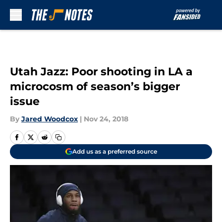
Skip to main content
Utah Jazz: Poor shooting in LA a
microcosm of season’s bigger
issue
By
Jared Woodcox
|
Nov 24, 2018
Add us as a preferred source