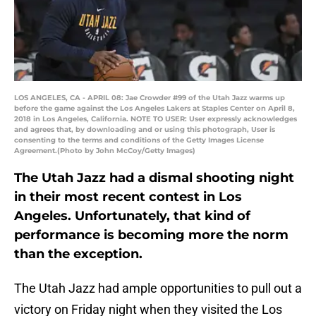
LOS ANGELES, CA - APRIL 08: Jae Crowder #99 of the Utah Jazz warms up
before the game against the Los Angeles Lakers at Staples Center on April 8,
2018 in Los Angeles, California. NOTE TO USER: User expressly acknowledges
and agrees that, by downloading and or using this photograph, User is
consenting to the terms and conditions of the Getty Images License
Agreement.(Photo by John McCoy/Getty Images)
The Utah Jazz had a dismal shooting night
in their most recent contest in Los
Angeles. Unfortunately, that kind of
performance is becoming more the norm
than the exception.
The Utah Jazz had ample opportunities to pull out a
victory on Friday night when they visited the Los