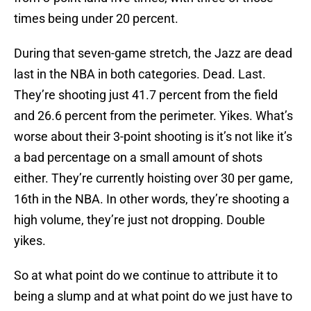
times being under 20 percent.
During that seven-game stretch, the Jazz are dead
last in the NBA in both categories. Dead. Last.
They’re shooting just 41.7 percent from the field
and 26.6 percent from the perimeter. Yikes. What’s
worse about their 3-point shooting is it’s not like it’s
a bad percentage on a small amount of shots
either. They’re currently hoisting over 30 per game,
16th in the NBA. In other words, they’re shooting a
high volume, they’re just not dropping. Double
yikes.
So at what point do we continue to attribute it to
being a slump and at what point do we just have to