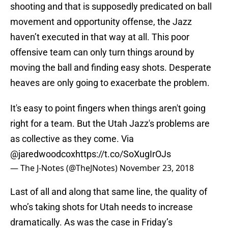
shooting and that is supposedly predicated on ball
movement and opportunity offense, the Jazz
haven’t executed in that way at all. This poor
offensive team can only turn things around by
moving the ball and finding easy shots. Desperate
heaves are only going to exacerbate the problem.
It's easy to point fingers when things aren't going
right for a team. But the Utah Jazz's problems are
as collective as they come. Via
@jaredwoodcox
https://t.co/SoXugIrOJs
— The J-Notes (@TheJNotes)
November 23, 2018
Last of all and along that same line, the quality of
who’s taking shots for Utah needs to increase
dramatically. As was the case in Friday’s