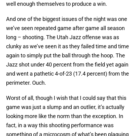
well enough themselves to produce a win.
And one of the biggest issues of the night was one
we’ve seen repeated game after game all season
long – shooting. The Utah Jazz offense was as
clunky as we’ve seen it as they failed time and time
again to simply put the ball through the hoop. The
Jazz shot under 40 percent from the field yet again
and went a pathetic 4-of-23 (17.4 percent) from the
perimeter. Ouch.
Worst of all, though I wish that I could say that this
game was just a slump and an outlier, it’s actually
looking more like the norm than the exception. In
fact, in a way this shooting performance was
something of a microcosm of what’s been plaguing