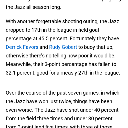
the Jazz all season long.
With another forgettable shooting outing, the Jazz
dropped to 17th in the league in field goal
percentage at 45.5 percent. Fortunately they have
Derrick Favors
and
Rudy Gobert
to buoy that up,
otherwise there’s no telling how poor it would be.
Meanwhile, their 3-point percentage has fallen to
32.1 percent, good for a measly 27th in the league.
Over the course of the past seven games, in which
the Jazz have won just twice, things have been
even worse. The Jazz have shot under 40 percent
from the field three times and under 30 percent
from 3-point land five times, with three of those