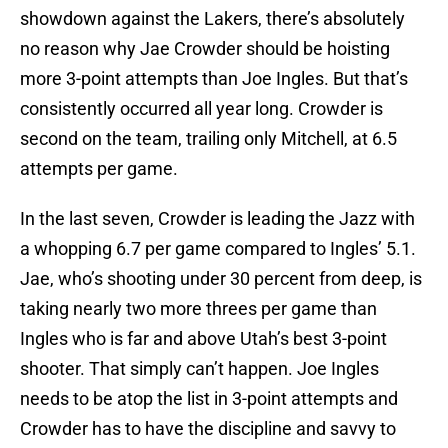
showdown against the Lakers, there’s absolutely
no reason why Jae Crowder should be hoisting
more 3-point attempts than Joe Ingles. But that’s
consistently occurred all year long. Crowder is
second on the team, trailing only Mitchell, at 6.5
attempts per game.
In the last seven, Crowder is leading the Jazz with
a whopping 6.7 per game compared to Ingles’ 5.1.
Jae, who’s shooting under 30 percent from deep, is
taking nearly two more threes per game than
Ingles who is far and above Utah’s best 3-point
shooter. That simply can’t happen. Joe Ingles
needs to be atop the list in 3-point attempts and
Crowder has to have the discipline and savvy to