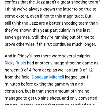
confess that the Jazz aren’t a great shooting team?
I think we’ve always known the latter to be true to
some extent, even if not to this magnitude. But I
still think the Jazz are a better shooting team than
they’ve shown this year, particularly in the last
seven games. Still, they’re running out of time to
prove otherwise if this rut continues much longer.
And in Friday’s loss there were several culprits.
Ricky Rubio
had another vintage shooting game as
he went 0-of-4 from deep as well as just 3-of-12
from the field.
Donovan Mitchell
logged just 11
minutes before exiting the game with a rib
contusion, but in that short amount of time he
managed to get up nine shots, and only converted