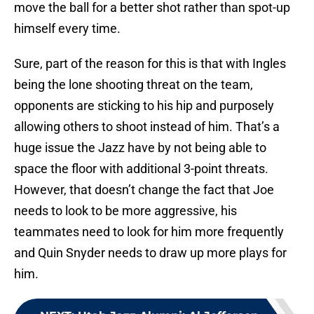
move the ball for a better shot rather than spot-up
himself every time.
Sure, part of the reason for this is that with Ingles
being the lone shooting threat on the team,
opponents are sticking to his hip and purposely
allowing others to shoot instead of him. That’s a
huge issue the Jazz have by not being able to
space the floor with additional 3-point threats.
However, that doesn’t change the fact that Joe
needs to look to be more aggressive, his
teammates need to look for him more frequently
and Quin Snyder needs to draw up more plays for
him.