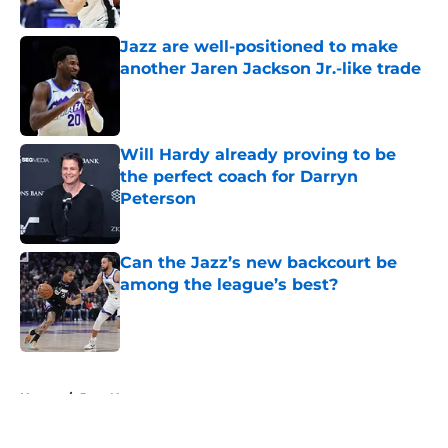
Jazz are well-positioned to make
another Jaren Jackson Jr.-like trade
Published by on Invalid Date
Will Hardy already proving to be
the perfect coach for Darryn
Peterson
Published by on Invalid Date
Can the Jazz’s new backcourt be
among the league’s best?
Published by on Invalid Date
5 related articles loaded
Home
/
Jazz News