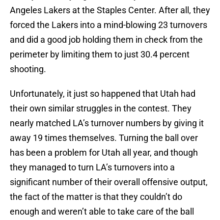
Angeles Lakers at the Staples Center. After all, they
forced the Lakers into a mind-blowing 23 turnovers
and did a good job holding them in check from the
perimeter by limiting them to just 30.4 percent
shooting.
Unfortunately, it just so happened that Utah had
their own similar struggles in the contest. They
nearly matched LA’s turnover numbers by giving it
away 19 times themselves. Turning the ball over
has been a problem for Utah all year, and though
they managed to turn LA’s turnovers into a
significant number of their overall offensive output,
the fact of the matter is that they couldn’t do
enough and weren’t able to take care of the ball