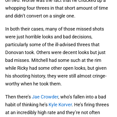
on two. Worse was the fact that he chucked up a
whopping four threes in that short amount of time
and didn’t convert on a single one.
In both their cases, many of those missed shots
were just horrible looks and bad decisions,
particularly some of the ill-advised threes that
Donovan took. Others were decent looks but just
bad misses. Mitchell had some such at the rim
while Ricky had some other open looks, but given
his shooting history, they were still almost cringe-
worthy when he took them.
Then there’s
Jae Crowder
, who’s fallen into a bad
habit of thinking he’s
Kyle Korver
. He’s firing threes
at an incredibly high rate and they’re not often