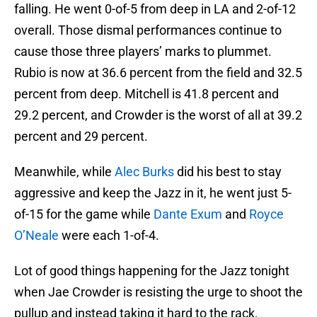
falling. He went 0-of-5 from deep in LA and 2-of-12
overall. Those dismal performances continue to
cause those three players’ marks to plummet.
Rubio is now at 36.6 percent from the field and 32.5
percent from deep. Mitchell is 41.8 percent and
29.2 percent, and Crowder is the worst of all at 39.2
percent and 29 percent.
Meanwhile, while
Alec Burks
did his best to stay
aggressive and keep the Jazz in it, he went just 5-
of-15 for the game while
Dante Exum
and
Royce
O’Neale
were each 1-of-4.
Lot of good things happening for the Jazz tonight
when Jae Crowder is resisting the urge to shoot the
pullup and instead taking it hard to the rack.