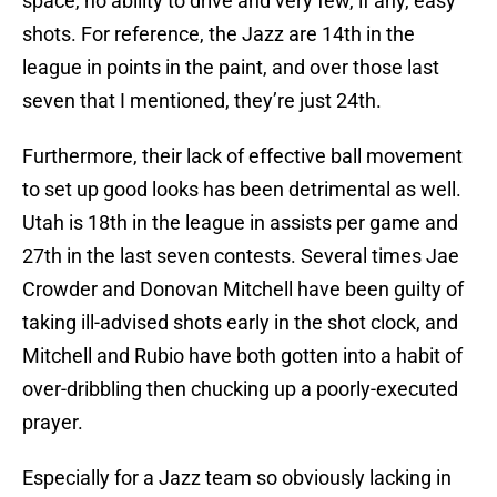
space, no ability to drive and very few, if any, easy
shots. For reference, the Jazz are 14th in the
league in points in the paint, and over those last
seven that I mentioned, they’re just 24th.
Furthermore, their lack of effective ball movement
to set up good looks has been detrimental as well.
Utah is 18th in the league in assists per game and
27th in the last seven contests. Several times Jae
Crowder and Donovan Mitchell have been guilty of
taking ill-advised shots early in the shot clock, and
Mitchell and Rubio have both gotten into a habit of
over-dribbling then chucking up a poorly-executed
prayer.
Especially for a Jazz team so obviously lacking in