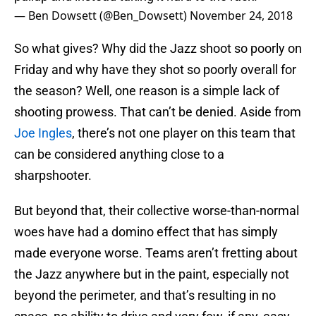
— Ben Dowsett (@Ben_Dowsett)
November 24, 2018
So what gives? Why did the Jazz shoot so poorly on
Friday and why have they shot so poorly overall for
the season? Well, one reason is a simple lack of
shooting prowess. That can’t be denied. Aside from
Joe Ingles
, there’s not one player on this team that
can be considered anything close to a
sharpshooter.
But beyond that, their collective worse-than-normal
woes have had a domino effect that has simply
made everyone worse. Teams aren’t fretting about
the Jazz anywhere but in the paint, especially not
beyond the perimeter, and that’s resulting in no