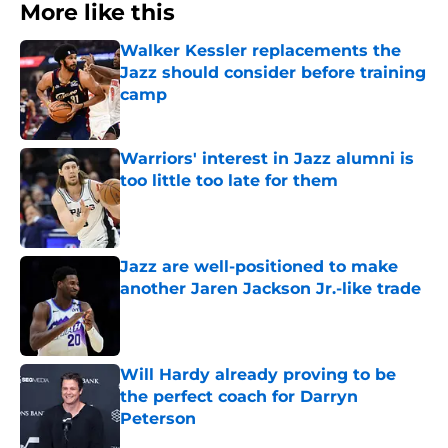
More like this
Walker Kessler replacements the
Jazz should consider before training
camp
Published by on Invalid Date
Warriors' interest in Jazz alumni is
too little too late for them
Published by on Invalid Date
Jazz are well-positioned to make
another Jaren Jackson Jr.-like trade
Published by on Invalid Date
Will Hardy already proving to be
the perfect coach for Darryn
Peterson
Published by on Invalid Date