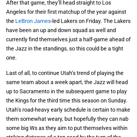
After that game, they’ll head straight to Los
Angeles for their first matchup of the year against
the
LeBron James
-led Lakers on Friday. The Lakers
have been an up and down squad as well and
currently find themselves just a half-game ahead of
the Jazz in the standings, so this could be a tight
one.
Last of all, to continue Utah’s trend of playing the
same team about a week apart, the Jazz will head
up to Sacramento in the subsequent game to play
the Kings for the third time this season on Sunday.
Utah’s road-heavy early schedule is certain to make
them somewhat weary, but hopefully they can nab
some big Ws as they aim to put themselves within