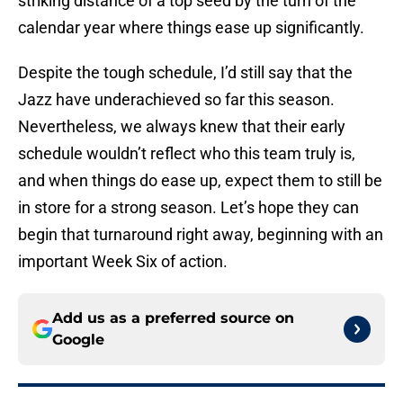
striking distance of a top seed by the turn of the
calendar year where things ease up significantly.
Despite the tough schedule, I’d still say that the
Jazz have underachieved so far this season.
Nevertheless, we always knew that their early
schedule wouldn’t reflect who this team truly is,
and when things do ease up, expect them to still be
in store for a strong season. Let’s hope they can
begin that turnaround right away, beginning with an
important Week Six of action.
Add us as a preferred source on
Google