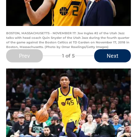
BOSTON, MASSACHUSETTS - NOVEMBER 17: Joe Ingles #2 of the Utah Jazz
talks with head coach Quin Snyder of the Utah Jazz during the fourth quarter
of the game against the Boston Celtics at TD Garden on November 17, 2018 in
Boston, Massachusetts. (Photo by Omar Rawlings/Getty Images)
Prev
Next
1
of 5