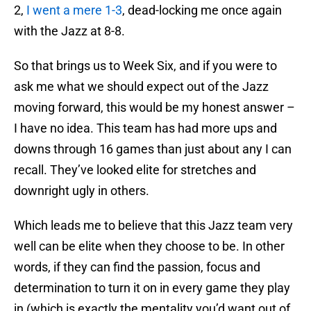
2,
I went a mere 1-3
, dead-locking me once again
with the Jazz at 8-8.
So that brings us to Week Six, and if you were to
ask me what we should expect out of the Jazz
moving forward, this would be my honest answer –
I have no idea. This team has had more ups and
downs through 16 games than just about any I can
recall. They’ve looked elite for stretches and
downright ugly in others.
Which leads me to believe that this Jazz team very
well can be elite when they choose to be. In other
words, if they can find the passion, focus and
determination to turn it on in every game they play
in (which is exactly the mentality you’d want out of