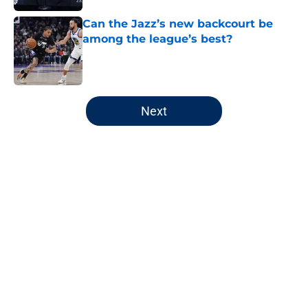
Can the Jazz’s new backcourt be
among the league’s best?
Published by on Invalid Date
5 related articles loaded
Next
Home
/
Jazz News
About
Openings
Contact
Our 300+ Sites
FanSided Daily
Pitch a Story