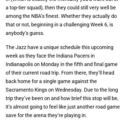
a top-tier squad), then they could still very well be
among the NBA’s finest. Whether they actually do
that or not, beginning in a challenging Week 6, is
anybody’s guess.
The Jazz have a unique schedule this upcoming
week as they face the Indiana Pacers in
Indianapolis on Monday in the fifth and final game
of their current road trip. From there, they’ll head
back home for a single game against the
Sacramento Kings on Wednesday. Due to the long
trip they’ve been on and how brief this stop will be,
it’s almost going to feel like just another road game
save for the arena they’re playing in.