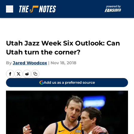
Skip to main content
Utah Jazz Week Six Outlook: Can
Utah turn the corner?
By
Jared Woodcox
|
Nov 18, 2018
Add us as a preferred source