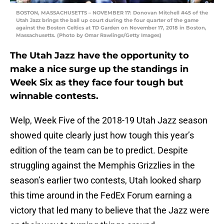
BOSTON, MASSACHUSETTS – NOVEMBER 17: Donovan Mitchell #45 of the
Utah Jazz brings the ball up court during the four quarter of the game
against the Boston Celtics at TD Garden on November 17, 2018 in Boston,
Massachusetts. (Photo by Omar Rawlings/Getty Images)
The Utah Jazz have the opportunity to
make a nice surge up the standings in
Week Six as they face four tough but
winnable contests.
Welp, Week Five of the 2018-19 Utah Jazz season
showed quite clearly just how tough this year’s
edition of the team can be to predict. Despite
struggling against the Memphis Grizzlies in the
season’s earlier two contests, Utah looked sharp
this time around in the FedEx Forum earning a
victory that led many to believe that the Jazz were