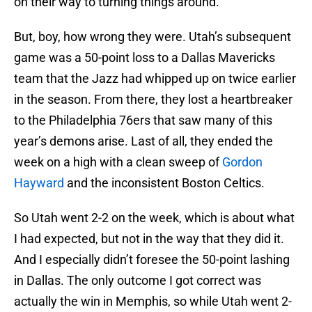
on their way to turning things around.
But, boy, how wrong they were. Utah’s subsequent
game was a 50-point loss to a Dallas Mavericks
team that the Jazz had whipped up on twice earlier
in the season. From there, they lost a heartbreaker
to the Philadelphia 76ers that saw many of this
year’s demons arise. Last of all, they ended the
week on a high with a clean sweep of
Gordon
Hayward
and the inconsistent Boston Celtics.
So Utah went 2-2 on the week, which is about what
I had expected, but not in the way that they did it.
And I especially didn’t foresee the 50-point lashing
in Dallas. The only outcome I got correct was
actually the win in Memphis, so while Utah went 2-