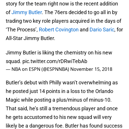
story for the team right now is the recent addition
of
Jimmy Butler
. The 76ers decided to go all in by
trading two key role players acquired in the days of
‘The Process’,
Robert Covington
and
Dario Saric
, for
All-Star Jimmy Butler.
Jimmy Butler is liking the chemistry on his new
squad.
pic.twitter.com/rDRwiTebAb
— NBA on ESPN (@ESPNNBA)
November 15, 2018
Butler’s debut with Philly wasn’t overwhelming as
he posted just 14 points in a loss to the Orlando
Magic while posting a plus/minus of minus-10.
That said, he’s still a tremendous player and once
he gets accustomed to his new squad will very
likely be a dangerous foe. Butler has found success