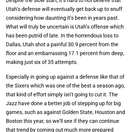
Despite the slow start, it’s hard to not believe that
Utah’s defense will eventually get back up to snuff
considering how daunting it’s been in years past.
What will truly be uncertain is Utah’s offense which
has been putrid of late. In the horrendous loss to
Dallas, Utah shot a painful 30.9 percent from the
floor and an embarrassing 17.1 percent from deep,
making just six of 35 attempts.
Especially in going up against a defense like that of
the Sixers which was one of the best a season ago,
that kind of effort simply isn’t going to cut it. The
Jazz have done a better job of stepping up for big
games, such as against Golden State, Houston and
Boston this year, so we’ll see if they can continue
that trend by coming out much more prepared