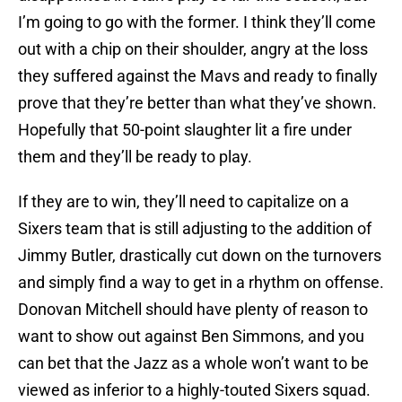
I’m going to go with the former. I think they’ll come
out with a chip on their shoulder, angry at the loss
they suffered against the Mavs and ready to finally
prove that they’re better than what they’ve shown.
Hopefully that 50-point slaughter lit a fire under
them and they’ll be ready to play.
If they are to win, they’ll need to capitalize on a
Sixers team that is still adjusting to the addition of
Jimmy Butler, drastically cut down on the turnovers
and simply find a way to get in a rhythm on offense.
Donovan Mitchell should have plenty of reason to
want to show out against Ben Simmons, and you
can bet that the Jazz as a whole won’t want to be
viewed as inferior to a highly-touted Sixers squad.