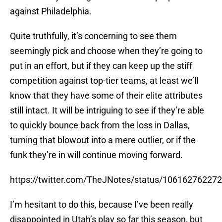
against Philadelphia.
Quite truthfully, it’s concerning to see them
seemingly pick and choose when they’re going to
put in an effort, but if they can keep up the stiff
competition against top-tier teams, at least we’ll
know that they have some of their elite attributes
still intact. It will be intriguing to see if they’re able
to quickly bounce back from the loss in Dallas,
turning that blowout into a mere outlier, or if the
funk they’re in will continue moving forward.
https://twitter.com/TheJNotes/status/10616276227
I’m hesitant to do this, because I’ve been really
disappointed in Utah’s play so far this season, but