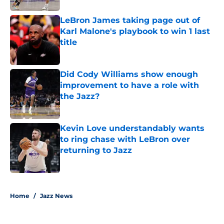
LeBron James taking page out of
Karl Malone's playbook to win 1 last
title
Published by on Invalid Date
Did Cody Williams show enough
improvement to have a role with
the Jazz?
Published by on Invalid Date
Kevin Love understandably wants
to ring chase with LeBron over
returning to Jazz
Published by on Invalid Date
5 related articles loaded
Home
/
Jazz News