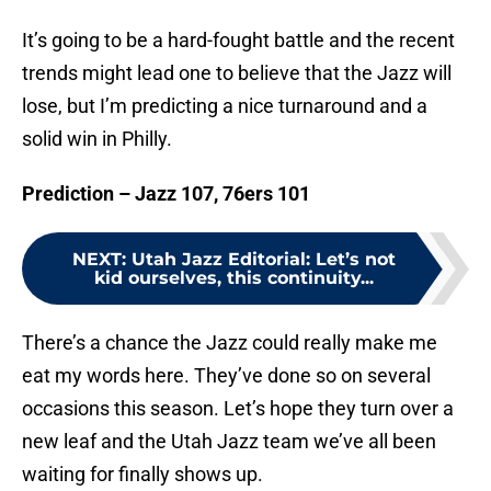
It’s going to be a hard-fought battle and the recent
trends might lead one to believe that the Jazz will
lose, but I’m predicting a nice turnaround and a
solid win in Philly.
Prediction – Jazz 107, 76ers 101
NEXT
:
Utah Jazz Editorial: Let’s not
kid ourselves, this continuity...
There’s a chance the Jazz could really make me
eat my words here. They’ve done so on several
occasions this season. Let’s hope they turn over a
new leaf and the Utah Jazz team we’ve all been
waiting for finally shows up.