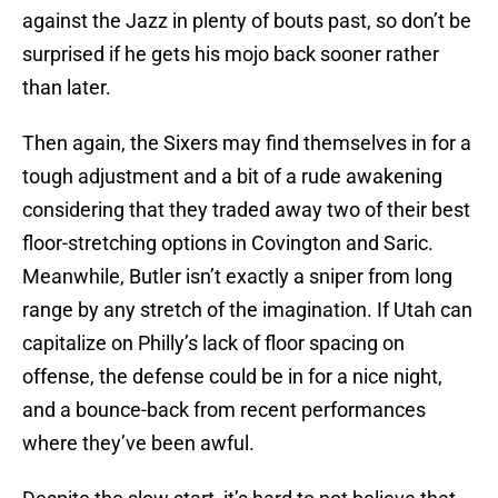
against the Jazz in plenty of bouts past, so don’t be
surprised if he gets his mojo back sooner rather
than later.
Then again, the Sixers may find themselves in for a
tough adjustment and a bit of a rude awakening
considering that they traded away two of their best
floor-stretching options in Covington and Saric.
Meanwhile, Butler isn’t exactly a sniper from long
range by any stretch of the imagination. If Utah can
capitalize on Philly’s lack of floor spacing on
offense, the defense could be in for a nice night,
and a bounce-back from recent performances
where they’ve been awful.