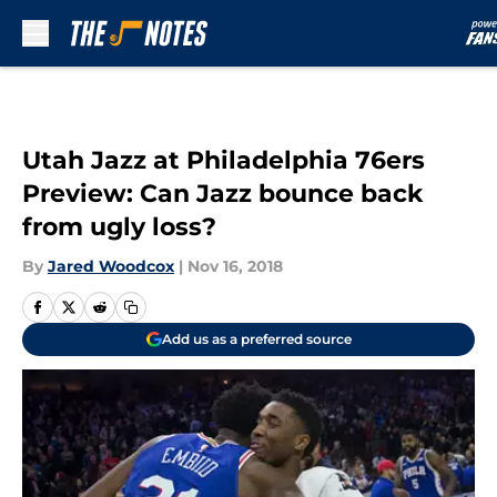
Skip to main content
Utah Jazz at Philadelphia 76ers
Preview: Can Jazz bounce back
from ugly loss?
By
Jared Woodcox
|
Nov 16, 2018
Add us as a preferred source