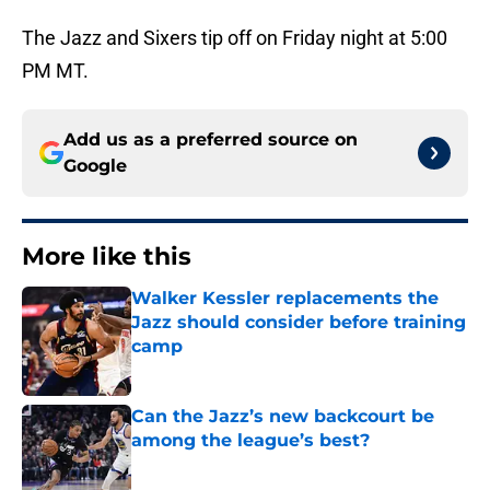
The Jazz and Sixers tip off on Friday night at 5:00
PM MT.
Add us as a preferred source on
Google
More like this
Walker Kessler replacements the
Jazz should consider before training
camp
Published by on Invalid Date
Can the Jazz’s new backcourt be
among the league’s best?
Published by on Invalid Date