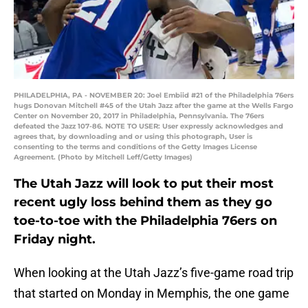
PHILADELPHIA, PA - NOVEMBER 20: Joel Embiid #21 of the Philadelphia 76ers
hugs Donovan Mitchell #45 of the Utah Jazz after the game at the Wells Fargo
Center on November 20, 2017 in Philadelphia, Pennsylvania. The 76ers
defeated the Jazz 107-86. NOTE TO USER: User expressly acknowledges and
agrees that, by downloading and or using this photograph, User is
consenting to the terms and conditions of the Getty Images License
Agreement. (Photo by Mitchell Leff/Getty Images)
The Utah Jazz will look to put their most
recent ugly loss behind them as they go
toe-to-toe with the Philadelphia 76ers on
Friday night.
When looking at the Utah Jazz’s five-game road trip
that started on Monday in Memphis, the one game