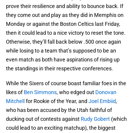
prove their resilience and ability to bounce back. If
they come out and play as they did in Memphis on
Monday or against the Boston Celtics last Friday,
then it could lead to a nice victory to reset the tone.
Otherwise, they’ll fall back below .500 once again
while losing to a team that’s supposed to be an
even match as both have aspirations of rising up
the standings in their respective conferences.
While the Sixers of course boast familiar foes in the
likes of
Ben Simmons
, who edged out
Donovan
Mitchell
for Rookie of the Year, and
Joel Embiid
,
who has been accused by the Utah faithful of
ducking out of contests against
Rudy Gobert
(which
could lead to an exciting matchup), the biggest