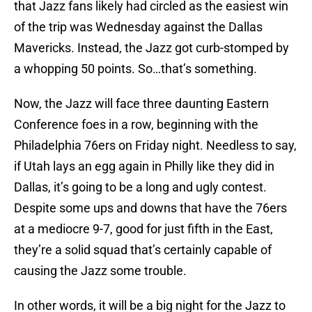
that Jazz fans likely had circled as the easiest win
of the trip was Wednesday against the Dallas
Mavericks. Instead, the Jazz got curb-stomped by
a whopping 50 points. So…that’s something.
Now, the Jazz will face three daunting Eastern
Conference foes in a row, beginning with the
Philadelphia 76ers on Friday night. Needless to say,
if Utah lays an egg again in Philly like they did in
Dallas, it’s going to be a long and ugly contest.
Despite some ups and downs that have the 76ers
at a mediocre 9-7, good for just fifth in the East,
they’re a solid squad that’s certainly capable of
causing the Jazz some trouble.
In other words, it will be a big night for the Jazz to