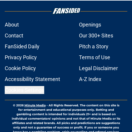
About
Openings
Contact
Our 300+ Sites
FanSided Daily
Pitch a Story
Privacy Policy
Terms of Use
Cookie Policy
Legal Disclaimer
Accessibility Statement
A-Z Index
Cookies Settings
© 2026
Minute Media
-
All Rights Reserved. The content on this site is
for entertainment and educational purposes only. Betting and
gambling content is intended for individuals 21+ and is based on
individual commentators' opinions and not that of Minute Media or its
affiliates and related brands. All picks and predictions are suggestions
only and not a guarantee of success or profit. If you or someone you
know has a gambling problem, crisis counseling and referral services