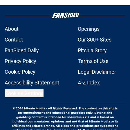
About
Openings
Contact
Our 300+ Sites
FanSided Daily
Pitch a Story
Privacy Policy
Terms of Use
Cookie Policy
Legal Disclaimer
Accessibility Statement
A-Z Index
Cookies Settings
© 2026
Minute Media
-
All Rights Reserved. The content on this site is
for entertainment and educational purposes only. Betting and
gambling content is intended for individuals 21+ and is based on
individual commentators' opinions and not that of Minute Media or its
affiliates and related brands. All picks and predictions are suggestions