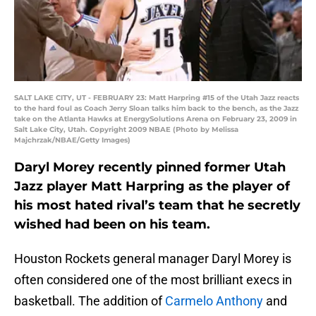
SALT LAKE CITY, UT - FEBRUARY 23: Matt Harpring #15 of the Utah Jazz reacts
to the hard foul as Coach Jerry Sloan talks him back to the bench, as the Jazz
take on the Atlanta Hawks at EnergySolutions Arena on February 23, 2009 in
Salt Lake City, Utah. Copyright 2009 NBAE (Photo by Melissa
Majchrzak/NBAE/Getty Images)
Daryl Morey recently pinned former Utah
Jazz player Matt Harpring as the player of
his most hated rival’s team that he secretly
wished had been on his team.
Houston Rockets general manager Daryl Morey is
often considered one of the most brilliant execs in
basketball. The addition of
Carmelo Anthony
and