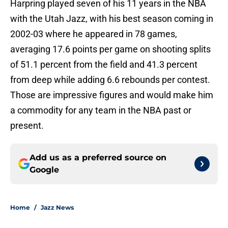
Harpring played seven of his 11 years in the NBA
with the Utah Jazz, with his best season coming in
2002-03 where he appeared in 78 games,
averaging 17.6 points per game on shooting splits
of 51.1 percent from the field and 41.3 percent
from deep while adding 6.6 rebounds per contest.
Those are impressive figures and would make him
a commodity for any team in the NBA past or
present.
Add us as a preferred source on
Google
Home
/
Jazz News