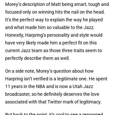
Morey’s description of Matt being smart, tough and
focused only on winning hits the nail on the head.
It’s the perfect way to explain the way he played
and what made him so valuable to the Jazz.
Honestly, Harpring’s personality and style would
have very likely made him a perfect fit on this
current Jazz team as those three traits seem to
perfectly describe them as well.
On a side note, Morey’s question about how
Harpring isn’t verified is a legitimate one. He spent
11 years in the NBA and is now a Utah Jazz
broadcaster, so he definitely deserves the love
associated with that Twitter mark of legitimacy.
But back to the point, it’s cool to see a renowned