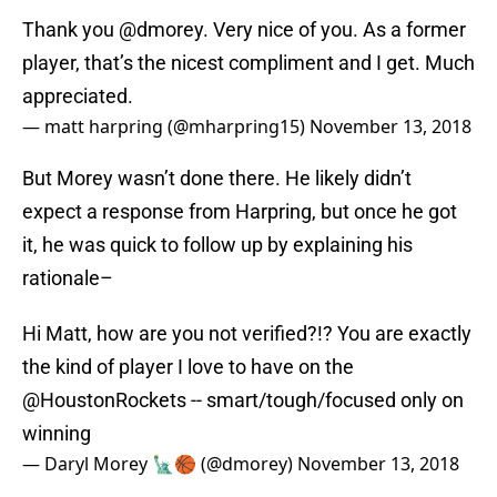
Thank you
@dmorey
. Very nice of you. As a former
player, that’s the nicest compliment and I get. Much
appreciated.
— matt harpring (@mharpring15)
November 13, 2018
But Morey wasn’t done there. He likely didn’t
expect a response from Harpring, but once he got
it, he was quick to follow up by explaining his
rationale–
Hi Matt, how are you not verified?!? You are exactly
the kind of player I love to have on the
@HoustonRockets
-- smart/tough/focused only on
winning
— Daryl Morey 🗽🏀 (@dmorey)
November 13, 2018