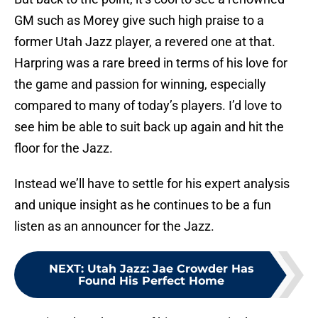
GM such as Morey give such high praise to a
former Utah Jazz player, a revered one at that.
Harpring was a rare breed in terms of his love for
the game and passion for winning, especially
compared to many of today’s players. I’d love to
see him be able to suit back up again and hit the
floor for the Jazz.
Instead we’ll have to settle for his expert analysis
and unique insight as he continues to be a fun
listen as an announcer for the Jazz.
NEXT
:
Utah Jazz: Jae Crowder Has
Found His Perfect Home