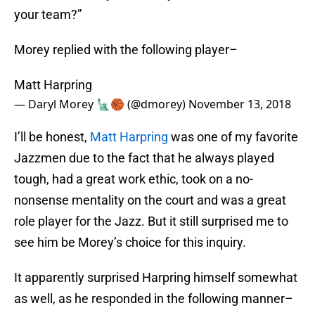
your team?”
Morey replied with the following player–
Matt Harpring
— Daryl Morey 🗽🏀 (@dmorey)
November 13, 2018
I’ll be honest,
Matt Harpring
was one of my favorite
Jazzmen due to the fact that he always played
tough, had a great work ethic, took on a no-
nonsense mentality on the court and was a great
role player for the Jazz. But it still surprised me to
see him be Morey’s choice for this inquiry.
It apparently surprised Harpring himself somewhat
as well, as he responded in the following manner–