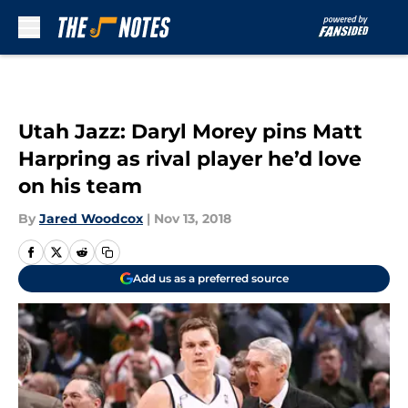
Skip to main content
Utah Jazz: Daryl Morey pins Matt
Harpring as rival player he’d love
on his team
By
Jared Woodcox
|
Nov 13, 2018
Add us as a preferred source