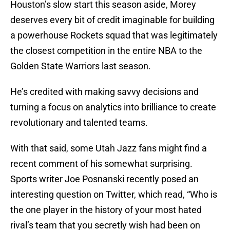
Houston’s slow start this season aside, Morey
deserves every bit of credit imaginable for building
a powerhouse Rockets squad that was legitimately
the closest competition in the entire NBA to the
Golden State Warriors last season.
He’s credited with making savvy decisions and
turning a focus on analytics into brilliance to create
revolutionary and talented teams.
With that said, some Utah Jazz fans might find a
recent comment of his somewhat surprising.
Sports writer Joe Posnanski recently posed an
interesting question on Twitter, which read, “Who is
the one player in the history of your most hated
rival’s team that you secretly wish had been on