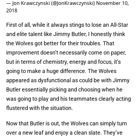
— Jon Krawczynski (@JonKrawczynski)
November 10,
2018
First of all, while it always stings to lose an All-Star
and elite talent like Jimmy Butler, I honestly think
the Wolves got better for their troubles. That
improvement doesn’t necessarily come on paper,
but in terms of chemistry, energy and focus, it’s
going to make a huge difference. The Wolves
appeared as dysfunctional as could be with Jimmy
Butler essentially picking and choosing when he
was going to play and his teammates clearly acting
flustered with the situation.
Now that Butler is out, the Wolves can simply turn
over a new leaf and enjoy a clean slate. They’ve