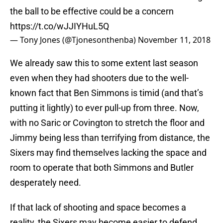
the ball to be effective could be a concern
https://t.co/wJJIYHuL5Q
— Tony Jones (@Tjonesonthenba)
November 11, 2018
We already saw this to some extent last season
even when they had shooters due to the well-
known fact that Ben Simmons is timid (and that’s
putting it lightly) to ever pull-up from three. Now,
with no Saric or Covington to stretch the floor and
Jimmy being less than terrifying from distance, the
Sixers may find themselves lacking the space and
room to operate that both Simmons and Butler
desperately need.
If that lack of shooting and space becomes a
reality, the Sixers may become easier to defend