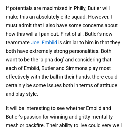
If potentials are maximized in Philly, Butler will
make this an absolutely elite squad. However, I
must admit that I also have some concerns about
how this will all pan out. First of all, Butler’s new
teammate
Joel Embiid
is similar to him in that they
both have extremely strong personalities. Both
want to be the ‘alpha dog’ and considering that
each of Embiid, Butler and Simmons play most
effectively with the ball in their hands, there could
certainly be some issues both in terms of attitude
and play style.
It will be interesting to see whether Embiid and
Butler’s passion for winning and gritty mentality
mesh or backfire. Their ability to jive could very well