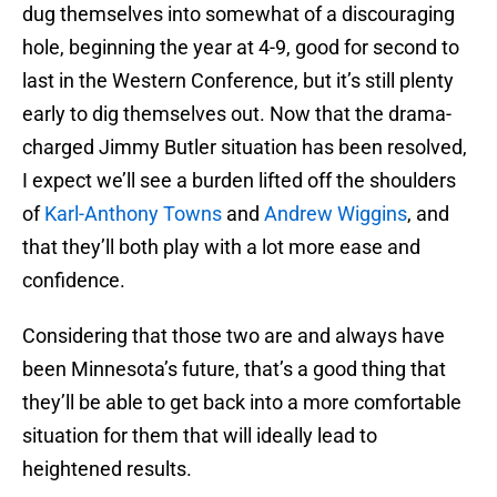
dug themselves into somewhat of a discouraging
hole, beginning the year at 4-9, good for second to
last in the Western Conference, but it’s still plenty
early to dig themselves out. Now that the drama-
charged Jimmy Butler situation has been resolved,
I expect we’ll see a burden lifted off the shoulders
of
Karl-Anthony Towns
and
Andrew Wiggins
, and
that they’ll both play with a lot more ease and
confidence.
Considering that those two are and always have
been Minnesota’s future, that’s a good thing that
they’ll be able to get back into a more comfortable
situation for them that will ideally lead to
heightened results.