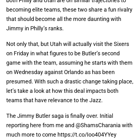
both Philly and Utah are on similar trajectories to
becoming elite teams, these two share a fun rivalry
that should become all the more daunting with
Jimmy in Philly’s ranks.
Not only that, but Utah will actually visit the Sixers
on Friday in what figures to be Butler’s second
game with the team, assuming he starts with them
on Wednesday against Orlando as has been
presumed. With such a drastic change taking place,
let’s take a look at how this deal impacts both
teams that have relevance to the Jazz.
The Jimmy Butler saga is finally over. Initial
reporting here from me and ⁦
@ShamsCharania
⁩ with
much more to come
https://t.co/Ioo404YYey