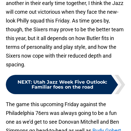
another in their early time together, I think the Jazz
will come out victorious when they face the new-
look Philly squad this Friday. As time goes by,
though, the Sixers may prove to be the better team
this year, but it all depends on how Butler fits in
terms of personality and play style, and how the
Sixers now cope with their reduced depth and
spacing.
NEXT
:
Utah Jazz Week Five Outlook:
Familiar foes on the road
The game this upcoming Friday against the
Philadelphia 76ers was always going to be a fun
one as we’d get to see Donovan Mitchell and Ben
Simmons go head-to-head as well as
Rudy Gobert