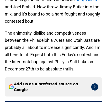
and Joel Embiid. Now throw Jimmy Butler into the
mix, and it’s bound to be a hard-fought and toughly-
contested bout.
The animosity, dislike and competitiveness
between the Philadelphia 76ers and Utah Jazz are
probably all about to increase significantly. And I’m
all here for it. Expect both this Friday’s contest and
the later matchup against Philly in Salt Lake on
December 27th to be absolute thrills.
Add us as a preferred source on
Google