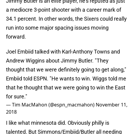
Jimmy Butler is an elite player, he’s reputed as just
a mediocre 3-point shooter with a career mark of
34.1 percent. In other words, the Sixers could really
run into some major spacing issues moving
forward.
Joel Embiid talked with Karl-Anthony Towns and
Andrew Wiggins about Jimmy Butler. "They
thought that we were definitely going to get along,"
Embiid told ESPN. "He wants to win. Wiggs told me
that he thought that we were going to win the East
for sure."
— Tim MacMahon (@espn_macmahon)
November 11,
2018
I like what minnesota did. Obviously philly is
talented. But Simmons/Embiid/Butler all needing