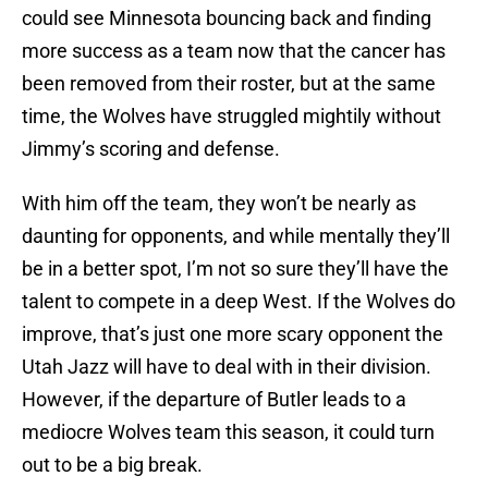
could see Minnesota bouncing back and finding
more success as a team now that the cancer has
been removed from their roster, but at the same
time, the Wolves have struggled mightily without
Jimmy’s scoring and defense.
With him off the team, they won’t be nearly as
daunting for opponents, and while mentally they’ll
be in a better spot, I’m not so sure they’ll have the
talent to compete in a deep West. If the Wolves do
improve, that’s just one more scary opponent the
Utah Jazz will have to deal with in their division.
However, if the departure of Butler leads to a
mediocre Wolves team this season, it could turn
out to be a big break.