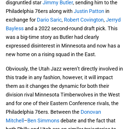
disgruntled star
Jimmy Butler
, sending him to the
Philadelphia 76ers along with
Justin Patton
in
exchange for
Dario Saric
,
Robert Covington
,
Jerryd
Bayless
and a 2022 second-round draft pick. This
was a big-time story as Butler had clearly
expressed disinterest in Minnesota and now has a
new home on a rising squad in the East.
Obviously, the Utah Jazz weren’t directly involved in
this trade in any fashion, however, it will impact
them as it changes the dynamic for both their
division rival Minnesota Timberwolves in the West
and for one of their Eastern Conference rivals, the
Philadelphia 76ers. Between the
Donovan
Mitchell
–
Ben Simmons
debate and the fact that