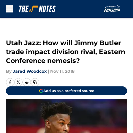
Skip to main content
Utah Jazz: How will Jimmy Butler
trade impact division rival, Eastern
Conference nemesis?
By
Jared Woodcox
|
Nov 11, 2018
Add us as a preferred source