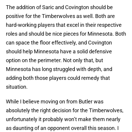
The addition of Saric and Covington should be
positive for the Timberwolves as well. Both are
hard-working players that excel in their respective
roles and should be nice pieces for Minnesota. Both
can space the floor effectively, and Covington
should help Minnesota have a solid defensive
option on the perimeter. Not only that, but
Minnesota has long struggled with depth, and
adding both those players could remedy that
situation.
While I believe moving on from Butler was
absolutely the right decision for the Timberwolves,
unfortunately it probably won’t make them nearly
as daunting of an opponent overall this season. I