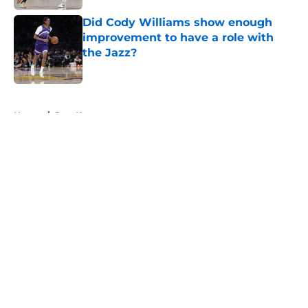
Did Cody Williams show enough
improvement to have a role with
the Jazz?
Published by on Invalid Date
5 related articles loaded
Home
/
Jazz News
About
Openings
Contact
Our 300+ Sites
FanSided Daily
Pitch a Story
Privacy Policy
Terms of Use