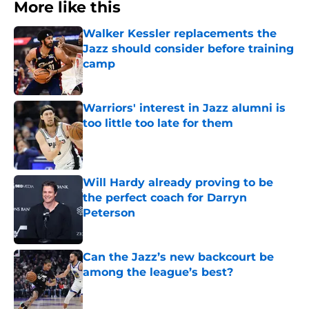
More like this
Walker Kessler replacements the
Jazz should consider before training
camp
Published by on Invalid Date
Warriors' interest in Jazz alumni is
too little too late for them
Published by on Invalid Date
Will Hardy already proving to be
the perfect coach for Darryn
Peterson
Published by on Invalid Date
Can the Jazz’s new backcourt be
among the league’s best?
Published by on Invalid Date