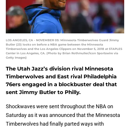
LOS ANGELES, CA - NOVEMBER 05: Minnesota Timberwolves Guard Jimmy
Butler (23) looks on before a NBA game between the Minnesota
Timberwolves and the Los Angeles Clippers on November 5, 2018 at STAPLES
Center in Los Angeles, CA. (Photo by Brian Rothmuller/Icon Sportswire via
Getty Images)
The Utah Jazz’s division rival Minnesota
Timberwolves and East rival Philadelphia
76ers engaged in a blockbuster deal that
sent Jimmy Butler to Philly.
Shockwaves were sent throughout the NBA on
Saturday as it was announced that the Minnesota
Timberwolves had finally parted ways with