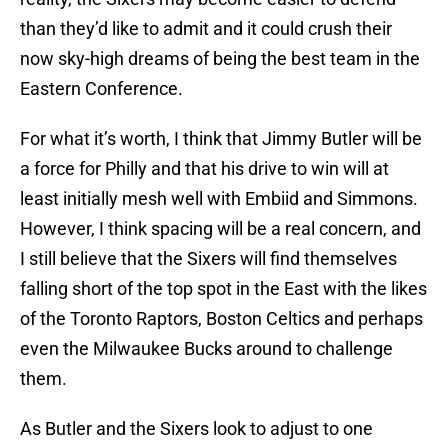
than they’d like to admit and it could crush their
now sky-high dreams of being the best team in the
Eastern Conference.
For what it’s worth, I think that Jimmy Butler will be
a force for Philly and that his drive to win will at
least initially mesh well with Embiid and Simmons.
However, I think spacing will be a real concern, and
I still believe that the Sixers will find themselves
falling short of the top spot in the East with the likes
of the Toronto Raptors, Boston Celtics and perhaps
even the Milwaukee Bucks around to challenge
them.
As Butler and the Sixers look to adjust to one