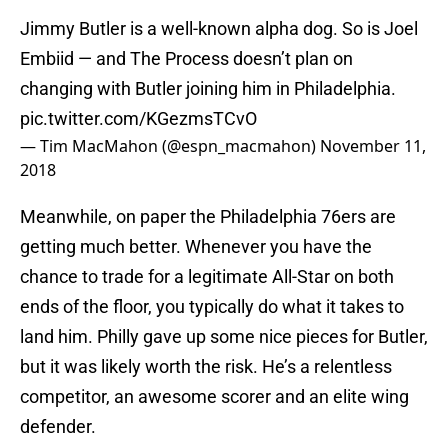
Jimmy Butler is a well-known alpha dog. So is Joel
Embiid — and The Process doesn’t plan on
changing with Butler joining him in Philadelphia.
pic.twitter.com/KGezmsTCvO
— Tim MacMahon (@espn_macmahon)
November 11,
2018
Meanwhile, on paper the Philadelphia 76ers are
getting much better. Whenever you have the
chance to trade for a legitimate All-Star on both
ends of the floor, you typically do what it takes to
land him. Philly gave up some nice pieces for Butler,
but it was likely worth the risk. He’s a relentless
competitor, an awesome scorer and an elite wing
defender.