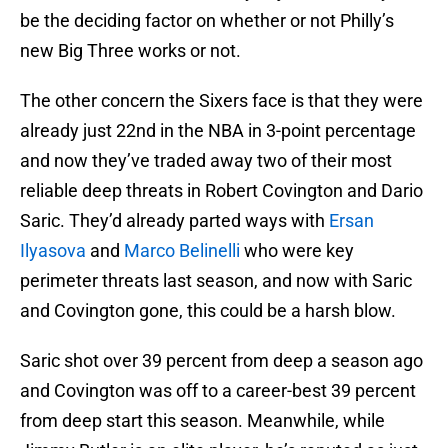
be the deciding factor on whether or not Philly’s
new Big Three works or not.
The other concern the Sixers face is that they were
already just 22nd in the NBA in 3-point percentage
and now they’ve traded away two of their most
reliable deep threats in Robert Covington and Dario
Saric. They’d already parted ways with
Ersan
Ilyasova
and
Marco Belinelli
who were key
perimeter threats last season, and now with Saric
and Covington gone, this could be a harsh blow.
Saric shot over 39 percent from deep a season ago
and Covington was off to a career-best 39 percent
from deep start this season. Meanwhile, while