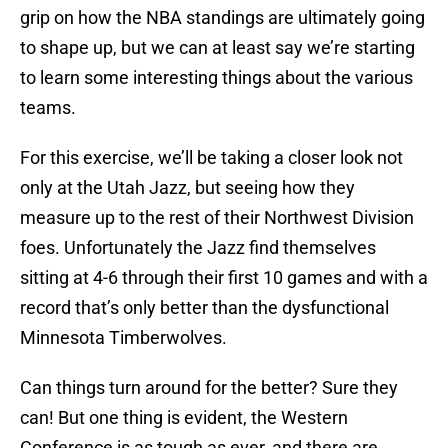
grip on how the NBA standings are ultimately going
to shape up, but we can at least say we’re starting
to learn some interesting things about the various
teams.
For this exercise, we’ll be taking a closer look not
only at the Utah Jazz, but seeing how they
measure up to the rest of their Northwest Division
foes. Unfortunately the Jazz find themselves
sitting at 4-6 through their first 10 games and with a
record that’s only better than the dysfunctional
Minnesota Timberwolves.
Can things turn around for the better? Sure they
can! But one thing is evident, the Western
Conference is as tough as ever, and there are