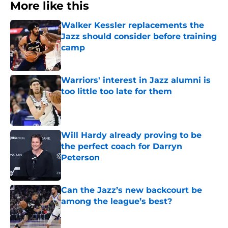
More like this
Walker Kessler replacements the
Jazz should consider before training
camp
Published by on Invalid Date
Warriors' interest in Jazz alumni is
too little too late for them
Published by on Invalid Date
Will Hardy already proving to be
the perfect coach for Darryn
Peterson
Published by on Invalid Date
Can the Jazz’s new backcourt be
among the league’s best?
Published by on Invalid Date