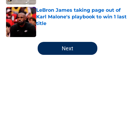
LeBron James taking page out of
Karl Malone's playbook to win 1 last
title
Published by on Invalid Date
5 related articles loaded
Next
Home
/
Jazz News
About
Openings
Contact
Our 300+ Sites
FanSided Daily
Pitch a Story