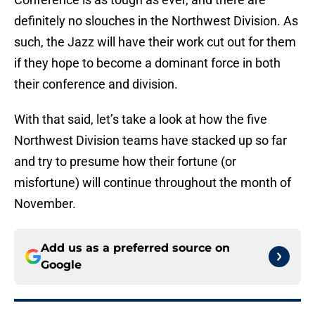
definitely no slouches in the Northwest Division. As
such, the Jazz will have their work cut out for them
if they hope to become a dominant force in both
their conference and division.
With that said, let’s take a look at how the five
Northwest Division teams have stacked up so far
and try to presume how their fortune (or
misfortune) will continue throughout the month of
November.
Add us as a preferred source on
Google