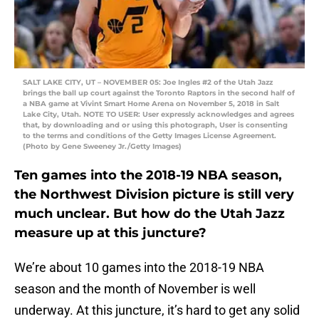
SALT LAKE CITY, UT – NOVEMBER 05: Joe Ingles #2 of the Utah Jazz
brings the ball up court against the Toronto Raptors in the second half of
a NBA game at Vivint Smart Home Arena on November 5, 2018 in Salt
Lake City, Utah. NOTE TO USER: User expressly acknowledges and agrees
that, by downloading and or using this photograph, User is consenting
to the terms and conditions of the Getty Images License Agreement.
(Photo by Gene Sweeney Jr./Getty Images)
Ten games into the 2018-19 NBA season,
the Northwest Division picture is still very
much unclear. But how do the Utah Jazz
measure up at this juncture?
We’re about 10 games into the 2018-19 NBA
season and the month of November is well
underway. At this juncture, it’s hard to get any solid