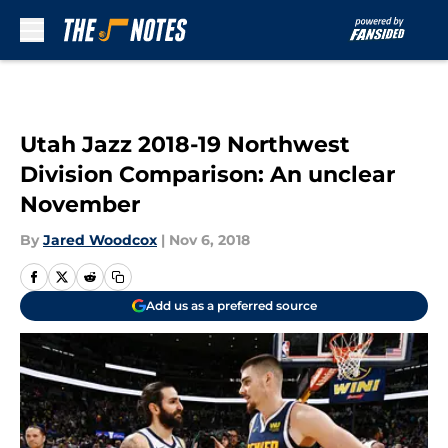
Skip to main content
Utah Jazz 2018-19 Northwest
Division Comparison: An unclear
November
By
Jared Woodcox
|
Nov 6, 2018
Add us as a preferred source