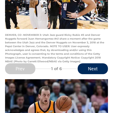
DENVER, CO -NOVEMBER 3: Utah Jazz guard Ricky Rubio #3 and Denver
Nuggets forward Juan Hernangomez #41 share a moment after the game
between the Utah Jazz and the Denver Nuggets on November 3, 2018 at the
Pepsi Center in Denver, Colorado. NOTE TO USER: User expressly
acknowledges and agrees that, by downloading and/or using this
Photograph, user is consenting to the terms and conditions of the Getty
Images License Agreement. Mandatory Copyright Notice: Copyright 2018
NBAE (Photo by Garrett Ellwood/NBAE via Getty Images)
Prev
Next
1
of 6