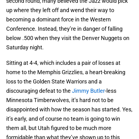
second round, many believed the Jazz would pick
up where they left off and wend their way to
becoming a dominant force in the Western
Conference. Instead, they’re in danger of falling
below .500 when they visit the Denver Nuggets on
Saturday night.
Sitting at 4-4, which includes a pair of losses at
home to the Memphis Grizzlies, a heart-breaking
loss to the Golden State Warriors and a
discouraging defeat to the
Jimmy Butler
-less
Minnesota Timberwolves, it’s hard not to be
disappointed with how the season has started. Yes,
it’s early, and of course no team is going to win
them all, but Utah figured to be much more
formidable than what they’ve shown up to this