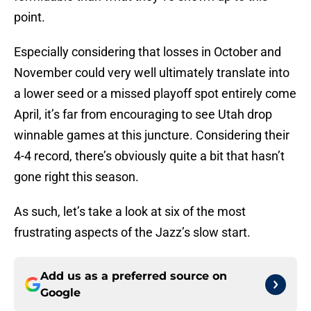
point.
Especially considering that losses in October and
November could very well ultimately translate into
a lower seed or a missed playoff spot entirely come
April, it’s far from encouraging to see Utah drop
winnable games at this juncture. Considering their
4-4 record, there’s obviously quite a bit that hasn’t
gone right this season.
As such, let’s take a look at six of the most
frustrating aspects of the Jazz’s slow start.
Add us as a preferred source on
Google