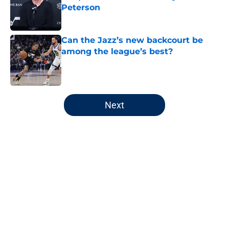
Peterson
Published by on Invalid Date
Can the Jazz’s new backcourt be
among the league’s best?
Published by on Invalid Date
5 related articles loaded
Next
Home
/
Jazz News
About
Openings