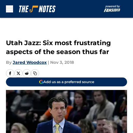
Skip to main content
Utah Jazz: Six most frustrating
aspects of the season thus far
By
Jared Woodcox
|
Nov 3, 2018
Add us as a preferred source