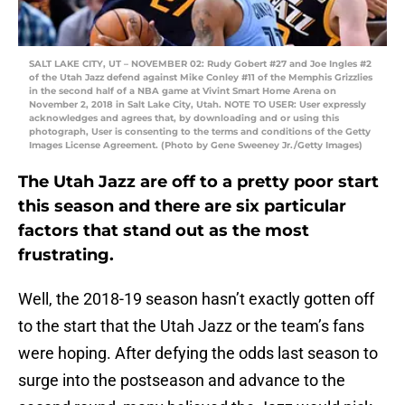
SALT LAKE CITY, UT – NOVEMBER 02: Rudy Gobert #27 and Joe Ingles #2
of the Utah Jazz defend against Mike Conley #11 of the Memphis Grizzlies
in the second half of a NBA game at Vivint Smart Home Arena on
November 2, 2018 in Salt Lake City, Utah. NOTE TO USER: User expressly
acknowledges and agrees that, by downloading and or using this
photograph, User is consenting to the terms and conditions of the Getty
Images License Agreement. (Photo by Gene Sweeney Jr./Getty Images)
The Utah Jazz are off to a pretty poor start
this season and there are six particular
factors that stand out as the most
frustrating.
Well, the 2018-19 season hasn’t exactly gotten off
to the start that the Utah Jazz or the team’s fans
were hoping. After defying the odds last season to
surge into the postseason and advance to the