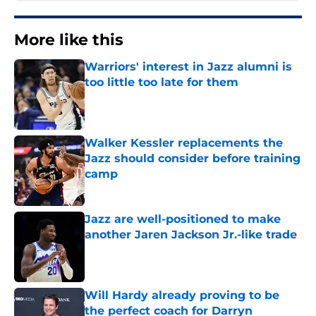
More like this
Warriors' interest in Jazz alumni is
too little too late for them
Published by on Invalid Date
Walker Kessler replacements the
Jazz should consider before training
camp
Published by on Invalid Date
Jazz are well-positioned to make
another Jaren Jackson Jr.-like trade
Published by on Invalid Date
Will Hardy already proving to be
the perfect coach for Darryn