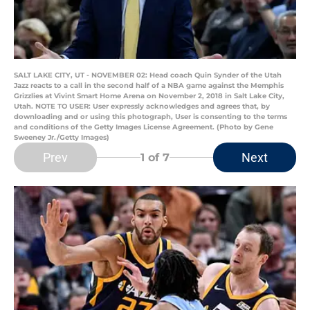
SALT LAKE CITY, UT - NOVEMBER 02: Head coach Quin Synder of the Utah
Jazz reacts to a call in the second half of a NBA game against the Memphis
Grizzlies at Vivint Smart Home Arena on November 2, 2018 in Salt Lake City,
Utah. NOTE TO USER: User expressly acknowledges and agrees that, by
downloading and or using this photograph, User is consenting to the terms
and conditions of the Getty Images License Agreement. (Photo by Gene
Sweeney Jr./Getty Images)
Prev
Next
1
of 7