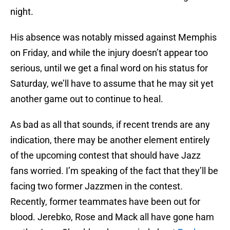
night.
His absence was notably missed against Memphis
on Friday, and while the injury doesn’t appear too
serious, until we get a final word on his status for
Saturday, we’ll have to assume that he may sit yet
another game out to continue to heal.
As bad as all that sounds, if recent trends are any
indication, there may be another element entirely
of the upcoming contest that should have Jazz
fans worried. I’m speaking of the fact that they’ll be
facing two former Jazzmen in the contest.
Recently, former teammates have been out for
blood. Jerebko, Rose and Mack all have gone ham