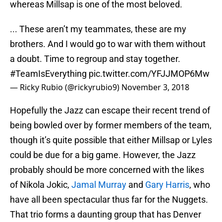
whereas Millsap is one of the most beloved.
... These aren’t my teammates, these are my
brothers. And I would go to war with them without
a doubt. Time to regroup and stay together.
#TeamIsEverything
pic.twitter.com/YFJJMOP6Mw
— Ricky Rubio (@rickyrubio9)
November 3, 2018
Hopefully the Jazz can escape their recent trend of
being bowled over by former members of the team,
though it’s quite possible that either Millsap or Lyles
could be due for a big game. However, the Jazz
probably should be more concerned with the likes
of Nikola Jokic,
Jamal Murray
and
Gary Harris
, who
have all been spectacular thus far for the Nuggets.
That trio forms a daunting group that has Denver