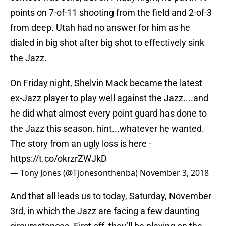
points on 7-of-11 shooting from the field and 2-of-3
from deep. Utah had no answer for him as he
dialed in big shot after big shot to effectively sink
the Jazz.
On Friday night, Shelvin Mack became the latest
ex-Jazz player to play well against the Jazz....and
he did what almost every point guard has done to
the Jazz this season. hint...whatever he wanted.
The story from an ugly loss is here -
https://t.co/okrzrZWJkD
— Tony Jones (@Tjonesonthenba)
November 3, 2018
And that all leads us to today, Saturday, November
3rd, in which the Jazz are facing a few daunting