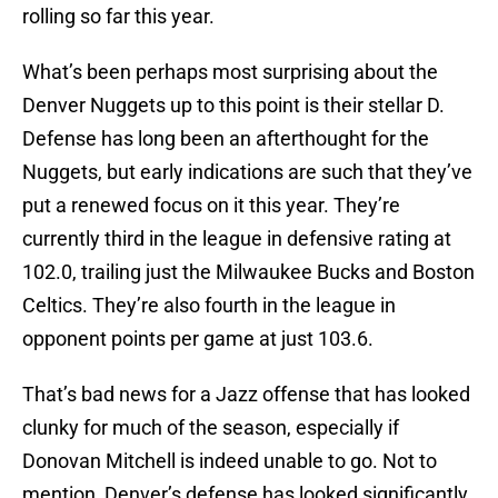
rolling so far this year.
What’s been perhaps most surprising about the
Denver Nuggets up to this point is their stellar D.
Defense has long been an afterthought for the
Nuggets, but early indications are such that they’ve
put a renewed focus on it this year. They’re
currently third in the league in defensive rating at
102.0, trailing just the Milwaukee Bucks and Boston
Celtics. They’re also fourth in the league in
opponent points per game at just 103.6.
That’s bad news for a Jazz offense that has looked
clunky for much of the season, especially if
Donovan Mitchell is indeed unable to go. Not to
mention, Denver’s defense has looked significantly