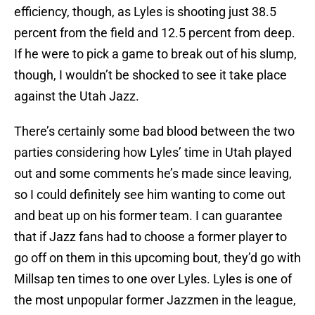
efficiency, though, as Lyles is shooting just 38.5
percent from the field and 12.5 percent from deep.
If he were to pick a game to break out of his slump,
though, I wouldn’t be shocked to see it take place
against the Utah Jazz.
There’s certainly some bad blood between the two
parties considering how Lyles’ time in Utah played
out and some comments he’s made since leaving,
so I could definitely see him wanting to come out
and beat up on his former team. I can guarantee
that if Jazz fans had to choose a former player to
go off on them in this upcoming bout, they’d go with
Millsap ten times to one over Lyles. Lyles is one of
the most unpopular former Jazzmen in the league,