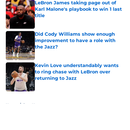
LeBron James taking page out of
Karl Malone's playbook to win 1 last
title
Published by on Invalid Date
Did Cody Williams show enough
improvement to have a role with
the Jazz?
Published by on Invalid Date
Kevin Love understandably wants
to ring chase with LeBron over
returning to Jazz
Published by on Invalid Date
5 related articles loaded
Home
/
Jazz News