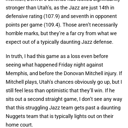
stronger than Utah’s, as the Jazz are just 14th in
defensive rating (107.9) and seventh in opponent
points per game (109.4). Those aren’t necessarily
horrible marks, but they’re a far cry from what we
expect out of a typically daunting Jazz defense.
In truth, I had this game as a loss even before
seeing what happened Friday night against
Memphis, and before the Donovan Mitchell injury. If
Mitchell plays, Utah’s chances obviously go up, but I
still feel less than optimistic that they’ll win. If he
sits out a second straight game, I don’t see any way
that this struggling Jazz team gets past a daunting
Nuggets team that is typically lights out on their
home court.