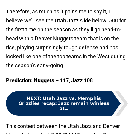
Therefore, as much as it pains me to say it, I
believe we’ll see the Utah Jazz slide below .500 for
the first time on the season as they’ll go head-to-
head with a Denver Nuggets team that is on the
rise, playing surprisingly tough defense and has
looked like one of the top teams in the West during
the season’s early-going.
Prediction: Nuggets – 117, Jazz 108
NEXT
:
Utah Jazz vs. Memphis
Grizzlies recap: Jazz remain winless
at...
This contest between the Utah Jazz and Denver