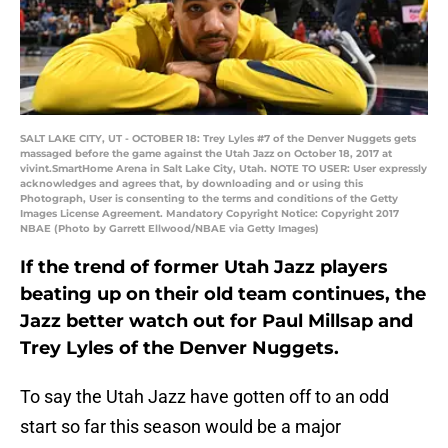
SALT LAKE CITY, UT - OCTOBER 18: Trey Lyles #7 of the Denver Nuggets gets
massaged before the game against the Utah Jazz on October 18, 2017 at
vivint.SmartHome Arena in Salt Lake City, Utah. NOTE TO USER: User expressly
acknowledges and agrees that, by downloading and or using this
Photograph, User is consenting to the terms and conditions of the Getty
Images License Agreement. Mandatory Copyright Notice: Copyright 2017
NBAE (Photo by Garrett Ellwood/NBAE via Getty Images)
If the trend of former Utah Jazz players
beating up on their old team continues, the
Jazz better watch out for Paul Millsap and
Trey Lyles of the Denver Nuggets.
To say the Utah Jazz have gotten off to an odd
start so far this season would be a major