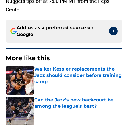
Nuggets tips off at 7:00 PM MT from the Pepsi
Center.
Add us as a preferred source on
Google
More like this
Walker Kessler replacements the
Jazz should consider before training
camp
Published by on Invalid Date
Can the Jazz’s new backcourt be
among the league’s best?
Published by on Invalid Date