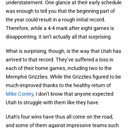
understatement. One glance at their early schedule
was enough to tell you that the beginning part of
the year could result in a rough initial record.
Therefore, while a 4-4 mark after eight games is
disappointing, it isn’t actually all that surprising.
What is surprising, though, is the way that Utah has
arrived to that record. They’ve suffered a loss in
each of their home games, including two to the
Memphis Grizzlies. While the Grizzlies figured to be
much-improved thanks to the healthy return of
Mike Conley
, I don’t know that anyone expected
Utah to struggle with them like they have.
Utah’s four wins have thus all come on the road,
and some of them against impressive teams such