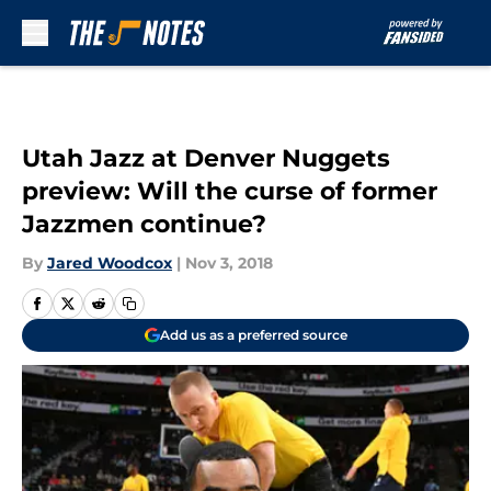
Skip to main content
Utah Jazz at Denver Nuggets
preview: Will the curse of former
Jazzmen continue?
By
Jared Woodcox
|
Nov 3, 2018
Add us as a preferred source