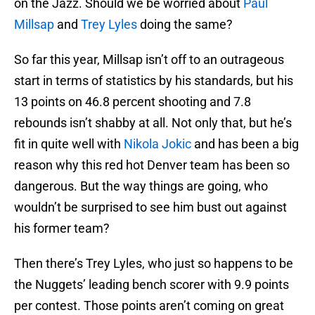
on the Jazz. Should we be worried about
Paul
Millsap
and
Trey Lyles
doing the same?
So far this year, Millsap isn’t off to an outrageous
start in terms of statistics by his standards, but his
13 points on 46.8 percent shooting and 7.8
rebounds isn’t shabby at all. Not only that, but he’s
fit in quite well with
Nikola Jokic
and has been a big
reason why this red hot Denver team has been so
dangerous. But the way things are going, who
wouldn’t be surprised to see him bust out against
his former team?
Then there’s Trey Lyles, who just so happens to be
the Nuggets’ leading bench scorer with 9.9 points
per contest. Those points aren’t coming on great