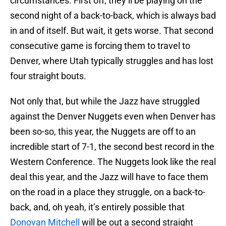
circumstances. First off, they’ll be playing on the
second night of a back-to-back, which is always bad
in and of itself. But wait, it gets worse. That second
consecutive game is forcing them to travel to
Denver, where Utah typically struggles and has lost
four straight bouts.
Not only that, but while the Jazz have struggled
against the Denver Nuggets even when Denver has
been so-so, this year, the Nuggets are off to an
incredible start of 7-1, the second best record in the
Western Conference. The Nuggets look like the real
deal this year, and the Jazz will have to face them
on the road in a place they struggle, on a back-to-
back, and, oh yeah, it’s entirely possible that
Donovan Mitchell
will be out a second straight