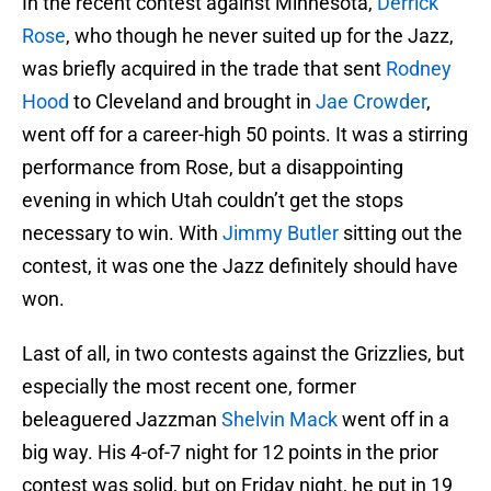
In the recent contest against Minnesota,
Derrick
Rose
, who though he never suited up for the Jazz,
was briefly acquired in the trade that sent
Rodney
Hood
to Cleveland and brought in
Jae Crowder
,
went off for a career-high 50 points. It was a stirring
performance from Rose, but a disappointing
evening in which Utah couldn’t get the stops
necessary to win. With
Jimmy Butler
sitting out the
contest, it was one the Jazz definitely should have
won.
Last of all, in two contests against the Grizzlies, but
especially the most recent one, former
beleaguered Jazzman
Shelvin Mack
went off in a
big way. His 4-of-7 night for 12 points in the prior
contest was solid, but on Friday night, he put in 19