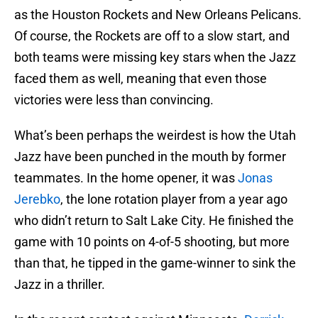
as the Houston Rockets and New Orleans Pelicans.
Of course, the Rockets are off to a slow start, and
both teams were missing key stars when the Jazz
faced them as well, meaning that even those
victories were less than convincing.
What’s been perhaps the weirdest is how the Utah
Jazz have been punched in the mouth by former
teammates. In the home opener, it was
Jonas
Jerebko
, the lone rotation player from a year ago
who didn’t return to Salt Lake City. He finished the
game with 10 points on 4-of-5 shooting, but more
than that, he tipped in the game-winner to sink the
Jazz in a thriller.