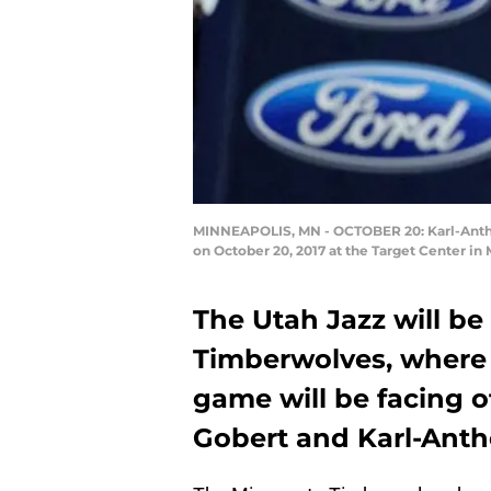
MINNEAPOLIS, MN - OCTOBER 20: Karl-Antho
on October 20, 2017 at the Target Center i
The Utah Jazz will b
Timberwolves, where 
game will be facing o
Gobert and Karl-Ant