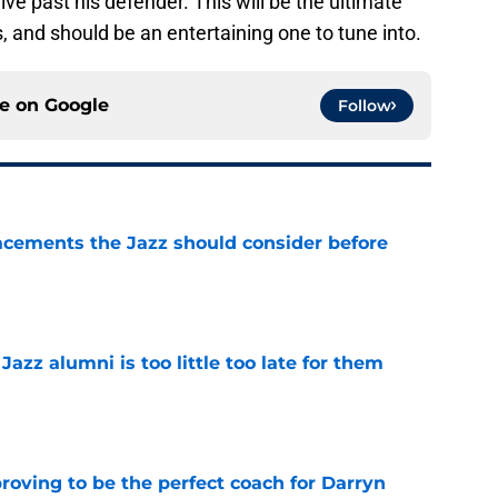
rive past his defender. This will be the ultimate
, and should be an entertaining one to tune into.
ce on
Google
Follow
acements the Jazz should consider before
e
 Jazz alumni is too little too late for them
e
roving to be the perfect coach for Darryn