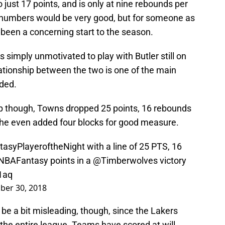
just 17 points, and is only at nine rebounds per
e numbers would be very good, but for someone as
y been a concerning start to the season.
 simply unmotivated to play with Butler still on
lationship between the two is one of the main
aded.
mp though, Towns dropped 25 points, 16 rebounds
d he even added four blocks for good measure.
tasyPlayeroftheNight
with a line of 25 PTS, 16
NBAFantasy
points in a
@Timberwolves
victory
1aq
ber 30, 2018
e a bit misleading, though, since the Lakers
the entire league. Teams have scored at will