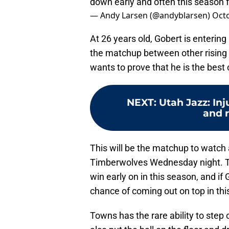
down early and often this season 
— Andy Larsen (@andyblarsen)
Octo
At 26 years old, Gobert is entering
the matchup between other rising b
wants to prove that he is the best
NEXT
:
Utah Jazz: Inj
and r
This will be the matchup to watch
Timberwolves Wednesday night. The 
win early on in this season, and if
chance of coming out on top in thi
Towns has the rare ability to step 