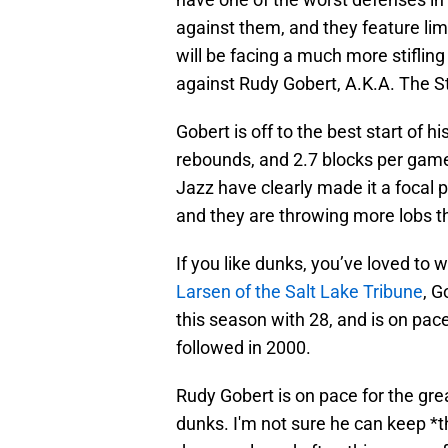
against them, and they feature li
will be facing a much more stiflin
against Rudy Gobert, A.K.A. The St
Gobert is off to the best start of h
rebounds, and 2.7 blocks per gam
Jazz have clearly made it a focal po
and they are throwing more lobs t
If you like dunks, you’ve loved to
Larsen of the Salt Lake Tribune
, G
this season with 28, and is on pace
followed in 2000.
Rudy Gobert is on pace for the gre
dunks. I'm not sure he can keep *th