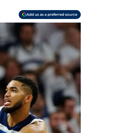
Add us as a preferred source