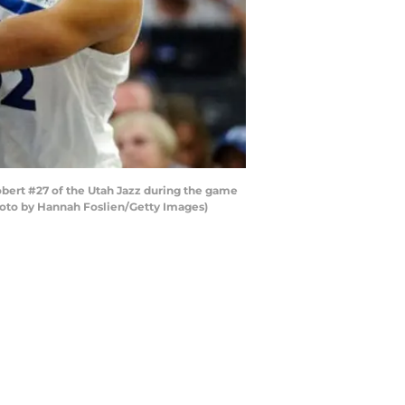
ert #27 of the Utah Jazz during the game
Photo by Hannah Foslien/Getty Images)