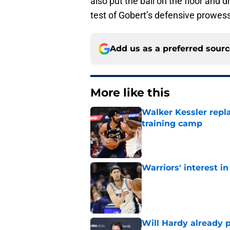
also put the ball on the floor and d
test of Gobert’s defensive prowess
Add us as a preferred sour
More like this
Walker Kessler repl
training camp
Published by on Invalid Dat
Warriors' interest in
Published by on Invalid Dat
Will Hardy already p