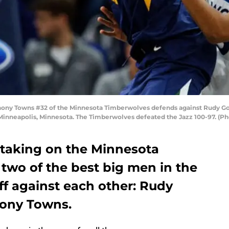
ny Towns #32 of the Minnesota Timberwolves defends against Rudy Gob
n Minneapolis, Minnesota. The Timberwolves defeated the Jazz 100-97. (
e taking on the Minnesota
two of the best big men in the
ff against each other: Rudy
hony Towns.