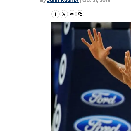
By
John Keeffer
|
Oct 31, 2018