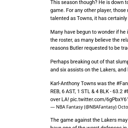
This season though? He is down to 
game. For any other player, thos
talented as Towns, it has certainl
Many have begun to wonder if he is
the roster, as many believe the re
reasons Butler requested to be tr
Perhaps breaking out of that slu
and six assists on the Lakers, an
Karl-Anthony Towns was the
#Fan
REB, 6 AST, 1 STL & 4 BLK - 63.2
#
over LA!
pic.twitter.com/6gPbxY6
— NBA Fantasy (@NBAFantasy)
Octo
The game against the Lakers may b
have one of the worst defenses in 