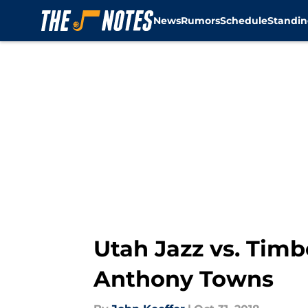
News
Rumors
Schedule
Standin
Skip to main content
Utah Jazz vs. Tim
Anthony Towns