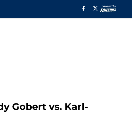
y Gobert vs. Karl-