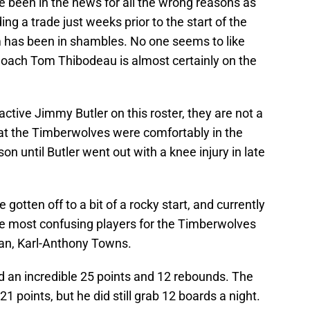
been in the news for all the wrong reasons as
g a trade just weeks prior to the start of the
m has been in shambles. No one seems to like
oach Tom Thibodeau is almost certainly on the
 active Jimmy Butler on this roster, they are not a
at the Timberwolves were comfortably in the
son until Butler went out with a knee injury in late
gotten off to a bit of a rocky start, and currently
 the most confusing players for the Timberwolves
an, Karl-Anthony Towns.
an incredible 25 points and 12 rebounds. The
1 points, but he did still grab 12 boards a night.