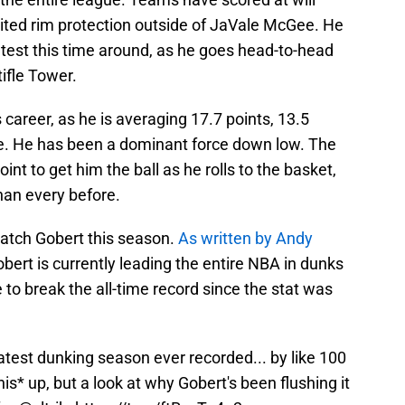
mited rim protection outside of JaVale McGee. He
g test this time around, as he goes head-to-head
ifle Tower.
is career, as he is averaging 17.7 points, 13.5
e. He has been a dominant force down low. The
int to get him the ball as he rolls to the basket,
han every before.
 watch Gobert this season.
As written by Andy
obert is currently leading the entire NBA in dunks
 to break the all-time record since the stat was
atest dunking season ever recorded... by like 100
is* up, but a look at why Gobert's been flushing it