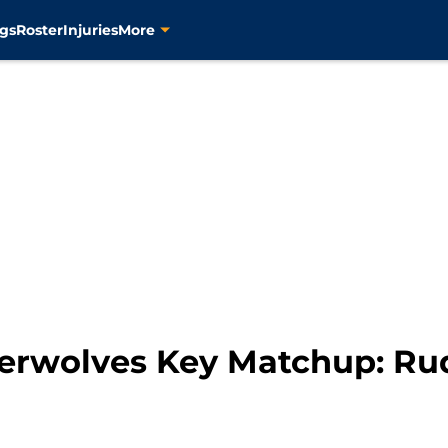
gs
Roster
Injuries
More
berwolves Key Matchup: Rud