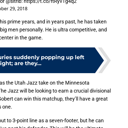
for
@sltrib
:
https://t.co/ftRyvTg4q2
ber 29, 2018
 his prime years, and in years past, he has taken
ig men personally. He is ultra competitive, and
 center in the game.
uries suddenly popping up left
ight; are they...
 as the Utah Jazz take on the Minnesota
Jazz will be looking to earn a crucial divisional
 Gobert can win this matchup, they’ll have a great
s one.
out to 3-point line as a seven-footer, but he can