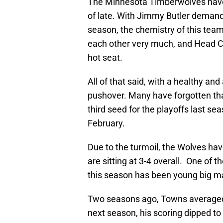
The Minnesota Timberwolves have 
of late. With Jimmy Butler demandin
season, the chemistry of this tea
each other very much, and Head C
hot seat.
All of that said, with a healthy and
pushover. Many have forgotten th
third seed for the playoffs last sea
February.
Due to the turmoil, the Wolves have 
are sitting at 3-4 overall. One of
this season has been young big m
Two seasons ago, Towns averaged 
next season, his scoring dipped to 2