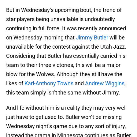
But in Wednesday’s upcoming bout, the trend of
star players being unavailable is undoubtedly
continuing in full force. It was recently announced
on Wednesday morning that
Jimmy Butler
will be
unavailable for the contest against the Utah Jazz.
Considering that Butler has essentially carried his
team to their three victories, this will be a major
blow for the Wolves. Although they still have the
likes of
Karl-Anthony Towns
and
Andrew Wiggins
,
this team simply isn’t the same without Jimmy.
And life without him is a reality they may very well
just have to get used to. Butler won’t be missing
Wednesday night’s game due to any sort of injury,
instead the drama in Minnesota continues as Butler