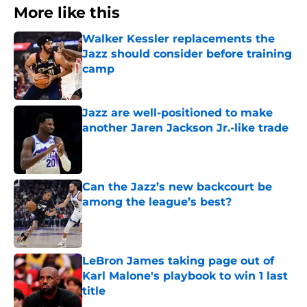
More like this
Walker Kessler replacements the
Jazz should consider before training
camp
Published by on Invalid Date
Jazz are well-positioned to make
another Jaren Jackson Jr.-like trade
Published by on Invalid Date
Can the Jazz’s new backcourt be
among the league’s best?
Published by on Invalid Date
LeBron James taking page out of
Karl Malone's playbook to win 1 last
title
Published by on Invalid Date