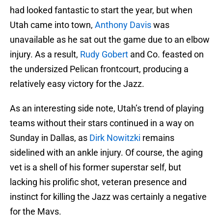
had looked fantastic to start the year, but when
Utah came into town,
Anthony Davis
was
unavailable as he sat out the game due to an elbow
injury. As a result,
Rudy Gobert
and Co. feasted on
the undersized Pelican frontcourt, producing a
relatively easy victory for the Jazz.
As an interesting side note, Utah’s trend of playing
teams without their stars continued in a way on
Sunday in Dallas, as
Dirk Nowitzki
remains
sidelined with an ankle injury. Of course, the aging
vet is a shell of his former superstar self, but
lacking his prolific shot, veteran presence and
instinct for killing the Jazz was certainly a negative
for the Mavs.