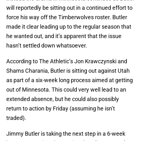
will reportedly be sitting out in a continued effort to
force his way off the Timberwolves roster. Butler
made it clear leading up to the regular season that
he wanted out, and it’s apparent that the issue
hasn’t settled down whatsoever.
According to The Athletic’s Jon Krawczynski and
Shams Charania, Butler is sitting out against Utah
as part of a six-week long process aimed at getting
out of Minnesota. This could very well lead to an
extended absence, but he could also possibly
return to action by Friday (assuming he isn’t
traded).
Jimmy Butler is taking the next step in a 6-week