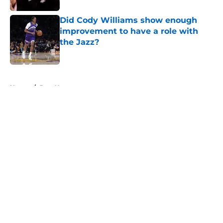
Did Cody Williams show enough
improvement to have a role with
the Jazz?
Published by on Invalid Date
5 related articles loaded
Home
/
Jazz News
About
Openings
Contact
Our 300+ Sites
FanSided Daily
Pitch a Story
Privacy Policy
Terms of Use