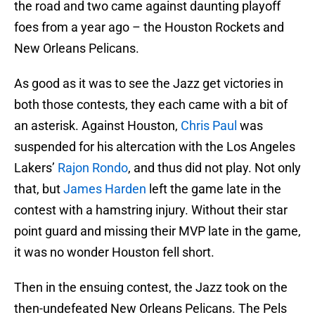
the road and two came against daunting playoff
foes from a year ago – the Houston Rockets and
New Orleans Pelicans.
As good as it was to see the Jazz get victories in
both those contests, they each came with a bit of
an asterisk. Against Houston,
Chris Paul
was
suspended for his altercation with the Los Angeles
Lakers’
Rajon Rondo
, and thus did not play. Not only
that, but
James Harden
left the game late in the
contest with a hamstring injury. Without their star
point guard and missing their MVP late in the game,
it was no wonder Houston fell short.
Then in the ensuing contest, the Jazz took on the
then-undefeated New Orleans Pelicans. The Pels