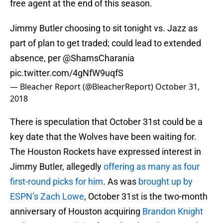
free agent at the end of this season.
Jimmy Butler choosing to sit tonight vs. Jazz as
part of plan to get traded; could lead to extended
absence, per
@ShamsCharania
pic.twitter.com/4gNfW9uqfS
— Bleacher Report (@BleacherReport)
October 31,
2018
There is speculation that October 31st could be a
key date that the Wolves have been waiting for.
The Houston Rockets have expressed interest in
Jimmy Butler, allegedly
offering as many as four
first-round picks for him
. As was
brought up by
ESPN’s Zach Lowe
, October 31st is the two-month
anniversary of Houston acquiring
Brandon Knight