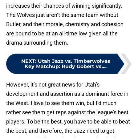
increases their chances of winning significantly.
The Wolves just aren’t the same team without
Butler, and their morale, chemistry and cohesion
are bound to be at an all-time low given all the
drama surrounding them.
NEXT
:
Utah Jazz vs. Timberwolves
Key Matchup: Rudy Gobert vs....
However, it’s not great news for Utah’s
development and assertion as a dominant force in
the West. I love to see them win, but I’d much
rather see them get reps against the league’s best
players. To be the best, you have to be able to beat
the best, and therefore, the Jazz need to get