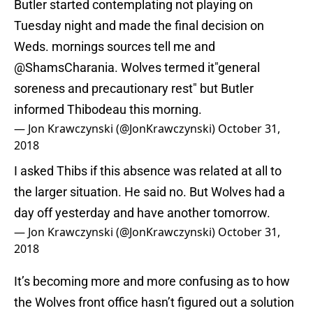
Butler started contemplating not playing on
Tuesday night and made the final decision on
Weds. mornings sources tell me and
@ShamsCharania
. Wolves termed it"general
soreness and precautionary rest" but Butler
informed Thibodeau this morning.
— Jon Krawczynski (@JonKrawczynski)
October 31,
2018
I asked Thibs if this absence was related at all to
the larger situation. He said no. But Wolves had a
day off yesterday and have another tomorrow.
— Jon Krawczynski (@JonKrawczynski)
October 31,
2018
It’s becoming more and more confusing as to how
the Wolves front office hasn’t figured out a solution