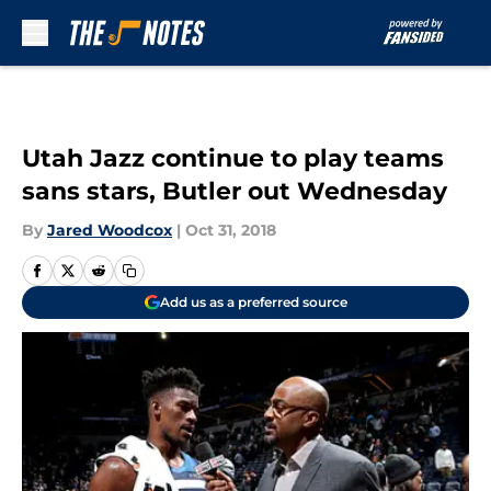
Skip to main content
Utah Jazz continue to play teams
sans stars, Butler out Wednesday
By
Jared Woodcox
|
Oct 31, 2018
Add us as a preferred source