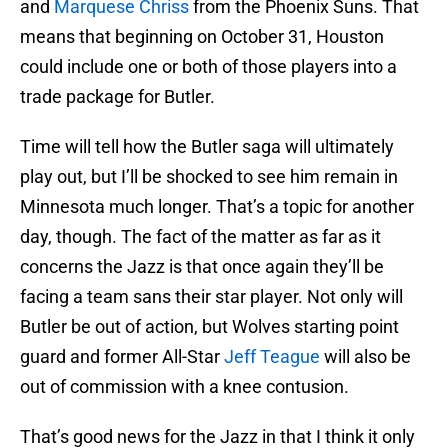
and
Marquese Chriss
from the Phoenix Suns. That
means that beginning on October 31, Houston
could include one or both of those players into a
trade package for Butler.
Time will tell how the Butler saga will ultimately
play out, but I’ll be shocked to see him remain in
Minnesota much longer. That’s a topic for another
day, though. The fact of the matter as far as it
concerns the Jazz is that once again they’ll be
facing a team sans their star player. Not only will
Butler be out of action, but Wolves starting point
guard and former All-Star
Jeff Teague
will also be
out of commission with a knee contusion.
That’s good news for the Jazz in that I think it only