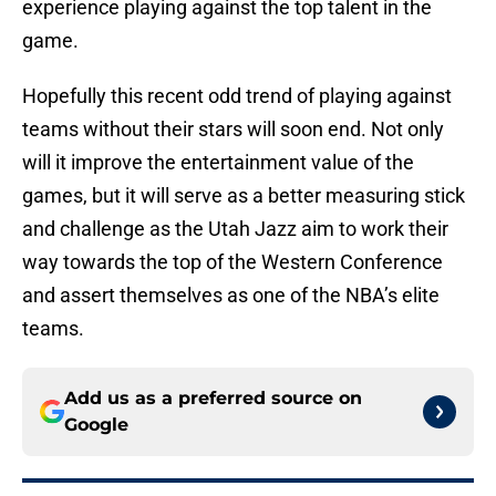
experience playing against the top talent in the
game.
Hopefully this recent odd trend of playing against
teams without their stars will soon end. Not only
will it improve the entertainment value of the
games, but it will serve as a better measuring stick
and challenge as the Utah Jazz aim to work their
way towards the top of the Western Conference
and assert themselves as one of the NBA’s elite
teams.
Add us as a preferred source on
Google