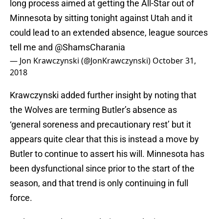
long process aimed at getting the All-Star out of
Minnesota by sitting tonight against Utah and it
could lead to an extended absence, league sources
tell me and
@ShamsCharania
— Jon Krawczynski (@JonKrawczynski)
October 31,
2018
Krawczynski added further insight by noting that
the Wolves are terming Butler’s absence as
‘general soreness and precautionary rest’ but it
appears quite clear that this is instead a move by
Butler to continue to assert his will. Minnesota has
been dysfunctional since prior to the start of the
season, and that trend is only continuing in full
force.