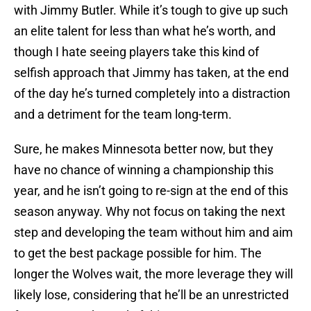
with Jimmy Butler. While it’s tough to give up such
an elite talent for less than what he’s worth, and
though I hate seeing players take this kind of
selfish approach that Jimmy has taken, at the end
of the day he’s turned completely into a distraction
and a detriment for the team long-term.
Sure, he makes Minnesota better now, but they
have no chance of winning a championship this
year, and he isn’t going to re-sign at the end of this
season anyway. Why not focus on taking the next
step and developing the team without him and aim
to get the best package possible for him. The
longer the Wolves wait, the more leverage they will
likely lose, considering that he’ll be an unrestricted