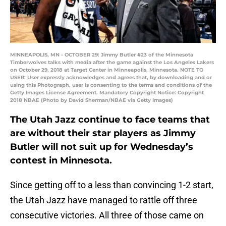
MINNEAPOLIS, MN - OCTOBER 29: Jimmy Butler #23 of the Minnesota
Timberwolves talks with media after the game against the Los Angeles Lakers
on October 29, 2018 at Target Center in Minneapolis, Minnesota. NOTE TO
USER: User expressly acknowledges and agrees that, by downloading and or
using this Photograph, user is consenting to the terms and conditions of the
Getty Images License Agreement. Mandatory Copyright Notice: Copyright
2018 NBAE (Photo by David Sherman/NBAE via Getty Images)
The Utah Jazz continue to face teams that
are without their star players as Jimmy
Butler will not suit up for Wednesday’s
contest in Minnesota.
Since getting off to a less than convincing 1-2 start,
the Utah Jazz have managed to rattle off three
consecutive victories. All three of those came on