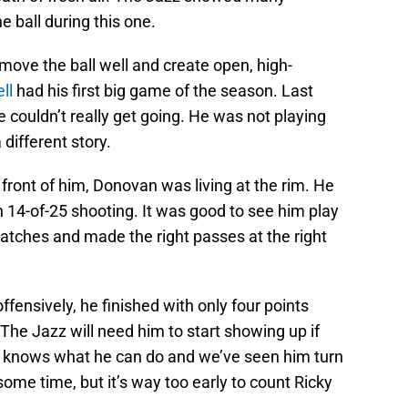
e ball during this one.
 move the ball well and create open, high-
ll
had his first big game of the season. Last
 couldn’t really get going. He was not playing
different story.
 front of him, Donovan was living at the rim. He
n 14-of-25 shooting. It was good to see him play
tches and made the right passes at the right
ffensively, he finished with only four points
 The Jazz will need him to start showing up if
am knows what he can do and we’ve seen him turn
ome time, but it’s way too early to count Ricky