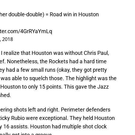
ther double-double) = Road win in Houston
itter.com/4GrRYaYmLq
, 2018
I realize that Houston was without Chris Paul,
ef. Nonetheless, the Rockets had a hard time
ey had a few small runs (okay, they got pretty
h was able to squelch those. The highlight was the
 Houston to only 15 points. This gave the Jazz
shed.
tering shots left and right. Perimeter defenders
Ricky Rubio were exceptional. They held Houston
y 16 assists. Houston had multiple shot clock
eally get into a groove.