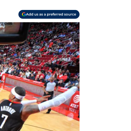
Add us as a preferred source