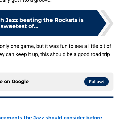
ah Jazz beating the Rockets is
 sweetest of...
ly one game, but it was fun to see a little bit of
ey can keep it up, this should be a good road trip
ce on
Google
Follow
acements the Jazz should consider before
e