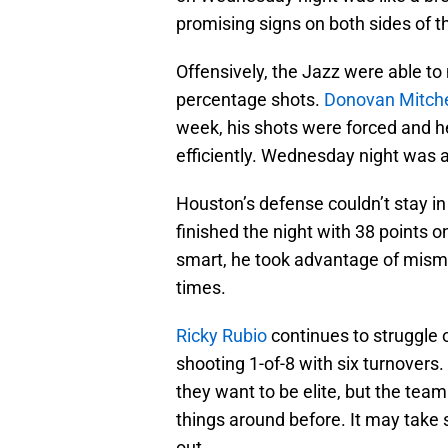
promising signs on both sides of th
Offensively, the Jazz were able to
percentage shots.
Donovan Mitche
week, his shots were forced and he
efficiently. Wednesday night was a 
Houston’s defense couldn’t stay in
finished the night with 38 points o
smart, he took advantage of misma
times.
Ricky Rubio
continues to struggle o
shooting 1-of-8 with six turnovers.
they want to be elite, but the te
things around before. It may take s
out.