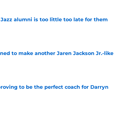
 Jazz alumni is too little too late for them
e
oned to make another Jaren Jackson Jr.-like
e
roving to be the perfect coach for Darryn
e
backcourt be among the league’s best?
e