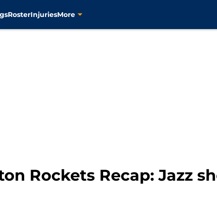
gs
Roster
Injuries
More
ston Rockets Recap: Jazz 