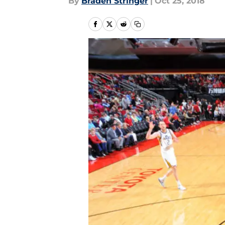
By
Braden Stringer
|
Oct 25, 2018