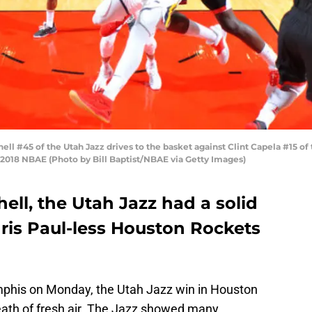
 #45 of the Utah Jazz drives to the basket against Clint Capela #15 of
 2018 NBAE (Photo by Bill Baptist/NBAE via Getty Images)
ll, the Utah Jazz had a solid
ris Paul-less Houston Rockets
phis on Monday, the Utah Jazz win in Houston
eath of fresh air. The Jazz showed many