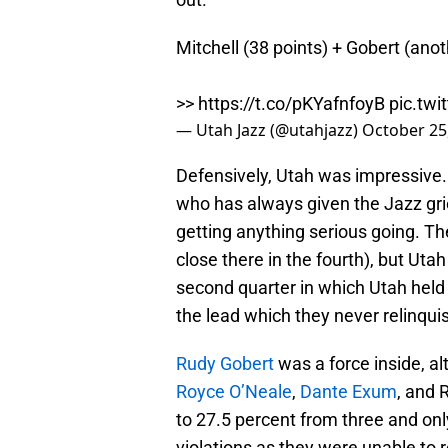
Mitchell (38 points) + Gobert (ano
>>
https://t.co/pKYafnfoyB
pic.tw
— Utah Jazz (@utahjazz)
October 25
Defensively, Utah was impressive. 
who has always given the Jazz gri
getting anything serious going. Th
close there in the fourth), but Uta
second quarter in which Utah held
the lead which they never relinqui
Rudy Gobert
was a force inside, al
Royce O’Neale
,
Dante Exum
, and 
to 27.5 percent from three and onl
violations as they were unable to r