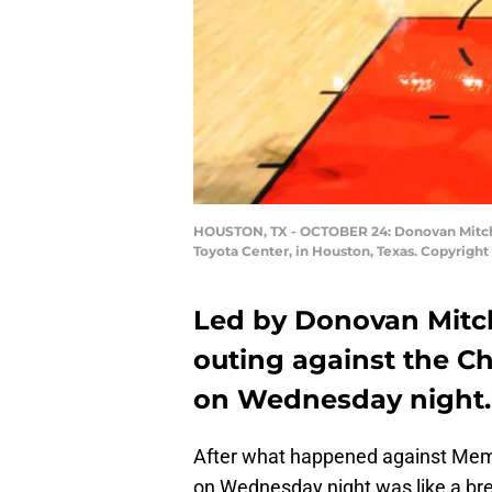
HOUSTON, TX - OCTOBER 24: Donovan Mitchell
Toyota Center, in Houston, Texas. Copyright
Led by Donovan Mitche
outing against the Ch
on Wednesday night.
After what happened against Mem
on Wednesday night was like a br