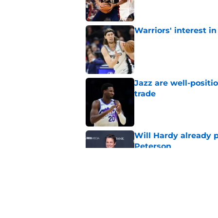
Warriors' interest in
Published by on Invalid Dat
Jazz are well-positi
trade
Published by on Invalid Dat
Will Hardy already p
Peterson
Published by on Invalid Dat
Can the Jazz’s new 
Published by on Invalid Dat