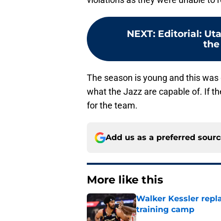
NEXT
:
Editorial: Ut
the
The season is young and this was on
what the Jazz are capable of. If th
for the team.
Add us as a preferred sour
More like this
Walker Kessler repl
training camp
Published by on Invalid Dat