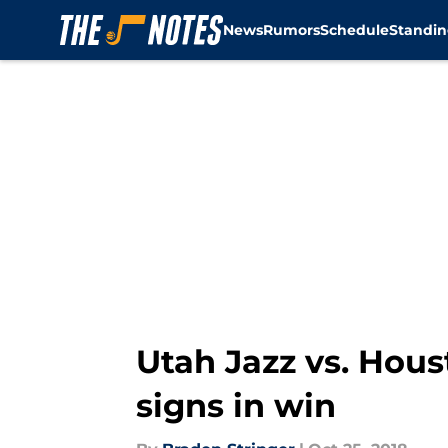
News
Rumors
Schedule
Standin
Skip to main content
Utah Jazz vs. Hou
signs in win