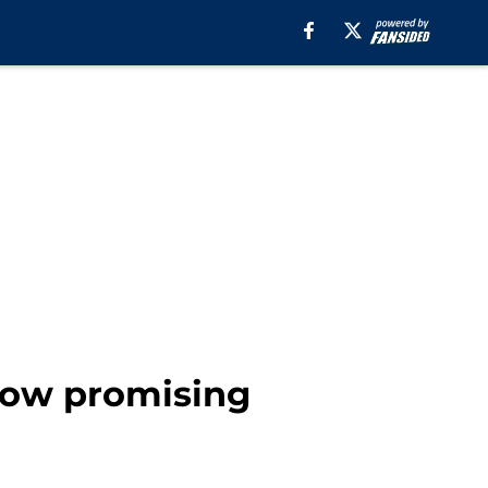
show promising