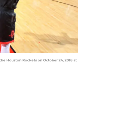
 the Houston Rockets on October 24, 2018 at