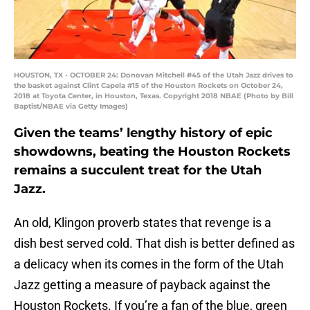
HOUSTON, TX - OCTOBER 24: Donovan Mitchell #45 of the Utah Jazz drives to
the basket against Clint Capela #15 of the Houston Rockets on October 24,
2018 at Toyota Center, in Houston, Texas. Copyright 2018 NBAE (Photo by Bill
Baptist/NBAE via Getty Images)
Given the teams’ lengthy history of epic
showdowns, beating the Houston Rockets
remains a succulent treat for the Utah
Jazz.
An old, Klingon proverb states that revenge is a
dish best served cold. That dish is better defined as
a delicacy when its comes in the form of the Utah
Jazz getting a measure of payback against the
Houston Rockets. If you’re a fan of the blue, green