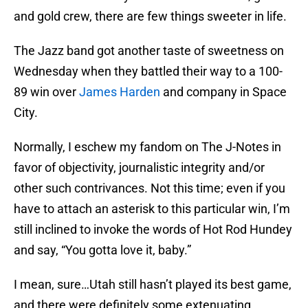
and gold crew, there are few things sweeter in life.
The Jazz band got another taste of sweetness on
Wednesday when they battled their way to a 100-
89 win over
James Harden
and company in Space
City.
Normally, I eschew my fandom on The J-Notes in
favor of objectivity, journalistic integrity and/or
other such contrivances. Not this time; even if you
have to attach an asterisk to this particular win, I’m
still inclined to invoke the words of Hot Rod Hundey
and say, “You gotta love it, baby.”
I mean, sure…Utah still hasn’t played its best game,
and there were definitely some extenuating