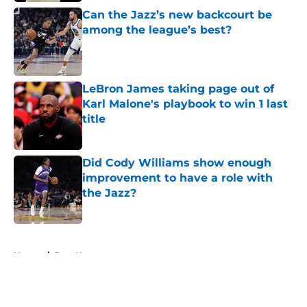
Can the Jazz’s new backcourt be
among the league’s best?
Published by on Invalid Date
LeBron James taking page out of
Karl Malone's playbook to win 1 last
title
Published by on Invalid Date
Did Cody Williams show enough
improvement to have a role with
the Jazz?
Published by on Invalid Date
5 related articles loaded
Home
/
Jazz News