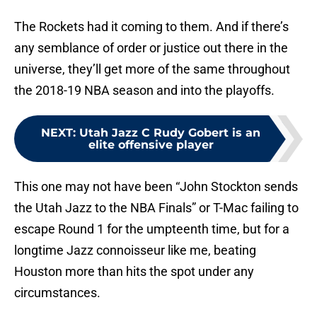
The Rockets had it coming to them. And if there’s
any semblance of order or justice out there in the
universe, they’ll get more of the same throughout
the 2018-19 NBA season and into the playoffs.
NEXT
:
Utah Jazz C Rudy Gobert is an
elite offensive player
This one may not have been “John Stockton sends
the Utah Jazz to the NBA Finals” or T-Mac failing to
escape Round 1 for the umpteenth time, but for a
longtime Jazz connoisseur like me, beating
Houston more than hits the spot under any
circumstances.