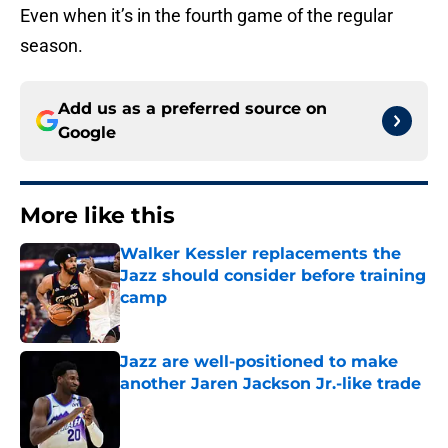
Even when it’s in the fourth game of the regular
season.
Add us as a preferred source on
Google
More like this
Walker Kessler replacements the
Jazz should consider before training
camp
Published by on Invalid Date
Jazz are well-positioned to make
another Jaren Jackson Jr.-like trade
Published by on Invalid Date