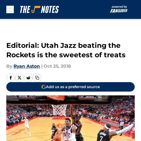
Skip to main content
Editorial: Utah Jazz beating the
Rockets is the sweetest of treats
By
Ryan Aston
|
Oct 25, 2018
Add us as a preferred source