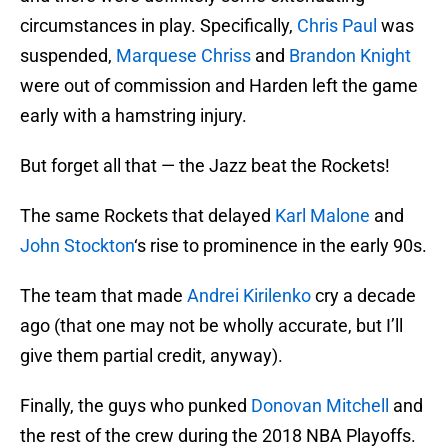
circumstances in play. Specifically,
Chris Paul
was
suspended,
Marquese Chriss
and
Brandon Knight
were out of commission and Harden left the game
early with a hamstring injury.
But forget all that — the Jazz beat the Rockets!
The same Rockets that delayed
Karl Malone
and
John Stockton
‘s rise to prominence in the early 90s.
The team that made
Andrei Kirilenko
cry a decade
ago (that one may not be wholly accurate, but I’ll
give them partial credit, anyway).
Finally, the guys who punked
Donovan Mitchell
and
the rest of the crew during the 2018 NBA Playoffs.