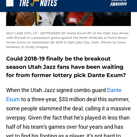
SALT LAKE CITY, UT - SEPTEMBER 29: Dante Exum #11 of the Utah Jazz drives
with the ball in a preseason game against the Perth Wildcats at Vivint Smart
Home Arena on September 29, 2018 in Salt Lake City, Utah. (Photo by Gene
Sweeney Jr./Getty Images)
Could 2018-19 finally be the breakout
season Utah Jazz fans have been waiting
for from former lottery pick Dante Exum?
When the Utah Jazz signed combo guard
Dante
Exum
to a three-year, $33 million deal this summer,
some people slammed the deal, calling it a massive
overpay. Given the fact that he’s played in less than
half of his team’s games over four years and has
yet to find his footing as a player, it’s not hard to