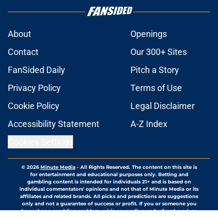
About
Openings
Contact
Our 300+ Sites
FanSided Daily
Pitch a Story
Privacy Policy
Terms of Use
Cookie Policy
Legal Disclaimer
Accessibility Statement
A-Z Index
Cookies Settings
© 2026
Minute Media
-
All Rights Reserved. The content on this site is
for entertainment and educational purposes only. Betting and
gambling content is intended for individuals 21+ and is based on
individual commentators' opinions and not that of Minute Media or its
affiliates and related brands. All picks and predictions are suggestions
only and not a guarantee of success or profit. If you or someone you
know has a gambling problem, crisis counseling and referral services