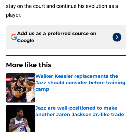
stay on the court and continue his evolution as a
player.
Add us as a preferred source on
Google
More like this
Walker Kessler replacements the
Jazz should consider before training
camp
Published by on Invalid Date
Jazz are well-positioned to make
another Jaren Jackson Jr.-like trade
Published by on Invalid Date