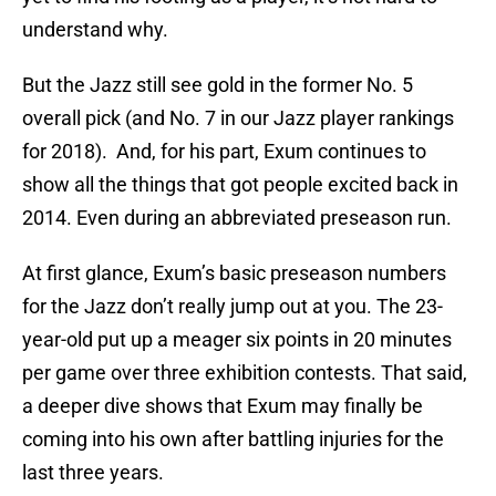
understand why.
But the Jazz still see gold in the former No. 5
overall pick (and No. 7 in our Jazz player rankings
for 2018). And, for his part, Exum continues to
show all the things that got people excited back in
2014. Even during an abbreviated preseason run.
At first glance, Exum’s basic preseason numbers
for the Jazz don’t really jump out at you. The 23-
year-old put up a meager six points in 20 minutes
per game over three exhibition contests. That said,
a deeper dive shows that Exum may finally be
coming into his own after battling injuries for the
last three years.