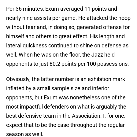
Per 36 minutes, Exum averaged 11 points and
nearly nine assists per game. He attacked the hoop
without fear and, in doing so, generated offense for
himself and others to great effect. His length and
lateral quickness continued to shine on defense as
well. When he was on the floor, the Jazz held
opponents to just 80.2 points per 100 possessions.
Obviously, the latter number is an exhibition mark
inflated by a small sample size and inferior
opponents, but Exum was nonetheless one of the
most impactful defenders on what is arguably the
best defensive team in the Association. I, for one,
expect that to be the case throughout the regular
season as well.