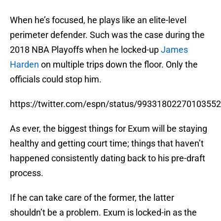
When he’s focused, he plays like an elite-level
perimeter defender. Such was the case during the
2018 NBA Playoffs when he locked-up
James
Harden
on multiple trips down the floor. Only the
officials could stop him.
https://twitter.com/espn/status/9933180227010355
As ever, the biggest things for Exum will be staying
healthy and getting court time; things that haven’t
happened consistently dating back to his pre-draft
process.
If he can take care of the former, the latter
shouldn’t be a problem. Exum is locked-in as the