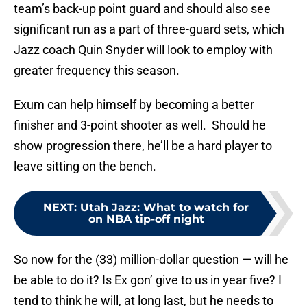
team’s back-up point guard and should also see
significant run as a part of three-guard sets, which
Jazz coach Quin Snyder will look to employ with
greater frequency this season.
Exum can help himself by becoming a better
finisher and 3-point shooter as well. Should he
show progression there, he’ll be a hard player to
leave sitting on the bench.
NEXT
:
Utah Jazz: What to watch for
on NBA tip-off night
So now for the (33) million-dollar question — will he
be able to do it? Is Ex gon’ give to us in year five? I
tend to think he will, at long last, but he needs to