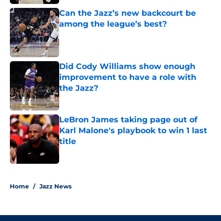
Can the Jazz’s new backcourt be
among the league’s best?
Published by on Invalid Date
Did Cody Williams show enough
improvement to have a role with
the Jazz?
Published by on Invalid Date
LeBron James taking page out of
Karl Malone's playbook to win 1 last
title
Published by on Invalid Date
5 related articles loaded
Home
/
Jazz News