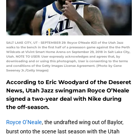
SALT LAKE CITY, UT - SEPTEMBER 29: Royce O'Neale #23 of the Utah Jazz
walks to the bench in the first half of a preseason game against the the Perth
Wildcats at Vivint Smart Home Arena on September 29, 2018 in Salt Lake City,
Utah. NOTE TO USER: User expressly acknowledges and agrees that, by
downloading and or using this photograph, User is consenting to the terms
and conditions of the Getty Images License Agreement. (Photo by Gene
Sweeney Jr./Getty Images)
According to Eric Woodyard of the Deseret
News, Utah Jazz swingman Royce O’Neale
signed a two-year deal with Nike during
the off-season.
Royce O’Neale
, the undrafted wing out of Baylor,
burst onto the scene last season with the Utah