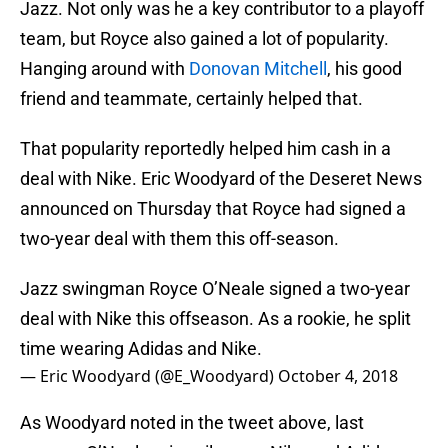
Jazz. Not only was he a key contributor to a playoff
team, but Royce also gained a lot of popularity.
Hanging around with
Donovan Mitchell
, his good
friend and teammate, certainly helped that.
That popularity reportedly helped him cash in a
deal with Nike. Eric Woodyard of the Deseret News
announced on Thursday that Royce had signed a
two-year deal with them this off-season.
Jazz swingman Royce O’Neale signed a two-year
deal with Nike this offseason. As a rookie, he split
time wearing Adidas and Nike.
— Eric Woodyard (@E_Woodyard)
October 4, 2018
As Woodyard noted in the tweet above, last