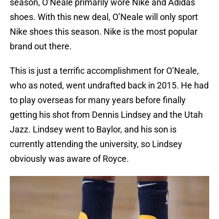
season, O’Neale primarily wore Nike and Adidas
shoes. With this new deal, O’Neale will only sport
Nike shoes this season. Nike is the most popular
brand out there.
This is just a terrific accomplishment for O’Neale,
who as noted, went undrafted back in 2015. He had
to play overseas for many years before finally
getting his shot from Dennis Lindsey and the Utah
Jazz. Lindsey went to Baylor, and his son is
currently attending the university, so Lindsey
obviously was aware of Royce.