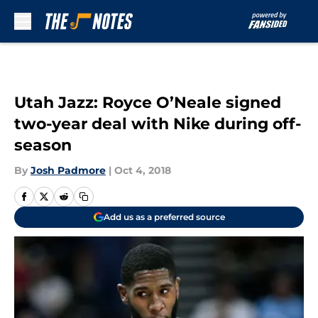
Skip to main content
Utah Jazz: Royce O’Neale signed
two-year deal with Nike during off-
season
By
Josh Padmore
|
Oct 4, 2018
Add us as a preferred source