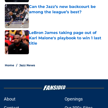
Can the Jazz’s new backcourt be
among the league’s best?
Published by on Invalid Date
LeBron James taking page out of
Karl Malone's playbook to win 1 last
title
Published by on Invalid Date
5 related articles loaded
Home
/
Jazz News
About
Openings
Contact
Our 300+ Sites