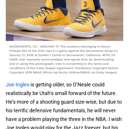
SACRAMENTO, CA – JANUARY 17: The sneakers belonging to Royce
O’Neale #23 of the Utah Jazz in a game against the Sacramento Kings on
January 17, 2018 at Golden 1 Center in Sacramento, California. NOTE TO
USER: User expressly acknowledges and agrees that, by downloading
and or using this photograph, User is consenting to the terms and
conditions of the Getty Images Agreement. Mandatory Copyright Notice:
Copyright 2018 NBAE (Photo by Rocky Widner/NBAE via Getty Images)
Joe Ingles
is getting older, so O’Neale could
realistically be Utah’s small forward of the future.
He’s more of a shooting guard size-wise, but due to
his terrific defensive fundamentals, he will never
have a problem playing the three in the NBA. I wish
Joe Ingles would play for the Jazz forever, but his