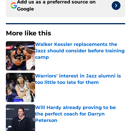
Add us as a preferred source on
Google
More like this
Walker Kessler replacements the
Jazz should consider before training
camp
Published by on Invalid Date
Warriors' interest in Jazz alumni is
too little too late for them
Published by on Invalid Date
Will Hardy already proving to be
the perfect coach for Darryn
Peterson
Published by on Invalid Date