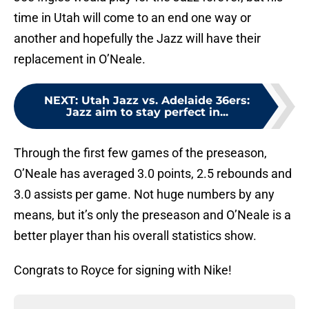
time in Utah will come to an end one way or
another and hopefully the Jazz will have their
replacement in O’Neale.
NEXT
:
Utah Jazz vs. Adelaide 36ers:
Jazz aim to stay perfect in...
Through the first few games of the preseason,
O’Neale has averaged 3.0 points, 2.5 rebounds and
3.0 assists per game. Not huge numbers by any
means, but it’s only the preseason and O’Neale is a
better player than his overall statistics show.
Congrats to Royce for signing with Nike!