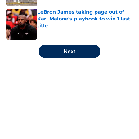
LeBron James taking page out of
Karl Malone's playbook to win 1 last
title
Published by on Invalid Date
5 related articles loaded
Next
Home
/
Jazz News
About
Openings
Contact
Our 300+ Sites
FanSided Daily
Pitch a Story