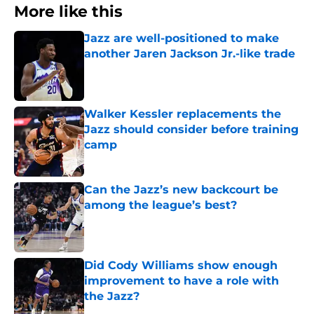
More like this
Jazz are well-positioned to make
another Jaren Jackson Jr.-like trade
Published by on Invalid Date
Walker Kessler replacements the
Jazz should consider before training
camp
Published by on Invalid Date
Can the Jazz’s new backcourt be
among the league’s best?
Published by on Invalid Date
Did Cody Williams show enough
improvement to have a role with
the Jazz?
Published by on Invalid Date