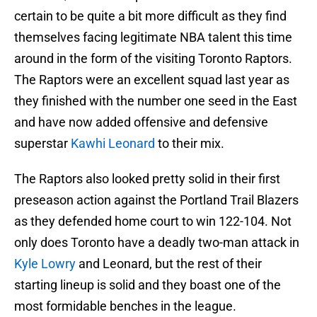
certain to be quite a bit more difficult as they find
themselves facing legitimate NBA talent this time
around in the form of the visiting Toronto Raptors.
The Raptors were an excellent squad last year as
they finished with the number one seed in the East
and have now added offensive and defensive
superstar
Kawhi Leonard
to their mix.
The Raptors also looked pretty solid in their first
preseason action against the Portland Trail Blazers
as they defended home court to win 122-104. Not
only does Toronto have a deadly two-man attack in
Kyle Lowry
and Leonard, but the rest of their
starting lineup is solid and they boast one of the
most formidable benches in the league.