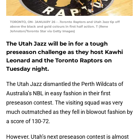
TORONTO, ON- JANUARY 26 – .Toronto Raptors and Utah Jazz tip off
above the black and gold colours in first half action. T (Rene
Johnston/Toronto Star via Getty Images)
The Utah Jazz will be in for a tough
preseason challenge as they host Kawhi
Leonard and the Toronto Raptors on
Tuesday night.
The Utah Jazz dismantled the Perth Wildcats of
Australia’s NBL in easy fashion in their first
preseason contest. The visiting squad was very
much outmatched as they fell in blowout fashion by
a score of 130-72.
However, Utah’s next preseason contest is almost