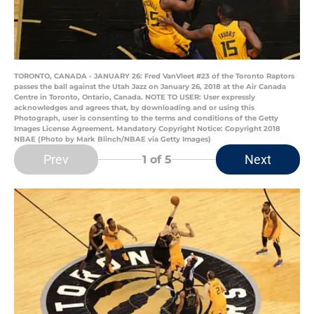
TORONTO, CANADA - JANUARY 26: Fred VanVleet #23 of the Toronto Raptors
passes the ball against the Utah Jazz on January 26, 2018 at the Air Canada
Centre in Toronto, Ontario, Canada. NOTE TO USER: User expressly
acknowledges and agrees that, by downloading and or using this
Photograph, user is consenting to the terms and conditions of the Getty
Images License Agreement. Mandatory Copyright Notice: Copyright 2018
NBAE (Photo by Mark Blinch/NBAE via Getty Images)
Prev
Next
1
of 5