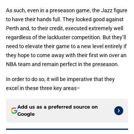
As such, even in a preseason game, the Jazz figure
to have their hands full. They looked good against
Perth and, to their credit, executed extremely well
regardless of the lackluster competition. But they’ll
need to elevate their game to a new level entirely if
they hope to come away with their first win over an
NBA team and remain perfect in the preseason.
In order to do so, it will be imperative that they
excel in these three key areas–
Add us as a preferred source on
Google