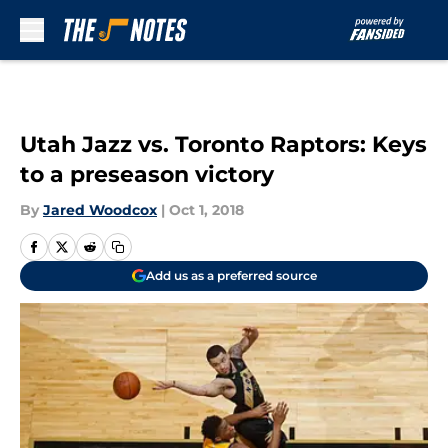
Skip to main content
Utah Jazz vs. Toronto Raptors: Keys
to a preseason victory
By
Jared Woodcox
|
Oct 1, 2018
Add us as a preferred source