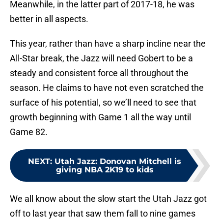
Meanwhile, in the latter part of 2017-18, he was
better in all aspects.
This year, rather than have a sharp incline near the
All-Star break, the Jazz will need Gobert to be a
steady and consistent force all throughout the
season. He claims to have not even scratched the
surface of his potential, so we’ll need to see that
growth beginning with Game 1 all the way until
Game 82.
NEXT
:
Utah Jazz: Donovan Mitchell is
giving NBA 2K19 to kids
We all know about the slow start the Utah Jazz got
off to last year that saw them fall to nine games