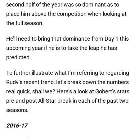
second half of the year was so dominant as to
place him above the competition when looking at
the full season.
He’ll need to bring that dominance from Day 1 this
upcoming year if he is to take the leap he has
predicted.
To further illustrate what I’m referring to regarding
Rudy’s recent trend, let’s break down the numbers
real quick, shall we? Here’s a look at Gobert’s stats
pre and post All-Star break in each of the past two
seasons.
2016-17