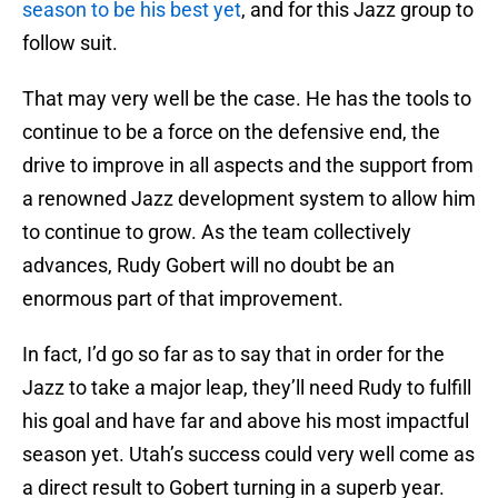
season to be his best yet
, and for this Jazz group to
follow suit.
That may very well be the case. He has the tools to
continue to be a force on the defensive end, the
drive to improve in all aspects and the support from
a renowned Jazz development system to allow him
to continue to grow. As the team collectively
advances, Rudy Gobert will no doubt be an
enormous part of that improvement.
In fact, I’d go so far as to say that in order for the
Jazz to take a major leap, they’ll need Rudy to fulfill
his goal and have far and above his most impactful
season yet. Utah’s success could very well come as
a direct result to Gobert turning in a superb year.