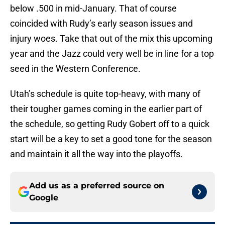
below .500 in mid-January. That of course
coincided with Rudy’s early season issues and
injury woes. Take that out of the mix this upcoming
year and the Jazz could very well be in line for a top
seed in the Western Conference.
Utah’s schedule is quite top-heavy, with many of
their tougher games coming in the earlier part of
the schedule, so getting Rudy Gobert off to a quick
start will be a key to set a good tone for the season
and maintain it all the way into the playoffs.
Add us as a preferred source on
Google