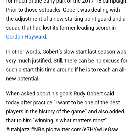
for much of the early part of the 2017-18 campaign.
Prior to those setbacks, Gobert was dealing with
the adjustment of a new starting point guard and a
squad that had lost its former leading scorer in
Gordon Hayward
.
In other words, Gobert’s slow start last season was
very much justified. Still, there can be no excuse for
such a start this time around if he is to reach an all-
new potential.
When asked about his goals Rudy Gobert said
today after practice "I want to be one of the best
players in the history of the game" and also added
that to him "winning is what matters most"
#utahjazz
#NBA
pic.twitter.com/e7HYwUeGsw