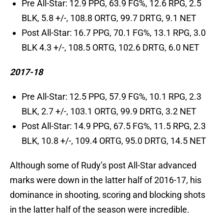
Pre All-Star: 12.9 PPG, 63.9 FG%, 12.6 RPG, 2.5
BLK, 5.8 +/-, 108.8 ORTG, 99.7 DRTG, 9.1 NET
Post All-Star: 16.7 PPG, 70.1 FG%, 13.1 RPG, 3.0
BLK 4.3 +/-, 108.5 ORTG, 102.6 DRTG, 6.0 NET
2017-18
Pre All-Star: 12.5 PPG, 57.9 FG%, 10.1 RPG, 2.3
BLK, 2.7 +/-, 103.1 ORTG, 99.9 DRTG, 3.2 NET
Post All-Star: 14.9 PPG, 67.5 FG%, 11.5 RPG, 2.3
BLK, 10.8 +/-, 109.4 ORTG, 95.0 DRTG, 14.5 NET
Although some of Rudy’s post All-Star advanced
marks were down in the latter half of 2016-17, his
dominance in shooting, scoring and blocking shots
in the latter half of the season were incredible.