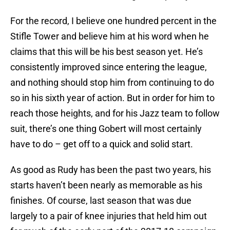
For the record, I believe one hundred percent in the
Stifle Tower and believe him at his word when he
claims that this will be his best season yet. He’s
consistently improved since entering the league,
and nothing should stop him from continuing to do
so in his sixth year of action. But in order for him to
reach those heights, and for his Jazz team to follow
suit, there’s one thing Gobert will most certainly
have to do – get off to a quick and solid start.
As good as Rudy has been the past two years, his
starts haven’t been nearly as memorable as his
finishes. Of course, last season that was due
largely to a pair of knee injuries that held him out