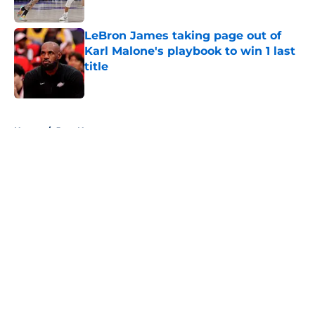
LeBron James taking page out of
Karl Malone's playbook to win 1 last
title
Published by on Invalid Date
5 related articles loaded
Home
/
Jazz News
About
Openings
Contact
Our 300+ Sites
FanSided Daily
Pitch a Story
Privacy Policy
Terms of Use