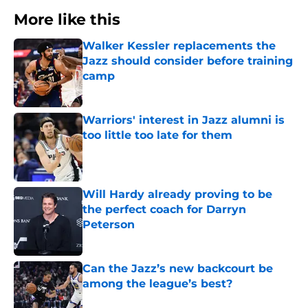
More like this
Walker Kessler replacements the
Jazz should consider before training
camp
Published by on Invalid Date
Warriors' interest in Jazz alumni is
too little too late for them
Published by on Invalid Date
Will Hardy already proving to be
the perfect coach for Darryn
Peterson
Published by on Invalid Date
Can the Jazz’s new backcourt be
among the league’s best?
Published by on Invalid Date