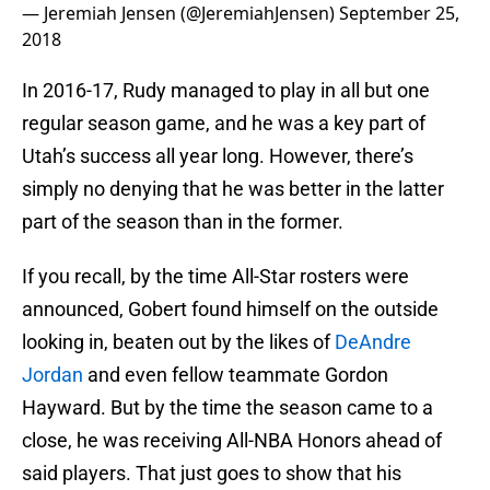
— Jeremiah Jensen (@JeremiahJensen)
September 25,
2018
In 2016-17, Rudy managed to play in all but one
regular season game, and he was a key part of
Utah’s success all year long. However, there’s
simply no denying that he was better in the latter
part of the season than in the former.
If you recall, by the time All-Star rosters were
announced, Gobert found himself on the outside
looking in, beaten out by the likes of
DeAndre
Jordan
and even fellow teammate Gordon
Hayward. But by the time the season came to a
close, he was receiving All-NBA Honors ahead of
said players. That just goes to show that his