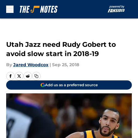
Skip to main content
Utah Jazz need Rudy Gobert to
avoid slow start in 2018-19
By
Jared Woodcox
|
Sep 25, 2018
Add us as a preferred source