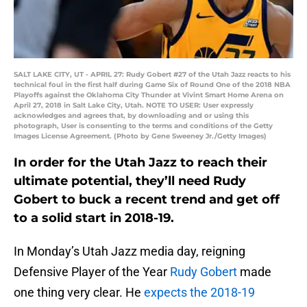
SALT LAKE CITY, UT - APRIL 27: Rudy Gobert #27 of the Utah Jazz reacts to his
technical foul in the first half during Game Six of Round One of the 2018 NBA
Playoffs against the Oklahoma City Thunder at Vivint Smart Home Arena on
April 27, 2018 in Salt Lake City, Utah. NOTE TO USER: User expressly
acknowledges and agrees that, by downloading and or using this
photograph, User is consenting to the terms and conditions of the Getty
Images License Agreement. (Photo by Gene Sweeney Jr./Getty Images)
In order for the Utah Jazz to reach their
ultimate potential, they’ll need Rudy
Gobert to buck a recent trend and get off
to a solid start in 2018-19.
In Monday’s Utah Jazz media day, reigning
Defensive Player of the Year
Rudy Gobert
made
one thing very clear. He
expects the 2018-19