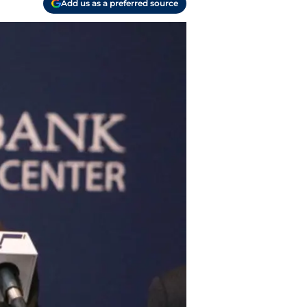
Add us as a preferred source