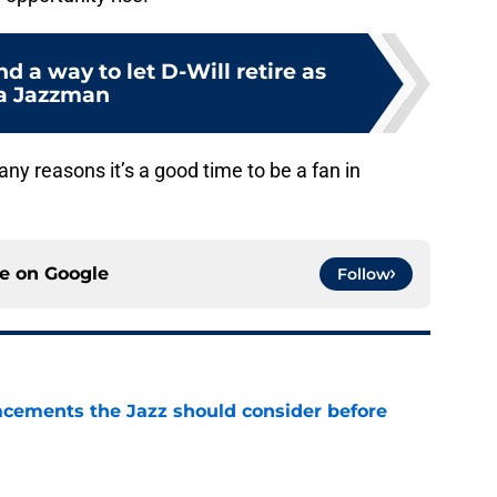
nd a way to let D-Will retire as
a Jazzman
many reasons it’s a good time to be a fan in
ce on
Google
Follow
acements the Jazz should consider before
e