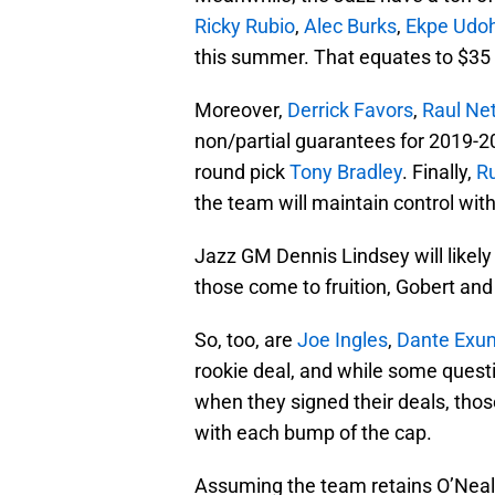
Ricky Rubio
,
Alec Burks
,
Ekpe Udo
this summer. That equates to $35 m
Moreover,
Derrick Favors
,
Raul Ne
non/partial guarantees for 2019-20
round pick
Tony Bradley
. Finally,
R
the team will maintain control wit
Jazz GM Dennis Lindsey will likely 
those come to fruition, Gobert and 
So, too, are
Joe Ingles
,
Dante Exu
rookie deal, and while some ques
when they signed their deals, thos
with each bump of the cap.
Assuming the team retains O’Neale 