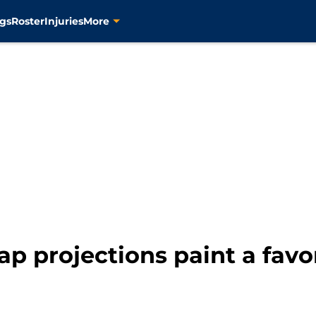
gs
Roster
Injuries
More
cap projections paint a favo