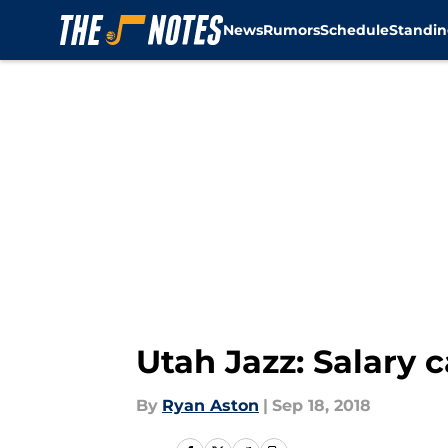
News
Rumors
Schedule
Standin
Skip to main content
Utah Jazz: Salary 
By
Ryan Aston
|
Sep 18, 2018