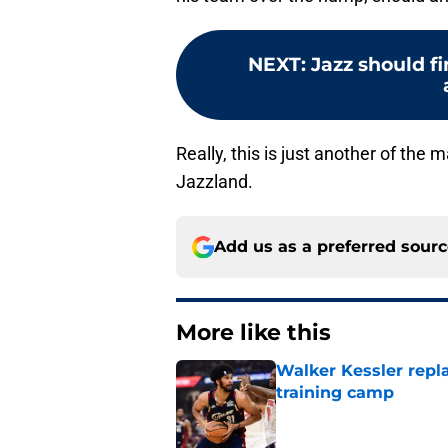
NEXT
:
Jazz should fi
Really, this is just another of the 
Jazzland.
Add us as a preferred sour
More like this
Walker Kessler repl
training camp
Published by on Invalid Dat