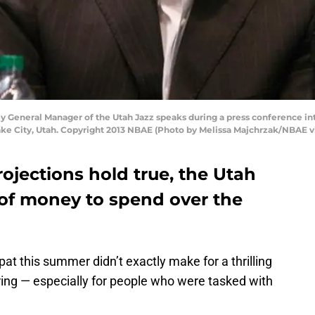
y General Manager of the Utah Jazz speaks during a press conference int
Lake City, Utah. Copyright 2013 NBAE (Photo by Melissa Majchrzak/NBAE v
rojections hold true, the Utah
 of money to spend over the
at this summer didn’t exactly make for a thrilling
oring — especially for people who were tasked with