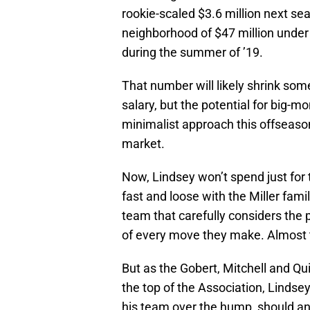
rookie-scaled $3.6 million next s
neighborhood of $47 million under 
during the summer of ’19.
That number will likely shrink some
salary, but the potential for big-m
minimalist approach this offseason,
market.
Now, Lindsey won’t spend just for th
fast and loose with the Miller fa
team that carefully considers the 
of every move they make. Almost t
But as the Gobert, Mitchell and Qu
the top of the Association, Lindse
his team over the hump, should an 