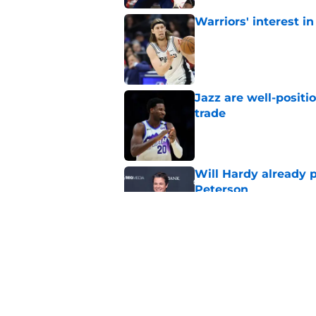
Warriors' interest in
Published by on Invalid Dat
Jazz are well-positi
trade
Published by on Invalid Dat
Will Hardy already p
Peterson
Published by on Invalid Dat
Can the Jazz’s new 
Published by on Invalid Dat