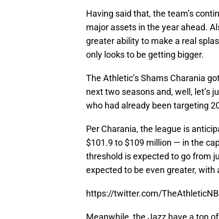
Having said that, the team’s contin
major assets in the year ahead. A
greater ability to make a real sp
only looks to be getting bigger.
The Athletic’s Shams Charania got 
next two seasons and, well, let’s j
who had already been targeting 20
Per Charania, the league is antici
$101.9 to $109 million — in the cap 
threshold is expected to go from j
expected to be even greater, with 
https://twitter.com/TheAthleti
Meanwhile, the Jazz have a ton of