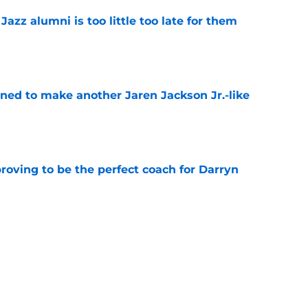
 Jazz alumni is too little too late for them
e
oned to make another Jaren Jackson Jr.-like
e
roving to be the perfect coach for Darryn
e
backcourt be among the league’s best?
e