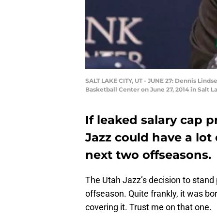
SALT LAKE CITY, UT - JUNE 27: Dennis Lindse
Basketball Center on June 27, 2014 in Salt 
If leaked salary cap p
Jazz could have a lot
next two offseasons.
The Utah Jazz’s decision to stand p
offseason. Quite frankly, it was b
covering it. Trust me on that one.