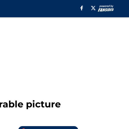
rable picture