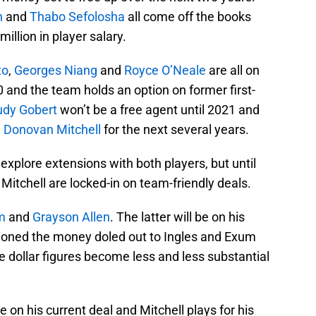
h
and
Thabo Sefolosha
all come off the books
illion in player salary.
to
,
Georges Niang
and
Royce O’Neale
are all on
 and the team holds an option on former first-
udy Gobert
won’t be a free agent until 2021 and
h
Donovan Mitchell
for the next several years.
explore extensions with both players, but until
Mitchell are locked-in on team-friendly deals.
m
and
Grayson Allen
. The latter will be on his
tioned the money doled out to Ingles and Exum
e dollar figures become less and less substantial
on his current deal and Mitchell plays for his