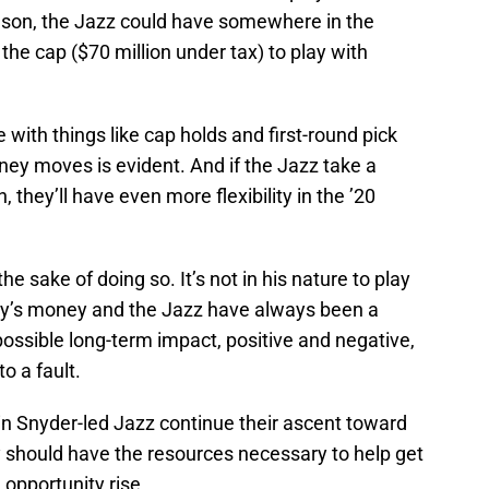
eason, the Jazz could have somewhere in the
the cap ($70 million under tax) to play with
 with things like cap holds and first-round pick
oney moves is evident. And if the Jazz take a
 they’ll have even more flexibility in the ’20
e sake of doing so. It’s not in his nature to play
mily’s money and the Jazz have always been a
possible long-term impact, positive and negative,
o a fault.
in Snyder-led Jazz continue their ascent toward
y should have the resources necessary to help get
opportunity rise.