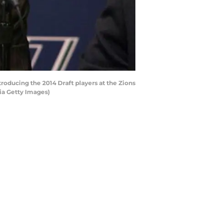
roducing the 2014 Draft players at the Zions
ia Getty Images)