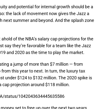
uity and potential for internal growth should be a
lso: the lack of movement now gives the Jazz a
lash next summer and beyond. And the splash zone
ahold of the NBA’s salary cap projections for the
ust say they’re favorable for a team like the Jazz
19 and 2020 as the time to play the market.
pating a jump of more than $7 million — from
from this year to next. In turn, the luxury tax
ust under $124 to $132 million. The 2020 spike is
a cap projection around $118 million.
cNBA/status/1042043634445635586
 money set to free up over the next two years.