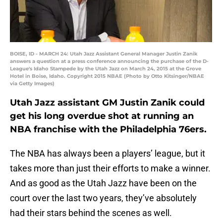
BOISE, ID - MARCH 24: Utah Jazz Assistant General Manager Justin Zanik
answers a question at a press conference announcing the purchase of the D-
League's Idaho Stampede by the Utah Jazz on March 24, 2015 at the Grove
Hotel in Boise, Idaho. Copyright 2015 NBAE (Photo by Otto Kitsinger/NBAE
via Getty Images)
Utah Jazz assistant GM Justin Zanik could
get his long overdue shot at running an
NBA franchise with the Philadelphia 76ers.
The NBA has always been a players’ league, but it
takes more than just their efforts to make a winner.
And as good as the Utah Jazz have been on the
court over the last two years, they’ve absolutely
had their stars behind the scenes as well.