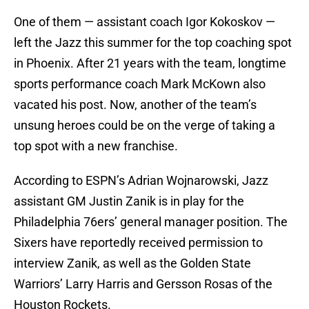
One of them — assistant coach Igor Kokoskov —
left the Jazz this summer for the top coaching spot
in Phoenix. After 21 years with the team, longtime
sports performance coach Mark McKown also
vacated his post. Now, another of the team’s
unsung heroes could be on the verge of taking a
top spot with a new franchise.
According to ESPN’s Adrian Wojnarowski, Jazz
assistant GM Justin Zanik is in play for the
Philadelphia 76ers’ general manager position. The
Sixers have reportedly received permission to
interview Zanik, as well as the Golden State
Warriors’ Larry Harris and Gersson Rosas of the
Houston Rockets.