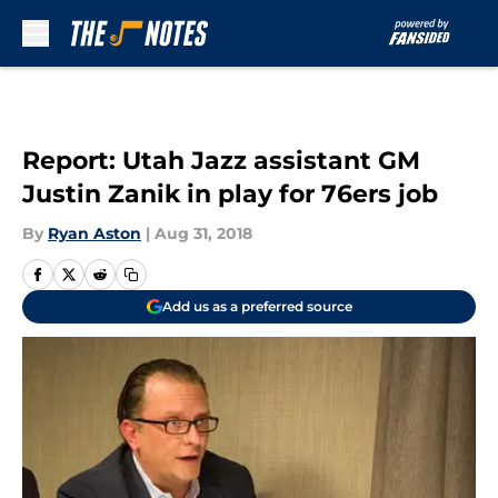
Skip to main content
Report: Utah Jazz assistant GM
Justin Zanik in play for 76ers job
By
Ryan Aston
|
Aug 31, 2018
Add us as a preferred source