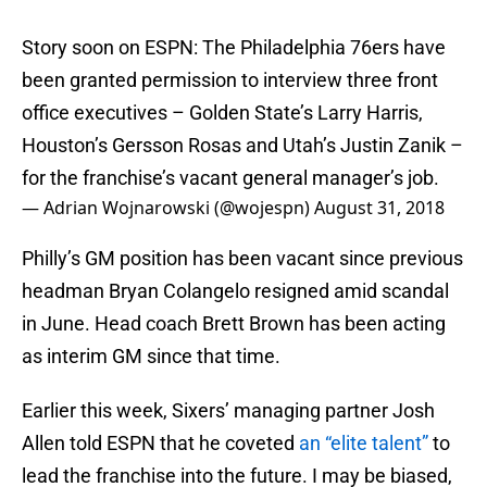
Story soon on ESPN: ​The Philadelphia 76ers have
been granted permission to interview three front
office executives – Golden State’s Larry Harris,
Houston’s Gersson Rosas and Utah’s Justin Zanik –
for the franchise’s vacant general manager’s job.
— Adrian Wojnarowski (@wojespn)
August 31, 2018
Philly’s GM position has been vacant since previous
headman Bryan Colangelo resigned amid scandal
in June. Head coach Brett Brown has been acting
as interim GM since that time.
Earlier this week, Sixers’ managing partner Josh
Allen told ESPN that he coveted
an “elite talent”
to
lead the franchise into the future. I may be biased,