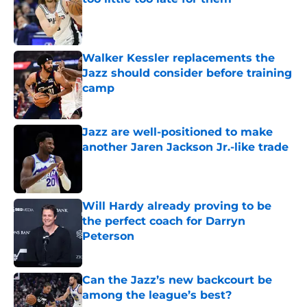
Published by on Invalid Date
Walker Kessler replacements the
Jazz should consider before training
camp
Published by on Invalid Date
Jazz are well-positioned to make
another Jaren Jackson Jr.-like trade
Published by on Invalid Date
Will Hardy already proving to be
the perfect coach for Darryn
Peterson
Published by on Invalid Date
Can the Jazz’s new backcourt be
among the league’s best?