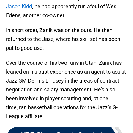
Jason Kidd
, he had apparently run afoul of Wes
Edens, another co-owner.
In short order, Zanik was on the outs. He then
returned to the Jazz, where his skill set has been
put to good use.
Over the course of his two runs in Utah, Zanik has
leaned on his past experience as an agent to assist
Jazz GM Dennis Lindsey in the areas of contract
negotiation and salary management. He’s also
been involved in player scouting and, at one
time, ran basketball operations for the Jazz’s G-
League affiliate.