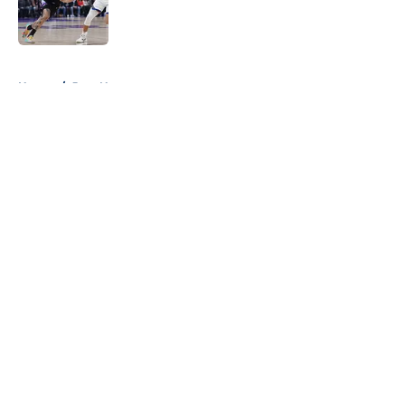
Published by on Invalid Date
5 related articles loaded
Home
/
Jazz News
About
Openings
Contact
Our 300+ Sites
FanSided Daily
Pitch a Story
Privacy Policy
Terms of Use
Cookie Policy
Legal Disclaimer
Accessibility Statement
A-Z Index