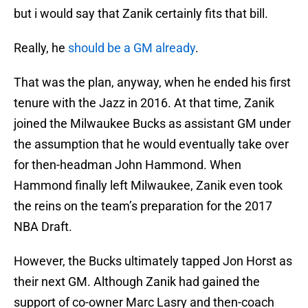
but i would say that Zanik certainly fits that bill.
Really, he
should be a GM already
.
That was the plan, anyway, when he ended his first
tenure with the Jazz in 2016. At that time, Zanik
joined the Milwaukee Bucks as assistant GM under
the assumption that he would eventually take over
for then-headman John Hammond. When
Hammond finally left Milwaukee, Zanik even took
the reins on the team’s preparation for the 2017
NBA Draft.
However, the Bucks ultimately tapped Jon Horst as
their next GM. Although Zanik had gained the
support of co-owner Marc Lasry and then-coach