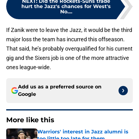
NEXT
:
Did the Rockets-Suns trade
hurt the Jazz's chances for West's
No....
If Zanik were to leave the Jazz, it would be the third
major loss the team has incurred this offseason.
That said, he’s probably overqualified for his current
gig and the Sixers job is one of the more attractive
ones league-wide.
Add us as a preferred source on
Google
More like this
Warriors' interest in Jazz alumni is
too little too late for them