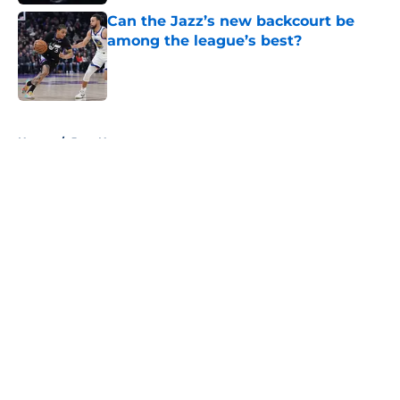
Can the Jazz’s new backcourt be
among the league’s best?
Published by on Invalid Date
5 related articles loaded
Home
/
Jazz News
About
Openings
Contact
Our 300+ Sites
FanSided Daily
Pitch a Story
Privacy Policy
Terms of Use
Cookie Policy
Legal Disclaimer