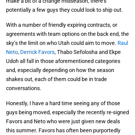
make a bit of a change midseason, there’s
potentially a few guys they could look to ship out.
With a number of friendly expiring contracts, or
agreements with team options on the back end, the
sky’s the limit on who Utah could aim to move.
Raul
Neto
,
Derrick Favors
, Thabo Sefolosha and Ekpe
Udoh all fall in those aforementioned categories
and, especially depending on how the season
shakes out, each of them could be in trade
conversations.
Honestly, I have a hard time seeing any of those
guys being moved, especially the recently re-signed
Favors and Neto who were just given new deals
this summer. Favors has often been purportedly