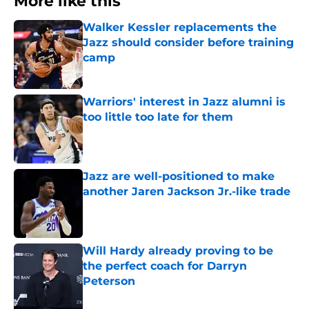
More like this
Walker Kessler replacements the
Jazz should consider before training
camp
Published by on Invalid Date
Warriors' interest in Jazz alumni is
too little too late for them
Published by on Invalid Date
Jazz are well-positioned to make
another Jaren Jackson Jr.-like trade
Published by on Invalid Date
Will Hardy already proving to be
the perfect coach for Darryn
Peterson
Published by on Invalid Date