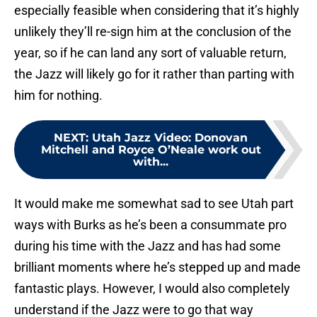
especially feasible when considering that it’s highly
unlikely they’ll re-sign him at the conclusion of the
year, so if he can land any sort of valuable return,
the Jazz will likely go for it rather than parting with
him for nothing.
NEXT
:
Utah Jazz Video: Donovan
Mitchell and Royce O’Neale work out
with...
It would make me somewhat sad to see Utah part
ways with Burks as he’s been a consummate pro
during his time with the Jazz and has had some
brilliant moments where he’s stepped up and made
fantastic plays. However, I would also completely
understand if the Jazz were to go that way