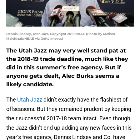
Dennis Lindsey, Utah Jazz. Copyright 2016 NBAE (Photo by Melissa
Majchrzak/NBAE via Getty Images)
The Utah Jazz may very well stand pat at
the 2018-19 trade deadline, much like they
did in this summer’s free agency. But if
anyone gets dealt, Alec Burks seems a
likely candidate.
The
Utah Jazz
didn’t exactly have the flashiest of
offseasons. But they remained prudent by keeping
their successful 2017-18 team intact. Even though
the Jazz didn’t end up adding any new faces in this
year’s free agency, Dennis Lindsey and Co. have