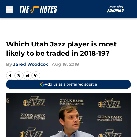
Skip to main content
Which Utah Jazz player is most
likely to be traded in 2018-19?
By
Jared Woodcox
|
Aug 18, 2018
Add us as a preferred source