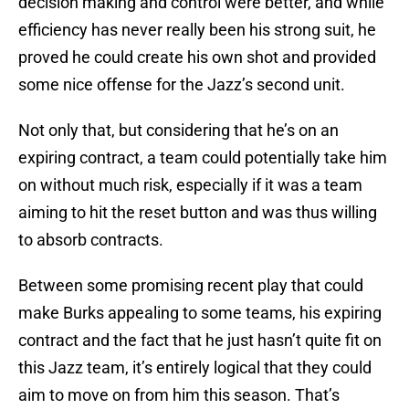
decision making and control were better, and while
efficiency has never really been his strong suit, he
proved he could create his own shot and provided
some nice offense for the Jazz’s second unit.
Not only that, but considering that he’s on an
expiring contract, a team could potentially take him
on without much risk, especially if it was a team
aiming to hit the reset button and was thus willing
to absorb contracts.
Between some promising recent play that could
make Burks appealing to some teams, his expiring
contract and the fact that he just hasn’t quite fit on
this Jazz team, it’s entirely logical that they could
aim to move on from him this season. That’s