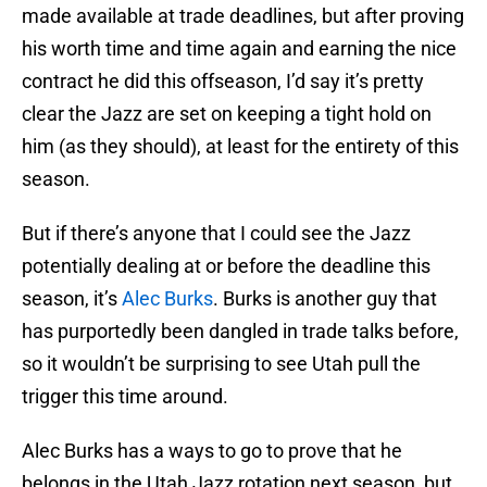
made available at trade deadlines, but after proving
his worth time and time again and earning the nice
contract he did this offseason, I’d say it’s pretty
clear the Jazz are set on keeping a tight hold on
him (as they should), at least for the entirety of this
season.
But if there’s anyone that I could see the Jazz
potentially dealing at or before the deadline this
season, it’s
Alec Burks
. Burks is another guy that
has purportedly been dangled in trade talks before,
so it wouldn’t be surprising to see Utah pull the
trigger this time around.
Alec Burks has a ways to go to prove that he
belongs in the Utah Jazz rotation next season, but