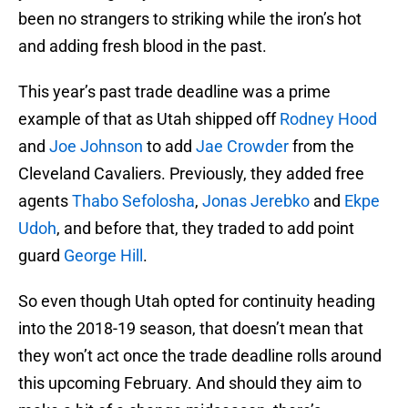
been no strangers to striking while the iron’s hot
and adding fresh blood in the past.
This year’s past trade deadline was a prime
example of that as Utah shipped off
Rodney Hood
and
Joe Johnson
to add
Jae Crowder
from the
Cleveland Cavaliers. Previously, they added free
agents
Thabo Sefolosha
,
Jonas Jerebko
and
Ekpe
Udoh
, and before that, they traded to add point
guard
George Hill
.
So even though Utah opted for continuity heading
into the 2018-19 season, that doesn’t mean that
they won’t act once the trade deadline rolls around
this upcoming February. And should they aim to