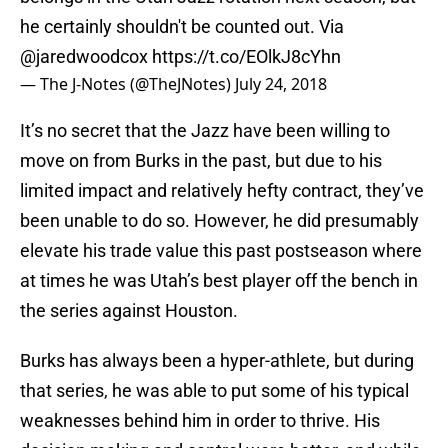
he certainly shouldn't be counted out. Via
@jaredwoodcox
https://t.co/EOlkJ8cYhn
— The J-Notes (@TheJNotes)
July 24, 2018
It’s no secret that the Jazz have been willing to
move on from Burks in the past, but due to his
limited impact and relatively hefty contract, they’ve
been unable to do so. However, he did presumably
elevate his trade value this past postseason where
at times he was Utah’s best player off the bench in
the series against Houston.
Burks has always been a hyper-athlete, but during
that series, he was able to put some of his typical
weaknesses behind him in order to thrive. His