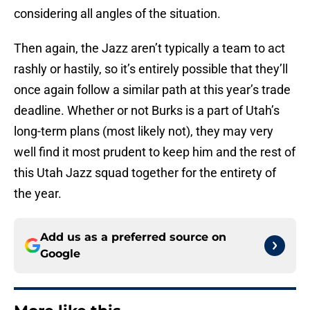
considering all angles of the situation.
Then again, the Jazz aren’t typically a team to act
rashly or hastily, so it’s entirely possible that they’ll
once again follow a similar path at this year’s trade
deadline. Whether or not Burks is a part of Utah’s
long-term plans (most likely not), they may very
well find it most prudent to keep him and the rest of
this Utah Jazz squad together for the entirety of
the year.
Add us as a preferred source on
Google