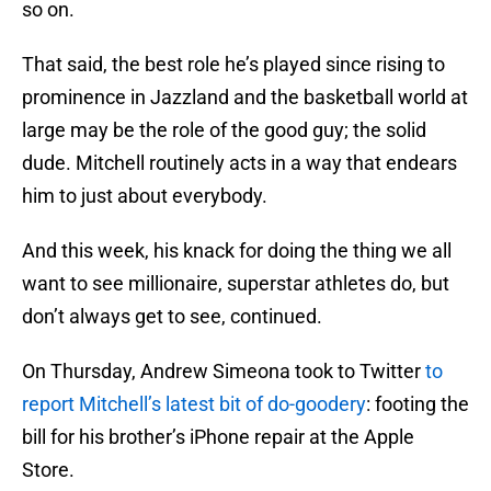
so on.
That said, the best role he’s played since rising to
prominence in Jazzland and the basketball world at
large may be the role of the good guy; the solid
dude. Mitchell routinely acts in a way that endears
him to just about everybody.
And this week, his knack for doing the thing we all
want to see millionaire, superstar athletes do, but
don’t always get to see, continued.
On Thursday, Andrew Simeona took to Twitter
to
report Mitchell’s latest bit of do-goodery
: footing the
bill for his brother’s iPhone repair at the Apple
Store.