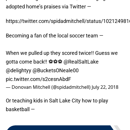
adopted home’s praises via Twitter —
https://twitter.com/spidadmitchell/status/1021249
Becoming a fan of the local soccer team —
When we pulled up they scored twice!! Guess we
gotta come back!! ⚽️⚽️⚽️
@RealSaltLake
@delightyy
@BucketsONeale00
pic.twitter.com/s2cesnAbdF
— Donovan Mitchell (@spidadmitchell)
July 22, 2018
Or teaching kids in Salt Lake City how to play
basketball —
NEXT
:
David Stockton set to drop