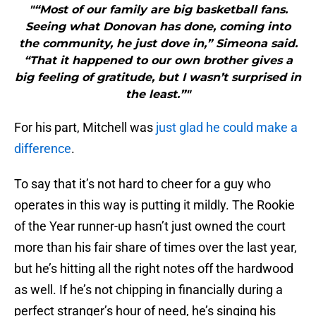
"“Most of our family are big basketball fans.
Seeing what Donovan has done, coming into
the community, he just dove in,” Simeona said.
“That it happened to our own brother gives a
big feeling of gratitude, but I wasn’t surprised in
the least.”"
For his part, Mitchell was
just glad he could make a
difference
.
To say that it’s not hard to cheer for a guy who
operates in this way is putting it mildly. The Rookie
of the Year runner-up hasn’t just owned the court
more than his fair share of times over the last year,
but he’s hitting all the right notes off the hardwood
as well. If he’s not chipping in financially during a
perfect stranger’s hour of need, he’s singing his