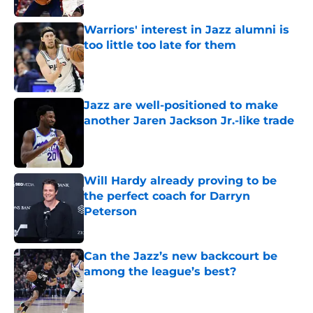
Warriors' interest in Jazz alumni is
too little too late for them
Published by on Invalid Date
Jazz are well-positioned to make
another Jaren Jackson Jr.-like trade
Published by on Invalid Date
Will Hardy already proving to be
the perfect coach for Darryn
Peterson
Published by on Invalid Date
Can the Jazz’s new backcourt be
among the league’s best?
Published by on Invalid Date