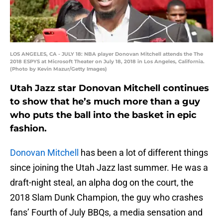
LOS ANGELES, CA - JULY 18: NBA player Donovan Mitchell attends the The
2018 ESPYS at Microsoft Theater on July 18, 2018 in Los Angeles, California.
(Photo by Kevin Mazur/Getty Images)
Utah Jazz star Donovan Mitchell continues
to show that he’s much more than a guy
who puts the ball into the basket in epic
fashion.
Donovan Mitchell
has been a lot of different things
since joining the Utah Jazz last summer. He was a
draft-night steal, an alpha dog on the court, the
2018 Slam Dunk Champion, the guy who crashes
fans’ Fourth of July BBQs, a media sensation and