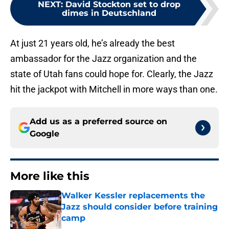
dimes in Deutschland
At just 21 years old, he’s already the best
ambassador for the Jazz organization and the
state of Utah fans could hope for. Clearly, the Jazz
hit the jackpot with Mitchell in more ways than one.
Add us as a preferred source on
Google
More like this
Walker Kessler replacements the
Jazz should consider before training
camp
Published by on Invalid Date