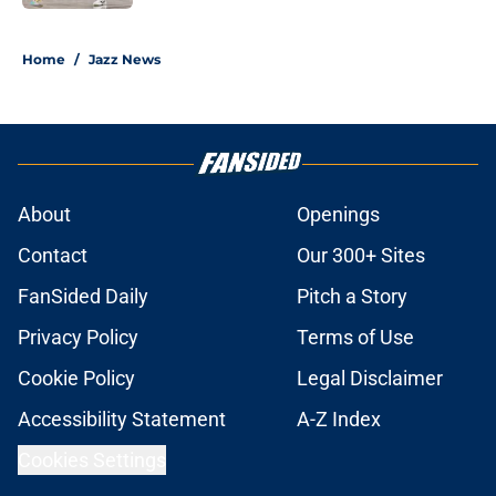
5 related articles loaded
Home
/
Jazz News
About
Openings
Contact
Our 300+ Sites
FanSided Daily
Pitch a Story
Privacy Policy
Terms of Use
Cookie Policy
Legal Disclaimer
Accessibility Statement
A-Z Index
Cookies Settings