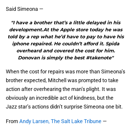
Said Simeona —
"I have a brother that’s a little delayed in his
development.At the Apple store today he was
told by a rep what he’d have to pay to have his
iphone repaired. He couldn’t afford it. Spida
overheard and covered the cost for him.
Donovan is simply the best #takenote"
When the cost for repairs was more than Simeona’s
brother expected, Mitchell was prompted to take
action after overhearing the man’s plight. It was
obviously an incredible act of kindness, but the
Jazz star’s actions didn’t surprise Simeona one bit.
From
Andy Larsen, The Salt Lake Tribune
—