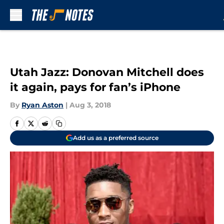
Skip to main content
Utah Jazz: Donovan Mitchell does
it again, pays for fan’s iPhone
By
Ryan Aston
|
Aug 3, 2018
Add us as a preferred source