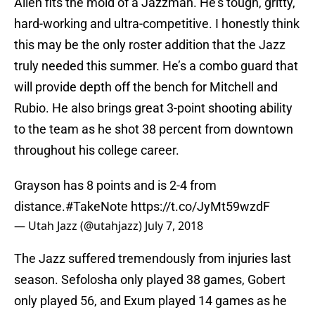
Allen fits the mold of a Jazzman. He’s tough, gritty,
hard-working and ultra-competitive. I honestly think
this may be the only roster addition that the Jazz
truly needed this summer. He’s a combo guard that
will provide depth off the bench for Mitchell and
Rubio. He also brings great 3-point shooting ability
to the team as he shot 38 percent from downtown
throughout his college career.
Grayson has 8 points and is 2-4 from
distance.
#TakeNote
https://t.co/JyMt59wzdF
— Utah Jazz (@utahjazz)
July 7, 2018
The Jazz suffered tremendously from injuries last
season. Sefolosha only played 38 games, Gobert
only played 56, and Exum played 14 games as he