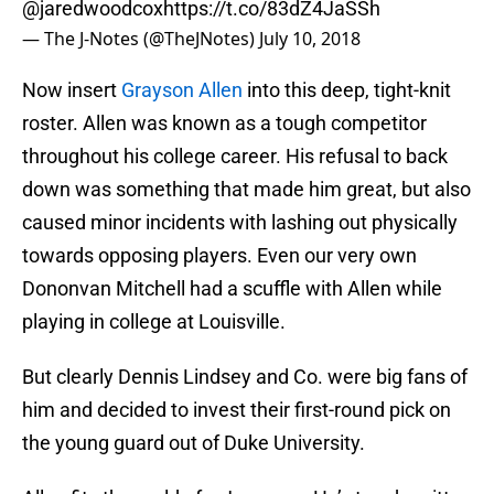
@jaredwoodcox
https://t.co/83dZ4JaSSh
— The J-Notes (@TheJNotes)
July 10, 2018
Now insert
Grayson Allen
into this deep, tight-knit
roster. Allen was known as a tough competitor
throughout his college career. His refusal to back
down was something that made him great, but also
caused minor incidents with lashing out physically
towards opposing players. Even our very own
Dononvan Mitchell had a scuffle with Allen while
playing in college at Louisville.
But clearly Dennis Lindsey and Co. were big fans of
him and decided to invest their first-round pick on
the young guard out of Duke University.