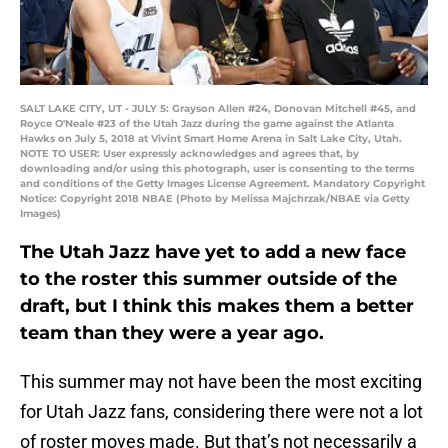
SALT LAKE CITY, UT - JULY 5: Grayson Allen #24, Donovan Mitchell #45, and
Royce O'Neale #23 of the Utah Jazz during the game against the Atlanta
Hawks on July 5, 2018 at Vivint Smart Home Arena in Salt Lake City, Utah.
NOTE TO USER: User expressly acknowledges and agrees that, by
downloading and/or using this photograph, user is consenting to the terms
and conditions of the Getty Images License Agreement. Mandatory Copyright
Notice: Copyright 2018 NBAE (Photo by Melissa Majchrzak/NBAE via Getty
Images)
The Utah Jazz have yet to add a new face
to the roster this summer outside of the
draft, but I think this makes them a better
team than they were a year ago.
This summer may not have been the most exciting
for Utah Jazz fans, considering there were not a lot
of roster moves made. But that’s not necessarily a