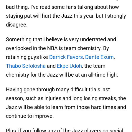
bad thing. I’ve read some fans talking about how
staying pat will hurt the Jazz this year, but I strongly
disagree.
Something that I believe is very underrated and
overlooked in the NBA is team chemistry. By
retaining guys like
Derrick Favors
,
Dante Exum
,
Thabo Sefolosha
and
Ekpe Udoh
, the team
chemistry for the Jazz will be at an all-time high.
Having gone through many difficult trials last
season, such as injuries and long losing streaks, the
Jazz will be able to learn from those hard times and
continue to improve.
Plus, if you follow any of the Jazz players on social