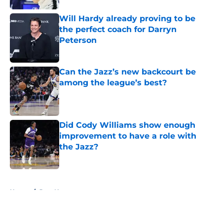
Will Hardy already proving to be
the perfect coach for Darryn
Peterson
Published by on Invalid Date
Can the Jazz’s new backcourt be
among the league’s best?
Published by on Invalid Date
Did Cody Williams show enough
improvement to have a role with
the Jazz?
Published by on Invalid Date
5 related articles loaded
Home
/
Jazz News