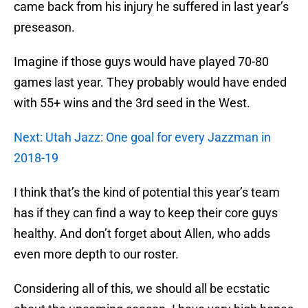
came back from his injury he suffered in last year’s
preseason.
Imagine if those guys would have played 70-80
games last year. They probably would have ended
with 55+ wins and the 3rd seed in the West.
Next: Utah Jazz: One goal for every Jazzman in
2018-19
I think that’s the kind of potential this year’s team
has if they can find a way to keep their core guys
healthy. And don’t forget about Allen, who adds
even more depth to our roster.
Considering all of this, we should all be ecstatic