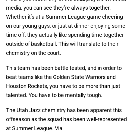
media, you can see they’re always together.
Whether it’s at a Summer League game cheering
on our young guys, or just at dinner enjoying some
time off, they actually like spending time together
outside of basketball. This will translate to their
chemistry on the court.
This team has been battle tested, and in order to
beat teams like the Golden State Warriors and
Houston Rockets, you have to be more than just
talented. You have to be mentally tough.
The Utah Jazz chemistry has been apparent this
offseason as the squad has been well-represented
at Summer League. Via