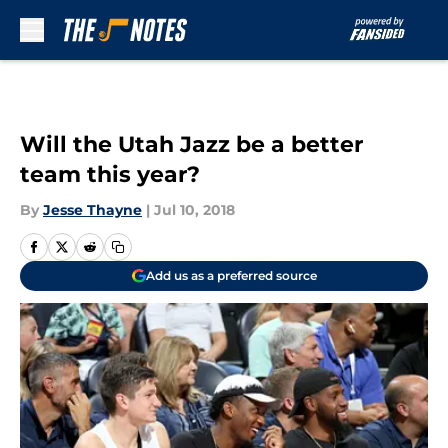
Skip to main content
Will the Utah Jazz be a better
team this year?
By
Jesse Thayne
|
Jul 10, 2018
Add us as a preferred source