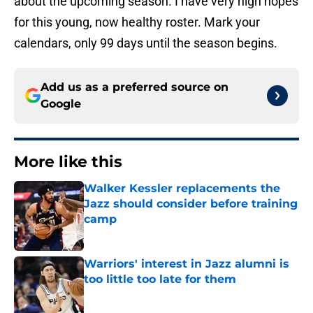
about the upcoming season. I have very high hopes
for this young, now healthy roster. Mark your
calendars, only 99 days until the season begins.
Add us as a preferred source on
Google
More like this
Walker Kessler replacements the
Jazz should consider before training
camp
Published by on Invalid Date
Warriors' interest in Jazz alumni is
too little too late for them
Published by on Invalid Date