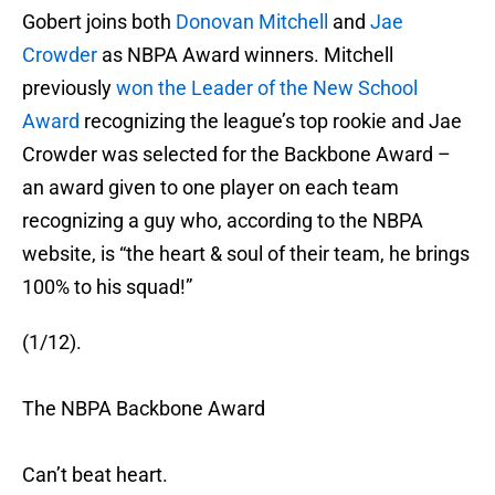
Gobert joins both
Donovan Mitchell
and
Jae
Crowder
as NBPA Award winners. Mitchell
previously
won the Leader of the New School
Award
recognizing the league’s top rookie and Jae
Crowder was selected for the Backbone Award –
an award given to one player on each team
recognizing a guy who, according to the NBPA
website, is “the heart & soul of their team, he brings
100% to his squad!”
(1/12).
The NBPA Backbone Award
Can’t beat heart.