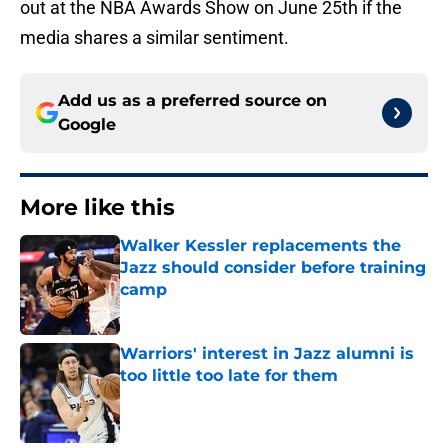
out at the NBA Awards Show on June 25th if the
media shares a similar sentiment.
Add us as a preferred source on
Google
More like this
Walker Kessler replacements the
Jazz should consider before training
camp
Published by on Invalid Date
Warriors' interest in Jazz alumni is
too little too late for them
Published by on Invalid Date