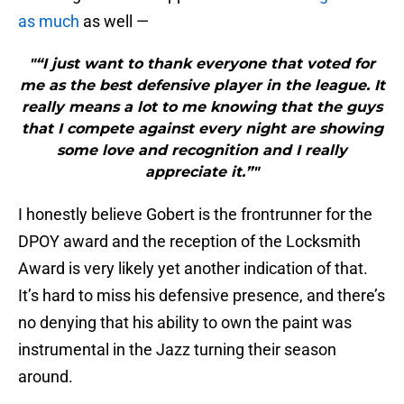
as much
as well —
"“I just want to thank everyone that voted for
me as the best defensive player in the league. It
really means a lot to me knowing that the guys
that I compete against every night are showing
some love and recognition and I really
appreciate it.”"
I honestly believe Gobert is the frontrunner for the
DPOY award and the reception of the Locksmith
Award is very likely yet another indication of that.
It’s hard to miss his defensive presence, and there’s
no denying that his ability to own the paint was
instrumental in the Jazz turning their season
around.