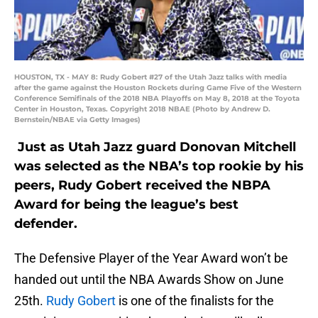
HOUSTON, TX - MAY 8: Rudy Gobert #27 of the Utah Jazz talks with media
after the game against the Houston Rockets during Game Five of the Western
Conference Semifinals of the 2018 NBA Playoffs on May 8, 2018 at the Toyota
Center in Houston, Texas. Copyright 2018 NBAE (Photo by Andrew D.
Bernstein/NBAE via Getty Images)
Just as Utah Jazz guard Donovan Mitchell
was selected as the NBA’s top rookie by his
peers, Rudy Gobert received the NBPA
Award for being the league’s best
defender.
The Defensive Player of the Year Award won’t be
handed out until the NBA Awards Show on June
25th.
Rudy Gobert
is one of the finalists for the