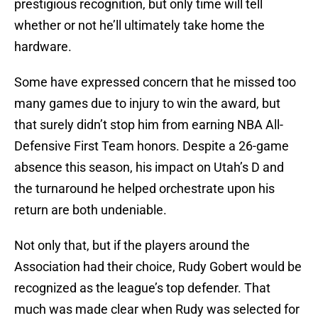
prestigious recognition, but only time will tell
whether or not he’ll ultimately take home the
hardware.
Some have expressed concern that he missed too
many games due to injury to win the award, but
that surely didn’t stop him from earning NBA All-
Defensive First Team honors. Despite a 26-game
absence this season, his impact on Utah’s D and
the turnaround he helped orchestrate upon his
return are both undeniable.
Not only that, but if the players around the
Association had their choice, Rudy Gobert would be
recognized as the league’s top defender. That
much was made clear when Rudy was selected for