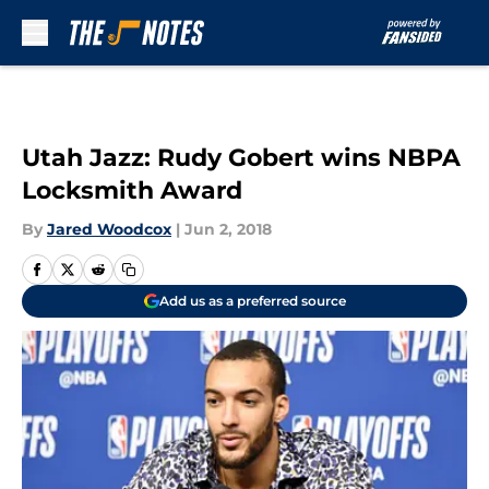
Skip to main content
Utah Jazz: Rudy Gobert wins NBPA
Locksmith Award
By
Jared Woodcox
|
Jun 2, 2018
Add us as a preferred source