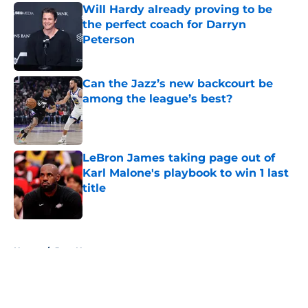
Will Hardy already proving to be
the perfect coach for Darryn
Peterson
Published by on Invalid Date
Can the Jazz’s new backcourt be
among the league’s best?
Published by on Invalid Date
LeBron James taking page out of
Karl Malone's playbook to win 1 last
title
Published by on Invalid Date
5 related articles loaded
Home
/
Jazz News