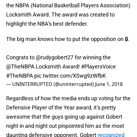
the NBPA (National Basketball Players Association)
Locksmith Award. The award was created to
highlight the NBA’s best defender.
The big man knows how to put the opposition on 🔒.
Congrats to
@rudygobert27
for winning the
@TheNBPA
Locksmith Award!
#PlayersVoice
#TheNBPA
pic.twitter.com/XSwg9zWfbK
— UNINTERRUPTED (@uninterrupted)
June 1, 2018
Regardless of how the media ends up voting for the
Defensive Player of the Year award, it’s pretty
awesome that the guys going up against Gobert
night in and night out pinpointed him as the most
daunting defensive opponent. Gobert
recognized