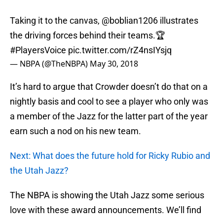
Taking it to the canvas,
@boblian1206
illustrates
the driving forces behind their teams.🏆
#PlayersVoice
pic.twitter.com/rZ4nsIYsjq
— NBPA (@TheNBPA)
May 30, 2018
It’s hard to argue that Crowder doesn’t do that on a
nightly basis and cool to see a player who only was
a member of the Jazz for the latter part of the year
earn such a nod on his new team.
Next: What does the future hold for Ricky Rubio and
the Utah Jazz?
The NBPA is showing the Utah Jazz some serious
love with these award announcements. We’ll find