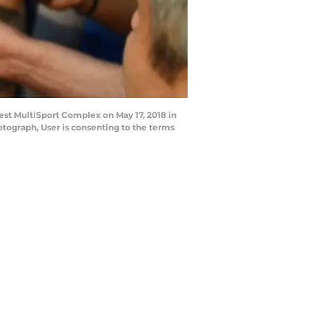
st MultiSport Complex on May 17, 2018 in
otograph, User is consenting to the terms