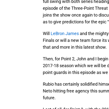
full swing with both series heading
episode of the Three-Point Threa
joins the show once again to discu
as to give predictions for the epi
Will
LeBron James
and the mighty 
Finals or will a new team force its
that and more in this latest show.
Then, for Point 2, John and I begin
2017-18 season which we will be d
point guards in this episode as we
Rubio has certainly solidified him
Neto hitting free agency this summe
future.