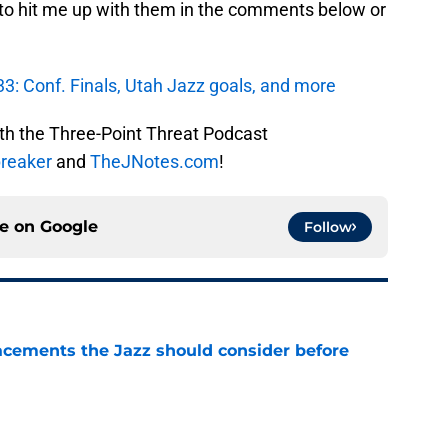
 to hit me up with them in the comments below or
3: Conf. Finals, Utah Jazz goals, and more
ith the Three-Point Threat Podcast
reaker
and
TheJNotes.com
!
ce on
Google
Follow
acements the Jazz should consider before
e