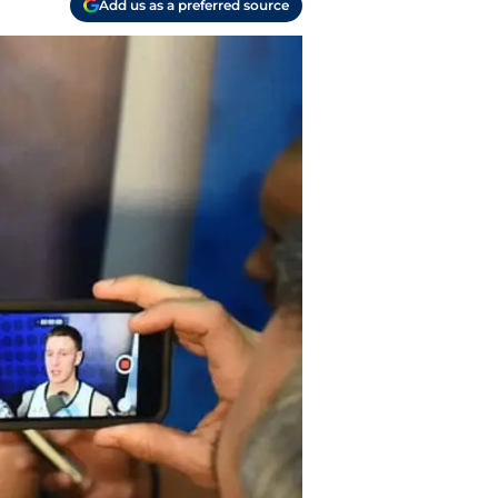
Add us as a preferred source