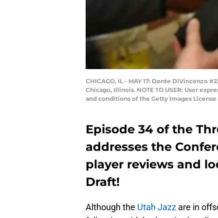
CHICAGO, IL - MAY 17: Donte DiVincenzo #23
Chicago, Illinois. NOTE TO USER: User expre
and conditions of the Getty Images Licens
Episode 34 of the Th
addresses the Confer
player reviews and l
Draft!
Although the
Utah Jazz
are in off