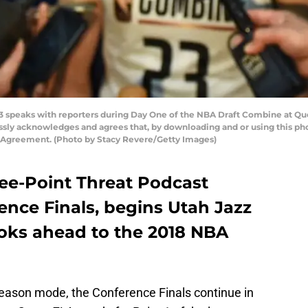
 speaks with reporters during Day One of the NBA Draft Combine at Que
ssly acknowledges and agrees that, by downloading and or using this ph
e Agreement. (Photo by Stacy Revere/Getty Images)
ree-Point Threat Podcast
ence Finals, begins Utah Jazz
ooks ahead to the 2018 NBA
season mode, the Conference Finals continue in