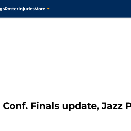
gs
Roster
Injuries
More
 Conf. Finals update, Jazz P