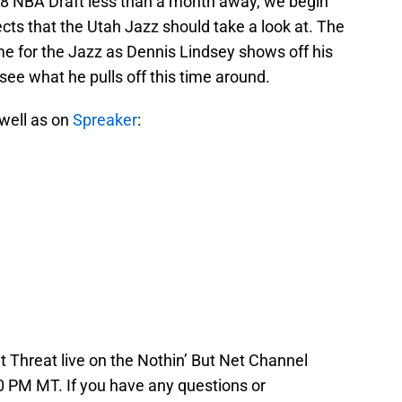
 2018 NBA Draft less than a month away, we begin
ts that the Utah Jazz should take a look at. The
ime for the Jazz as Dennis Lindsey shows off his
o see what he pulls off this time around.
 well as on
Spreaker
:
 Threat live on the Nothin’ But Net Channel
 PM MT. If you have any questions or