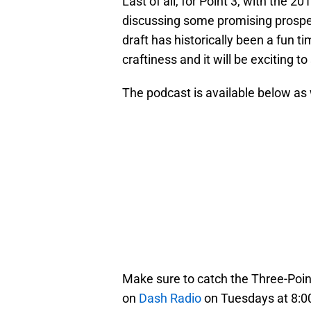
Last of all, for Point 3, with the
discussing some promising prospec
draft has historically been a fun t
craftiness and it will be exciting t
The podcast is available below as
Make sure to catch the Three-Point
on
Dash Radio
on Tuesdays at 8:00