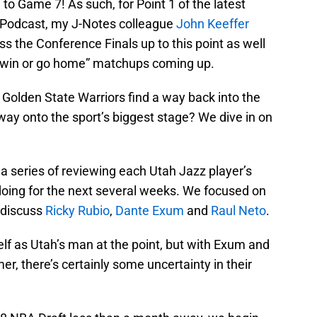
 to Game 7! As such, for Point 1 of the latest
t Podcast, my J-Notes colleague
John Keeffer
ss the Conference Finals up to this point as well
c “win or go home” matchups coming up.
Golden State Warriors find a way back into the
 way onto the sport’s biggest stage? We dive in on
 a series of reviewing each Utah Jazz player’s
oing for the next several weeks. We focused on
 discuss
Ricky Rubio
,
Dante Exum
and
Raul Neto
.
self as Utah’s man at the point, but with Exum and
r, there’s certainly some uncertainty in their