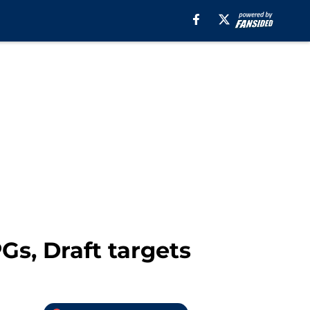
Gs, Draft targets