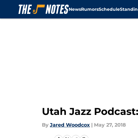
News
Rumors
Schedule
Standin
Skip to main content
Utah Jazz Podcast:
By
Jared Woodcox
|
May 27, 2018