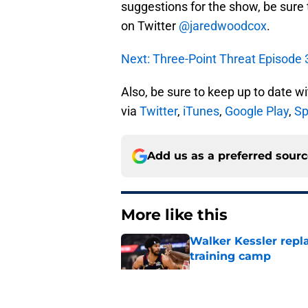
suggestions for the show, be sure
on Twitter
@jaredwoodcox
.
Next: Three-Point Threat Episode 3
Also, be sure to keep up to date w
via
Twitter
,
iTunes
,
Google Play
,
Sp
Add us as a preferred sour
More like this
Walker Kessler repl
training camp
Published by on Invalid Dat