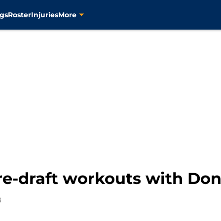
gs
Roster
Injuries
More
pre-draft workouts with Do
8