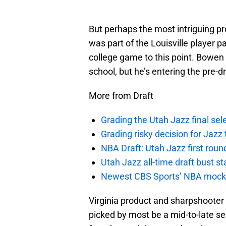
But perhaps the most intriguing p
was part of the Louisville player 
college game to this point. Bowen
school, but he’s entering the pre-
More from Draft
Grading the Utah Jazz final se
Grading risky decision for Jazz
NBA Draft: Utah Jazz first roun
Utah Jazz all-time draft bust st
Newest CBS Sports’ NBA mock h
Virginia product and sharpshooter D
picked by most be a mid-to-late sec