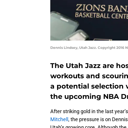
Dennis Lindsey, Utah Jazz. Copyright 2016
The Utah Jazz are host
workouts and scouring
a potential selection w
the upcoming NBA Dr
After striking gold in the last year
Mitchell
, the pressure is on Dennis
Utah’s growing core. Although the J