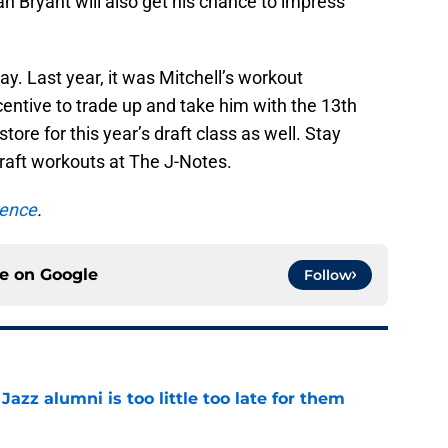
h Bryant will also get his chance to impress
y. Last year, it was Mitchell’s workout
entive to trade up and take him with the 13th
store for this year’s draft class as well. Stay
raft workouts at The J-Notes.
rence
.
ce on
Google
Follow
 Jazz alumni is too little too late for them
e