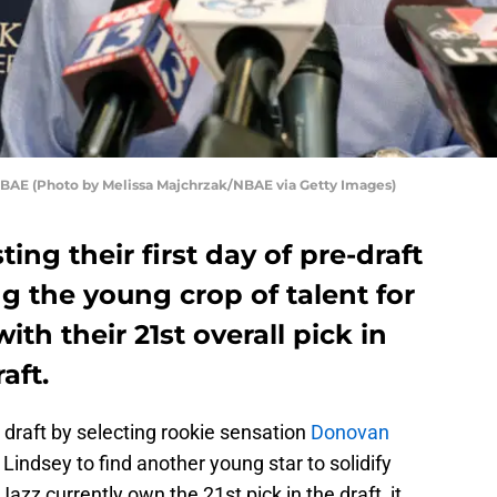
 NBAE (Photo by Melissa Majchrzak/NBAE via Getty Images)
ing their first day of pre-draft
 the young crop of talent for
ith their 21st overall pick in
aft.
’s draft by selecting rookie sensation
Donovan
 Lindsey to find another young star to solidify
azz currently own the 21st pick in the draft, it