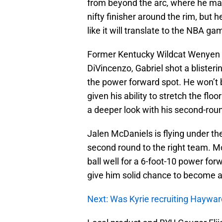
from beyond the arc, where he mad
nifty finisher around the rim, but 
like it will translate to the NBA ga
Former Kentucky Wildcat Wenyen Ga
DiVincenzo, Gabriel shot a blister
the power forward spot. He won’t be
given his ability to stretch the flo
a deeper look with his second-roun
Jalen McDaniels is flying under the
second round to the right team. McD
ball well for a 6-foot-10 power f
give him solid chance to become a 
Next: Was Kyrie recruiting Haywar