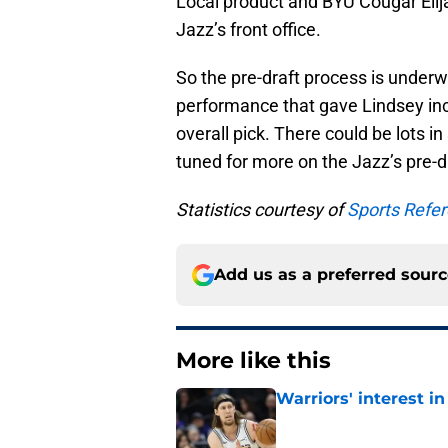
Local product and BYU Cougar Elija
Jazz’s front office.
So the pre-draft process is underwa
performance that gave Lindsey inc
overall pick. There could be lots in 
tuned for more on the Jazz’s pre-d
Statistics courtesy of
Sports Refe
Add us as a preferred sour
More like this
Warriors' interest in
Published by on Invalid Dat