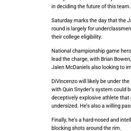
in deciding the future of this team.
Saturday marks the day that the Jaz
round is largely for underclassmen
their college eligibility.
National championship game hero 
lead the charge, with Brian Bowen,
Jalen McDaniels also looking to i
DiVincenzo will likely be under the
with Quin Snyder’s system could be
deceptively explosive athlete that g
undersized. He’s also a willing pa
Finally, he’s a hard-nosed and inte
blocking shots around the rim.