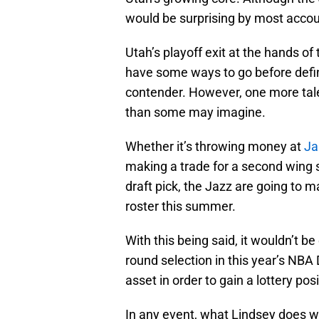
would be surprising by most accoun
Utah’s playoff exit at the hands of
have some ways to go before defi
contender. However, one more tal
than some may imagine.
Whether it’s throwing money at
Ja
making a trade for a second wing s
draft pick, the Jazz are going to m
roster this summer.
With this being said, it wouldn’t be 
round selection in this year’s NBA 
asset in order to gain a lottery posi
In any event, what Lindsey does with