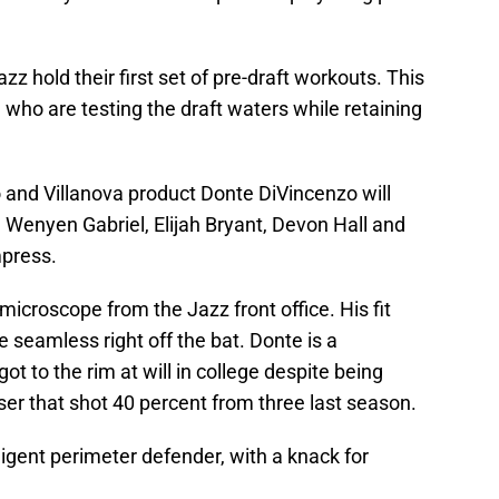
z hold their first set of pre-draft workouts. This
 who are testing the draft waters while retaining
and Villanova product Donte DiVincenzo will
 Wenyen Gabriel, Elijah Bryant, Devon Hall and
mpress.
 microscope from the Jazz front office. His fit
 seamless right off the bat. Donte is a
ot to the rim at will in college despite being
sser that shot 40 percent from three last season.
lligent perimeter defender, with a knack for