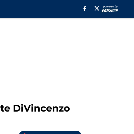
nte DiVincenzo