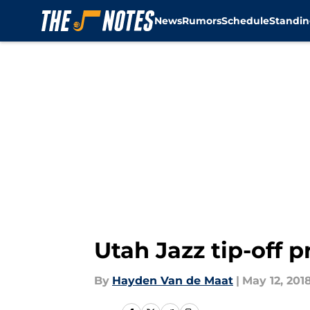
News
Rumors
Schedule
Standin
Skip to main content
Utah Jazz tip-off 
By
Hayden Van de Maat
|
May 12, 201