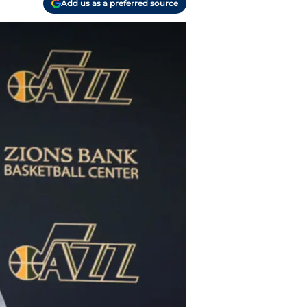
Add us as a preferred source