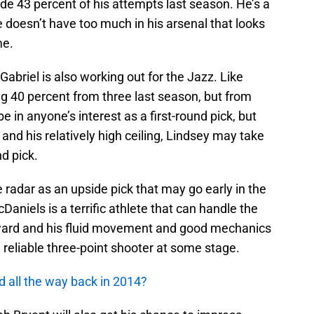
e 43 percent of his attempts last season. He’s a
he doesn’t have too much in his arsenal that looks
me.
briel is also working out for the Jazz. Like
ing 40 percent from three last season, but from
 in anyone’s interest as a first-round pick, but
or and his relatively high ceiling, Lindsey may take
d pick.
 radar as an upside pick that may go early in the
aniels is a terrific athlete that can handle the
orward and his fluid movement and good mechanics
reliable three-point shooter at some stage.
d all the way back in 2014?