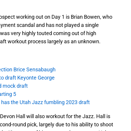
rospect working out on Day 1 is Brian Bowen, who
payment scandal and has not played a single
 was very highly touted coming out of high
draft workout process largely as an unknown.
lection Brice Sensabaugh
 to draft Keyonte George
d mock draft
arting 5
as the Utah Jazz fumbling 2023 draft
evon Hall will also workout for the Jazz. Hall is
ond-round pick, largely due to his ability to shoot