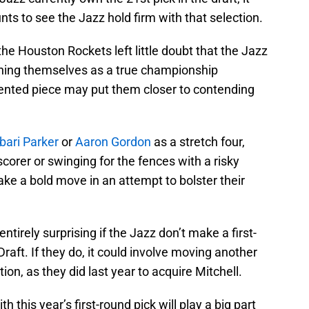
ts to see the Jazz hold firm with that selection.
 the Houston Rockets left little doubt that the Jazz
ning themselves as a true championship
ented piece may put them closer to contending
bari Parker
or
Aaron Gordon
as a stretch four,
corer or swinging for the fences with a risky
ake a bold move in an attempt to bolster their
entirely surprising if the Jazz don’t make a first-
Draft. If they do, it could involve moving another
tion, as they did last year to acquire Mitchell.
 this year’s first-round pick will play a big part