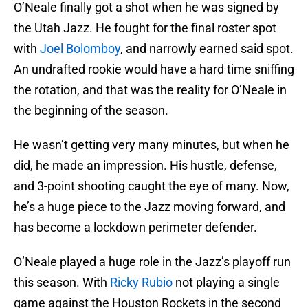
O’Neale finally got a shot when he was signed by
the Utah Jazz. He fought for the final roster spot
with
Joel Bolomboy
, and narrowly earned said spot.
An undrafted rookie would have a hard time sniffing
the rotation, and that was the reality for O’Neale in
the beginning of the season.
He wasn’t getting very many minutes, but when he
did, he made an impression. His hustle, defense,
and 3-point shooting caught the eye of many. Now,
he’s a huge piece to the Jazz moving forward, and
has become a lockdown perimeter defender.
O’Neale played a huge role in the Jazz’s playoff run
this season. With
Ricky Rubio
not playing a single
game against the Houston Rockets in the second