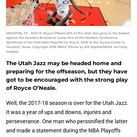
HOUSTON, TX - MAY 8: Royce O'Neale #23 of the Utah Jazz goes to the basket
against the Houston Rockets in Game Five of the Western Conference
Semifinals of the 2018 NBA Playoffs on May 8, 2018 at the Toyota Center in
Houston, Texas. Copyright 2018 NBAE (Photo by Bill Baptist/NBAE via Getty
Images)
The Utah Jazz may be headed home and
preparing for the offseason, but they have
got to be encouraged with the strong play
of Royce O’Neale.
Well, the 2017-18 season is over for the Utah Jazz.
It was a year of ups and downs, injuries and
perseverance. One man who personified the latter
and made a statement during the NBA Playoffs