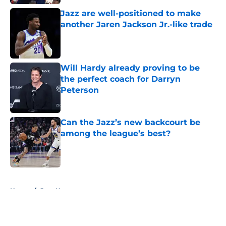
Jazz are well-positioned to make
another Jaren Jackson Jr.-like trade
Published by on Invalid Date
Will Hardy already proving to be
the perfect coach for Darryn
Peterson
Published by on Invalid Date
Can the Jazz’s new backcourt be
among the league’s best?
Published by on Invalid Date
5 related articles loaded
Home
/
Jazz News