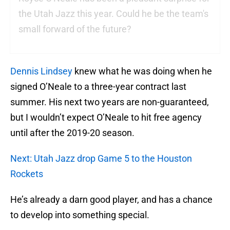
the Utah Jazz this year. Could he be the team's
small forward of the future?
Dennis Lindsey
knew what he was doing when he
signed O’Neale to a three-year contract last
summer. His next two years are non-guaranteed,
but I wouldn’t expect O’Neale to hit free agency
until after the 2019-20 season.
Next: Utah Jazz drop Game 5 to the Houston
Rockets
He’s already a darn good player, and has a chance
to develop into something special.