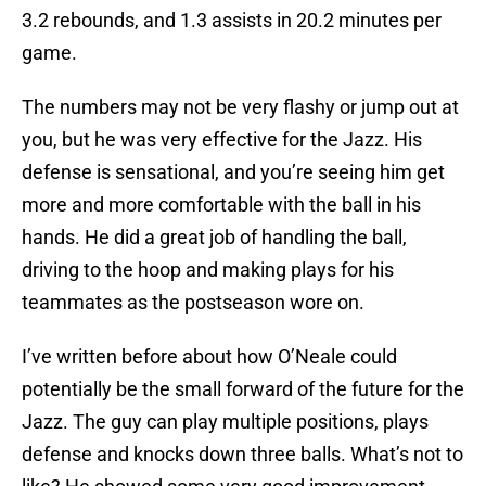
3.2 rebounds, and 1.3 assists in 20.2 minutes per
game.
The numbers may not be very flashy or jump out at
you, but he was very effective for the Jazz. His
defense is sensational, and you’re seeing him get
more and more comfortable with the ball in his
hands. He did a great job of handling the ball,
driving to the hoop and making plays for his
teammates as the postseason wore on.
I’ve written before about how O’Neale could
potentially be the small forward of the future for the
Jazz. The guy can play multiple positions, plays
defense and knocks down three balls. What’s not to