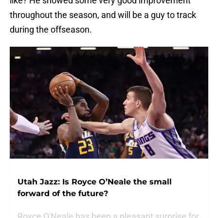
like? He showed some very good improvement
throughout the season, and will be a guy to track
during the offseason.
Utah Jazz: Is Royce O’Neale the small
forward of the future?
Royce O'Neale has been a pleasant surprise for