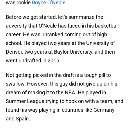
was rookie
Royce O’Neale
.
Before we get started, let’s summarize the
adversity that O’Neale has faced in his basketball
career. He was unranked coming out of high
school. He played two years at the University of
Denver, two years at Baylor University, and then
went undrafted in 2015.
Not getting picked in the draft is a tough pill to
swallow. However, this guy did not give up on his
dream of making it to the NBA. He played in
Summer League trying to hook on with a team, and
found his way playing in countries like Germany
and Spain.