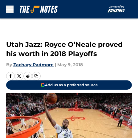
Skip to main content
Utah Jazz: Royce O’Neale proved
his worth in 2018 Playoffs
By
Zachary Padmore
|
May 9, 2018
Add us as a preferred source