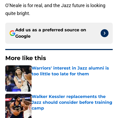
O’Neale is for real, and the Jazz future is looking
quite bright.
Add us as a preferred source on
Google
More like this
Warriors' interest in Jazz alumni is
too little too late for them
Published by on Invalid Date
Walker Kessler replacements the
Jazz should consider before training
camp
Published by on Invalid Date