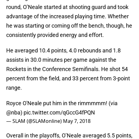
round, O’Neale started at shooting guard and took
advantage of the increased playing time. Whether
he was starting or coming off the bench, though, he
consistently provided energy and effort.
He averaged 10.4 points, 4.0 rebounds and 1.8
assists in 30.0 minutes per game against the
Rockets in the Conference Semifinals. He shot 54
percent from the field, and 33 percent from 3-point
range.
Royce O'Neale put him in the rimmmmm! (via
@nba
)
pic.twitter.com/qGccG4fPQN
— SLAM (@SLAMonline)
May 7, 2018
Overall in the playoffs, O’Neale averaged 5.5 points,