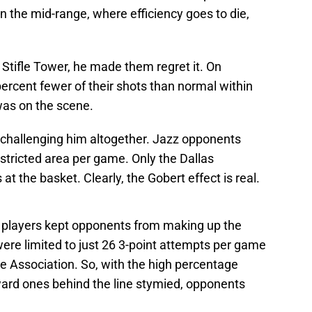
in the mid-range, where efficiency goes to die,
Stifle Tower, he made them regret it. On
ercent fewer of their shots than normal within
was on the scene.
challenging him altogether. Jazz opponents
estricted area per game. Only the Dallas
 the basket. Clearly, the Gobert effect is real.
r players kept opponents from making up the
ere limited to just 26 3-point attempts per game
the Association. So, with the high percentage
ward ones behind the line stymied, opponents