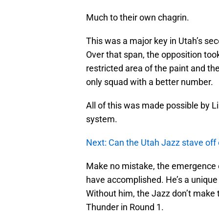
Much to their own chagrin.
This was a major key in Utah’s sec
Over that span, the opposition to
restricted area of the paint and t
only squad with a better number.
All of this was made possible by L
system.
Next: Can the Utah Jazz stave off 
Make no mistake, the emergence o
have accomplished. He’s a unique t
Without him, the Jazz don’t make t
Thunder in Round 1.