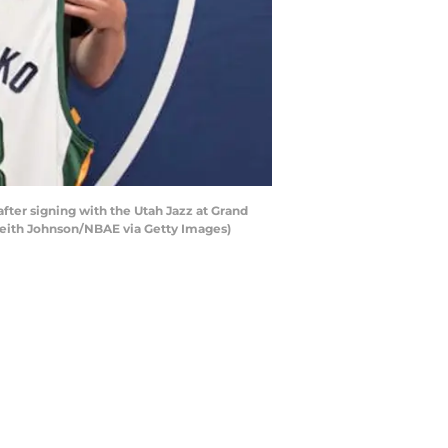
fter signing with the Utah Jazz at Grand
 Keith Johnson/NBAE via Getty Images)