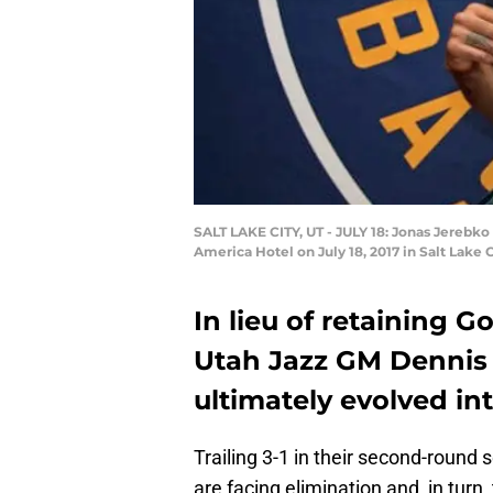
SALT LAKE CITY, UT - JULY 18: Jonas Jerebko
America Hotel on July 18, 2017 in Salt Lak
In lieu of retaining 
Utah Jazz GM Dennis
ultimately evolved in
Trailing 3-1 in their second-round
are facing elimination and, in turn