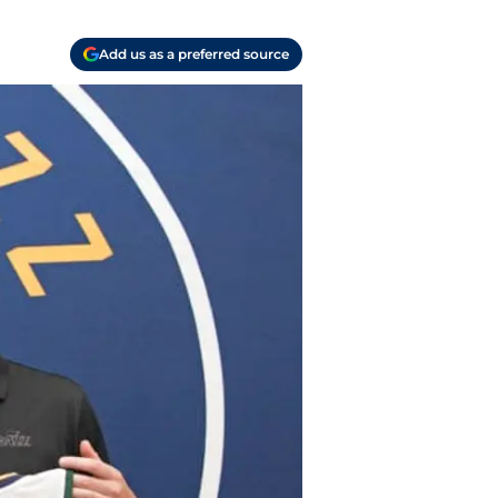
Add us as a preferred source