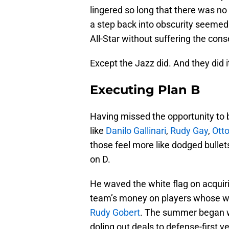
lingered so long that there was no 
a step back into obscurity seemed i
All-Star without suffering the con
Except the Jazz did. And they did i
Executing Plan B
Having missed the opportunity to 
like
Danilo Gallinari
,
Rudy Gay
,
Otto
those feel more like dodged bulle
on D.
He waved the white flag on acquir
team’s money on players whose wil
Rudy Gobert
. The summer began w
doling out deals to defense-first v