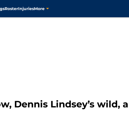
gs
Roster
Injuries
More
, Dennis Lindsey’s wild, a