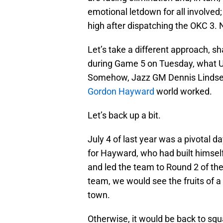
emotional letdown for all involved
high after dispatching the OKC 3. 
Let’s take a different approach, 
during Game 5 on Tuesday, what U
Somehow, Jazz GM Dennis Lindsey’s 
Gordon Hayward
world worked.
Let’s back up a bit.
July 4 of last year was a pivotal d
for Hayward, who had built himself 
and led the team to Round 2 of the
team, we would see the fruits of 
town.
Otherwise, it would be back to sq