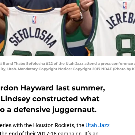
 #8 and Thabo Sefolosha #22 of the Utah Jazz attend a press conference a
e City, Utah. Mandatory Copyright Notice: Copyright 2017 NBAE (Photo by
Gordon Hayward last summer,
 Lindsey constructed what
to a defensive juggernaut.
 series with the Houston Rockets, the
Utah Jazz
, the end of their 2017-18 campaign. It’s an