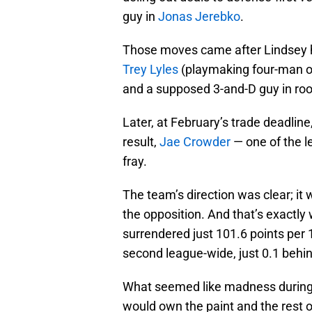
guy in
Jonas Jerebko
.
Those moves came after Lindsey 
Trey Lyles
(playmaking four-man of
and a supposed 3-and-D guy in ro
Later, at February’s trade deadlin
result,
Jae Crowder
— one of the l
fray.
The team’s direction was clear; it
the opposition. And that’s exactl
surrendered just 101.6 points per
second league-wide, just 0.1 behin
What seemed like madness during
would own the paint and the rest o