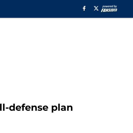
ll-defense plan