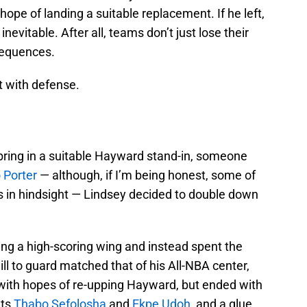
hope of landing a suitable replacement. If he left,
nevitable. After all, teams don’t just lose their
sequences.
t with defense.
bring in a suitable Hayward stand-in, someone
 Porter
— although, if I’m being honest, some of
ts in hindsight — Lindsey decided to double down
ing a high-scoring wing and instead spent the
l to guard matched that of his All-NBA center,
ith hopes of re-upping Hayward, but ended with
ets
Thabo Sefolosha
and
Ekpe Udoh
, and a glue