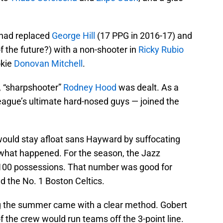
had replaced
George Hill
(17 PPG in 2016-17) and
 the future?) with a non-shooter in
Ricky Rubio
okie
Donovan Mitchell
.
e, “sharpshooter”
Rodney Hood
was dealt. As a
eague’s ultimate hard-nosed guys — joined the
 would stay afloat sans Hayward by suffocating
y what happened. For the season, the Jazz
 100 possessions. That number was good for
d the No. 1 Boston Celtics.
 the summer came with a clear method. Gobert
f the crew would run teams off the 3-point line.