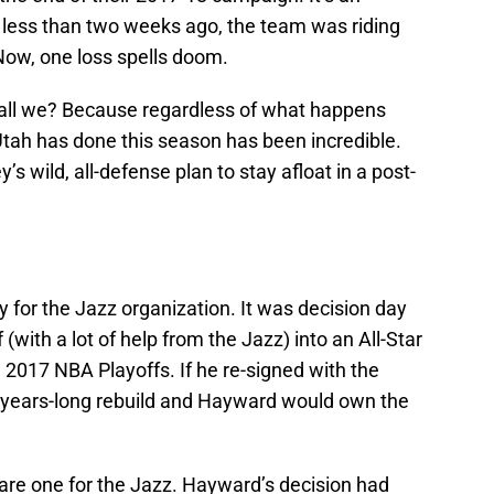
; less than two weeks ago, the team was riding
Now, one loss spells doom.
shall we? Because regardless of what happens
tah has done this season has been incredible.
wild, all-defense plan to stay afloat in a post-
ay for the Jazz organization. It was decision day
(with a lot of help from the Jazz) into an All-Star
 2017 NBA Playoffs. If he re-signed with the
a years-long rebuild and Hayward would own the
uare one for the Jazz. Hayward’s decision had