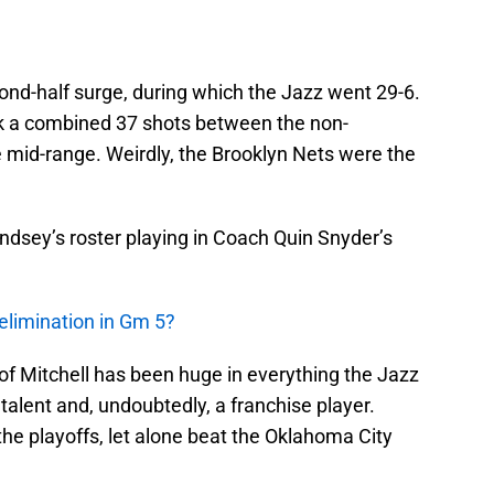
ond-half surge, during which the Jazz went 29-6.
ok a combined 37 shots between the non-
he mid-range. Weirdly, the Brooklyn Nets were the
indsey’s roster playing in Coach Quin Snyder’s
elimination in Gm 5?
f Mitchell has been huge in everything the Jazz
alent and, undoubtedly, a franchise player.
he playoffs, let alone beat the Oklahoma City