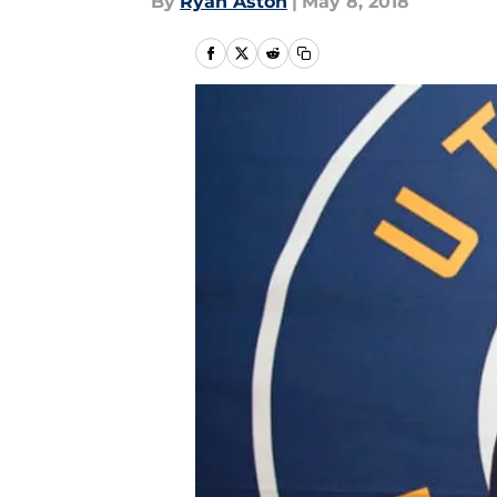
By
Ryan Aston
|
May 8, 2018