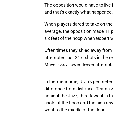
The opposition would have to live 
and that’s exactly what happened.
When players dared to take on the 
average, the opposition made 11 p
six feet of the hoop when Gobert 
Often times they shied away from 
attempted just 24.6 shots in the r
Mavericks allowed fewer attempts at
In the meantime, Utah’s perimete
difference from distance. Teams w
against the Jazz; third fewest in 
shots at the hoop and the high re
went to the middle of the floor.