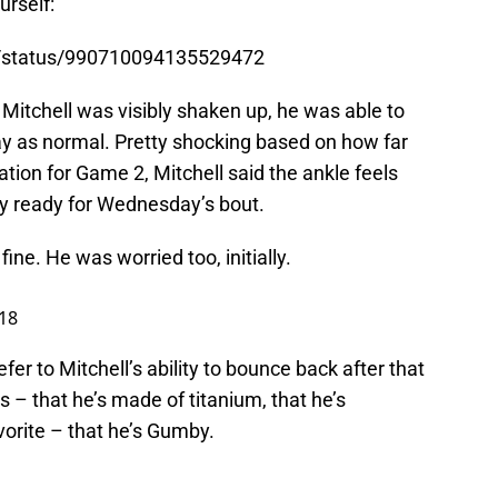
urself:
s/status/990710094135529472
y Mitchell was visibly shaken up, he was able to
ay as normal. Pretty shocking based on how far
ation for Game 2, Mitchell said the ankle feels
ally ready for Wednesday’s bout.
ine. He was worried too, initially.
18
efer to Mitchell’s ability to bounce back after that
s – that he’s made of titanium, that he’s
vorite – that he’s Gumby.