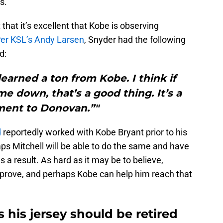
s.
that it’s excellent that Kobe is observing
er KSL’s Andy Larsen
, Snyder had the following
d:
learned a ton from Kobe. I think if
e down, that’s a good thing. It’s a
ent to Donovan.”"
d
reportedly worked with Kobe Bryant prior to his
aps Mitchell will be able to do the same and have
a result. As hard as it may be to believe,
improve, and perhaps Kobe can help him reach that
 his jersey should be retired