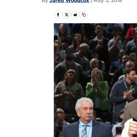
By
Jared Woodcox
|
May 2, 2018