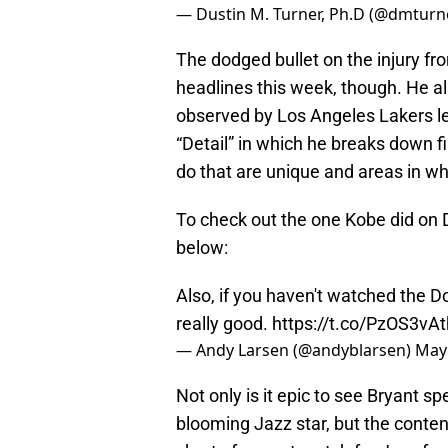
— Dustin M. Turner, Ph.D (@dmtur
The dodged bullet on the injury fr
headlines this week, though. He als
observed by Los Angeles Lakers 
“Detail” in which he breaks down fi
do that are unique and areas in w
To check out the one Kobe did on D
below:
Also, if you haven't watched the Do
really good.
https://t.co/PzOS3vA
— Andy Larsen (@andyblarsen)
May 
Not only is it epic to see Bryant s
blooming Jazz star, but the conten