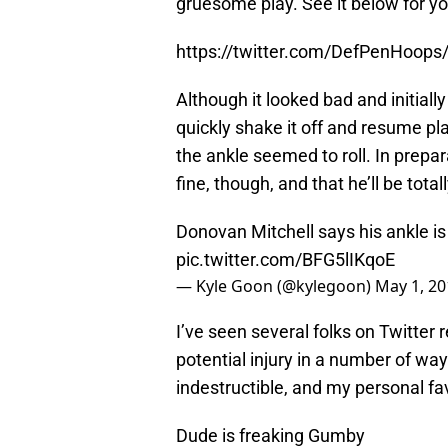
gruesome play. See it below for yo
https://twitter.com/DefPenHoop
Although it looked bad and initiall
quickly shake it off and resume pl
the ankle seemed to roll. In prepar
fine, though, and that he’ll be tot
Donovan Mitchell says his ankle is f
pic.twitter.com/BFG5lIKqoE
— Kyle Goon (@kylegoon)
May 1, 20
I’ve seen several folks on Twitter r
potential injury in a number of way
indestructible, and my personal fa
Dude is freaking Gumby