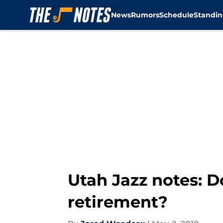
News
Rumors
Schedule
Standin
Skip to main content
Utah Jazz notes: D
retirement?