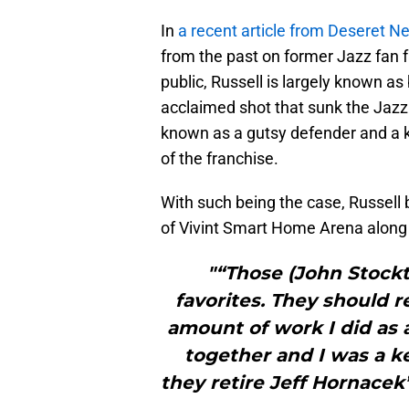
In
a recent article from Deseret N
from the past on former Jazz fan f
public, Russell is largely known as
acclaimed shot that sunk the Jazz
known as a gutsy defender and a k
of the franchise.
With such being the case, Russell b
of Vivint Smart Home Arena along w
"“Those (John Stock
favorites. They should r
amount of work I did as 
together and I was a key
they retire Jeff Hornacek