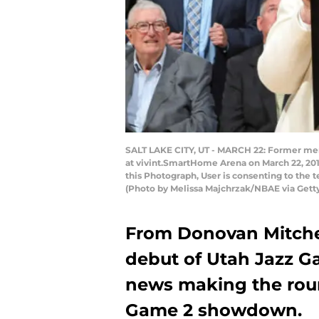
SALT LAKE CITY, UT - MARCH 22: Former memb
at vivint.SmartHome Arena on March 22, 201
this Photograph, User is consenting to the
(Photo by Melissa Majchrzak/NBAE via Gett
From Donovan Mitchell
debut of Utah Jazz G
news making the rou
Game 2 showdown.