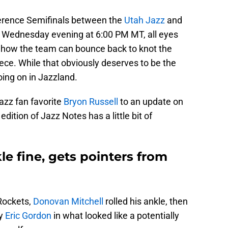
erence Semifinals between the
Utah Jazz
and
e Wednesday evening at 6:00 PM MT, all eyes
n how the team can bounce back to knot the
ece. While that obviously deserves to be the
going on in Jazzland.
zz fan favorite
Bryon Russell
to an update on
dition of Jazz Notes has a little bit of
e fine, gets pointers from
Rockets,
Donovan Mitchell
rolled his ankle, then
by
Eric Gordon
in what looked like a potentially