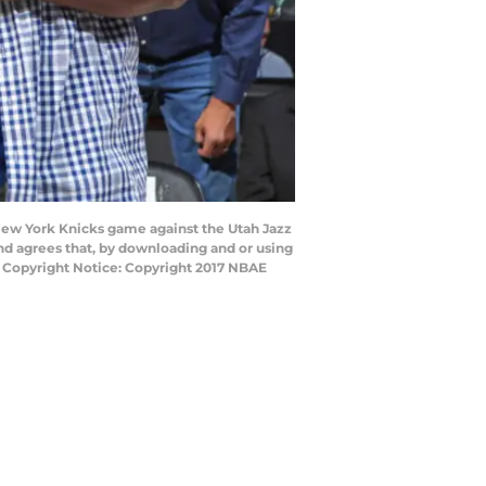
New York Knicks game against the Utah Jazz
nd agrees that, by downloading and or using
y Copyright Notice: Copyright 2017 NBAE