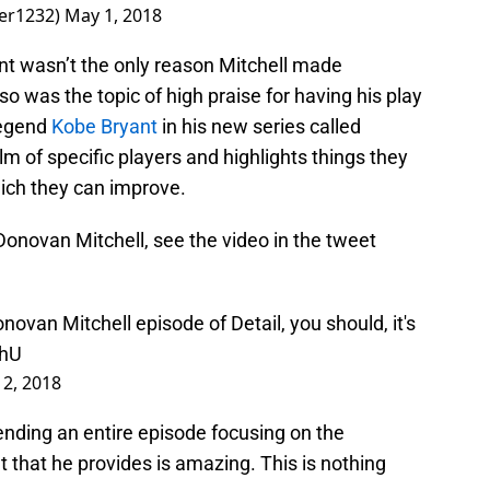
ner1232)
May 1, 2018
ont wasn’t the only reason Mitchell made
o was the topic of high praise for having his play
legend
Kobe Bryant
in his new series called
lm of specific players and highlights things they
hich they can improve.
onovan Mitchell, see the video in the tweet
novan Mitchell episode of Detail, you should, it's
thU
2, 2018
pending an entire episode focusing on the
t that he provides is amazing. This is nothing