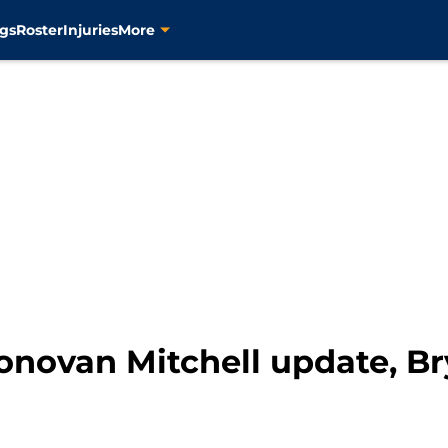
gs
Roster
Injuries
More
onovan Mitchell update, Br