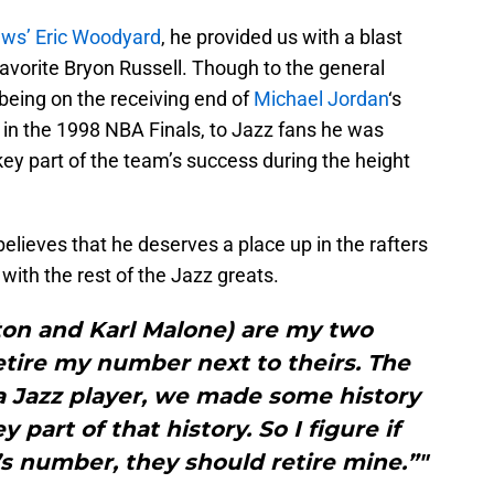
ews’ Eric Woodyard
, he provided us with a blast
avorite Bryon Russell. Though to the general
 being on the receiving end of
Michael Jordan
‘s
 in the 1998 NBA Finals, to Jazz fans he was
ey part of the team’s success during the height
elieves that he deserves a place up in the rafters
ith the rest of the Jazz greats.
ton and Karl Malone) are my two
etire my number next to theirs. The
a Jazz player, we made some history
 part of that history. So I figure if
’s number, they should retire mine.”"