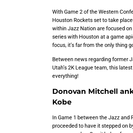
With Game 2 of the Western Conf
Houston Rockets set to take plac
within Jazz Nation are focused o
series with Houston at a game api
focus, it’s far from the only thing 
Between news regarding former Ja
Utah’s 2K League team, this latest e
everything!
Donovan Mitchell ankl
Kobe
In Game 1 between the Jazz and 
proceeded to have it stepped on 