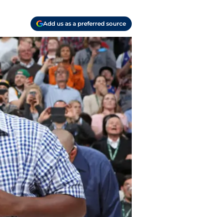
Add us as a preferred source