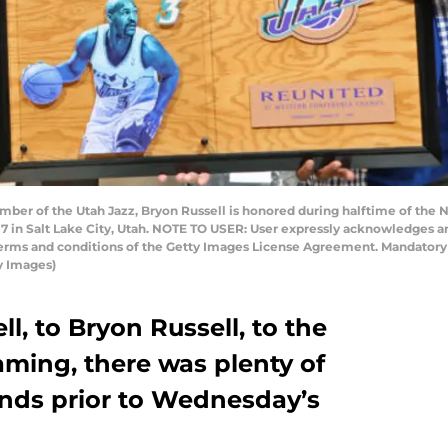
er of the Utah Jazz, Bryon Russell is honored during halftime of the 
7 in Salt Lake City, Utah. NOTE TO USER: User expressly acknowledges a
 terms and conditions of the Getty Images License Agreement. Mandator
y Images)
, to Bryon Russell, to the
aming, there was plenty of
nds prior to Wednesday’s