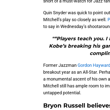
short of a must-watch for Jazz fan
Quin Snyder was quick to point out 
Mitchell’s play so closely as well.
P
to say in Wednesday’s shootaroun
"“Players teach you. I 
Kobe’s breaking his gam
complim
Former Jazzman
Gordon Haywar
breakout year as an All-Star. Perh
a monumental ascent of his own as 
Mitchell still has ample room to 
untapped potential.
Bryon Russell believes