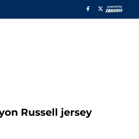
yon Russell jersey