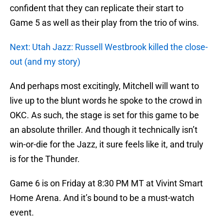
confident that they can replicate their start to
Game 5 as well as their play from the trio of wins.
Next: Utah Jazz: Russell Westbrook killed the close-
out (and my story)
And perhaps most excitingly, Mitchell will want to
live up to the blunt words he spoke to the crowd in
OKC. As such, the stage is set for this game to be
an absolute thriller. And though it technically isn’t
win-or-die for the Jazz, it sure feels like it, and truly
is for the Thunder.
Game 6 is on Friday at 8:30 PM MT at Vivint Smart
Home Arena. And it’s bound to be a must-watch
event.