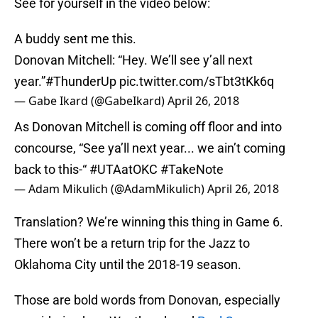
See for yourself in the video below:
A buddy sent me this.
Donovan Mitchell: “Hey. We’ll see y’all next
year.”
#ThunderUp
pic.twitter.com/sTbt3tKk6q
— Gabe Ikard (@GabeIkard)
April 26, 2018
As Donovan Mitchell is coming off floor and into
concourse, “See ya’ll next year... we ain’t coming
back to this-“
#UTAatOKC
#TakeNote
— Adam Mikulich (@AdamMikulich)
April 26, 2018
Translation? We’re winning this thing in Game 6.
There won’t be a return trip for the Jazz to
Oklahoma City until the 2018-19 season.
Those are bold words from Donovan, especially