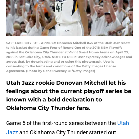
SALT LAKE CITY, UT - APRIL 23: Donovan Mitchell #45 of the Utah Jazz reacts
to his basket during Game Four of Round One of the 2018 NBA Playoffs
against the Oklahoma City Thunder at Vivint Smart Home Arena on April 23,
2018 in Salt Lake City, Utah. NOTE TO USER: User expressly acknowledges and
agrees that, by downloading and or using this photograph, User is
consenting to the terms and conditions of the Getty Images License
Agreement. (Photo by Gene Sweeney Jr./Getty Images)
Utah Jazz rookie Donovan Mitchell let his
feelings about the current playoff series be
known with a bold declaration to
Oklahoma City Thunder fans.
Game 5 of the first-round series between the
Utah
Jazz
and Oklahoma City Thunder started out