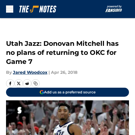
Skip to main content
Utah Jazz: Donovan Mitchell has
no plans of returning to OKC for
Game 7
By
Jared Woodcox
|
Apr 26, 2018
Add us as a preferred source