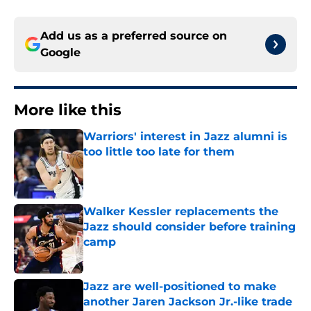
Add us as a preferred source on
Google
More like this
Warriors' interest in Jazz alumni is
too little too late for them
Published by on Invalid Date
Walker Kessler replacements the
Jazz should consider before training
camp
Published by on Invalid Date
Jazz are well-positioned to make
another Jaren Jackson Jr.-like trade