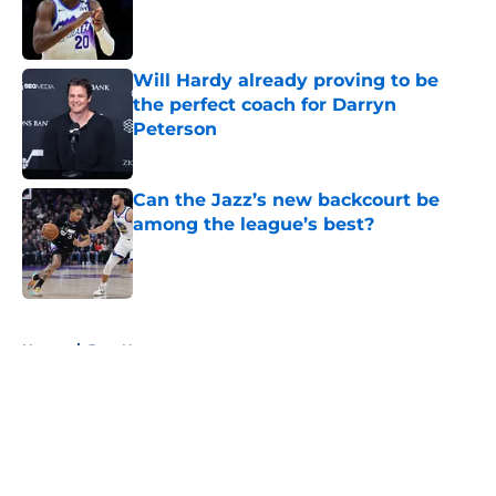
Published by on Invalid Date
Will Hardy already proving to be
the perfect coach for Darryn
Peterson
Published by on Invalid Date
Can the Jazz’s new backcourt be
among the league’s best?
Published by on Invalid Date
5 related articles loaded
Home
/
Jazz News