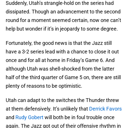
Suddenly, Utah’s strangle-hold on the series had
dissipated. Though an advancement to the second
round for a moment seemed certain, now one can’t
help but wonder if it’s in jeopardy to some degree.
Fortunately, the good news is that the Jazz still
have a 3-2 series lead with a chance to close it out
once and for all at home in Friday’s Game 6. And
although Utah was shell-shocked from the latter
half of the third quarter of Game 5 on, there are still
plenty of reasons to be optimistic.
Utah can adapt to the switches the Thunder threw
at them defensively. It’s unlikely that
Derrick Favors
and
Rudy Gobert
will both be in foul trouble once
again. The Jazz got out of their offensive rhythm in