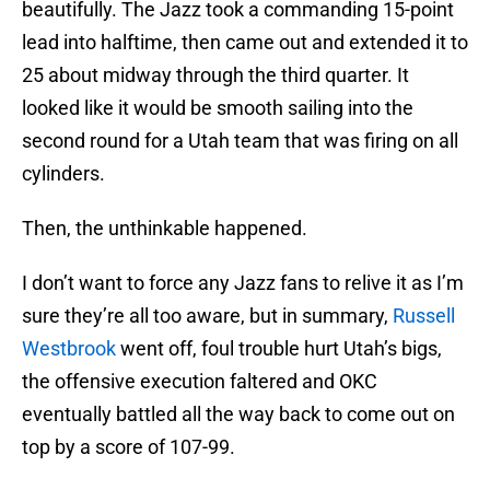
beautifully. The Jazz took a commanding 15-point
lead into halftime, then came out and extended it to
25 about midway through the third quarter. It
looked like it would be smooth sailing into the
second round for a Utah team that was firing on all
cylinders.
Then, the unthinkable happened.
I don’t want to force any Jazz fans to relive it as I’m
sure they’re all too aware, but in summary,
Russell
Westbrook
went off, foul trouble hurt Utah’s bigs,
the offensive execution faltered and OKC
eventually battled all the way back to come out on
top by a score of 107-99.