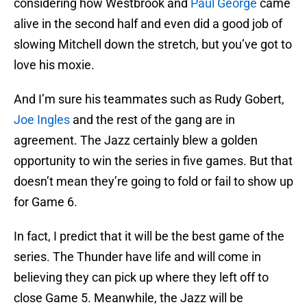
considering how Westbrook and
Paul George
came
alive in the second half and even did a good job of
slowing Mitchell down the stretch, but you’ve got to
love his moxie.
And I’m sure his teammates such as Rudy Gobert,
Joe Ingles
and the rest of the gang are in
agreement. The Jazz certainly blew a golden
opportunity to win the series in five games. But that
doesn’t mean they’re going to fold or fail to show up
for Game 6.
In fact, I predict that it will be the best game of the
series. The Thunder have life and will come in
believing they can pick up where they left off to
close Game 5. Meanwhile, the Jazz will be