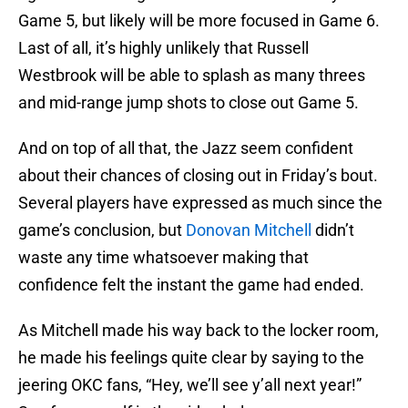
Game 5, but likely will be more focused in Game 6.
Last of all, it’s highly unlikely that Russell
Westbrook will be able to splash as many threes
and mid-range jump shots to close out Game 5.
And on top of all that, the Jazz seem confident
about their chances of closing out in Friday’s bout.
Several players have expressed as much since the
game’s conclusion, but
Donovan Mitchell
didn’t
waste any time whatsoever making that
confidence felt the instant the game had ended.
As Mitchell made his way back to the locker room,
he made his feelings quite clear by saying to the
jeering OKC fans, “Hey, we’ll see y’all next year!”