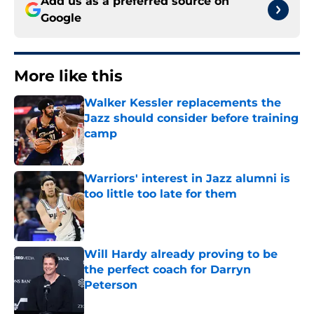
Add us as a preferred source on
Google
More like this
Walker Kessler replacements the
Jazz should consider before training
camp
Published by on Invalid Date
Warriors' interest in Jazz alumni is
too little too late for them
Published by on Invalid Date
Will Hardy already proving to be
the perfect coach for Darryn
Peterson
Published by on Invalid Date