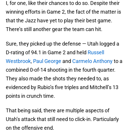
I, for one, like their chances to do so. Despite their
winning efforts in Game 2, the fact of the matter is
that the Jazz have yet to play their best game.
There’s still another gear the team can hit.
Sure, they picked up the defense — Utah logged a
D-rating of 94.1 in Game 2 and held
Russell
Westbrook
,
Paul George
and
Carmelo Anthony
to a
combined 0-of-14 shooting in the fourth quarter.
They also made the shots they needed to, as
evidenced by Rubio’s five triples and Mitchell’s 13
points in crunch time.
That being said, there are multiple aspects of
Utah’s attack that still need to click-in. Particularly
on the offensive end.