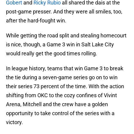
Gobert
and
Ricky Rubio
all shared the dais at the
post-game presser. And they were all smiles, too,
after the hard-fought win.
While getting the road split and stealing homecourt
is nice, though, a Game 3 win in Salt Lake City
would really get the good times rolling.
In league history, teams that win Game 3 to break
the tie during a seven-game series go on to win
their series 73 percent of the time. With the action
shifting from OKC to the cozy confines of Vivint
Arena, Mitchell and the crew have a golden
opportunity to take control of the series with a
victory.