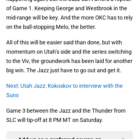
of Game 1. Keeping George and Westbrook in the
mid-range will be key. And the more OKC has to rely
on the ball-stopping Melo, the better.
All of this will be easier said than done, but with
momentum on Utah’s side and the series switching
to the Viv, the groundwork has been laid for another
big win. The Jazz just have to go out and get it.
Next: Utah Jazz: Kokoskov to interview with the
Suns
Game 3 between the Jazz and the Thunder from
SLC will tip-off at 8 PM MT on Saturday.