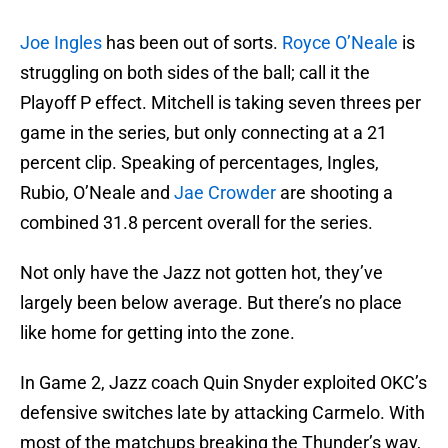
Joe Ingles
has been out of sorts.
Royce O’Neale
is
struggling on both sides of the ball; call it the
Playoff P effect. Mitchell is taking seven threes per
game in the series, but only connecting at a 21
percent clip. Speaking of percentages, Ingles,
Rubio, O’Neale and
Jae Crowder
are shooting a
combined 31.8 percent overall for the series.
Not only have the Jazz not gotten hot, they’ve
largely been below average. But there’s no place
like home for getting into the zone.
In Game 2, Jazz coach Quin Snyder exploited OKC’s
defensive switches late by attacking Carmelo. With
most of the matchups breaking the Thunder’s way,