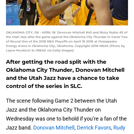
OKLAHOMA CITY, OK - APRIL 18: Donovan Mitchell #45 and Ricky Rubio #3 of
the Utah Jazz after the game against the Oklahoma City Thunder in Game Two
of Round One of the 2018 NBA Playoffs on April 18 2018 at Chesapeake
Energy Arena in Oklahoma City, Oklahoma. Copyright 2018 NBAE (Photo by
Layne Murdoch Sr./NBAE via Getty Images)
After getting the road split with the
Oklahoma City Thunder, Donovan Mitchell
and the Utah Jazz have a chance to take
control of the series in SLC.
The scene following Game 2 between the Utah
Jazz and the Oklahoma City Thunder on
Wednesday was one to behold if you’re a fan of the
Jazz band.
Donovan Mitchell
,
Derrick Favors
,
Rudy