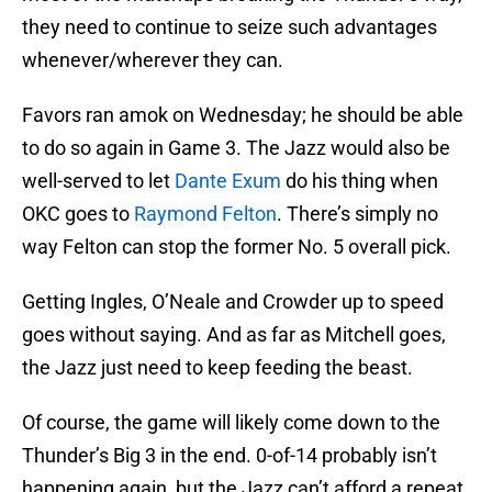
they need to continue to seize such advantages
whenever/wherever they can.
Favors ran amok on Wednesday; he should be able
to do so again in Game 3. The Jazz would also be
well-served to let
Dante Exum
do his thing when
OKC goes to
Raymond Felton
. There’s simply no
way Felton can stop the former No. 5 overall pick.
Getting Ingles, O’Neale and Crowder up to speed
goes without saying. And as far as Mitchell goes,
the Jazz just need to keep feeding the beast.
Of course, the game will likely come down to the
Thunder’s Big 3 in the end. 0-of-14 probably isn’t
happening again, but the Jazz can’t afford a repeat