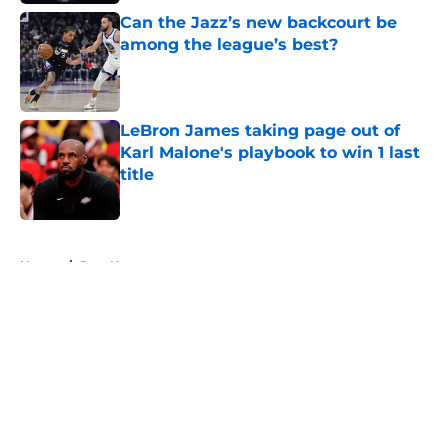
Can the Jazz’s new backcourt be
among the league’s best?
Published by on Invalid Date
LeBron James taking page out of
Karl Malone's playbook to win 1 last
title
Published by on Invalid Date
5 related articles loaded
Home
/
Jazz News
About
Openings
Contact
Our 300+ Sites