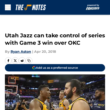
Skip to main content
Utah Jazz can take control of series
with Game 3 win over OKC
By
Ryan Aston
|
Apr 20, 2018
Add us as a preferred source