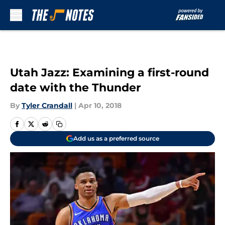
Skip to main content
Utah Jazz: Examining a first-round
date with the Thunder
By
Tyler Crandall
|
Apr 10, 2018
Add us as a preferred source