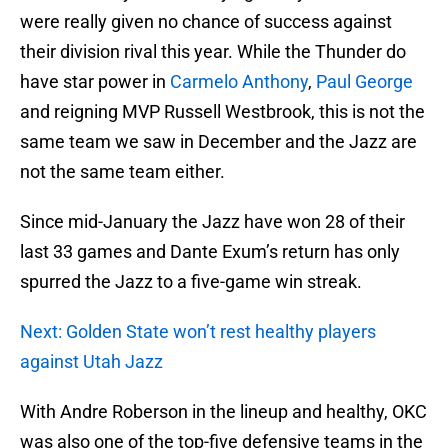
were really given no chance of success against
their division rival this year. While the Thunder do
have star power in
Carmelo Anthony
,
Paul George
and reigning MVP Russell Westbrook, this is not the
same team we saw in December and the Jazz are
not the same team either.
Since mid-January the Jazz have won 28 of their
last 33 games and Dante Exum’s return has only
spurred the Jazz to a five-game win streak.
Next: Golden State won’t rest healthy players
against Utah Jazz
With Andre Roberson in the lineup and healthy, OKC
was also one of the top-five defensive teams in the