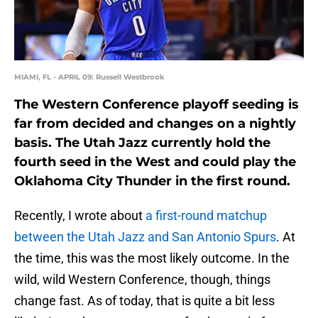
MIAMI, FL - APRIL 09: Russell Westbrook
The Western Conference playoff seeding is
far from decided and changes on a nightly
basis. The Utah Jazz currently hold the
fourth seed in the West and could play the
Oklahoma City Thunder in the first round.
Recently, I wrote about
a first-round matchup
between the Utah Jazz and San Antonio Spurs
. At
the time, this was the most likely outcome. In the
wild, wild Western Conference, though, things
change fast. As of today, that is quite a bit less