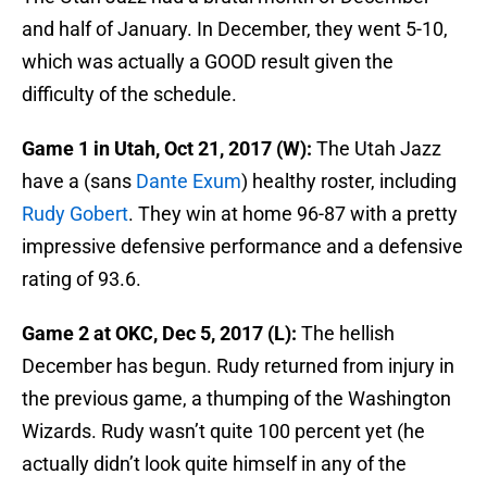
and half of January. In December, they went 5-10,
which was actually a GOOD result given the
difficulty of the schedule.
Game 1 in Utah, Oct 21, 2017 (W):
The Utah Jazz
have a (sans
Dante Exum
) healthy roster, including
Rudy Gobert
. They win at home 96-87 with a pretty
impressive defensive performance and a defensive
rating of 93.6.
Game 2 at OKC, Dec 5, 2017 (L):
The hellish
December has begun. Rudy returned from injury in
the previous game, a thumping of the Washington
Wizards. Rudy wasn’t quite 100 percent yet (he
actually didn’t look quite himself in any of the