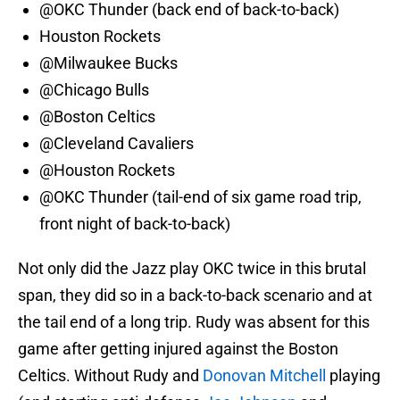
@OKC Thunder (back end of back-to-back)
Houston Rockets
@Milwaukee Bucks
@Chicago Bulls
@Boston Celtics
@Cleveland Cavaliers
@Houston Rockets
@OKC Thunder (tail-end of six game road trip,
front night of back-to-back)
Not only did the Jazz play OKC twice in this brutal
span, they did so in a back-to-back scenario and at
the tail end of a long trip. Rudy was absent for this
game after getting injured against the Boston
Celtics. Without Rudy and
Donovan Mitchell
playing