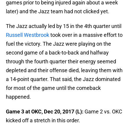
games prior to being injured again about a week
later) and the Jazz team had not clicked yet.
The Jazz actually led by 15 in the 4th quarter until
Russell Westbrook
took over in a massive effort to
fuel the victory. The Jazz were playing on the
second game of a back-to-back and halfway
through the fourth quarter their energy seemed
depleted and their offense died, leaving them with
a 14-point quarter. That said, the Jazz dominated
for most of the game until the comeback
happened.
Game 3 at OKC, Dec 20, 2017 (L):
Game 2 vs. OKC
kicked off a stretch in this order.