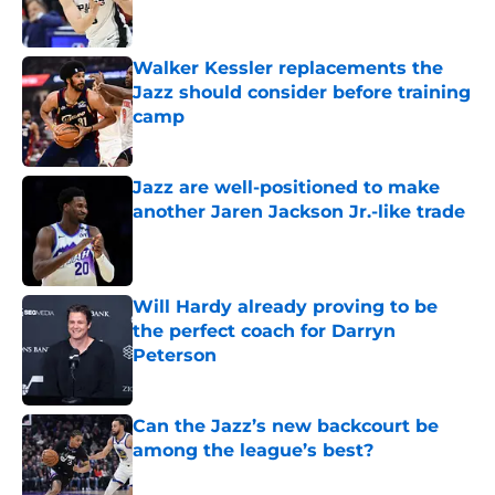
Walker Kessler replacements the
Jazz should consider before training
camp
Published by on Invalid Date
Jazz are well-positioned to make
another Jaren Jackson Jr.-like trade
Published by on Invalid Date
Will Hardy already proving to be
the perfect coach for Darryn
Peterson
Published by on Invalid Date
Can the Jazz’s new backcourt be
among the league’s best?
Published by on Invalid Date