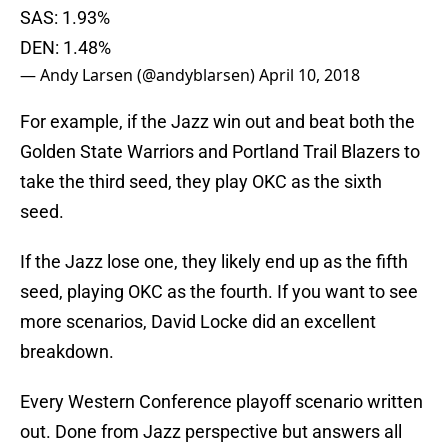
SAS: 1.93%
DEN: 1.48%
— Andy Larsen (@andyblarsen)
April 10, 2018
For example, if the Jazz win out and beat both the
Golden State Warriors and Portland Trail Blazers to
take the third seed, they play OKC as the sixth
seed.
If the Jazz lose one, they likely end up as the fifth
seed, playing OKC as the fourth. If you want to see
more scenarios, David Locke did an excellent
breakdown.
Every Western Conference playoff scenario written
out. Done from Jazz perspective but answers all