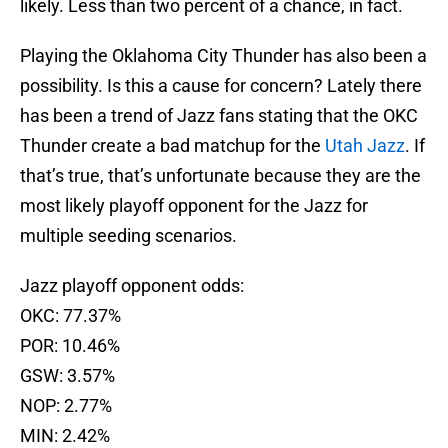
likely. Less than two percent of a chance, in fact.
Playing the Oklahoma City Thunder has also been a
possibility. Is this a cause for concern? Lately there
has been a trend of Jazz fans stating that the OKC
Thunder create a bad matchup for the
Utah Jazz
. If
that’s true, that’s unfortunate because they are the
most likely playoff opponent for the Jazz for
multiple seeding scenarios.
Jazz playoff opponent odds:
OKC: 77.37%
POR: 10.46%
GSW: 3.57%
NOP: 2.77%
MIN: 2.42%