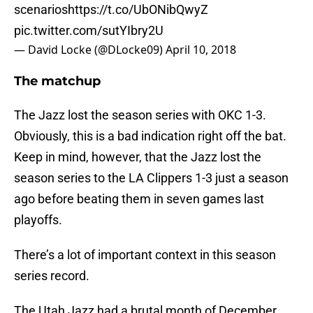
scenarios
https://t.co/UbONibQwyZ
pic.twitter.com/sutYIbry2U
— David Locke (@DLocke09)
April 10, 2018
The matchup
The Jazz lost the season series with OKC 1-3.
Obviously, this is a bad indication right off the bat.
Keep in mind, however, that the Jazz lost the
season series to the LA Clippers 1-3 just a season
ago before beating them in seven games last
playoffs.
There’s a lot of important context in this season
series record.
The Utah Jazz had a brutal month of December