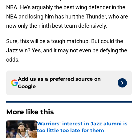
NBA. He’s arguably the best wing defender in the
NBA and losing him has hurt the Thunder, who are
now only the ninth best team defensively.
Sure, this will be a tough matchup. But could the
Jazz win? Yes, and it may not even be defying the
odds.
Add us as a preferred source on
Google
More like this
Warriors' interest in Jazz alumni is
too little too late for them
Published by on Invalid Date