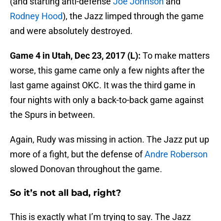
(and starting anti-defense
Joe Johnson
and
Rodney Hood
), the Jazz limped through the game
and were absolutely destroyed.
Game 4 in Utah, Dec 23, 2017 (L):
To make matters
worse, this game came only a few nights after the
last game against OKC. It was the third game in
four nights with only a back-to-back game against
the Spurs in between.
Again, Rudy was missing in action. The Jazz put up
more of a fight, but the defense of
Andre Roberson
slowed Donovan throughout the game.
So it’s not all bad, right?
This is exactly what I’m trying to say. The Jazz