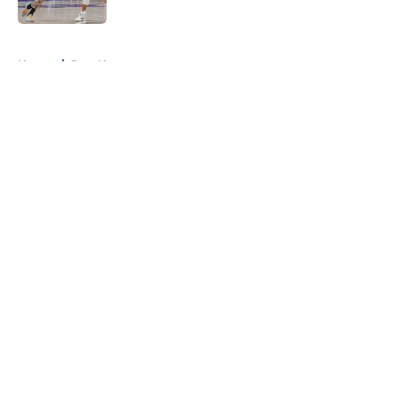
5 related articles loaded
Home
/
Jazz News
About
Openings
Contact
Our 300+ Sites
FanSided Daily
Pitch a Story
Privacy Policy
Terms of Use
Cookie Policy
Legal Disclaimer
Accessibility Statement
A-Z Index
Cookies Settings