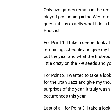
Only five games remain in the regu
playoff positioning in the Western 
guess at it is exactly what I do in
Podcast.
For Point 1, I take a deeper look 
remaining schedule and give my th
out the year and what the first-roun
little crazy on the 7-9 seeds and 
For Point 2, I wanted to take a lo
for the Utah Jazz and give my thou
surprises of the year. It truly was
occurrences this year.
Last of all, for Point 3, I take a l