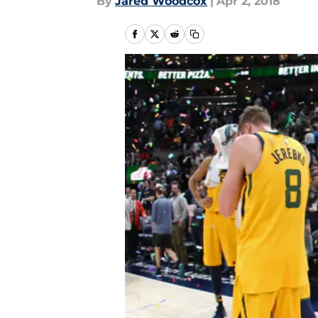
By
Jared Woodcox
|
Apr 2, 2018