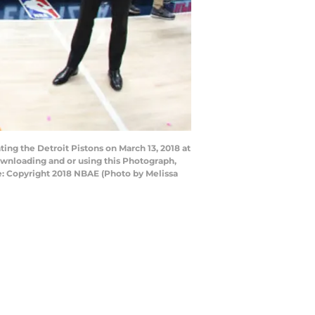
ing the Detroit Pistons on March 13, 2018 at
ownloading and or using this Photograph,
e: Copyright 2018 NBAE (Photo by Melissa