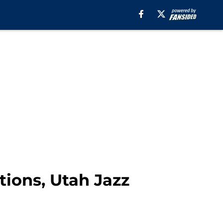
tions, Utah Jazz