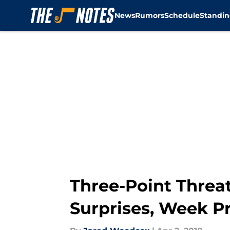
News
Rumors
Schedule
Standin
Skip to main content
Three-Point Threat
Surprises, Week P