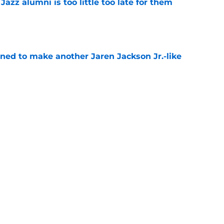
 Jazz alumni is too little too late for them
e
oned to make another Jaren Jackson Jr.-like
e
roving to be the perfect coach for Darryn
e
backcourt be among the league’s best?
e