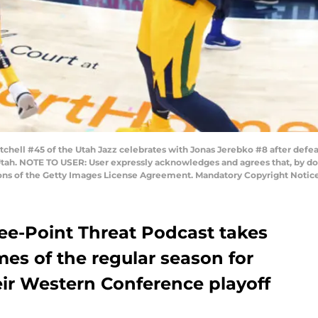
hell #45 of the Utah Jazz celebrates with Jonas Jerebko #8 after defeat
Utah. NOTE TO USER: User expressly acknowledges and agrees that, by d
ions of the Getty Images License Agreement. Mandatory Copyright Notic
ree-Point Threat Podcast takes
mes of the regular season for
eir Western Conference playoff