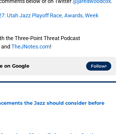
e comments below or on Twitter
@jaredwoodcox
.
27: Utah Jazz Playoff Race, Awards, Week
ith the Three-Point Threat Podcast
and
TheJNotes.com
!
ce on
Google
Follow
acements the Jazz should consider before
e