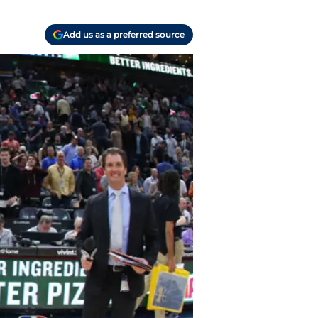
Add us as a preferred source