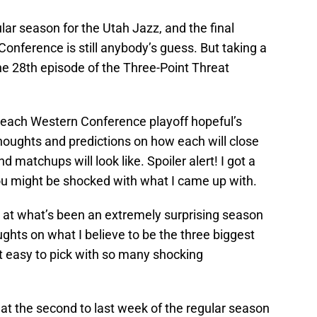
lar season for the Utah Jazz, and the final
Conference is still anybody’s guess. But taking a
 the 28th episode of the Three-Point Threat
at each Western Conference playoff hopeful’s
oughts and predictions on how each will close
d matchups will look like. Spoiler alert! I got a
you might be shocked with what I came up with.
ok at what’s been an extremely surprising season
ghts on what I believe to be the three biggest
n’t easy to pick with so many shocking
ook at the second to last week of the regular season