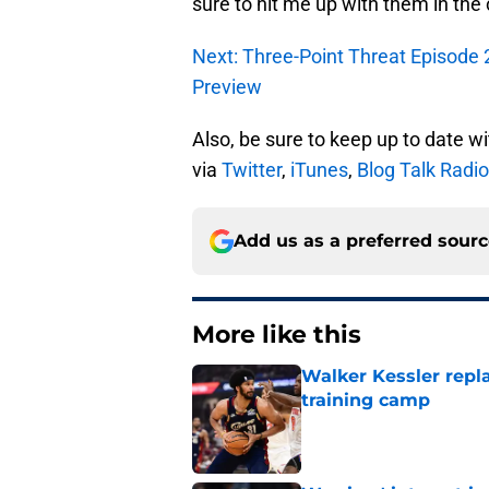
sure to hit me up with them in th
Next: Three-Point Threat Episode 
Preview
Also, be sure to keep up to date w
via
Twitter
,
iTunes
,
Blog Talk Radio
Add us as a preferred sour
More like this
Walker Kessler repl
training camp
Published by on Invalid Dat