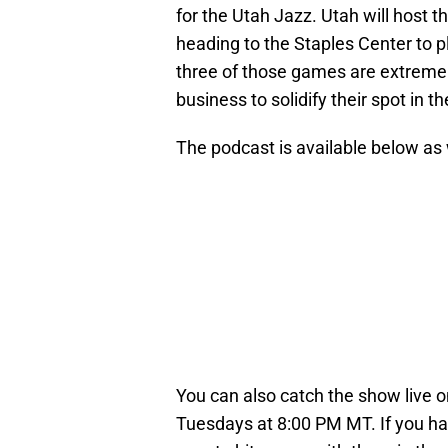
for the Utah Jazz. Utah will host 
heading to the Staples Center to p
three of those games are extremel
business to solidify their spot in th
The podcast is available below as
You can also catch the show live 
Tuesdays at 8:00 PM MT. If you ha