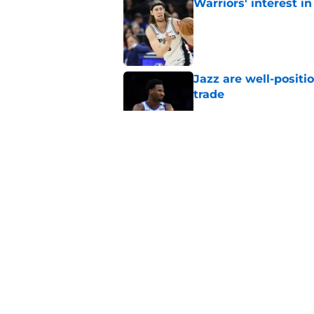
Warriors' interest in
Published by on Invalid Dat
Jazz are well-positi
trade
Published by on Invalid Dat
Will Hardy already p
Peterson
Published by on Invalid Dat
Can the Jazz’s new 
Published by on Invalid Dat
5 related articles loaded