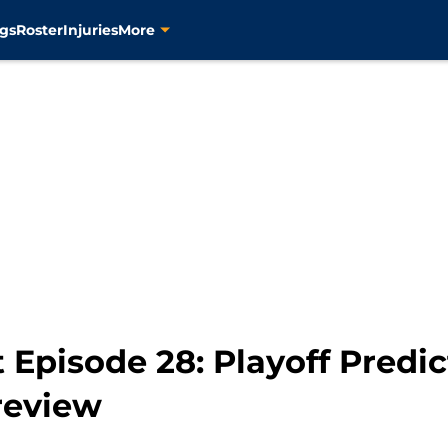
gs
Roster
Injuries
More
 Episode 28: Playoff Predic
review