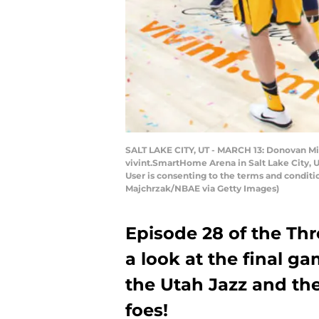
SALT LAKE CITY, UT - MARCH 13: Donovan Mitc
vivint.SmartHome Arena in Salt Lake City, 
User is consenting to the terms and condit
Majchrzak/NBAE via Getty Images)
Episode 28 of the Th
a look at the final ga
the Utah Jazz and th
foes!