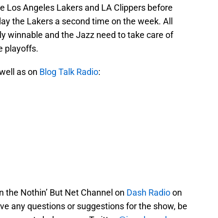
the Los Angeles Lakers and LA Clippers before
lay the Lakers a second time on the week. All
y winnable and the Jazz need to take care of
e playoffs.
 well as on
Blog Talk Radio
:
on the Nothin’ But Net Channel on
Dash Radio
on
ve any questions or suggestions for the show, be