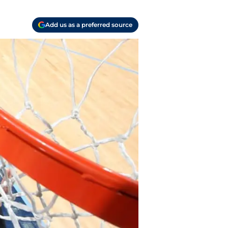
Add us as a preferred source