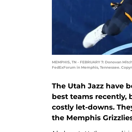
MEMPHIS, TN - FEBRUARY 7: Donovan Mitchell
FedExForum in Memphis, Tennessee. Copyri
The Utah Jazz have b
best teams recently, 
costly let-downs. The
the Memphis Grizzlies