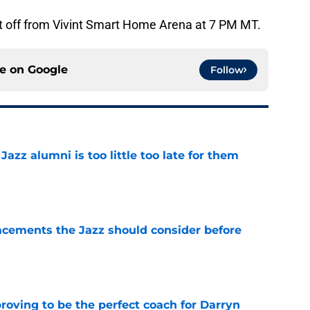
p it off from Vivint Smart Home Arena at 7 PM MT.
ce on
Google
Follow
 Jazz alumni is too little too late for them
e
acements the Jazz should consider before
e
roving to be the perfect coach for Darryn