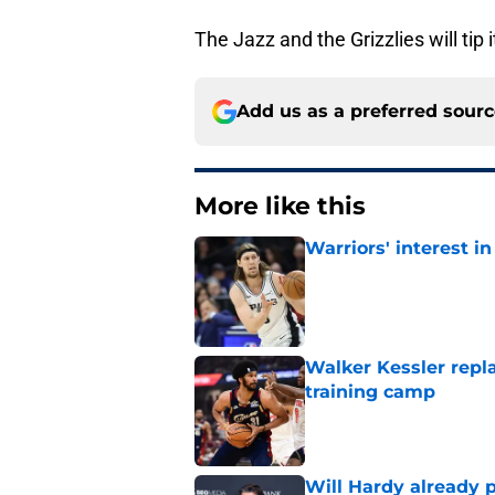
The Jazz and the Grizzlies will ti
Add us as a preferred sour
More like this
Warriors' interest in
Published by on Invalid Dat
Walker Kessler repl
training camp
Published by on Invalid Dat
Will Hardy already p