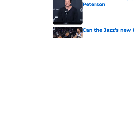
Peterson
Published by on Invalid Dat
Can the Jazz’s new 
Published by on Invalid Dat
Did Cody Williams 
the Jazz?
Published by on Invalid Dat
5 related articles loaded
Home
/
Jazz News