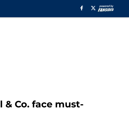
l & Co. face must-