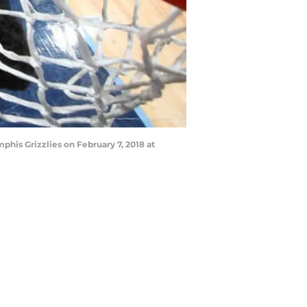
his Grizzlies on February 7, 2018 at