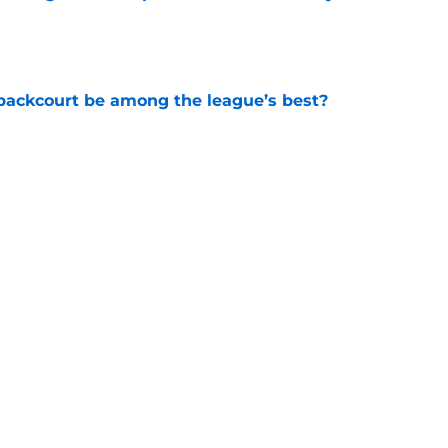
e
backcourt be among the league’s best?
e
show enough improvement to have a role with
e