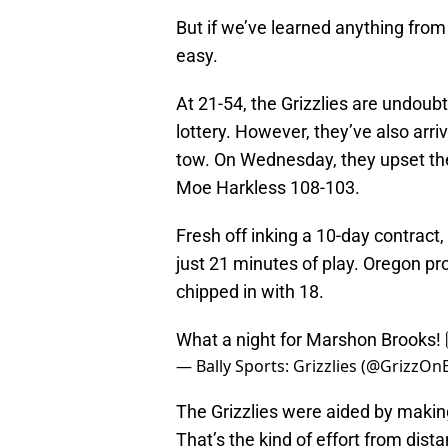
But if we’ve learned anything from
easy.
At 21-54, the Grizzlies are undoubt
lottery. However, they’ve also arri
tow. On Wednesday, they upset the
Moe Harkless 108-103.
Fresh off inking a 10-day contract,
just 21 minutes of play. Oregon p
chipped in with 18.
What a night for Marshon Brooks! 
— Bally Sports: Grizzlies (@GrizzOn
The Grizzlies were aided by makin
That’s the kind of effort from dist