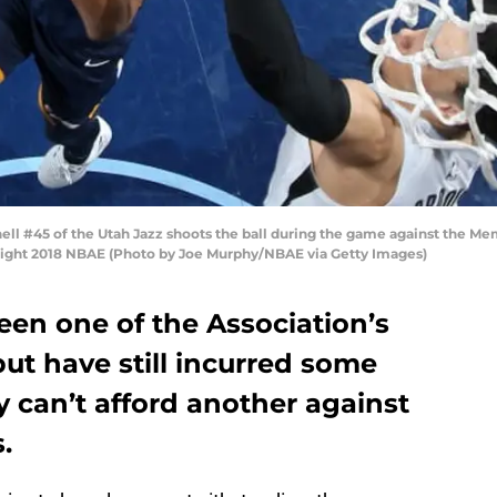
 #45 of the Utah Jazz shoots the ball during the game against the Memp
ght 2018 NBAE (Photo by Joe Murphy/NBAE via Getty Images)
een one of the Association’s
but have still incurred some
y can’t afford another against
.