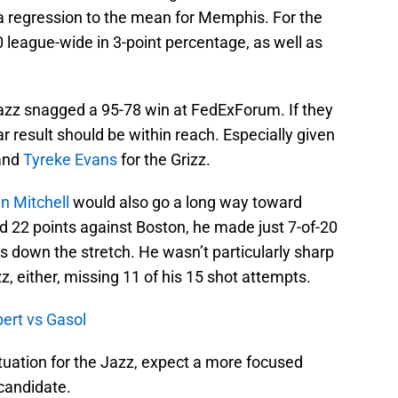
a regression to the mean for Memphis. For the
0 league-wide in 3-point percentage, as well as
azz snagged a 95-78 win at FedExForum. If they
r result should be within reach. Especially given
and
Tyreke Evans
for the Grizz.
n Mitchell
would also go a long way toward
d 22 points against Boston, he made just 7-of-20
 down the stretch. He wasn’t particularly sharp
zz, either, missing 11 of his 15 shot attempts.
ert vs Gasol
ituation for the Jazz, expect a more focused
 candidate.