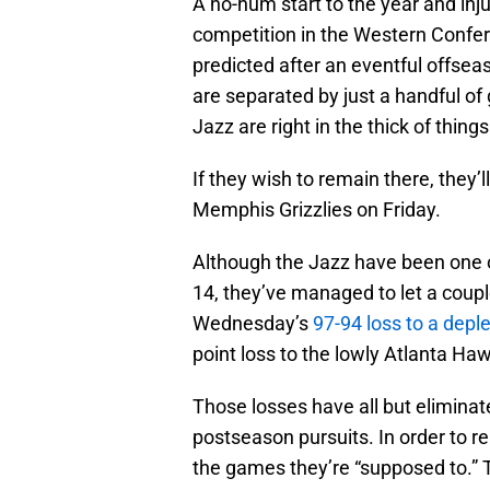
A ho-hum start to the year and inj
competition in the Western Confer
predicted after an eventful offsea
are separated by just a handful of
Jazz are right in the thick of things
If they wish to remain there, they’l
Memphis Grizzlies on Friday.
Although the Jazz have been one o
14, they’ve managed to let a coupl
Wednesday’s
97-94 loss to a depl
point loss to the lowly Atlanta Ha
Those losses have all but eliminat
postseason pursuits. In order to re
the games they’re “supposed to.” The