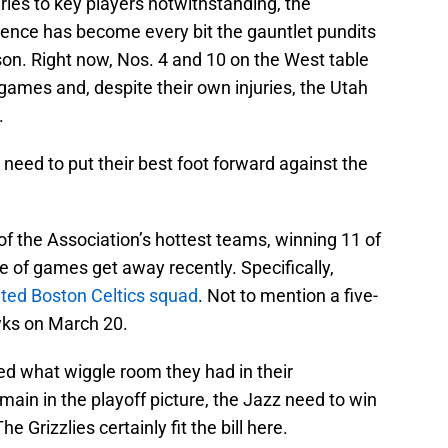
uries to key players notwithstanding, the
ence has become every bit the gauntlet pundits
son. Right now, Nos. 4 and 10 on the West table
 games and, despite their own injuries, the Utah
.
l need to put their best foot forward against the
f the Association’s hottest teams, winning 11 of
e of games get away recently. Specifically,
eted Boston Celtics squad
. Not to mention a five-
wks on March 20.
ed what wiggle room they had in their
main in the playoff picture, the Jazz need to win
 Grizzlies certainly fit the bill here.