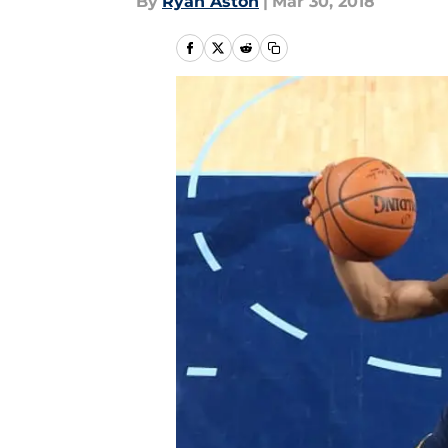
By
Ryan Aston
|
Mar 30, 2018