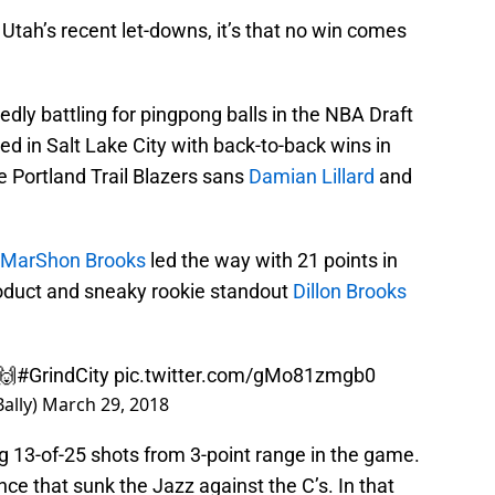
 Utah’s recent let-downs, it’s that no win comes
edly battling for pingpong balls in the NBA Draft
ved in Salt Lake City with back-to-back wins in
 Portland Trail Blazers sans
Damian Lillard
and
MarShon Brooks
led the way with 21 points in
roduct and sneaky rookie standout
Dillon Brooks
🙌
#GrindCity
pic.twitter.com/gMo81zmgb0
Bally)
March 29, 2018
g 13-of-25 shots from 3-point range in the game.
ance that sunk the Jazz against the C’s. In that