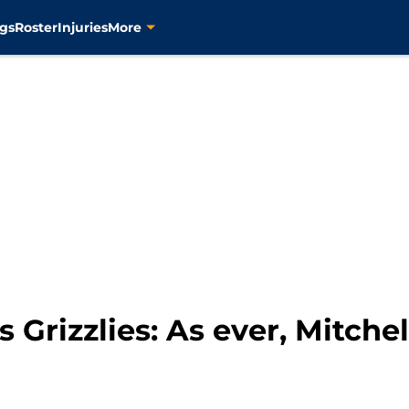
gs
Roster
Injuries
More
Grizzlies: As ever, Mitchel