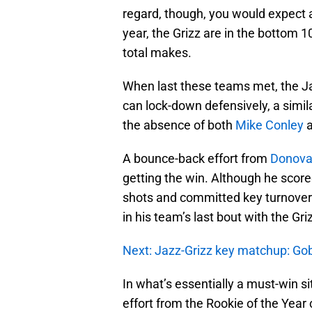
regard, though, you would expect 
year, the Grizz are in the bottom 1
total makes.
When last these teams met, the J
can lock-down defensively, a simila
the absence of both
Mike Conley
A bounce-back effort from
Donova
getting the win. Although he score
shots and committed key turnovers
in his team’s last bout with the Gri
Next: Jazz-Grizz key matchup: Gob
In what’s essentially a must-win s
effort from the Rookie of the Year