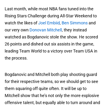
Last month, while most NBA fans tuned into the
Rising Stars Challenge during All-Star Weekend to
watch the likes of
Joel Embiid
,
Ben Simmons
and
our very own
Donovan Mitchell
, they instead
watched as Bogdanovic stole the show. He scored
26 points and dished out six assists in the game,
leading Team World to a victory over Team USA in
the process.
Bogdanovic and Mitchell both play shooting guard
for their respective teams, so we should get to see
them squaring off quite often. It will be up to
Mitchell show that he’s not only the more explosive
offensive talent, but equally able to turn around and