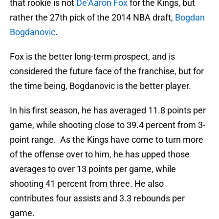
that rookie is not
De’Aaron Fox
for the Kings, but
rather the 27th pick of the 2014 NBA draft,
Bogdan
Bogdanovic
.
Fox is the better long-term prospect, and is
considered the future face of the franchise, but for
the time being, Bogdanovic is the better player.
In his first season, he has averaged 11.8 points per
game, while shooting close to 39.4 percent from 3-
point range. As the Kings have come to turn more
of the offense over to him, he has upped those
averages to over 13 points per game, while
shooting 41 percent from three. He also
contributes four assists and 3.3 rebounds per
game.