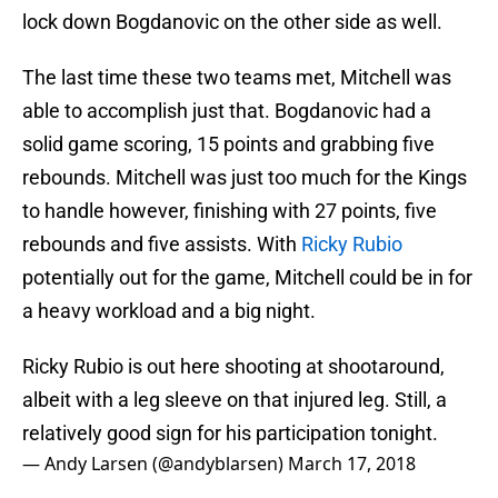
lock down Bogdanovic on the other side as well.
The last time these two teams met, Mitchell was
able to accomplish just that. Bogdanovic had a
solid game scoring, 15 points and grabbing five
rebounds. Mitchell was just too much for the Kings
to handle however, finishing with 27 points, five
rebounds and five assists. With
Ricky Rubio
potentially out for the game, Mitchell could be in for
a heavy workload and a big night.
Ricky Rubio is out here shooting at shootaround,
albeit with a leg sleeve on that injured leg. Still, a
relatively good sign for his participation tonight.
— Andy Larsen (@andyblarsen)
March 17, 2018