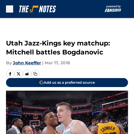
Skip to main content
Utah Jazz-Kings key matchup:
Mitchell battles Bogdanovic
By
John Keeffer
|
Mar 17, 2018
Add us as a preferred source