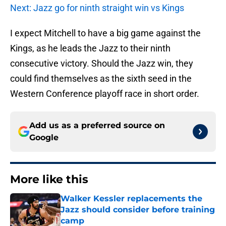
Next: Jazz go for ninth straight win vs Kings
I expect Mitchell to have a big game against the
Kings, as he leads the Jazz to their ninth
consecutive victory. Should the Jazz win, they
could find themselves as the sixth seed in the
Western Conference playoff race in short order.
Add us as a preferred source on
Google
More like this
Walker Kessler replacements the
Jazz should consider before training
camp