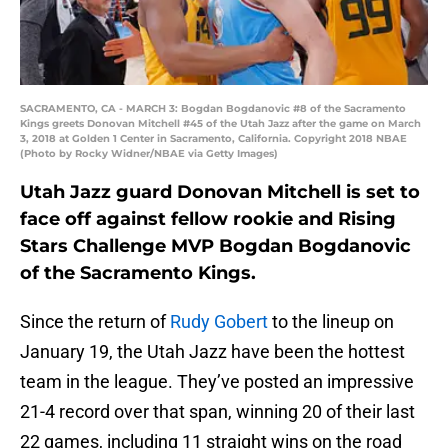
SACRAMENTO, CA - MARCH 3: Bogdan Bogdanovic #8 of the Sacramento
Kings greets Donovan Mitchell #45 of the Utah Jazz after the game on March
3, 2018 at Golden 1 Center in Sacramento, California. Copyright 2018 NBAE
(Photo by Rocky Widner/NBAE via Getty Images)
Utah Jazz guard Donovan Mitchell is set to
face off against fellow rookie and Rising
Stars Challenge MVP Bogdan Bogdanovic
of the Sacramento Kings.
Since the return of
Rudy Gobert
to the lineup on
January 19, the Utah Jazz have been the hottest
team in the league. They’ve posted an impressive
21-4 record over that span, winning 20 of their last
22 games, including 11 straight wins on the road