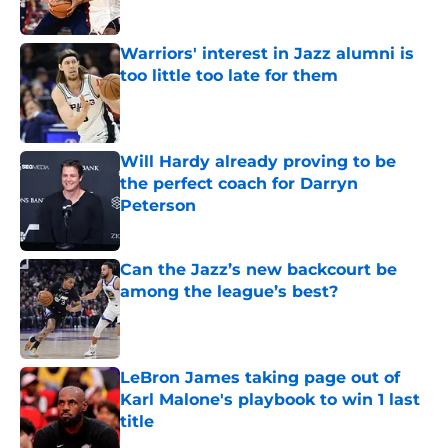
Published by on Invalid Date
Warriors' interest in Jazz alumni is
too little too late for them
Published by on Invalid Date
Will Hardy already proving to be
the perfect coach for Darryn
Peterson
Published by on Invalid Date
Can the Jazz’s new backcourt be
among the league’s best?
Published by on Invalid Date
LeBron James taking page out of
Karl Malone's playbook to win 1 last
title
Published by on Invalid Date