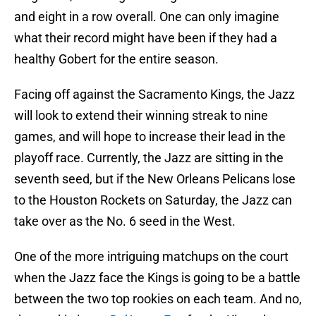
and eight in a row overall. One can only imagine
what their record might have been if they had a
healthy Gobert for the entire season.
Facing off against the Sacramento Kings, the Jazz
will look to extend their winning streak to nine
games, and will hope to increase their lead in the
playoff race. Currently, the Jazz are sitting in the
seventh seed, but if the New Orleans Pelicans lose
to the Houston Rockets on Saturday, the Jazz can
take over as the No. 6 seed in the West.
One of the more intriguing matchups on the court
when the Jazz face the Kings is going to be a battle
between the two top rookies on each team. And no,